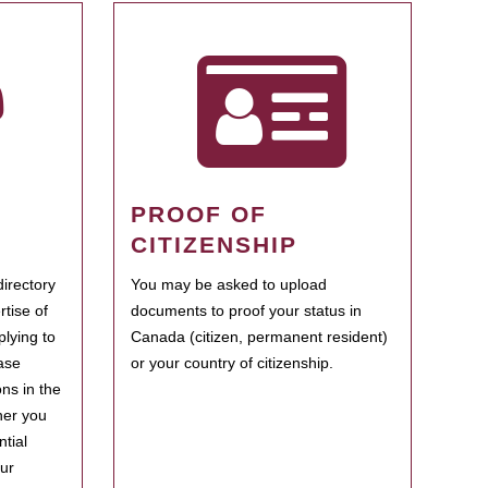
PROOF OF
CITIZENSHIP
irectory
You may be asked to upload
rtise of
documents to proof your status in
plying to
Canada (citizen, permanent resident)
ase
or your country of citizenship.
ns in the
her you
tial
our