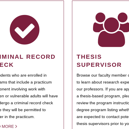
IMINAL RECORD
THESIS
ECK
SUPERVISOR
tudents who are enrolled in
Browse our faculty member d
ams that include a practicum
to learn about research expe
nent involving work with
our professors. If you are ap
ren or vulnerable adults will have
a thesis-based program, ple
dergo a criminal record check
review the program instructio
e they will be permitted to
degree program listing whet
ter in the practicum.
are expected to contact poten
thesis supervisors prior to y
D MORE