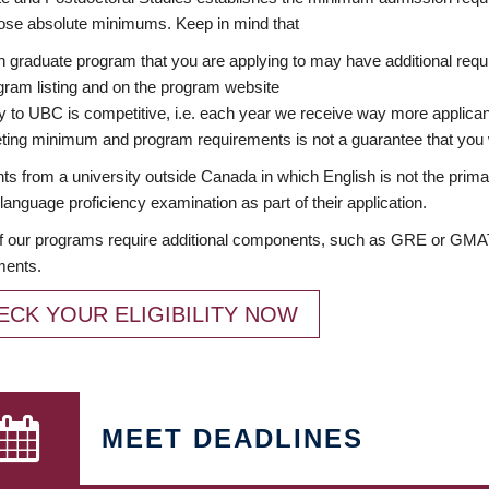
ose absolute minimums. Keep in mind that
 graduate program that you are applying to may have additional requi
ram listing and on the program website
y to UBC is competitive, i.e. each year we receive way more applica
ing minimum and program requirements is not a guarantee that you w
ts from a university outside Canada in which English is not the prima
language proficiency examination as part of their application.
 our programs require additional components, such as GRE or GMAT 
ments.
ECK YOUR ELIGIBILITY NOW
MEET DEADLINES