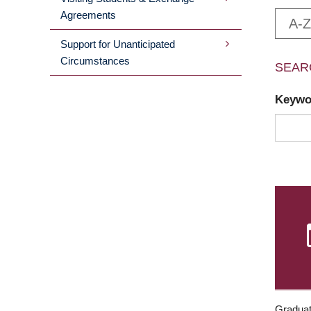
Agreements
A-Z
Support for Unanticipated
Circumstances
SEAR
Keyw
Graduat