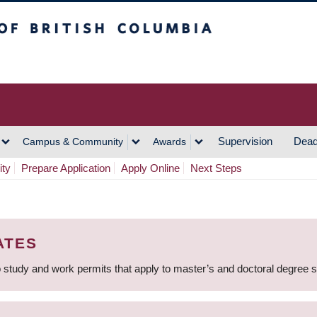
h Columbia
Vancouver Campus
Supervision
Dead
Campus & Community
Awards
ity
Prepare Application
Apply Online
Next Steps
ATES
 study and work permits that apply to master’s and doctoral degree 