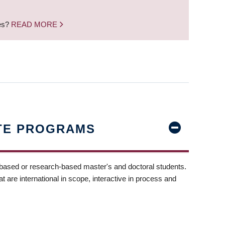
nes?
READ MORE
TE PROGRAMS
-based or research-based master's and doctoral students.
t are international in scope, interactive in process and