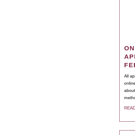
ON
AP
FE
All a
onlin
about
metho
REA