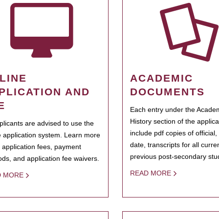
LINE
ACADEMIC
PLICATION AND
DOCUMENTS
E
Each entry under the Acade
History section of the applic
pplicants are advised to use the
include pdf copies of official,
e application system. Learn more
date, transcripts for all curr
 application fees, payment
previous post-secondary stu
ds, and application fee waivers.
READ MORE
D MORE