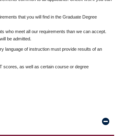
rements that you will find in the Graduate Degree
nts who meet all our requirements than we can accept.
ill be admitted.
ry language of instruction must provide results of an
scores, as well as certain course or degree