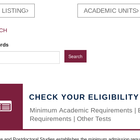
 LISTING
ACADEMIC UNITS
CH
ords
CHECK YOUR ELIGIBILITY
Minimum Academic Requirements | 
Requirements | Other Tests
e and Postdoctoral Studies establishes the minimum admission requir