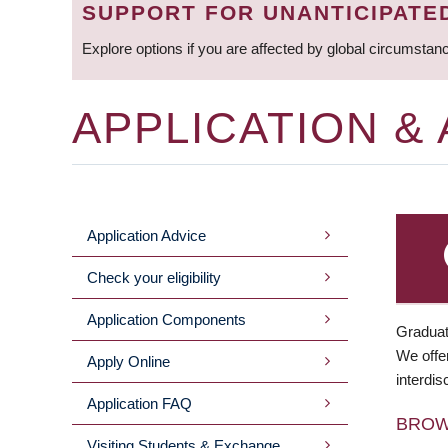
SUPPORT FOR UNANTICIPATE
Explore options if you are affected by global circumstan
APPLICATION &
Application Advice
MAIN
Check your eligibility
MENU
Application Components
Graduat
We offer
Apply Online
interdis
Application FAQ
BRO
Visiting Students & Exchange