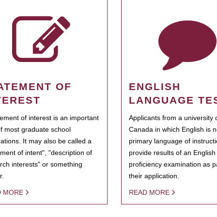
ATEMENT OF
ENGLISH
TEREST
LANGUAGE TE
tement of interest is an important
Applicants from a university 
of most graduate school
Canada in which English is n
cations. It may also be called a
primary language of instruct
ment of intent", "description of
provide results of an Englis
rch interests" or something
proficiency examination as pa
r.
their application.
D MORE
READ MORE