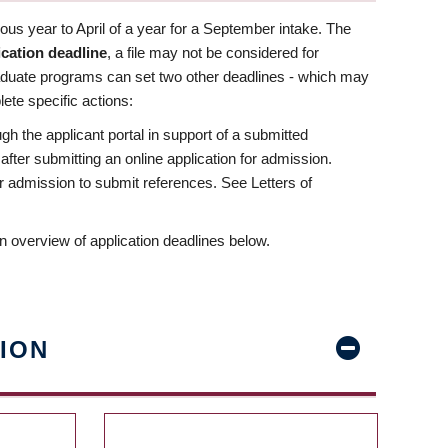
us year to April of a year for a September intake. The
ication deadline
, a file may not be considered for
aduate programs can set two other deadlines - which may
ete specific actions:
ugh the applicant portal in support of a submitted
 after submitting an online application for admission.
 for admission to submit references. See Letters of
n overview of application deadlines below.
ION