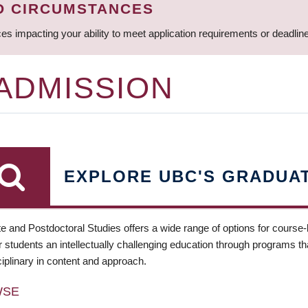
D CIRCUMSTANCES
ces impacting your ability to meet application requirements or deadli
 ADMISSION
EXPLORE UBC'S GRADUA
e and Postdoctoral Studies offers a wide range of options for course
 students an intellectually challenging education through programs tha
ciplinary in content and approach.
WSE