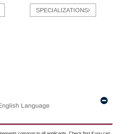
SPECIALIZATIONS
English Language
ements common to all applicants. Check first if you can