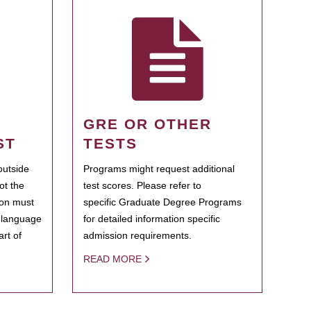
GRE OR OTHER
ST
TESTS
outside
Programs might request additional
ot the
test scores. Please refer to
ion must
specific Graduate Degree Programs
h language
for detailed information specific
rt of
admission requirements.
READ MORE