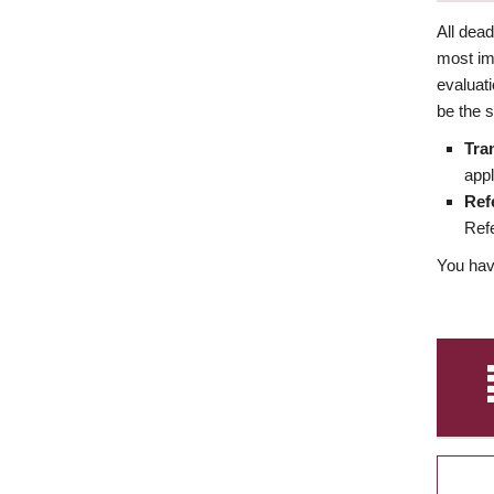
All dea
most imp
evaluat
be the s
Tra
appl
Ref
Refe
You have