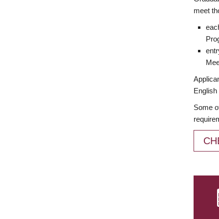
meet th
each
Prog
entr
Meet
Applican
English 
Some of
require
CH