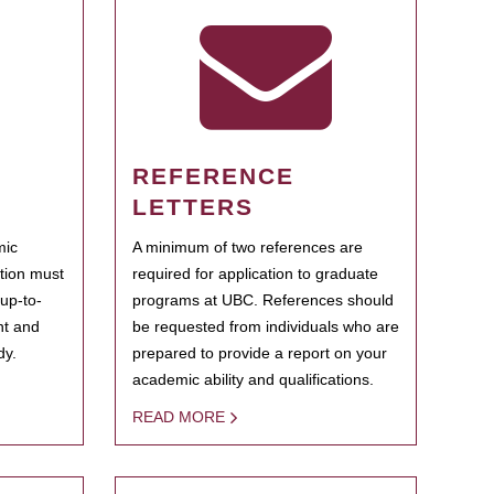
REFERENCE
LETTERS
mic
A minimum of two references are
ation must
required for application to graduate
 up-to-
programs at UBC. References should
ent and
be requested from individuals who are
dy.
prepared to provide a report on your
academic ability and qualifications.
READ MORE