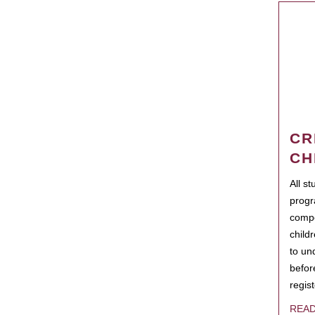
CR
CH
All s
progr
compo
child
to un
befor
regis
REA