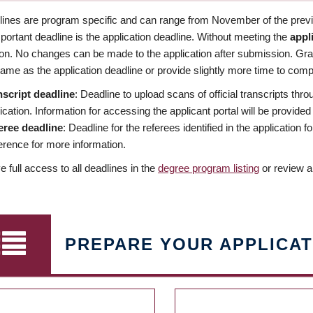
dlines are program specific and can range from November of the previo
ortant deadline is the application deadline. Without meeting the
appl
ion. No changes can be made to the application after submission. Gr
ame as the application deadline or provide slightly more time to compl
nscript deadline
: Deadline to upload scans of official transcripts thro
ication. Information for accessing the applicant portal will be provided
eree deadline
: Deadline for the referees identified in the application
rence for more information.
 full access to all deadlines in the
degree program listing
or review a
PREPARE YOUR APPLICAT