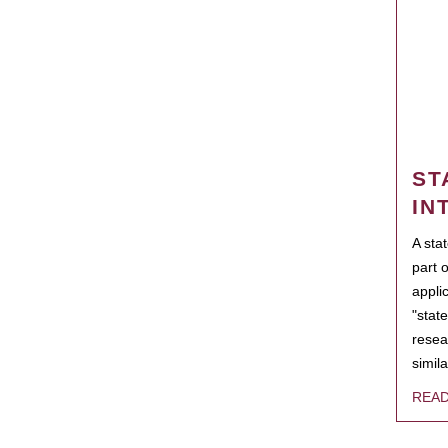
ST
IN
A sta
part 
appli
"state
resea
simila
REA