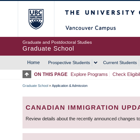
Skip
The University of Britis
to
main
content
Graduate and Postdoctoral Studies
Graduate School
Home
Prospective Students
Current Students
MAIN
ON THIS PAGE
Explore Programs
Check Eligibil
NAVIGATION
Graduate School
»
Application & Admission
BREADCRUMB
CANADIAN IMMIGRATION UPD
Review details about the recently announced changes to