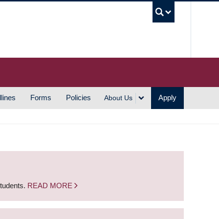
UBC S
lines
Forms
Policies
Apply
About Us
students.
READ MORE