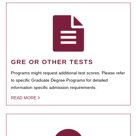
GRE OR OTHER TESTS
Programs might request additional test scores. Please refer
to specific Graduate Degree Programs for detailed
information specific admission requirements.
READ MORE