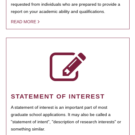
requested from individuals who are prepared to provide a
report on your academic ability and qualifications.
READ MORE
STATEMENT OF INTEREST
A statement of interest is an important part of most
graduate school applications. It may also be called a
"statement of intent", "description of research interests" or
something similar.