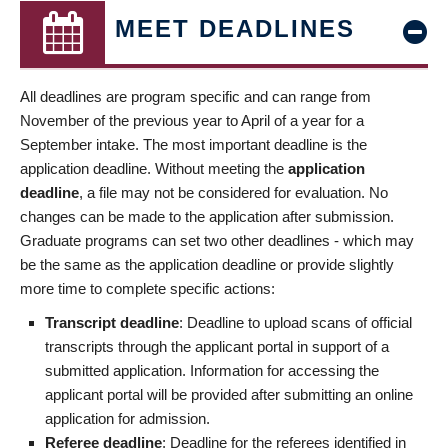
MEET DEADLINES
All deadlines are program specific and can range from
November of the previous year to April of a year for a
September intake. The most important deadline is the
application deadline. Without meeting the
application
deadline
, a file may not be considered for evaluation. No
changes can be made to the application after submission.
Graduate programs can set two other deadlines - which may
be the same as the application deadline or provide slightly
more time to complete specific actions:
Transcript deadline
: Deadline to upload scans of official
transcripts through the applicant portal in support of a
submitted application. Information for accessing the
applicant portal will be provided after submitting an online
application for admission.
Referee deadline
: Deadline for the referees identified in