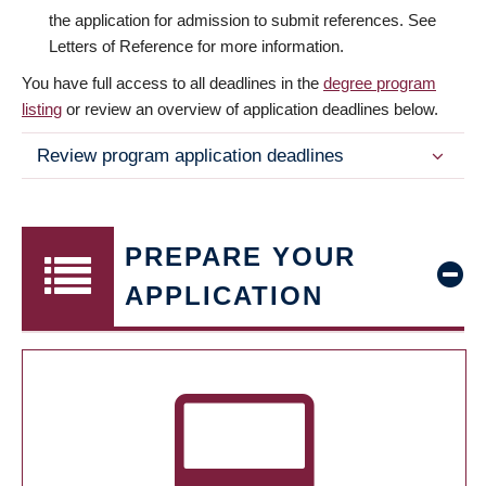
the application for admission to submit references. See
Letters of Reference for more information.
You have full access to all deadlines in the
degree program
listing
or review an overview of application deadlines below.
Review program application deadlines
PREPARE YOUR
APPLICATION