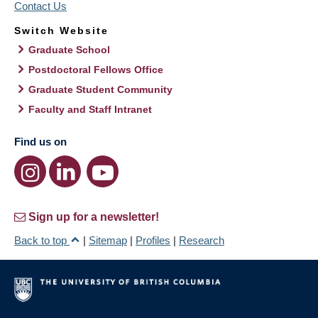
Contact Us
Switch Website
Graduate School
Postdoctoral Fellows Office
Graduate Student Community
Faculty and Staff Intranet
Find us on
Sign up for a newsletter!
Back to top
|
Sitemap
|
Profiles
|
Research