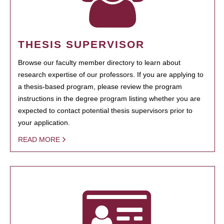
THESIS SUPERVISOR
Browse our faculty member directory to learn about
research expertise of our professors. If you are applying to
a thesis-based program, please review the program
instructions in the degree program listing whether you are
expected to contact potential thesis supervisors prior to
your application.
READ MORE