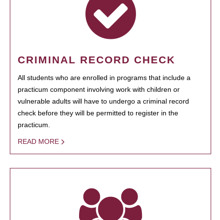
CRIMINAL RECORD CHECK
All students who are enrolled in programs that include a
practicum component involving work with children or
vulnerable adults will have to undergo a criminal record
check before they will be permitted to register in the
practicum.
READ MORE