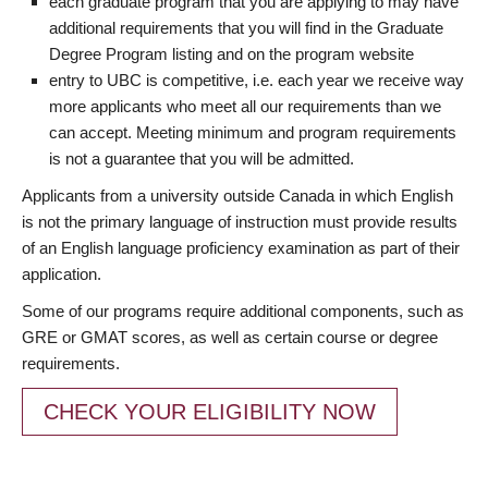
each graduate program that you are applying to may have
additional requirements that you will find in the Graduate
Degree Program listing and on the program website
entry to UBC is competitive, i.e. each year we receive way
more applicants who meet all our requirements than we
can accept. Meeting minimum and program requirements
is not a guarantee that you will be admitted.
Applicants from a university outside Canada in which English
is not the primary language of instruction must provide results
of an English language proficiency examination as part of their
application.
Some of our programs require additional components, such as
GRE or GMAT scores, as well as certain course or degree
requirements.
CHECK YOUR ELIGIBILITY NOW