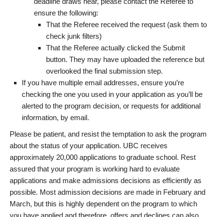
deadline draws near, please contact the Referee to
ensure the following:
That the Referee received the request (ask them to
check junk filters)
That the Referee actually clicked the Submit
button. They may have uploaded the reference but
overlooked the final submission step.
If you have multiple email addresses, ensure you’re
checking the one you used in your application as you’ll be
alerted to the program decision, or requests for additional
information, by email.
Please be patient, and resist the temptation to ask the program
about the status of your application. UBC receives
approximately 20,000 applications to graduate school. Rest
assured that your program is working hard to evaluate
applications and make admissions decisions as efficiently as
possible. Most admission decisions are made in February and
March, but this is highly dependent on the program to which
you have applied and therefore, offers and declines can also