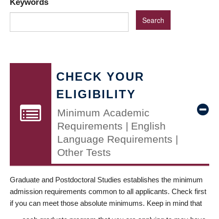
Keywords
CHECK YOUR
ELIGIBILITY
Minimum Academic
Requirements | English
Language Requirements |
Other Tests
Graduate and Postdoctoral Studies establishes the minimum
admission requirements common to all applicants. Check first
if you can meet those absolute minimums. Keep in mind that