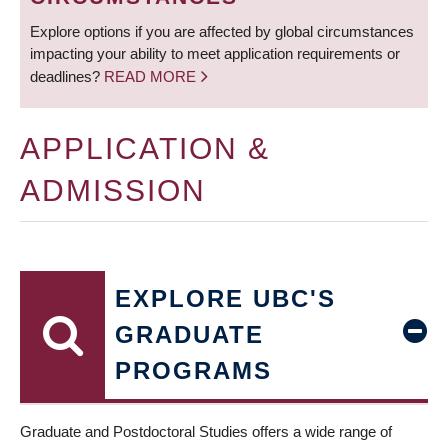
Explore options if you are affected by global circumstances
impacting your ability to meet application requirements or
deadlines?
READ MORE
APPLICATION &
ADMISSION
EXPLORE UBC'S
GRADUATE
PROGRAMS
Graduate and Postdoctoral Studies offers a wide range of