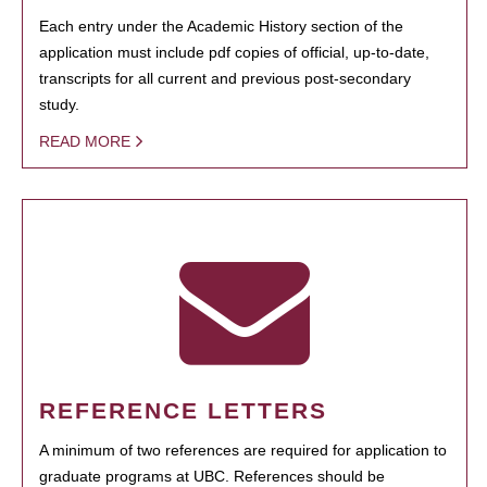
Each entry under the Academic History section of the
application must include pdf copies of official, up-to-date,
transcripts for all current and previous post-secondary
study.
READ MORE
REFERENCE LETTERS
A minimum of two references are required for application to
graduate programs at UBC. References should be