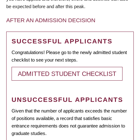
be expected before and after this peak.
AFTER AN ADMISSION DECISION
SUCCESSFUL APPLICANTS
Congratulations! Please go to the newly admitted student
checklist to see your next steps.
ADMITTED STUDENT CHECKLIST
UNSUCCESSFUL APPLICANTS
Given that the number of applicants exceeds the number
of positions available, a record that satisfies basic
entrance requirements does not guarantee admission to
graduate studies.