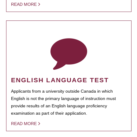
READ MORE
ENGLISH LANGUAGE TEST
Applicants from a university outside Canada in which
English is not the primary language of instruction must
provide results of an English language proficiency
examination as part of their application.
READ MORE