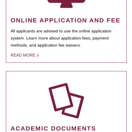
ONLINE APPLICATION AND FEE
All applicants are advised to use the online application
system. Learn more about application fees, payment
methods, and application fee waivers.
READ MORE
ACADEMIC DOCUMENTS