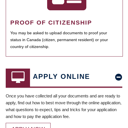
PROOF OF CITIZENSHIP
You may be asked to upload documents to proof your
status in Canada (citizen, permanent resident) or your
country of citizenship.
APPLY ONLINE
Once you have collected all your documents and are ready to
apply, find out how to best move through the online application,
what questions to expect, tips and tricks for your application
and how to pay the application fee.