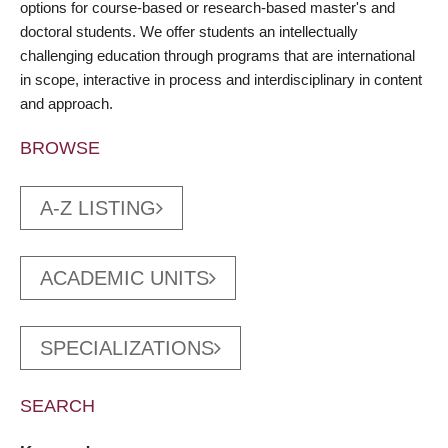
options for course-based or research-based master's and
doctoral students. We offer students an intellectually
challenging education through programs that are international
in scope, interactive in process and interdisciplinary in content
and approach.
BROWSE
A-Z LISTING
ACADEMIC UNITS
SPECIALIZATIONS
SEARCH