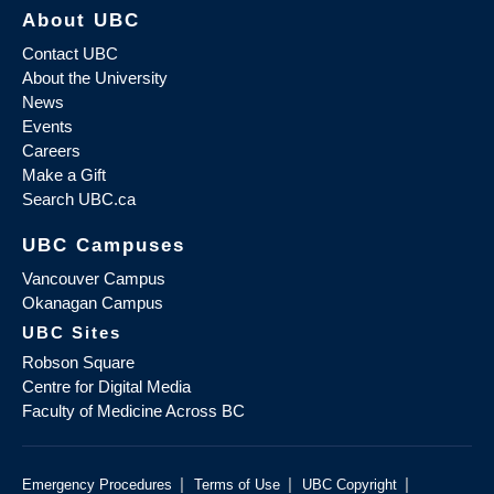
About UBC
Contact UBC
About the University
News
Events
Careers
Make a Gift
Search UBC.ca
UBC Campuses
Vancouver Campus
Okanagan Campus
UBC Sites
Robson Square
Centre for Digital Media
Faculty of Medicine Across BC
|
|
|
Emergency Procedures
Terms of Use
UBC Copyright