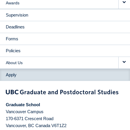
Awards
Supervision
Deadlines
Forms
Policies
About Us
Apply
Graduate School
Vancouver Campus
170-6371 Crescent Road
Vancouver
,
BC
Canada
V6T1Z2