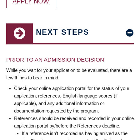
APPLY NOW
NEXT STEPS
PRIOR TO AN ADMISSION DECISION
While you wait for your application to be evaluated, there are a
few things to bear in mind.
Check your online application portal for the status of your
application, references, English language scores (if
applicable), and any additional information or
documentation requested by the program.
References should be received and recorded in your online
application portal by/before the References deadline.
If a reference isn’t recorded as having arrived as the