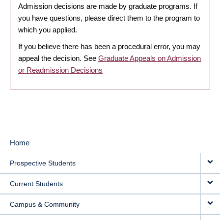
Admission decisions are made by graduate programs. If
you have questions, please direct them to the program to
which you applied.
If you believe there has been a procedural error, you may
appeal the decision. See
Graduate Appeals on Admission
or Readmission Decisions
Home
MAIN
Prospective Students
NAVIGATION
Current Students
Campus & Community