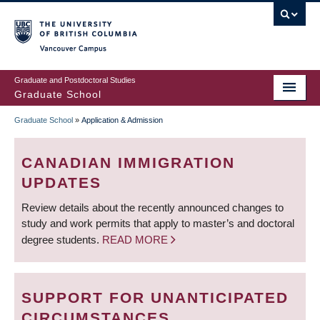
Skip
to
main
Vancouver Campus
content
Graduate and Postdoctoral Studies
Graduate School
Graduate School
»
Application & Admission
BREADCRUMB
CANADIAN IMMIGRATION
UPDATES
Review details about the recently announced changes to
study and work permits that apply to master’s and doctoral
degree students.
READ MORE
SUPPORT FOR UNANTICIPATED
CIRCUMSTANCES