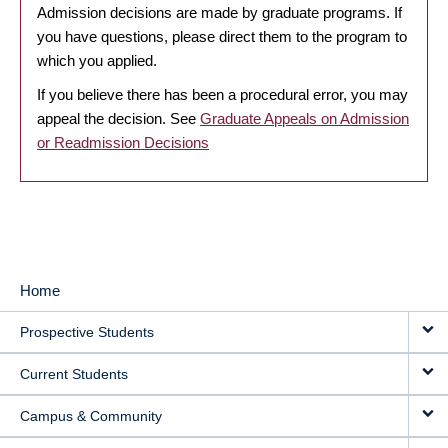
Admission decisions are made by graduate programs. If
you have questions, please direct them to the program to
which you applied.
If you believe there has been a procedural error, you may
appeal the decision. See
Graduate Appeals on Admission
or Readmission Decisions
Home
MAIN
Prospective Students
NAVIGATION
Current Students
Campus & Community