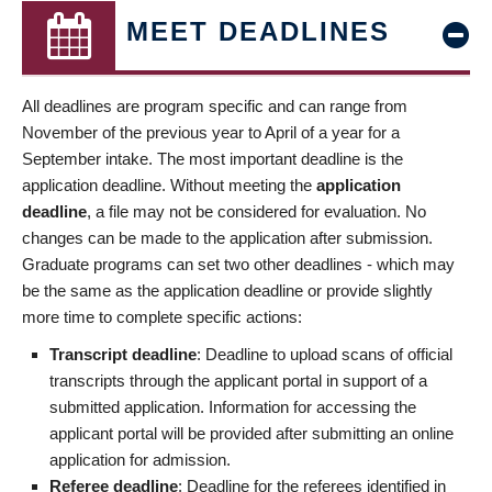
MEET DEADLINES
All deadlines are program specific and can range from
November of the previous year to April of a year for a
September intake. The most important deadline is the
application deadline. Without meeting the
application
deadline
, a file may not be considered for evaluation. No
changes can be made to the application after submission.
Graduate programs can set two other deadlines - which may
be the same as the application deadline or provide slightly
more time to complete specific actions:
Transcript deadline
: Deadline to upload scans of official
transcripts through the applicant portal in support of a
submitted application. Information for accessing the
applicant portal will be provided after submitting an online
application for admission.
Referee deadline
: Deadline for the referees identified in