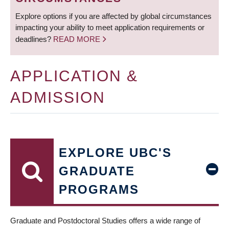
Explore options if you are affected by global circumstances
impacting your ability to meet application requirements or
deadlines?
READ MORE
APPLICATION &
ADMISSION
EXPLORE UBC'S
GRADUATE
PROGRAMS
Graduate and Postdoctoral Studies offers a wide range of