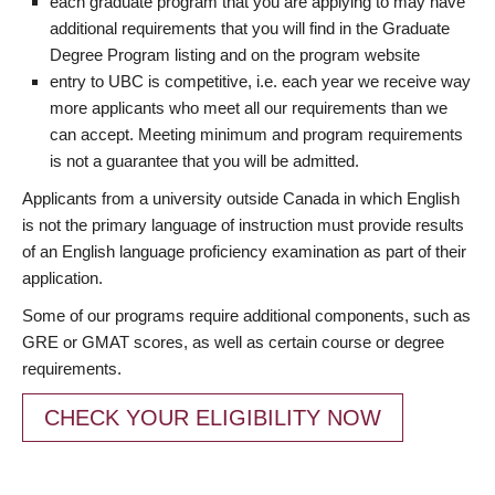
each graduate program that you are applying to may have
additional requirements that you will find in the Graduate
Degree Program listing and on the program website
entry to UBC is competitive, i.e. each year we receive way
more applicants who meet all our requirements than we
can accept. Meeting minimum and program requirements
is not a guarantee that you will be admitted.
Applicants from a university outside Canada in which English
is not the primary language of instruction must provide results
of an English language proficiency examination as part of their
application.
Some of our programs require additional components, such as
GRE or GMAT scores, as well as certain course or degree
requirements.
CHECK YOUR ELIGIBILITY NOW