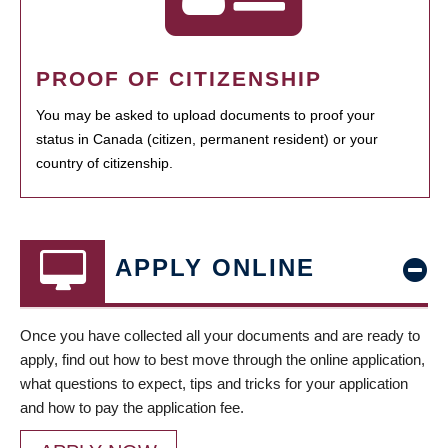
PROOF OF CITIZENSHIP
You may be asked to upload documents to proof your
status in Canada (citizen, permanent resident) or your
country of citizenship.
APPLY ONLINE
Once you have collected all your documents and are ready to
apply, find out how to best move through the online application,
what questions to expect, tips and tricks for your application
and how to pay the application fee.