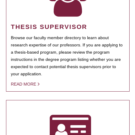
THESIS SUPERVISOR
Browse our faculty member directory to learn about
research expertise of our professors. If you are applying to
a thesis-based program, please review the program
instructions in the degree program listing whether you are
expected to contact potential thesis supervisors prior to
your application.
READ MORE