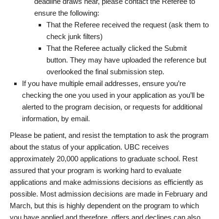
deadline draws near, please contact the Referee to
ensure the following:
That the Referee received the request (ask them to
check junk filters)
That the Referee actually clicked the Submit
button. They may have uploaded the reference but
overlooked the final submission step.
If you have multiple email addresses, ensure you’re
checking the one you used in your application as you’ll be
alerted to the program decision, or requests for additional
information, by email.
Please be patient, and resist the temptation to ask the program
about the status of your application. UBC receives
approximately 20,000 applications to graduate school. Rest
assured that your program is working hard to evaluate
applications and make admissions decisions as efficiently as
possible. Most admission decisions are made in February and
March, but this is highly dependent on the program to which
you have applied and therefore, offers and declines can also