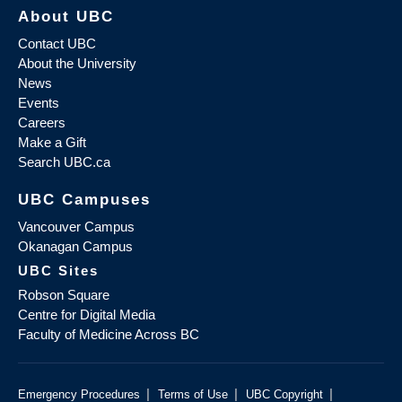
About UBC
Contact UBC
About the University
News
Events
Careers
Make a Gift
Search UBC.ca
UBC Campuses
Vancouver Campus
Okanagan Campus
UBC Sites
Robson Square
Centre for Digital Media
Faculty of Medicine Across BC
|
|
|
Emergency Procedures
Terms of Use
UBC Copyright