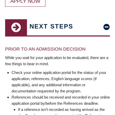
APPLY NOW
NEXT STEPS
PRIOR TO AN ADMISSION DECISION
While you wait for your application to be evaluated, there are a
few things to bear in mind.
Check your online application portal for the status of your
application, references, English language scores (if
applicable), and any additional information or
documentation requested by the program.
References should be received and recorded in your online
application portal by/before the References deadline.
If a reference isn’t recorded as having arrived as the