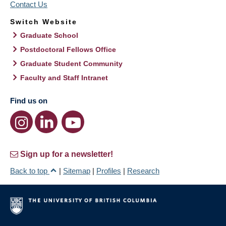
Contact Us
Switch Website
Graduate School
Postdoctoral Fellows Office
Graduate Student Community
Faculty and Staff Intranet
Find us on
Sign up for a newsletter!
Back to top
|
Sitemap
|
Profiles
|
Research