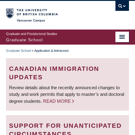
Skip
to
main
Vancouver Campus
content
Graduate and Postdoctoral Studies
Graduate School
Graduate School
»
Application & Admission
BREADCRUMB
CANADIAN IMMIGRATION
UPDATES
Review details about the recently announced changes to
study and work permits that apply to master’s and doctoral
degree students.
READ MORE
SUPPORT FOR UNANTICIPATED
CIRCUMSTANCES