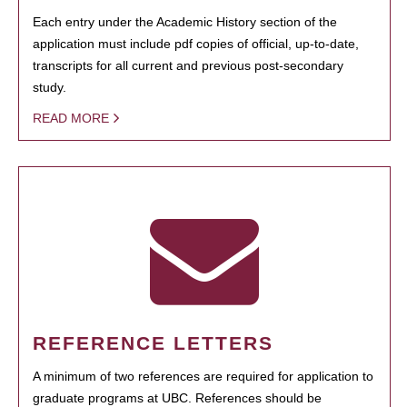
Each entry under the Academic History section of the
application must include pdf copies of official, up-to-date,
transcripts for all current and previous post-secondary
study.
READ MORE
REFERENCE LETTERS
A minimum of two references are required for application to
graduate programs at UBC. References should be