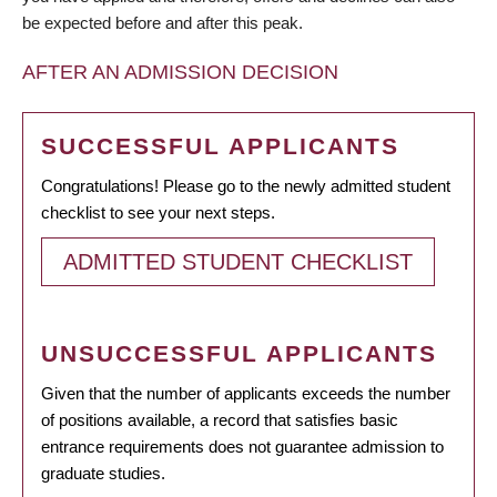
be expected before and after this peak.
AFTER AN ADMISSION DECISION
SUCCESSFUL APPLICANTS
Congratulations! Please go to the newly admitted student
checklist to see your next steps.
ADMITTED STUDENT CHECKLIST
UNSUCCESSFUL APPLICANTS
Given that the number of applicants exceeds the number
of positions available, a record that satisfies basic
entrance requirements does not guarantee admission to
graduate studies.