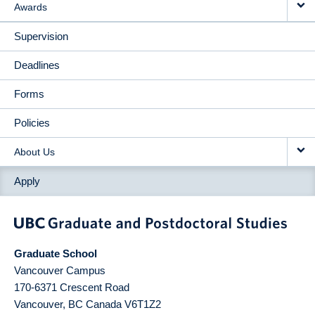
Awards
Supervision
Deadlines
Forms
Policies
About Us
Apply
Graduate School
Vancouver Campus
170-6371 Crescent Road
Vancouver
,
BC
Canada
V6T1Z2