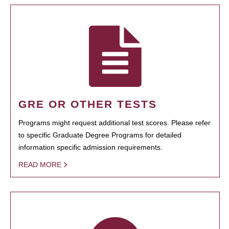
GRE OR OTHER TESTS
Programs might request additional test scores. Please refer
to specific Graduate Degree Programs for detailed
information specific admission requirements.
READ MORE