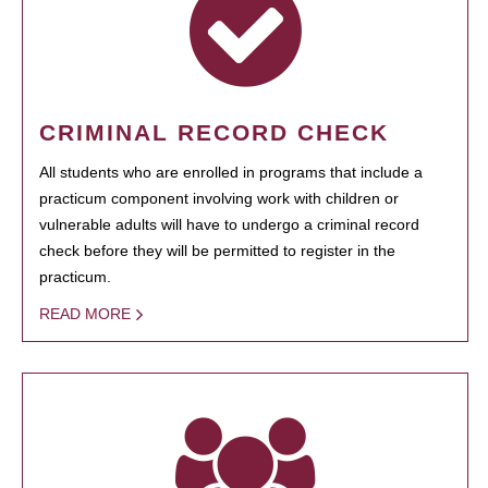
CRIMINAL RECORD CHECK
All students who are enrolled in programs that include a
practicum component involving work with children or
vulnerable adults will have to undergo a criminal record
check before they will be permitted to register in the
practicum.
READ MORE