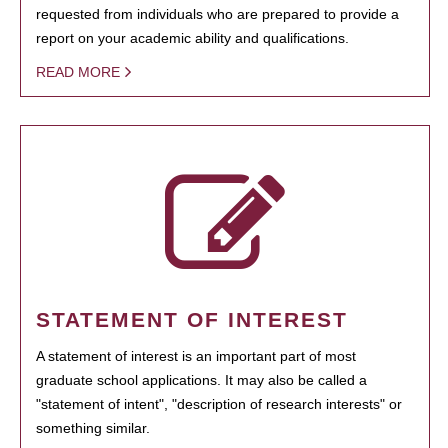
requested from individuals who are prepared to provide a
report on your academic ability and qualifications.
READ MORE
STATEMENT OF INTEREST
A statement of interest is an important part of most
graduate school applications. It may also be called a
"statement of intent", "description of research interests" or
something similar.