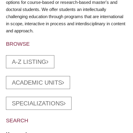
options for course-based or research-based master's and
doctoral students. We offer students an intellectually
challenging education through programs that are international
in scope, interactive in process and interdisciplinary in content
and approach.
BROWSE
A-Z LISTING
ACADEMIC UNITS
SPECIALIZATIONS
SEARCH