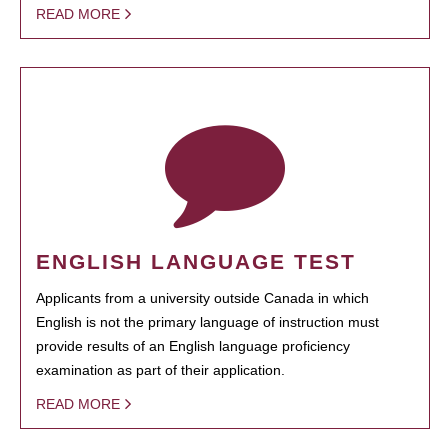
READ MORE
ENGLISH LANGUAGE TEST
Applicants from a university outside Canada in which
English is not the primary language of instruction must
provide results of an English language proficiency
examination as part of their application.
READ MORE