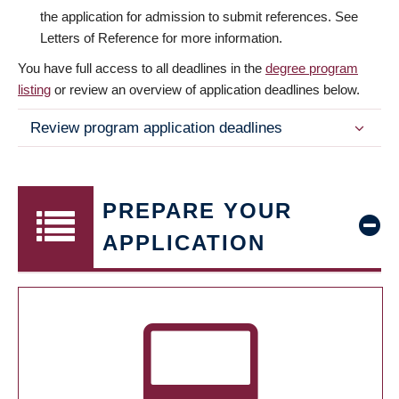
the application for admission to submit references. See
Letters of Reference for more information.
You have full access to all deadlines in the
degree program
listing
or review an overview of application deadlines below.
Review program application deadlines
PREPARE YOUR
APPLICATION