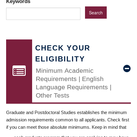
Keywords
CHECK YOUR
ELIGIBILITY
Minimum Academic
Requirements | English
Language Requirements |
Other Tests
Graduate and Postdoctoral Studies establishes the minimum
admission requirements common to all applicants. Check first
if you can meet those absolute minimums. Keep in mind that