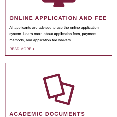
ONLINE APPLICATION AND FEE
All applicants are advised to use the online application
system. Learn more about application fees, payment
methods, and application fee waivers.
READ MORE
ACADEMIC DOCUMENTS