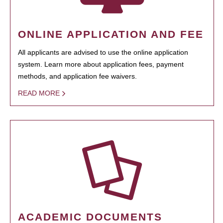
ONLINE APPLICATION AND FEE
All applicants are advised to use the online application
system. Learn more about application fees, payment
methods, and application fee waivers.
READ MORE
ACADEMIC DOCUMENTS