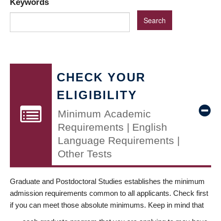
Keywords
CHECK YOUR
ELIGIBILITY
Minimum Academic
Requirements | English
Language Requirements |
Other Tests
Graduate and Postdoctoral Studies establishes the minimum
admission requirements common to all applicants. Check first
if you can meet those absolute minimums. Keep in mind that