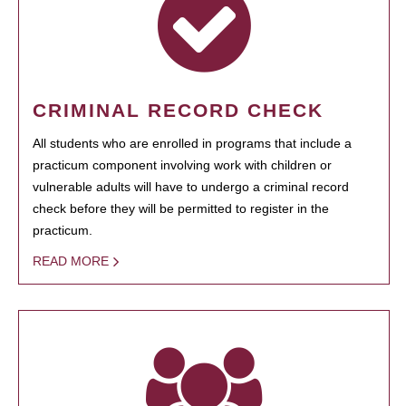
CRIMINAL RECORD CHECK
All students who are enrolled in programs that include a
practicum component involving work with children or
vulnerable adults will have to undergo a criminal record
check before they will be permitted to register in the
practicum.
READ MORE