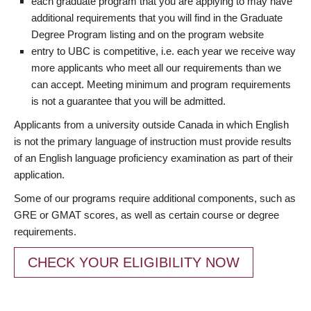
each graduate program that you are applying to may have
additional requirements that you will find in the Graduate
Degree Program listing and on the program website
entry to UBC is competitive, i.e. each year we receive way
more applicants who meet all our requirements than we
can accept. Meeting minimum and program requirements
is not a guarantee that you will be admitted.
Applicants from a university outside Canada in which English
is not the primary language of instruction must provide results
of an English language proficiency examination as part of their
application.
Some of our programs require additional components, such as
GRE or GMAT scores, as well as certain course or degree
requirements.
CHECK YOUR ELIGIBILITY NOW