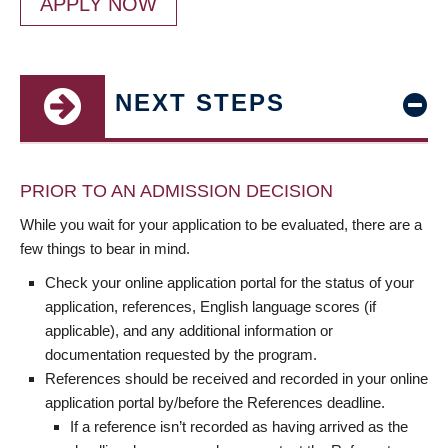
APPLY NOW
NEXT STEPS
PRIOR TO AN ADMISSION DECISION
While you wait for your application to be evaluated, there are a
few things to bear in mind.
Check your online application portal for the status of your
application, references, English language scores (if
applicable), and any additional information or
documentation requested by the program.
References should be received and recorded in your online
application portal by/before the References deadline.
If a reference isn’t recorded as having arrived as the