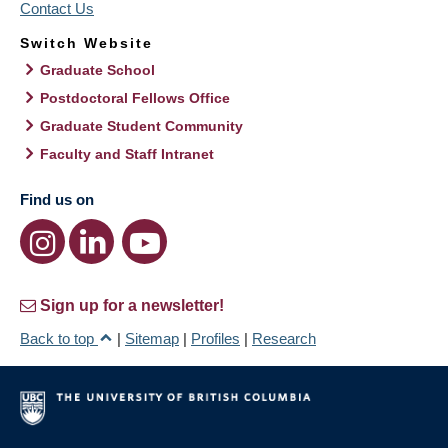
Contact Us
Switch Website
Graduate School
Postdoctoral Fellows Office
Graduate Student Community
Faculty and Staff Intranet
Find us on
Sign up for a newsletter!
Back to top
|
Sitemap
|
Profiles
|
Research