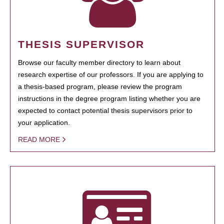
THESIS SUPERVISOR
Browse our faculty member directory to learn about
research expertise of our professors. If you are applying to
a thesis-based program, please review the program
instructions in the degree program listing whether you are
expected to contact potential thesis supervisors prior to
your application.
READ MORE