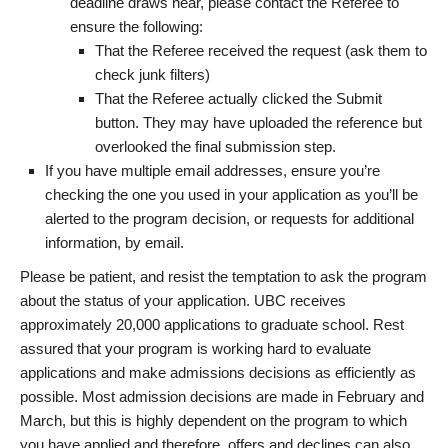
deadline draws near, please contact the Referee to
ensure the following:
That the Referee received the request (ask them to
check junk filters)
That the Referee actually clicked the Submit
button. They may have uploaded the reference but
overlooked the final submission step.
If you have multiple email addresses, ensure you’re
checking the one you used in your application as you’ll be
alerted to the program decision, or requests for additional
information, by email.
Please be patient, and resist the temptation to ask the program
about the status of your application. UBC receives
approximately 20,000 applications to graduate school. Rest
assured that your program is working hard to evaluate
applications and make admissions decisions as efficiently as
possible. Most admission decisions are made in February and
March, but this is highly dependent on the program to which
you have applied and therefore, offers and declines can also