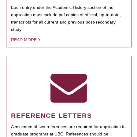
Each entry under the Academic History section of the
application must include pdf copies of official, up-to-date,
transcripts for all current and previous post-secondary
study.
READ MORE
REFERENCE LETTERS
A minimum of two references are required for application to
graduate programs at UBC. References should be