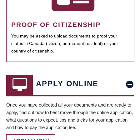
PROOF OF CITIZENSHIP
You may be asked to upload documents to proof your
status in Canada (citizen, permanent resident) or your
country of citizenship.
APPLY ONLINE
Once you have collected all your documents and are ready to
apply, find out how to best move through the online application,
what questions to expect, tips and tricks for your application
and how to pay the application fee.