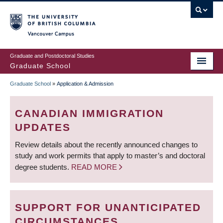
Skip
to
main
Vancouver Campus
content
Graduate and Postdoctoral Studies
Graduate School
Graduate School
»
Application & Admission
BREADCRUMB
CANADIAN IMMIGRATION
UPDATES
Review details about the recently announced changes to
study and work permits that apply to master’s and doctoral
degree students.
READ MORE
SUPPORT FOR UNANTICIPATED
CIRCUMSTANCES