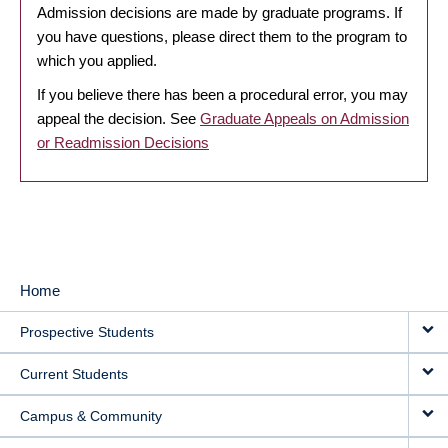
Admission decisions are made by graduate programs. If
you have questions, please direct them to the program to
which you applied.
If you believe there has been a procedural error, you may
appeal the decision. See
Graduate Appeals on Admission
or Readmission Decisions
Home
MAIN
Prospective Students
NAVIGATION
Current Students
Campus & Community