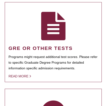
GRE OR OTHER TESTS
Programs might request additional test scores. Please refer
to specific Graduate Degree Programs for detailed
information specific admission requirements.
READ MORE