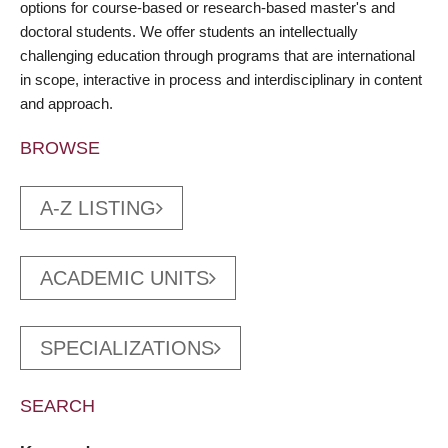
options for course-based or research-based master's and
doctoral students. We offer students an intellectually
challenging education through programs that are international
in scope, interactive in process and interdisciplinary in content
and approach.
BROWSE
A-Z LISTING
ACADEMIC UNITS
SPECIALIZATIONS
SEARCH