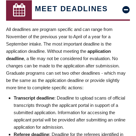
MEET DEADLINES
All deadlines are program specific and can range from
November of the previous year to April of a year for a
September intake. The most important deadline is the
application deadline. Without meeting the
application
deadline
, a file may not be considered for evaluation. No
changes can be made to the application after submission.
Graduate programs can set two other deadlines - which may
be the same as the application deadline or provide slightly
more time to complete specific actions:
Transcript deadline
: Deadline to upload scans of official
transcripts through the applicant portal in support of a
submitted application. Information for accessing the
applicant portal will be provided after submitting an online
application for admission.
Referee deadline
: Deadline for the referees identified in