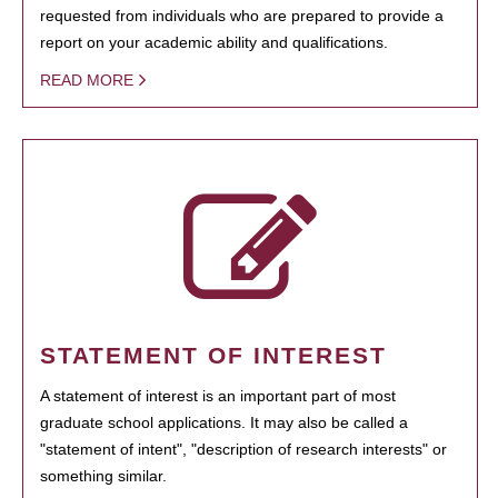
requested from individuals who are prepared to provide a
report on your academic ability and qualifications.
READ MORE
STATEMENT OF INTEREST
A statement of interest is an important part of most
graduate school applications. It may also be called a
"statement of intent", "description of research interests" or
something similar.