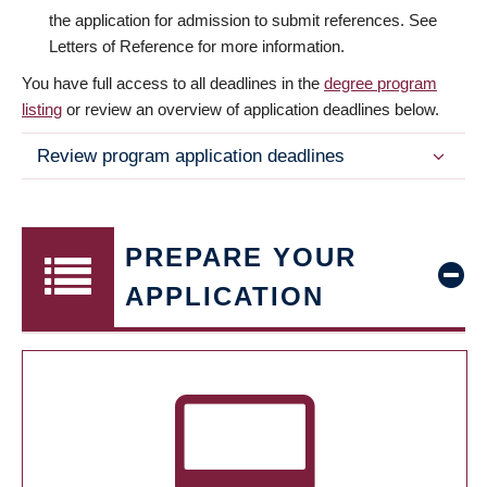
the application for admission to submit references. See
Letters of Reference for more information.
You have full access to all deadlines in the
degree program
listing
or review an overview of application deadlines below.
Review program application deadlines
PREPARE YOUR
APPLICATION