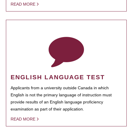
READ MORE
ENGLISH LANGUAGE TEST
Applicants from a university outside Canada in which
English is not the primary language of instruction must
provide results of an English language proficiency
examination as part of their application.
READ MORE