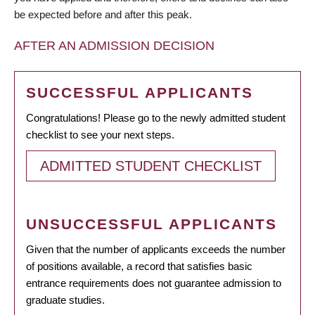
be expected before and after this peak.
AFTER AN ADMISSION DECISION
SUCCESSFUL APPLICANTS
Congratulations! Please go to the newly admitted student
checklist to see your next steps.
ADMITTED STUDENT CHECKLIST
UNSUCCESSFUL APPLICANTS
Given that the number of applicants exceeds the number
of positions available, a record that satisfies basic
entrance requirements does not guarantee admission to
graduate studies.