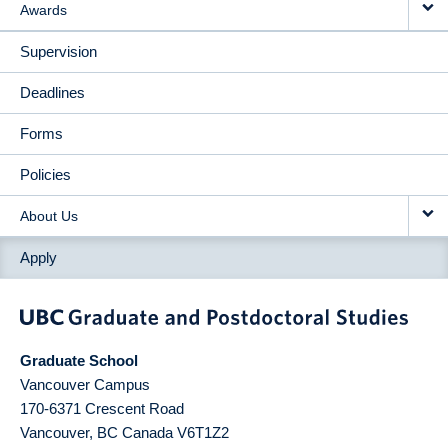
Awards
Supervision
Deadlines
Forms
Policies
About Us
Apply
Graduate School
Vancouver Campus
170-6371 Crescent Road
Vancouver
,
BC
Canada
V6T1Z2