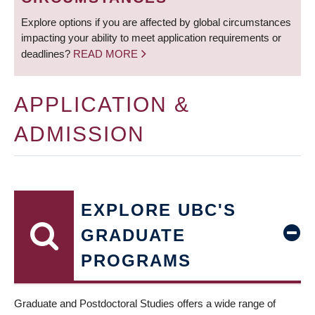
Explore options if you are affected by global circumstances
impacting your ability to meet application requirements or
deadlines?
READ MORE
APPLICATION &
ADMISSION
EXPLORE UBC'S
GRADUATE
PROGRAMS
Graduate and Postdoctoral Studies offers a wide range of