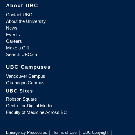
About UBC
Contact UBC
About the University
News
Events
Careers
Make a Gift
Search UBC.ca
UBC Campuses
Vancouver Campus
Okanagan Campus
UBC Sites
Robson Square
Centre for Digital Media
Faculty of Medicine Across BC
|
|
|
Emergency Procedures
Terms of Use
UBC Copyright