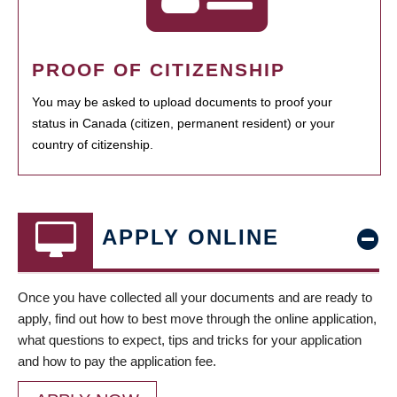
PROOF OF CITIZENSHIP
You may be asked to upload documents to proof your
status in Canada (citizen, permanent resident) or your
country of citizenship.
APPLY ONLINE
Once you have collected all your documents and are ready to
apply, find out how to best move through the online application,
what questions to expect, tips and tricks for your application
and how to pay the application fee.