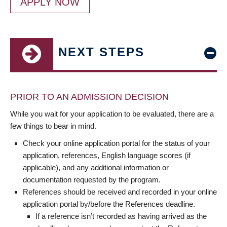
APPLY NOW
NEXT STEPS
PRIOR TO AN ADMISSION DECISION
While you wait for your application to be evaluated, there are a
few things to bear in mind.
Check your online application portal for the status of your
application, references, English language scores (if
applicable), and any additional information or
documentation requested by the program.
References should be received and recorded in your online
application portal by/before the References deadline.
If a reference isn’t recorded as having arrived as the