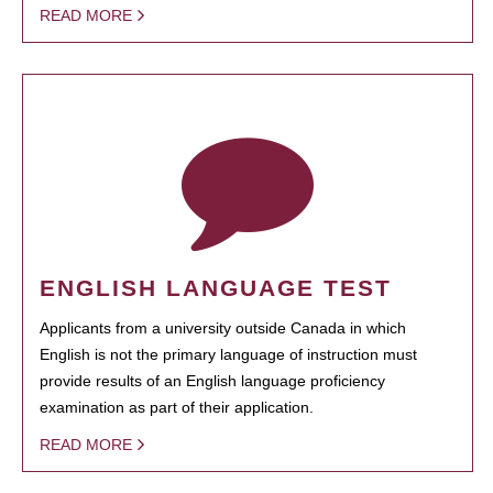
READ MORE
ENGLISH LANGUAGE TEST
Applicants from a university outside Canada in which
English is not the primary language of instruction must
provide results of an English language proficiency
examination as part of their application.
READ MORE