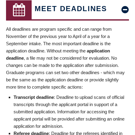
MEET DEADLINES
All deadlines are program specific and can range from
November of the previous year to April of a year for a
September intake. The most important deadline is the
application deadline. Without meeting the
application
deadline
, a file may not be considered for evaluation. No
changes can be made to the application after submission.
Graduate programs can set two other deadlines - which may
be the same as the application deadline or provide slightly
more time to complete specific actions:
Transcript deadline
: Deadline to upload scans of official
transcripts through the applicant portal in support of a
submitted application. Information for accessing the
applicant portal will be provided after submitting an online
application for admission.
Referee deadline
: Deadline for the referees identified in