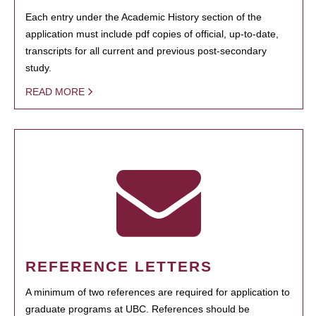
Each entry under the Academic History section of the
application must include pdf copies of official, up-to-date,
transcripts for all current and previous post-secondary
study.
READ MORE
REFERENCE LETTERS
A minimum of two references are required for application to
graduate programs at UBC. References should be