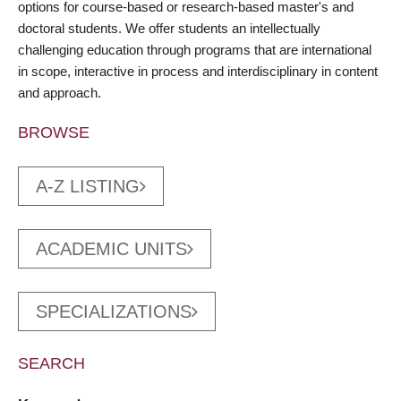
options for course-based or research-based master's and
doctoral students. We offer students an intellectually
challenging education through programs that are international
in scope, interactive in process and interdisciplinary in content
and approach.
BROWSE
A-Z LISTING
ACADEMIC UNITS
SPECIALIZATIONS
SEARCH