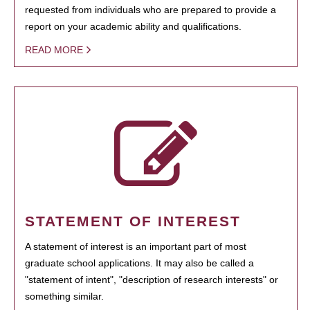
requested from individuals who are prepared to provide a
report on your academic ability and qualifications.
READ MORE
STATEMENT OF INTEREST
A statement of interest is an important part of most
graduate school applications. It may also be called a
"statement of intent", "description of research interests" or
something similar.