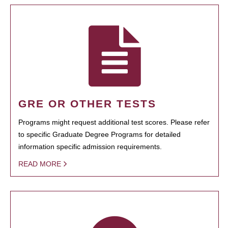
GRE OR OTHER TESTS
Programs might request additional test scores. Please refer
to specific Graduate Degree Programs for detailed
information specific admission requirements.
READ MORE