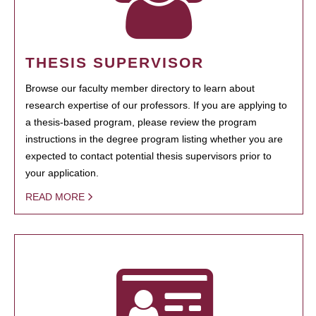
THESIS SUPERVISOR
Browse our faculty member directory to learn about
research expertise of our professors. If you are applying to
a thesis-based program, please review the program
instructions in the degree program listing whether you are
expected to contact potential thesis supervisors prior to
your application.
READ MORE