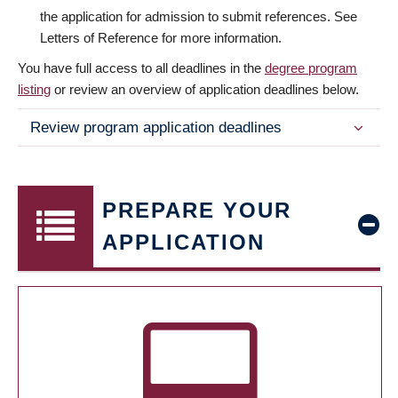
the application for admission to submit references. See
Letters of Reference for more information.
You have full access to all deadlines in the
degree program
listing
or review an overview of application deadlines below.
Review program application deadlines
PREPARE YOUR
APPLICATION