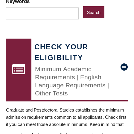
Keywords
CHECK YOUR
ELIGIBILITY
Minimum Academic
Requirements | English
Language Requirements |
Other Tests
Graduate and Postdoctoral Studies establishes the minimum
admission requirements common to all applicants. Check first
if you can meet those absolute minimums. Keep in mind that