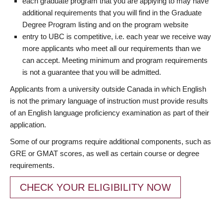
each graduate program that you are applying to may have
additional requirements that you will find in the Graduate
Degree Program listing and on the program website
entry to UBC is competitive, i.e. each year we receive way
more applicants who meet all our requirements than we
can accept. Meeting minimum and program requirements
is not a guarantee that you will be admitted.
Applicants from a university outside Canada in which English
is not the primary language of instruction must provide results
of an English language proficiency examination as part of their
application.
Some of our programs require additional components, such as
GRE or GMAT scores, as well as certain course or degree
requirements.
CHECK YOUR ELIGIBILITY NOW