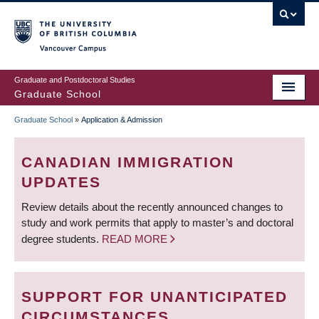
Skip
to
main
Vancouver Campus
content
Graduate and Postdoctoral Studies
Graduate School
Graduate School
»
Application & Admission
BREADCRUMB
CANADIAN IMMIGRATION
UPDATES
Review details about the recently announced changes to
study and work permits that apply to master’s and doctoral
degree students.
READ MORE
SUPPORT FOR UNANTICIPATED
CIRCUMSTANCES