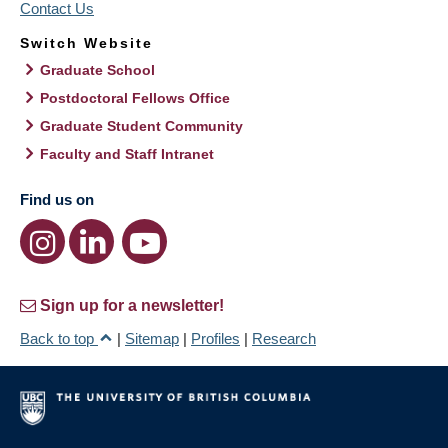
Contact Us
Switch Website
Graduate School
Postdoctoral Fellows Office
Graduate Student Community
Faculty and Staff Intranet
Find us on
Sign up for a newsletter!
Back to top
|
Sitemap
|
Profiles
|
Research