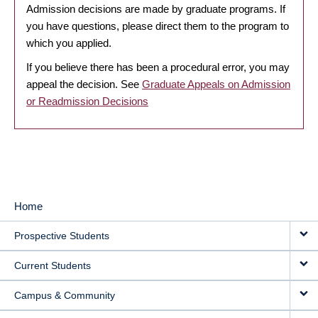
Admission decisions are made by graduate programs. If
you have questions, please direct them to the program to
which you applied.
If you believe there has been a procedural error, you may
appeal the decision. See
Graduate Appeals on Admission
or Readmission Decisions
Home
MAIN
Prospective Students
NAVIGATION
Current Students
Campus & Community