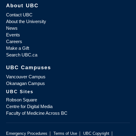
About UBC
Contact UBC
About the University
News
Events
Careers
Make a Gift
Search UBC.ca
UBC Campuses
Vancouver Campus
Okanagan Campus
UBC Sites
Robson Square
Centre for Digital Media
Faculty of Medicine Across BC
|
|
|
Emergency Procedures
Terms of Use
UBC Copyright