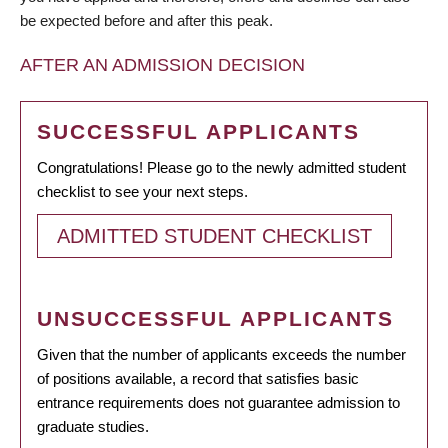
be expected before and after this peak.
AFTER AN ADMISSION DECISION
SUCCESSFUL APPLICANTS
Congratulations! Please go to the newly admitted student
checklist to see your next steps.
ADMITTED STUDENT CHECKLIST
UNSUCCESSFUL APPLICANTS
Given that the number of applicants exceeds the number
of positions available, a record that satisfies basic
entrance requirements does not guarantee admission to
graduate studies.