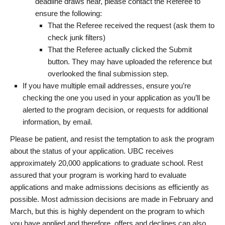
deadline draws near, please contact the Referee to
ensure the following:
That the Referee received the request (ask them to
check junk filters)
That the Referee actually clicked the Submit
button. They may have uploaded the reference but
overlooked the final submission step.
If you have multiple email addresses, ensure you’re
checking the one you used in your application as you’ll be
alerted to the program decision, or requests for additional
information, by email.
Please be patient, and resist the temptation to ask the program
about the status of your application. UBC receives
approximately 20,000 applications to graduate school. Rest
assured that your program is working hard to evaluate
applications and make admissions decisions as efficiently as
possible. Most admission decisions are made in February and
March, but this is highly dependent on the program to which
you have applied and therefore, offers and declines can also