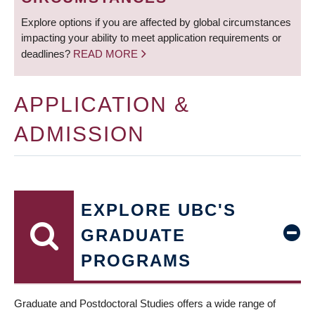
Explore options if you are affected by global circumstances
impacting your ability to meet application requirements or
deadlines?
READ MORE
APPLICATION &
ADMISSION
EXPLORE UBC'S
GRADUATE
PROGRAMS
Graduate and Postdoctoral Studies offers a wide range of