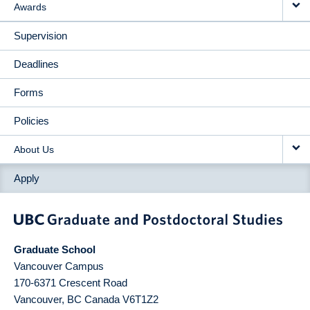
Awards
Supervision
Deadlines
Forms
Policies
About Us
Apply
Graduate School
Vancouver Campus
170-6371 Crescent Road
Vancouver
,
BC
Canada
V6T1Z2