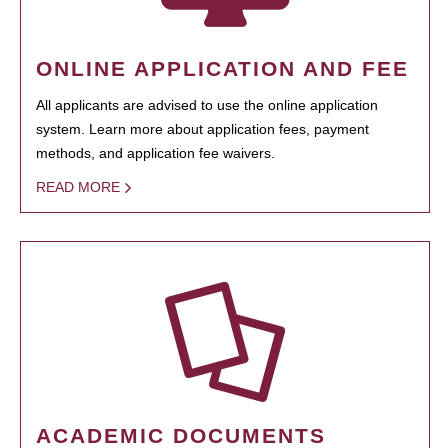
ONLINE APPLICATION AND FEE
All applicants are advised to use the online application
system. Learn more about application fees, payment
methods, and application fee waivers.
READ MORE
ACADEMIC DOCUMENTS