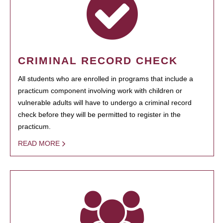
CRIMINAL RECORD CHECK
All students who are enrolled in programs that include a
practicum component involving work with children or
vulnerable adults will have to undergo a criminal record
check before they will be permitted to register in the
practicum.
READ MORE