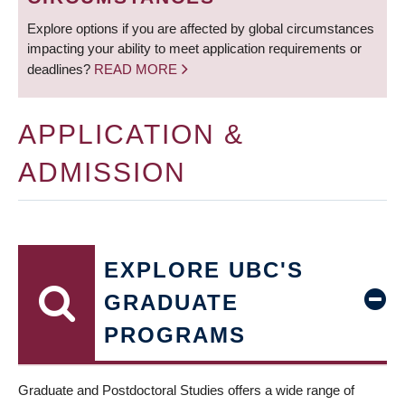
Explore options if you are affected by global circumstances
impacting your ability to meet application requirements or
deadlines?
READ MORE
APPLICATION &
ADMISSION
EXPLORE UBC'S
GRADUATE
PROGRAMS
Graduate and Postdoctoral Studies offers a wide range of