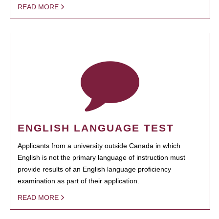
READ MORE
ENGLISH LANGUAGE TEST
Applicants from a university outside Canada in which
English is not the primary language of instruction must
provide results of an English language proficiency
examination as part of their application.
READ MORE