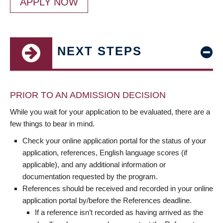
APPLY NOW
NEXT STEPS
PRIOR TO AN ADMISSION DECISION
While you wait for your application to be evaluated, there are a
few things to bear in mind.
Check your online application portal for the status of your
application, references, English language scores (if
applicable), and any additional information or
documentation requested by the program.
References should be received and recorded in your online
application portal by/before the References deadline.
If a reference isn’t recorded as having arrived as the