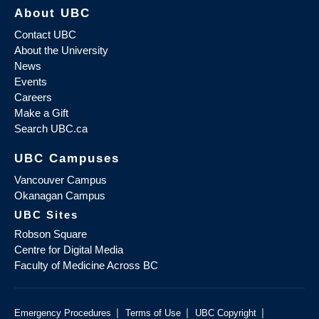
About UBC
Contact UBC
About the University
News
Events
Careers
Make a Gift
Search UBC.ca
UBC Campuses
Vancouver Campus
Okanagan Campus
UBC Sites
Robson Square
Centre for Digital Media
Faculty of Medicine Across BC
|
|
|
Emergency Procedures
Terms of Use
UBC Copyright