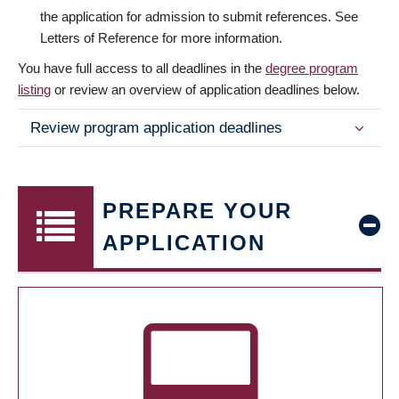
the application for admission to submit references. See
Letters of Reference for more information.
You have full access to all deadlines in the
degree program
listing
or review an overview of application deadlines below.
Review program application deadlines
PREPARE YOUR
APPLICATION