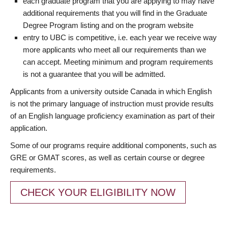
each graduate program that you are applying to may have
additional requirements that you will find in the Graduate
Degree Program listing and on the program website
entry to UBC is competitive, i.e. each year we receive way
more applicants who meet all our requirements than we
can accept. Meeting minimum and program requirements
is not a guarantee that you will be admitted.
Applicants from a university outside Canada in which English
is not the primary language of instruction must provide results
of an English language proficiency examination as part of their
application.
Some of our programs require additional components, such as
GRE or GMAT scores, as well as certain course or degree
requirements.
CHECK YOUR ELIGIBILITY NOW