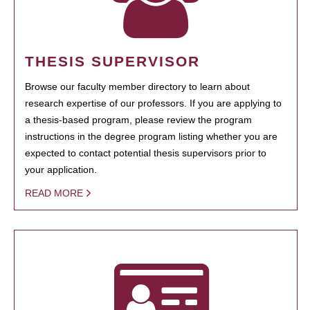
THESIS SUPERVISOR
Browse our faculty member directory to learn about
research expertise of our professors. If you are applying to
a thesis-based program, please review the program
instructions in the degree program listing whether you are
expected to contact potential thesis supervisors prior to
your application.
READ MORE