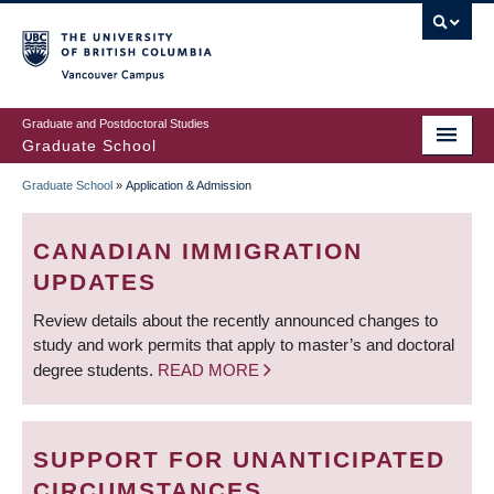
Skip
to
main
Vancouver Campus
content
Graduate and Postdoctoral Studies
Graduate School
Graduate School
»
Application & Admission
BREADCRUMB
CANADIAN IMMIGRATION
UPDATES
Review details about the recently announced changes to
study and work permits that apply to master’s and doctoral
degree students.
READ MORE
SUPPORT FOR UNANTICIPATED
CIRCUMSTANCES