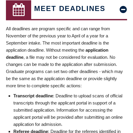
MEET DEADLINES
All deadlines are program specific and can range from
November of the previous year to April of a year for a
September intake. The most important deadline is the
application deadline. Without meeting the
application
deadline
, a file may not be considered for evaluation. No
changes can be made to the application after submission.
Graduate programs can set two other deadlines - which may
be the same as the application deadline or provide slightly
more time to complete specific actions:
Transcript deadline
: Deadline to upload scans of official
transcripts through the applicant portal in support of a
submitted application. Information for accessing the
applicant portal will be provided after submitting an online
application for admission.
Referee deadline
: Deadline for the referees identified in