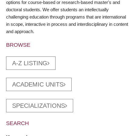
options for course-based or research-based master's and
doctoral students. We offer students an intellectually
challenging education through programs that are international
in scope, interactive in process and interdisciplinary in content
and approach.
BROWSE
A-Z LISTING
ACADEMIC UNITS
SPECIALIZATIONS
SEARCH