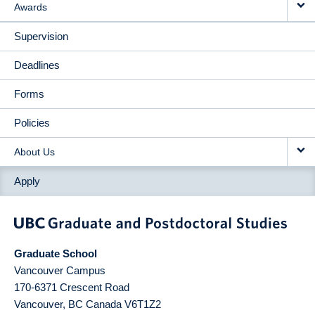
Awards
Supervision
Deadlines
Forms
Policies
About Us
Apply
Graduate School
Vancouver Campus
170-6371 Crescent Road
Vancouver
,
BC
Canada
V6T1Z2