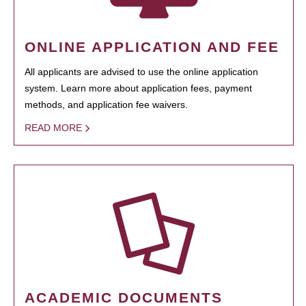
ONLINE APPLICATION AND FEE
All applicants are advised to use the online application
system. Learn more about application fees, payment
methods, and application fee waivers.
READ MORE
ACADEMIC DOCUMENTS