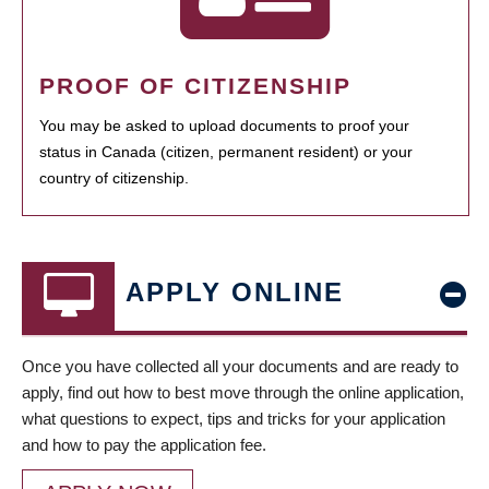
PROOF OF CITIZENSHIP
You may be asked to upload documents to proof your
status in Canada (citizen, permanent resident) or your
country of citizenship.
APPLY ONLINE
Once you have collected all your documents and are ready to
apply, find out how to best move through the online application,
what questions to expect, tips and tricks for your application
and how to pay the application fee.