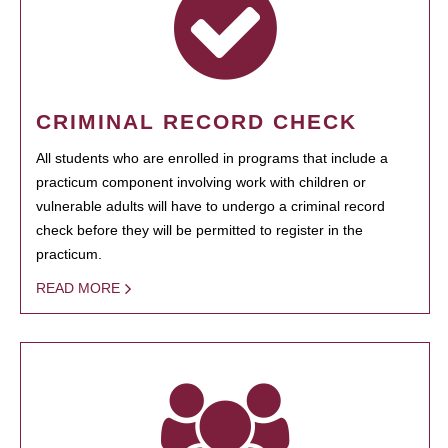
CRIMINAL RECORD CHECK
All students who are enrolled in programs that include a
practicum component involving work with children or
vulnerable adults will have to undergo a criminal record
check before they will be permitted to register in the
practicum.
READ MORE