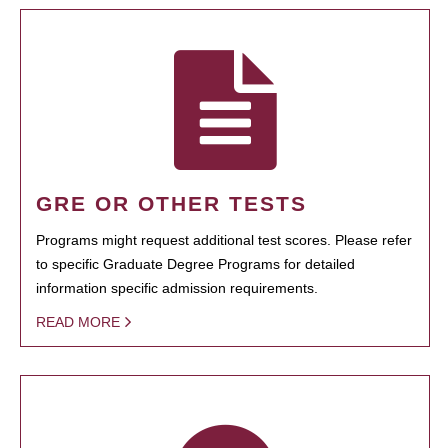
GRE OR OTHER TESTS
Programs might request additional test scores. Please refer
to specific Graduate Degree Programs for detailed
information specific admission requirements.
READ MORE