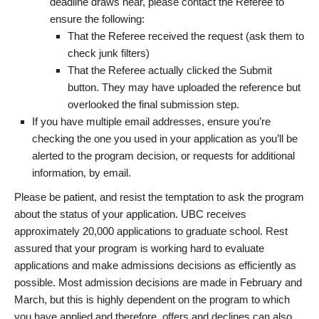
deadline draws near, please contact the Referee to
ensure the following:
That the Referee received the request (ask them to
check junk filters)
That the Referee actually clicked the Submit
button. They may have uploaded the reference but
overlooked the final submission step.
If you have multiple email addresses, ensure you’re
checking the one you used in your application as you’ll be
alerted to the program decision, or requests for additional
information, by email.
Please be patient, and resist the temptation to ask the program
about the status of your application. UBC receives
approximately 20,000 applications to graduate school. Rest
assured that your program is working hard to evaluate
applications and make admissions decisions as efficiently as
possible. Most admission decisions are made in February and
March, but this is highly dependent on the program to which
you have applied and therefore, offers and declines can also