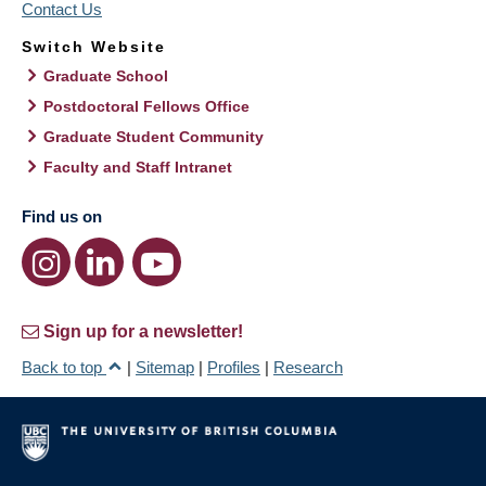
Contact Us
Switch Website
Graduate School
Postdoctoral Fellows Office
Graduate Student Community
Faculty and Staff Intranet
Find us on
Sign up for a newsletter!
Back to top
|
Sitemap
|
Profiles
|
Research