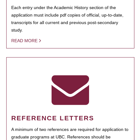
Each entry under the Academic History section of the
application must include pdf copies of official, up-to-date,
transcripts for all current and previous post-secondary
study.
READ MORE
REFERENCE LETTERS
A minimum of two references are required for application to
graduate programs at UBC. References should be