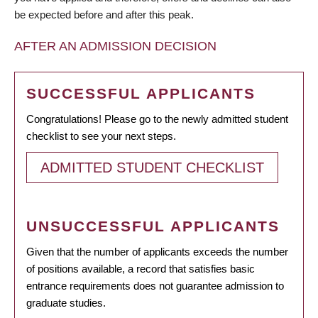
be expected before and after this peak.
AFTER AN ADMISSION DECISION
SUCCESSFUL APPLICANTS
Congratulations! Please go to the newly admitted student
checklist to see your next steps.
ADMITTED STUDENT CHECKLIST
UNSUCCESSFUL APPLICANTS
Given that the number of applicants exceeds the number
of positions available, a record that satisfies basic
entrance requirements does not guarantee admission to
graduate studies.