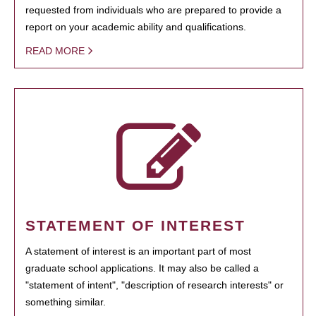
requested from individuals who are prepared to provide a
report on your academic ability and qualifications.
READ MORE
STATEMENT OF INTEREST
A statement of interest is an important part of most
graduate school applications. It may also be called a
"statement of intent", "description of research interests" or
something similar.