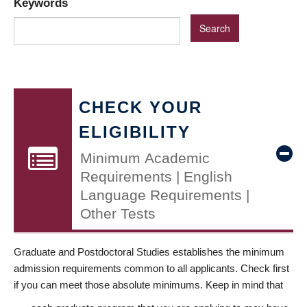
Keywords
CHECK YOUR
ELIGIBILITY
Minimum Academic
Requirements | English
Language Requirements |
Other Tests
Graduate and Postdoctoral Studies establishes the minimum
admission requirements common to all applicants. Check first
if you can meet those absolute minimums. Keep in mind that