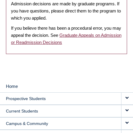
Admission decisions are made by graduate programs. If
you have questions, please direct them to the program to
which you applied.
If you believe there has been a procedural error, you may
appeal the decision. See
Graduate Appeals on Admission
or Readmission Decisions
Home
MAIN
Prospective Students
NAVIGATION
Current Students
Campus & Community