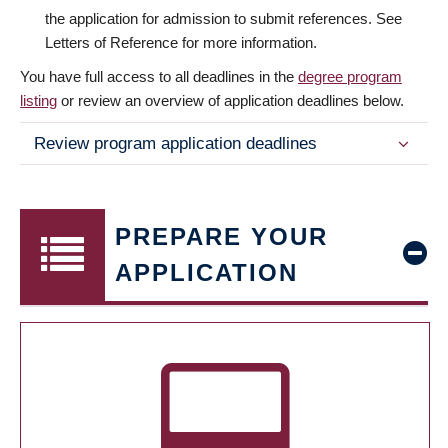
the application for admission to submit references. See
Letters of Reference for more information.
You have full access to all deadlines in the
degree program
listing
or review an overview of application deadlines below.
Review program application deadlines
PREPARE YOUR
APPLICATION