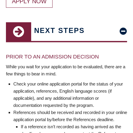
APPLY NOW
NEXT STEPS
PRIOR TO AN ADMISSION DECISION
While you wait for your application to be evaluated, there are a
few things to bear in mind.
Check your online application portal for the status of your
application, references, English language scores (if
applicable), and any additional information or
documentation requested by the program.
References should be received and recorded in your online
application portal by/before the References deadline.
If a reference isn’t recorded as having arrived as the