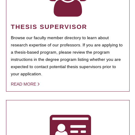
THESIS SUPERVISOR
Browse our faculty member directory to learn about
research expertise of our professors. If you are applying to
a thesis-based program, please review the program
instructions in the degree program listing whether you are
expected to contact potential thesis supervisors prior to
your application.
READ MORE