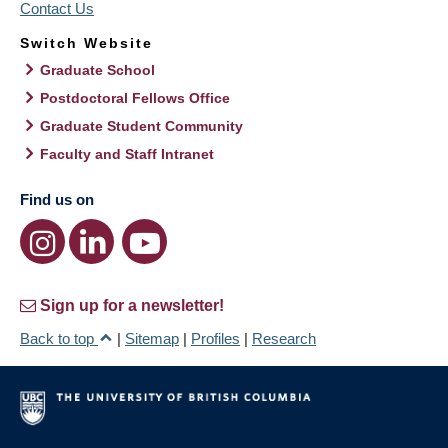
Contact Us
Switch Website
Graduate School
Postdoctoral Fellows Office
Graduate Student Community
Faculty and Staff Intranet
Find us on
Sign up for a newsletter!
Back to top
|
Sitemap
|
Profiles
|
Research