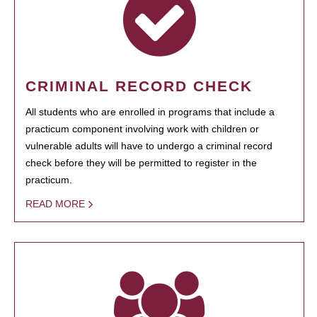
CRIMINAL RECORD CHECK
All students who are enrolled in programs that include a
practicum component involving work with children or
vulnerable adults will have to undergo a criminal record
check before they will be permitted to register in the
practicum.
READ MORE