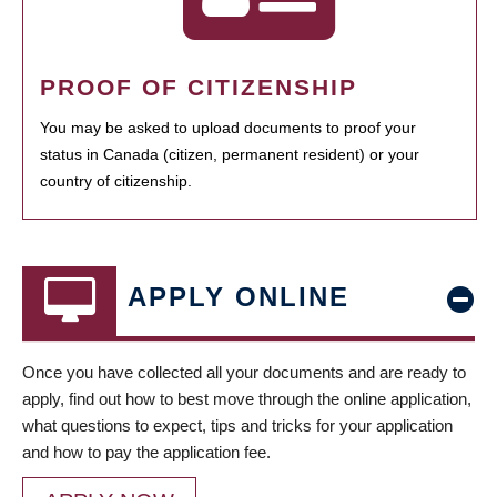
PROOF OF CITIZENSHIP
You may be asked to upload documents to proof your
status in Canada (citizen, permanent resident) or your
country of citizenship.
APPLY ONLINE
Once you have collected all your documents and are ready to
apply, find out how to best move through the online application,
what questions to expect, tips and tricks for your application
and how to pay the application fee.