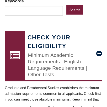
Keywords
CHECK YOUR
ELIGIBILITY
Minimum Academic
Requirements | English
Language Requirements |
Other Tests
Graduate and Postdoctoral Studies establishes the minimum
admission requirements common to all applicants. Check first
if you can meet those absolute minimums. Keep in mind that