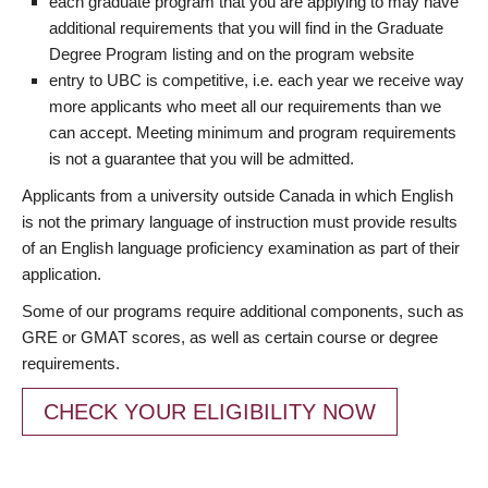
each graduate program that you are applying to may have
additional requirements that you will find in the Graduate
Degree Program listing and on the program website
entry to UBC is competitive, i.e. each year we receive way
more applicants who meet all our requirements than we
can accept. Meeting minimum and program requirements
is not a guarantee that you will be admitted.
Applicants from a university outside Canada in which English
is not the primary language of instruction must provide results
of an English language proficiency examination as part of their
application.
Some of our programs require additional components, such as
GRE or GMAT scores, as well as certain course or degree
requirements.
CHECK YOUR ELIGIBILITY NOW