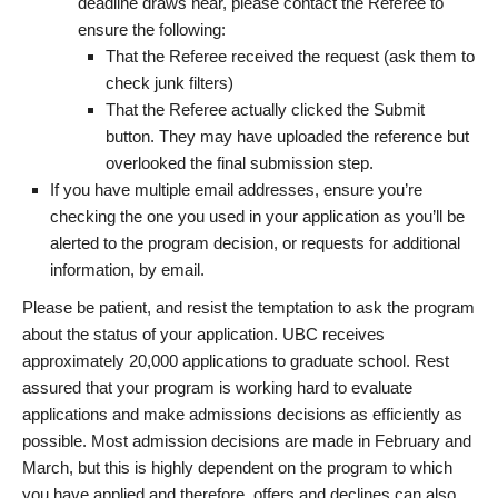
deadline draws near, please contact the Referee to
ensure the following:
That the Referee received the request (ask them to
check junk filters)
That the Referee actually clicked the Submit
button. They may have uploaded the reference but
overlooked the final submission step.
If you have multiple email addresses, ensure you’re
checking the one you used in your application as you’ll be
alerted to the program decision, or requests for additional
information, by email.
Please be patient, and resist the temptation to ask the program
about the status of your application. UBC receives
approximately 20,000 applications to graduate school. Rest
assured that your program is working hard to evaluate
applications and make admissions decisions as efficiently as
possible. Most admission decisions are made in February and
March, but this is highly dependent on the program to which
you have applied and therefore, offers and declines can also