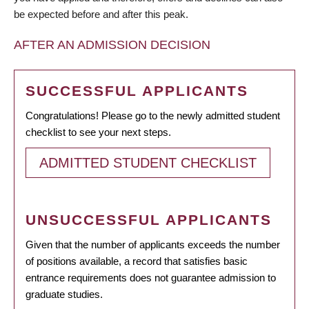
be expected before and after this peak.
AFTER AN ADMISSION DECISION
SUCCESSFUL APPLICANTS
Congratulations! Please go to the newly admitted student
checklist to see your next steps.
ADMITTED STUDENT CHECKLIST
UNSUCCESSFUL APPLICANTS
Given that the number of applicants exceeds the number
of positions available, a record that satisfies basic
entrance requirements does not guarantee admission to
graduate studies.