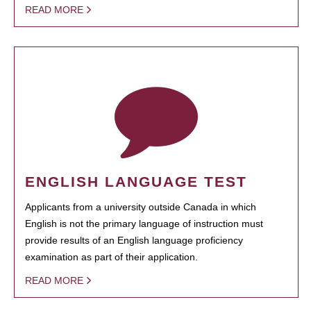
READ MORE
ENGLISH LANGUAGE TEST
Applicants from a university outside Canada in which
English is not the primary language of instruction must
provide results of an English language proficiency
examination as part of their application.
READ MORE