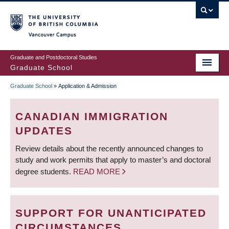
Skip
to
main
Vancouver Campus
content
Graduate and Postdoctoral Studies
Graduate School
Graduate School
»
Application & Admission
BREADCRUMB
CANADIAN IMMIGRATION
UPDATES
Review details about the recently announced changes to
study and work permits that apply to master’s and doctoral
degree students.
READ MORE
SUPPORT FOR UNANTICIPATED
CIRCUMSTANCES