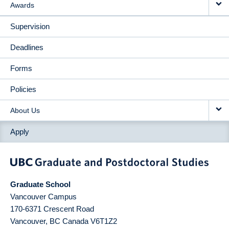
Awards
Supervision
Deadlines
Forms
Policies
About Us
Apply
Graduate School
Vancouver Campus
170-6371 Crescent Road
Vancouver
,
BC
Canada
V6T1Z2