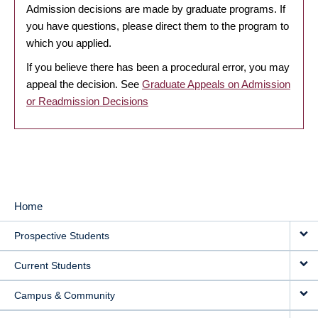
Admission decisions are made by graduate programs. If
you have questions, please direct them to the program to
which you applied.
If you believe there has been a procedural error, you may
appeal the decision. See
Graduate Appeals on Admission
or Readmission Decisions
Home
MAIN
Prospective Students
NAVIGATION
Current Students
Campus & Community