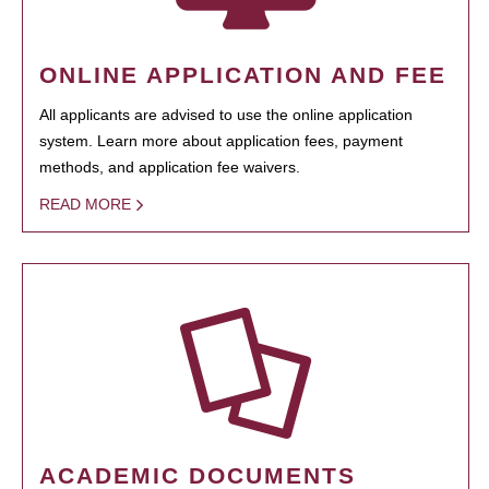
ONLINE APPLICATION AND FEE
All applicants are advised to use the online application
system. Learn more about application fees, payment
methods, and application fee waivers.
READ MORE
ACADEMIC DOCUMENTS