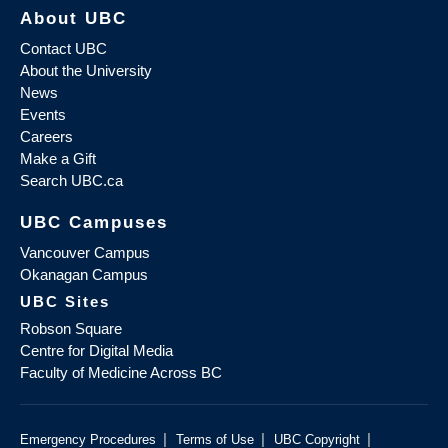
About UBC
Contact UBC
About the University
News
Events
Careers
Make a Gift
Search UBC.ca
UBC Campuses
Vancouver Campus
Okanagan Campus
UBC Sites
Robson Square
Centre for Digital Media
Faculty of Medicine Across BC
|
|
|
Emergency Procedures
Terms of Use
UBC Copyright