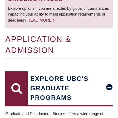
Explore options if you are affected by global circumstances
impacting your ability to meet application requirements or
deadlines?
READ MORE
APPLICATION &
ADMISSION
EXPLORE UBC'S
GRADUATE
PROGRAMS
Graduate and Postdoctoral Studies offers a wide range of