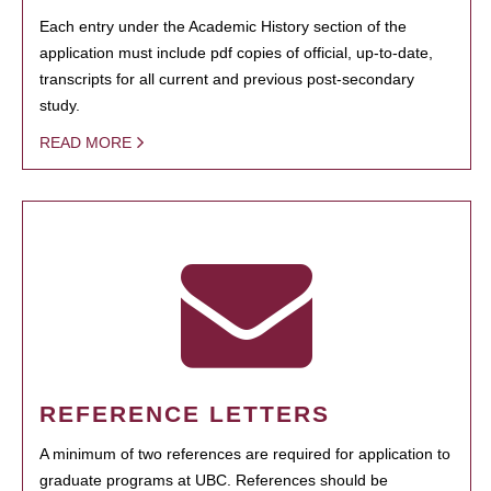
Each entry under the Academic History section of the
application must include pdf copies of official, up-to-date,
transcripts for all current and previous post-secondary
study.
READ MORE
REFERENCE LETTERS
A minimum of two references are required for application to
graduate programs at UBC. References should be