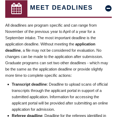
MEET DEADLINES
All deadlines are program specific and can range from
November of the previous year to April of a year for a
September intake. The most important deadline is the
application deadline. Without meeting the
application
deadline
, a file may not be considered for evaluation. No
changes can be made to the application after submission.
Graduate programs can set two other deadlines - which may
be the same as the application deadline or provide slightly
more time to complete specific actions:
Transcript deadline
: Deadline to upload scans of official
transcripts through the applicant portal in support of a
submitted application. Information for accessing the
applicant portal will be provided after submitting an online
application for admission.
Referee deadline
: Deadline for the referees identified in