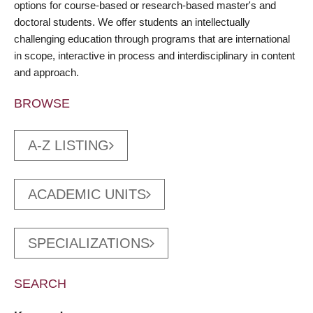
options for course-based or research-based master's and
doctoral students. We offer students an intellectually
challenging education through programs that are international
in scope, interactive in process and interdisciplinary in content
and approach.
BROWSE
A-Z LISTING
ACADEMIC UNITS
SPECIALIZATIONS
SEARCH