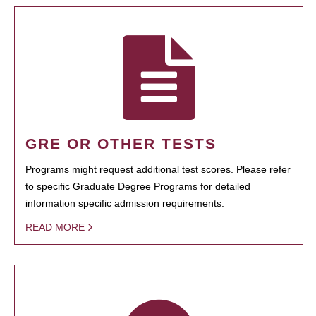
GRE OR OTHER TESTS
Programs might request additional test scores. Please refer
to specific Graduate Degree Programs for detailed
information specific admission requirements.
READ MORE