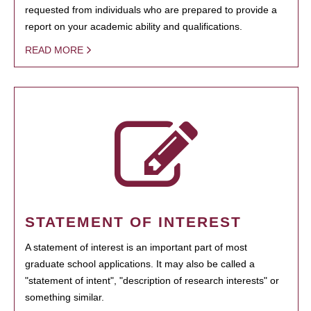
requested from individuals who are prepared to provide a
report on your academic ability and qualifications.
READ MORE
STATEMENT OF INTEREST
A statement of interest is an important part of most
graduate school applications. It may also be called a
"statement of intent", "description of research interests" or
something similar.