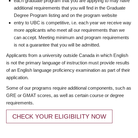
each graduate program that you are applying to may have
additional requirements that you will find in the Graduate
Degree Program listing and on the program website
entry to UBC is competitive, i.e. each year we receive way
more applicants who meet all our requirements than we
can accept. Meeting minimum and program requirements
is not a guarantee that you will be admitted.
Applicants from a university outside Canada in which English
is not the primary language of instruction must provide results
of an English language proficiency examination as part of their
application.
Some of our programs require additional components, such as
GRE or GMAT scores, as well as certain course or degree
requirements.
CHECK YOUR ELIGIBILITY NOW