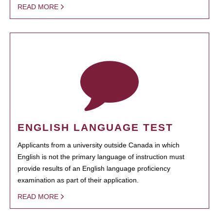
READ MORE
ENGLISH LANGUAGE TEST
Applicants from a university outside Canada in which
English is not the primary language of instruction must
provide results of an English language proficiency
examination as part of their application.
READ MORE