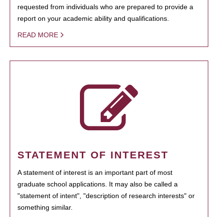
requested from individuals who are prepared to provide a
report on your academic ability and qualifications.
READ MORE
STATEMENT OF INTEREST
A statement of interest is an important part of most
graduate school applications. It may also be called a
"statement of intent", "description of research interests" or
something similar.