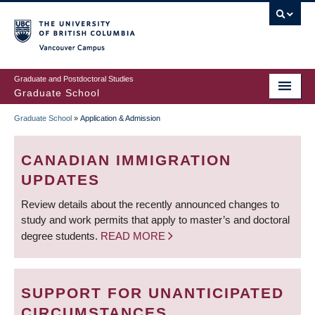
Skip
to
main
Vancouver Campus
content
Graduate and Postdoctoral Studies
Graduate School
Graduate School
»
Application & Admission
BREADCRUMB
CANADIAN IMMIGRATION
UPDATES
Review details about the recently announced changes to
study and work permits that apply to master’s and doctoral
degree students.
READ MORE
SUPPORT FOR UNANTICIPATED
CIRCUMSTANCES