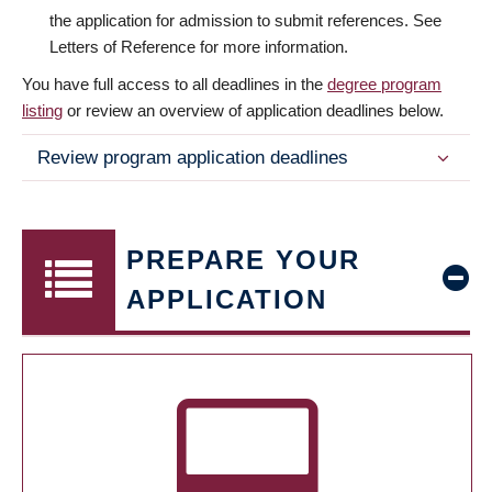
the application for admission to submit references. See
Letters of Reference for more information.
You have full access to all deadlines in the
degree program
listing
or review an overview of application deadlines below.
Review program application deadlines
PREPARE YOUR
APPLICATION