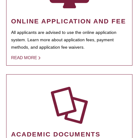
ONLINE APPLICATION AND FEE
All applicants are advised to use the online application
system. Learn more about application fees, payment
methods, and application fee waivers.
READ MORE
ACADEMIC DOCUMENTS