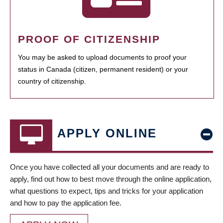
PROOF OF CITIZENSHIP
You may be asked to upload documents to proof your
status in Canada (citizen, permanent resident) or your
country of citizenship.
APPLY ONLINE
Once you have collected all your documents and are ready to
apply, find out how to best move through the online application,
what questions to expect, tips and tricks for your application
and how to pay the application fee.