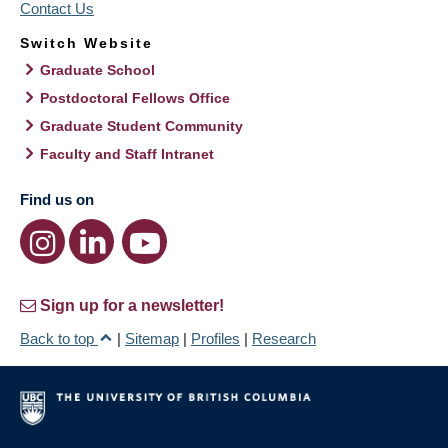
Contact Us
Switch Website
Graduate School
Postdoctoral Fellows Office
Graduate Student Community
Faculty and Staff Intranet
Find us on
Sign up for a newsletter!
Back to top
|
Sitemap
|
Profiles
|
Research