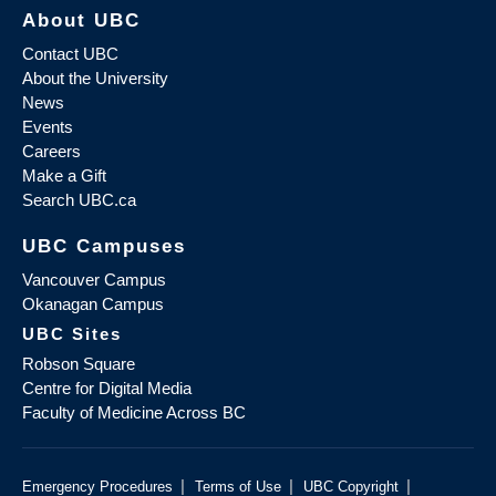
About UBC
Contact UBC
About the University
News
Events
Careers
Make a Gift
Search UBC.ca
UBC Campuses
Vancouver Campus
Okanagan Campus
UBC Sites
Robson Square
Centre for Digital Media
Faculty of Medicine Across BC
|
|
|
Emergency Procedures
Terms of Use
UBC Copyright