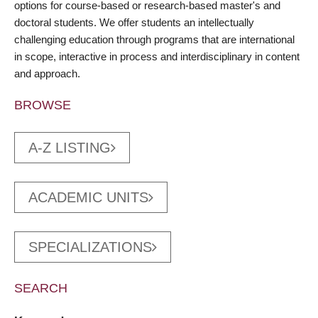
options for course-based or research-based master's and
doctoral students. We offer students an intellectually
challenging education through programs that are international
in scope, interactive in process and interdisciplinary in content
and approach.
BROWSE
A-Z LISTING
ACADEMIC UNITS
SPECIALIZATIONS
SEARCH