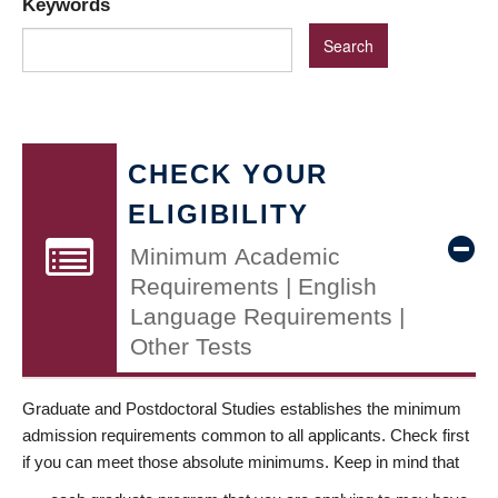
Keywords
CHECK YOUR
ELIGIBILITY
Minimum Academic
Requirements | English
Language Requirements |
Other Tests
Graduate and Postdoctoral Studies establishes the minimum
admission requirements common to all applicants. Check first
if you can meet those absolute minimums. Keep in mind that