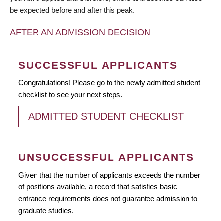
be expected before and after this peak.
AFTER AN ADMISSION DECISION
SUCCESSFUL APPLICANTS
Congratulations! Please go to the newly admitted student
checklist to see your next steps.
ADMITTED STUDENT CHECKLIST
UNSUCCESSFUL APPLICANTS
Given that the number of applicants exceeds the number
of positions available, a record that satisfies basic
entrance requirements does not guarantee admission to
graduate studies.