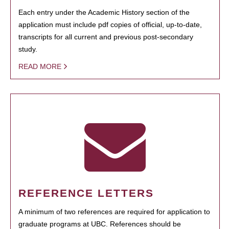
Each entry under the Academic History section of the
application must include pdf copies of official, up-to-date,
transcripts for all current and previous post-secondary
study.
READ MORE
REFERENCE LETTERS
A minimum of two references are required for application to
graduate programs at UBC. References should be