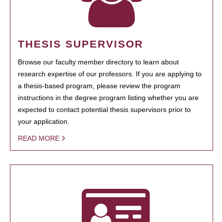
THESIS SUPERVISOR
Browse our faculty member directory to learn about
research expertise of our professors. If you are applying to
a thesis-based program, please review the program
instructions in the degree program listing whether you are
expected to contact potential thesis supervisors prior to
your application.
READ MORE