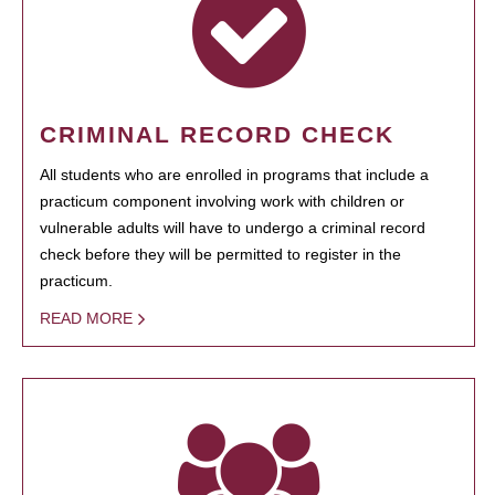
CRIMINAL RECORD CHECK
All students who are enrolled in programs that include a
practicum component involving work with children or
vulnerable adults will have to undergo a criminal record
check before they will be permitted to register in the
practicum.
READ MORE