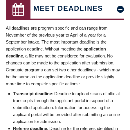
MEET DEADLINES
All deadlines are program specific and can range from
November of the previous year to April of a year for a
September intake. The most important deadline is the
application deadline. Without meeting the
application
deadline
, a file may not be considered for evaluation. No
changes can be made to the application after submission.
Graduate programs can set two other deadlines - which may
be the same as the application deadline or provide slightly
more time to complete specific actions:
Transcript deadline
: Deadline to upload scans of official
transcripts through the applicant portal in support of a
submitted application. Information for accessing the
applicant portal will be provided after submitting an online
application for admission.
Referee deadline
: Deadline for the referees identified in