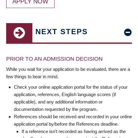
APPLY NOW
NEXT STEPS
PRIOR TO AN ADMISSION DECISION
While you wait for your application to be evaluated, there are a
few things to bear in mind.
Check your online application portal for the status of your
application, references, English language scores (if
applicable), and any additional information or
documentation requested by the program.
References should be received and recorded in your online
application portal by/before the References deadline.
If a reference isn’t recorded as having arrived as the