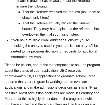
deadline draws near, please contact the Referee to
ensure the following:
That the Referee received the request (ask them to
check junk filters)
That the Referee actually clicked the Submit
button. They may have uploaded the reference but
overlooked the final submission step.
If you have multiple email addresses, ensure you’re
checking the one you used in your application as you’ll be
alerted to the program decision, or requests for additional
information, by email.
Please be patient, and resist the temptation to ask the program
about the status of your application. UBC receives
approximately 20,000 applications to graduate school. Rest
assured that your program is working hard to evaluate
applications and make admissions decisions as efficiently as
possible. Most admission decisions are made in February and
March, but this is highly dependent on the program to which
you have applied and therefore, offers and declines can also