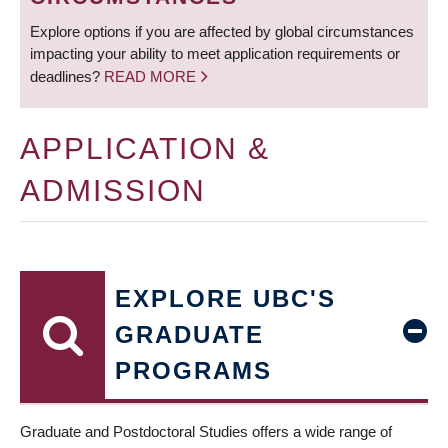
Explore options if you are affected by global circumstances
impacting your ability to meet application requirements or
deadlines?
READ MORE
APPLICATION &
ADMISSION
EXPLORE UBC'S
GRADUATE
PROGRAMS
Graduate and Postdoctoral Studies offers a wide range of