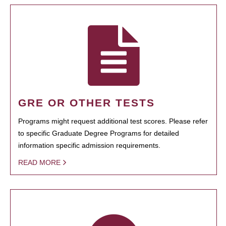
GRE OR OTHER TESTS
Programs might request additional test scores. Please refer
to specific Graduate Degree Programs for detailed
information specific admission requirements.
READ MORE