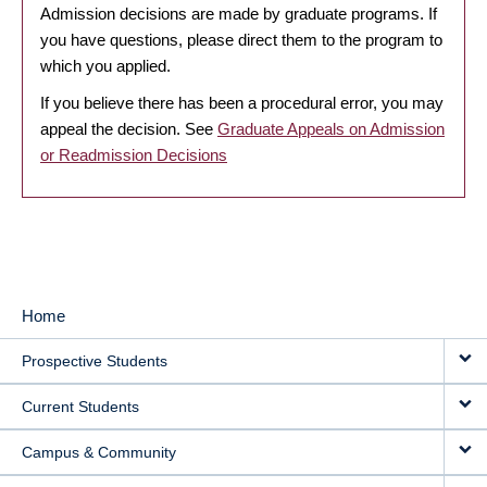
Admission decisions are made by graduate programs. If
you have questions, please direct them to the program to
which you applied.
If you believe there has been a procedural error, you may
appeal the decision. See
Graduate Appeals on Admission
or Readmission Decisions
Home
MAIN
Prospective Students
NAVIGATION
Current Students
Campus & Community