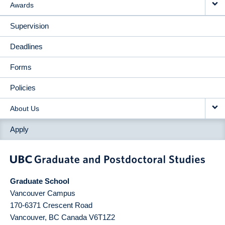
Awards
Supervision
Deadlines
Forms
Policies
About Us
Apply
Graduate School
Vancouver Campus
170-6371 Crescent Road
Vancouver
,
BC
Canada
V6T1Z2