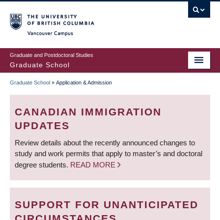
Skip
to
main
Vancouver Campus
content
Graduate and Postdoctoral Studies
Graduate School
Graduate School
»
Application & Admission
BREADCRUMB
CANADIAN IMMIGRATION
UPDATES
Review details about the recently announced changes to
study and work permits that apply to master’s and doctoral
degree students.
READ MORE
SUPPORT FOR UNANTICIPATED
CIRCUMSTANCES