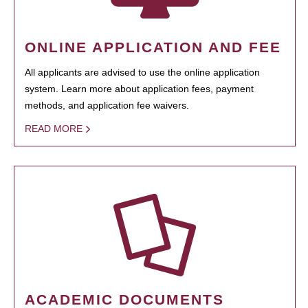
ONLINE APPLICATION AND FEE
All applicants are advised to use the online application
system. Learn more about application fees, payment
methods, and application fee waivers.
READ MORE
ACADEMIC DOCUMENTS