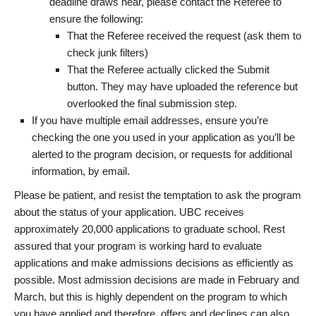
deadline draws near, please contact the Referee to
ensure the following:
That the Referee received the request (ask them to
check junk filters)
That the Referee actually clicked the Submit
button. They may have uploaded the reference but
overlooked the final submission step.
If you have multiple email addresses, ensure you’re
checking the one you used in your application as you’ll be
alerted to the program decision, or requests for additional
information, by email.
Please be patient, and resist the temptation to ask the program
about the status of your application. UBC receives
approximately 20,000 applications to graduate school. Rest
assured that your program is working hard to evaluate
applications and make admissions decisions as efficiently as
possible. Most admission decisions are made in February and
March, but this is highly dependent on the program to which
you have applied and therefore, offers and declines can also