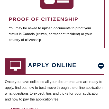
PROOF OF CITIZENSHIP
You may be asked to upload documents to proof your
status in Canada (citizen, permanent resident) or your
country of citizenship.
APPLY ONLINE
Once you have collected all your documents and are ready to
apply, find out how to best move through the online application,
what questions to expect, tips and tricks for your application
and how to pay the application fee.