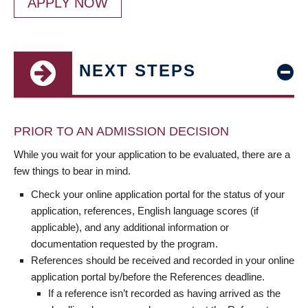
APPLY NOW
NEXT STEPS
PRIOR TO AN ADMISSION DECISION
While you wait for your application to be evaluated, there are a
few things to bear in mind.
Check your online application portal for the status of your
application, references, English language scores (if
applicable), and any additional information or
documentation requested by the program.
References should be received and recorded in your online
application portal by/before the References deadline.
If a reference isn’t recorded as having arrived as the