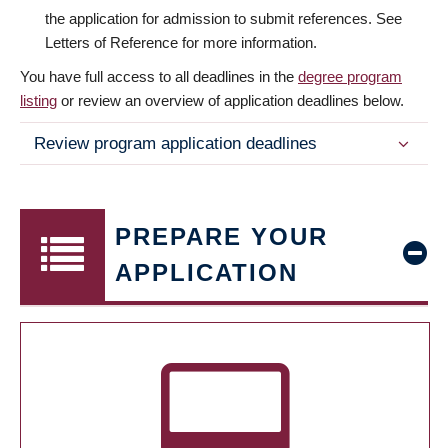
the application for admission to submit references. See
Letters of Reference for more information.
You have full access to all deadlines in the
degree program
listing
or review an overview of application deadlines below.
Review program application deadlines
PREPARE YOUR
APPLICATION