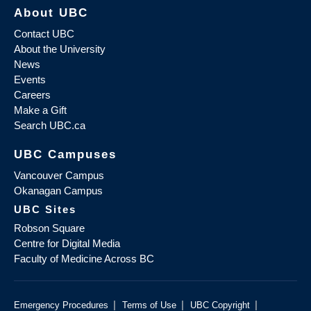
About UBC
Contact UBC
About the University
News
Events
Careers
Make a Gift
Search UBC.ca
UBC Campuses
Vancouver Campus
Okanagan Campus
UBC Sites
Robson Square
Centre for Digital Media
Faculty of Medicine Across BC
|
|
|
Emergency Procedures
Terms of Use
UBC Copyright