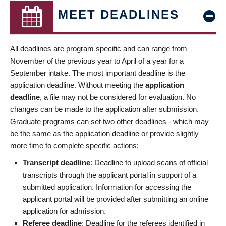
MEET DEADLINES
All deadlines are program specific and can range from
November of the previous year to April of a year for a
September intake. The most important deadline is the
application deadline. Without meeting the
application
deadline
, a file may not be considered for evaluation. No
changes can be made to the application after submission.
Graduate programs can set two other deadlines - which may
be the same as the application deadline or provide slightly
more time to complete specific actions:
Transcript deadline
: Deadline to upload scans of official
transcripts through the applicant portal in support of a
submitted application. Information for accessing the
applicant portal will be provided after submitting an online
application for admission.
Referee deadline
: Deadline for the referees identified in