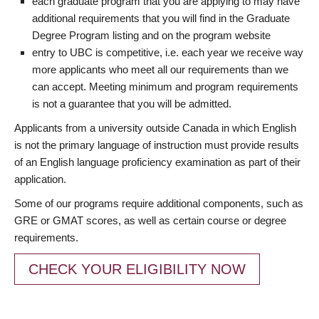
each graduate program that you are applying to may have
additional requirements that you will find in the Graduate
Degree Program listing and on the program website
entry to UBC is competitive, i.e. each year we receive way
more applicants who meet all our requirements than we
can accept. Meeting minimum and program requirements
is not a guarantee that you will be admitted.
Applicants from a university outside Canada in which English
is not the primary language of instruction must provide results
of an English language proficiency examination as part of their
application.
Some of our programs require additional components, such as
GRE or GMAT scores, as well as certain course or degree
requirements.
CHECK YOUR ELIGIBILITY NOW