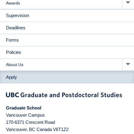
Awards
Supervision
Deadlines
Forms
Policies
About Us
Apply
Graduate School
Vancouver Campus
170-6371 Crescent Road
Vancouver
,
BC
Canada
V6T1Z2