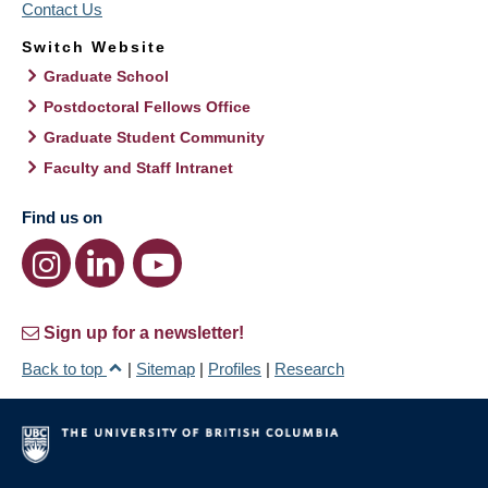
Contact Us
Switch Website
Graduate School
Postdoctoral Fellows Office
Graduate Student Community
Faculty and Staff Intranet
Find us on
Sign up for a newsletter!
Back to top
|
Sitemap
|
Profiles
|
Research