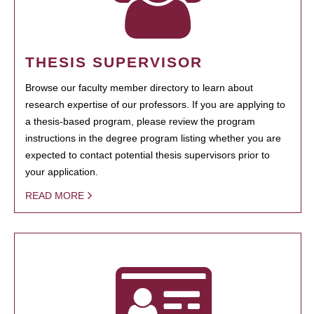
THESIS SUPERVISOR
Browse our faculty member directory to learn about
research expertise of our professors. If you are applying to
a thesis-based program, please review the program
instructions in the degree program listing whether you are
expected to contact potential thesis supervisors prior to
your application.
READ MORE