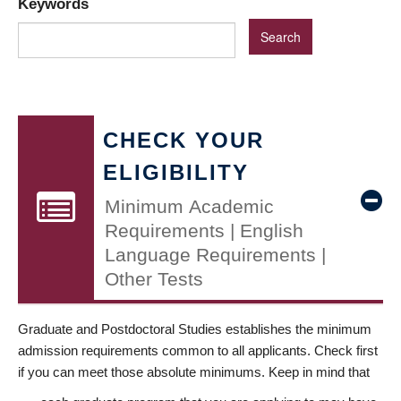
Keywords
CHECK YOUR
ELIGIBILITY
Minimum Academic
Requirements | English
Language Requirements |
Other Tests
Graduate and Postdoctoral Studies establishes the minimum
admission requirements common to all applicants. Check first
if you can meet those absolute minimums. Keep in mind that