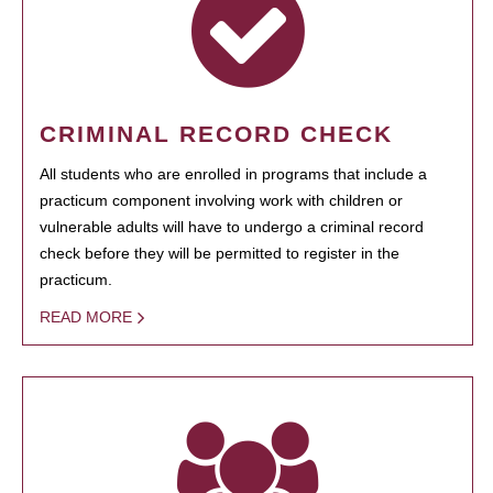
CRIMINAL RECORD CHECK
All students who are enrolled in programs that include a
practicum component involving work with children or
vulnerable adults will have to undergo a criminal record
check before they will be permitted to register in the
practicum.
READ MORE