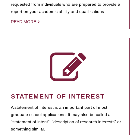
requested from individuals who are prepared to provide a
report on your academic ability and qualifications.
READ MORE
STATEMENT OF INTEREST
A statement of interest is an important part of most
graduate school applications. It may also be called a
"statement of intent", "description of research interests" or
something similar.