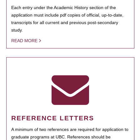
Each entry under the Academic History section of the
application must include pdf copies of official, up-to-date,
transcripts for all current and previous post-secondary
study.
READ MORE
REFERENCE LETTERS
A minimum of two references are required for application to
graduate programs at UBC. References should be