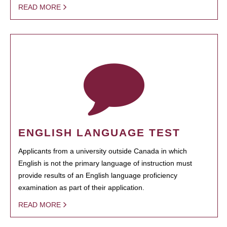
READ MORE
ENGLISH LANGUAGE TEST
Applicants from a university outside Canada in which
English is not the primary language of instruction must
provide results of an English language proficiency
examination as part of their application.
READ MORE