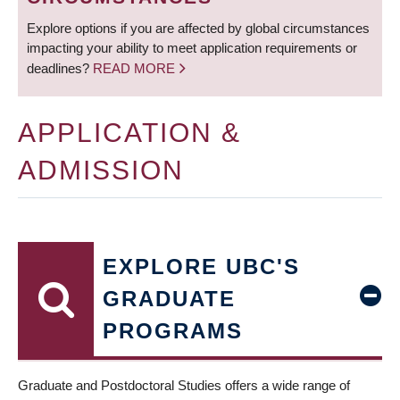
Explore options if you are affected by global circumstances
impacting your ability to meet application requirements or
deadlines?
READ MORE
APPLICATION &
ADMISSION
EXPLORE UBC'S
GRADUATE
PROGRAMS
Graduate and Postdoctoral Studies offers a wide range of