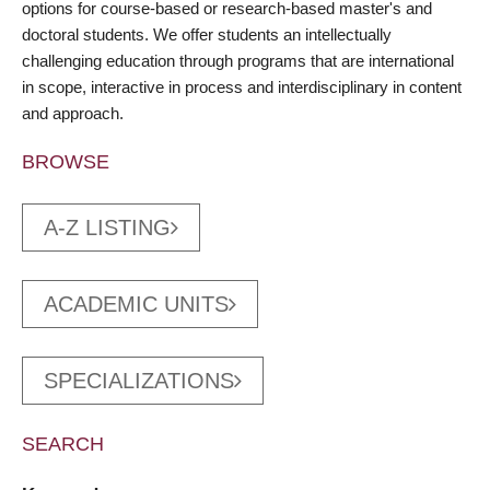
options for course-based or research-based master's and
doctoral students. We offer students an intellectually
challenging education through programs that are international
in scope, interactive in process and interdisciplinary in content
and approach.
BROWSE
A-Z LISTING
ACADEMIC UNITS
SPECIALIZATIONS
SEARCH