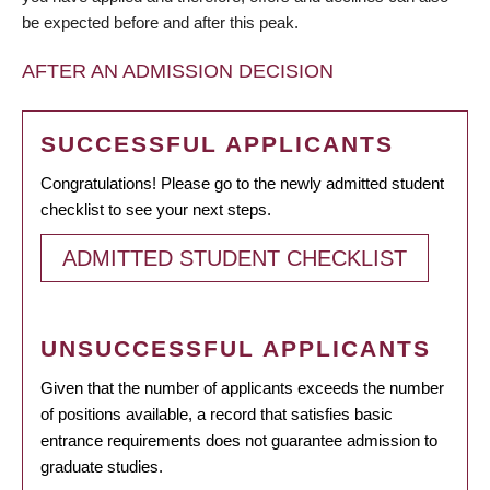
be expected before and after this peak.
AFTER AN ADMISSION DECISION
SUCCESSFUL APPLICANTS
Congratulations! Please go to the newly admitted student
checklist to see your next steps.
ADMITTED STUDENT CHECKLIST
UNSUCCESSFUL APPLICANTS
Given that the number of applicants exceeds the number
of positions available, a record that satisfies basic
entrance requirements does not guarantee admission to
graduate studies.