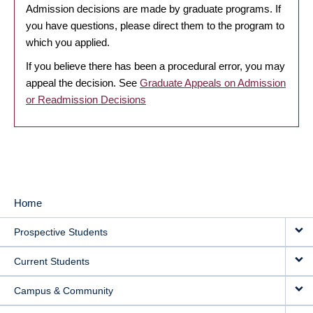
Admission decisions are made by graduate programs. If
you have questions, please direct them to the program to
which you applied.
If you believe there has been a procedural error, you may
appeal the decision. See
Graduate Appeals on Admission
or Readmission Decisions
Home
MAIN
Prospective Students
NAVIGATION
Current Students
Campus & Community