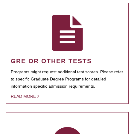
GRE OR OTHER TESTS
Programs might request additional test scores. Please refer
to specific Graduate Degree Programs for detailed
information specific admission requirements.
READ MORE