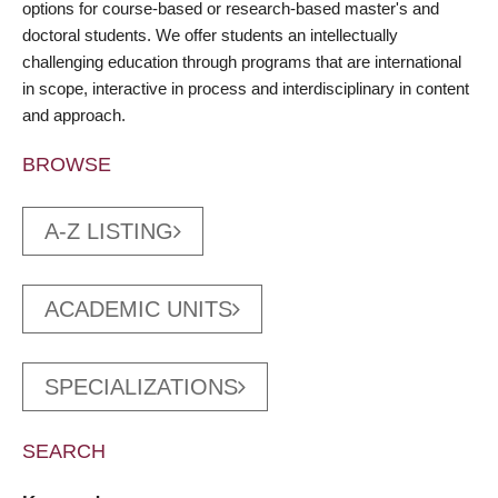
options for course-based or research-based master's and
doctoral students. We offer students an intellectually
challenging education through programs that are international
in scope, interactive in process and interdisciplinary in content
and approach.
BROWSE
A-Z LISTING
ACADEMIC UNITS
SPECIALIZATIONS
SEARCH