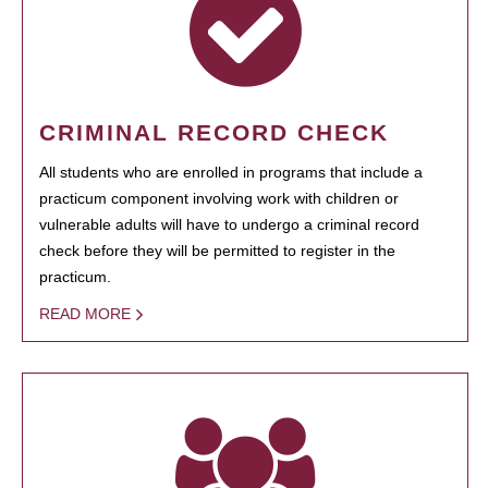
CRIMINAL RECORD CHECK
All students who are enrolled in programs that include a
practicum component involving work with children or
vulnerable adults will have to undergo a criminal record
check before they will be permitted to register in the
practicum.
READ MORE