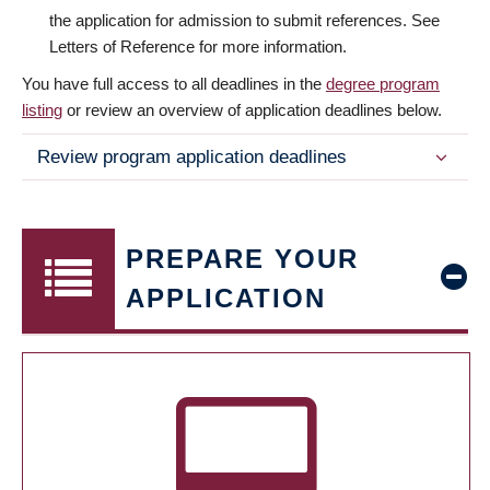
the application for admission to submit references. See
Letters of Reference for more information.
You have full access to all deadlines in the
degree program
listing
or review an overview of application deadlines below.
Review program application deadlines
PREPARE YOUR
APPLICATION