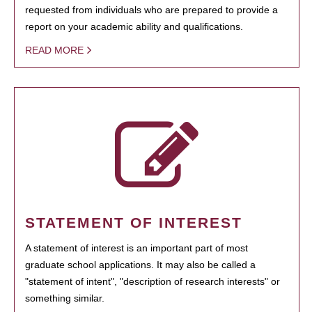
requested from individuals who are prepared to provide a
report on your academic ability and qualifications.
READ MORE
STATEMENT OF INTEREST
A statement of interest is an important part of most
graduate school applications. It may also be called a
"statement of intent", "description of research interests" or
something similar.