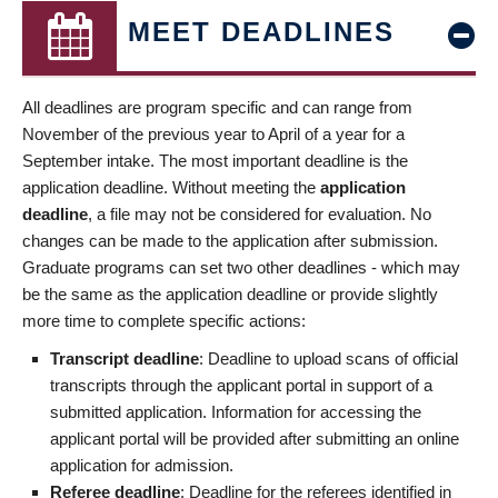
MEET DEADLINES
All deadlines are program specific and can range from
November of the previous year to April of a year for a
September intake. The most important deadline is the
application deadline. Without meeting the
application
deadline
, a file may not be considered for evaluation. No
changes can be made to the application after submission.
Graduate programs can set two other deadlines - which may
be the same as the application deadline or provide slightly
more time to complete specific actions:
Transcript deadline
: Deadline to upload scans of official
transcripts through the applicant portal in support of a
submitted application. Information for accessing the
applicant portal will be provided after submitting an online
application for admission.
Referee deadline
: Deadline for the referees identified in