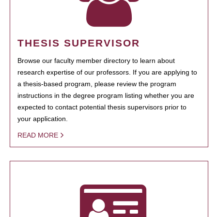
THESIS SUPERVISOR
Browse our faculty member directory to learn about
research expertise of our professors. If you are applying to
a thesis-based program, please review the program
instructions in the degree program listing whether you are
expected to contact potential thesis supervisors prior to
your application.
READ MORE