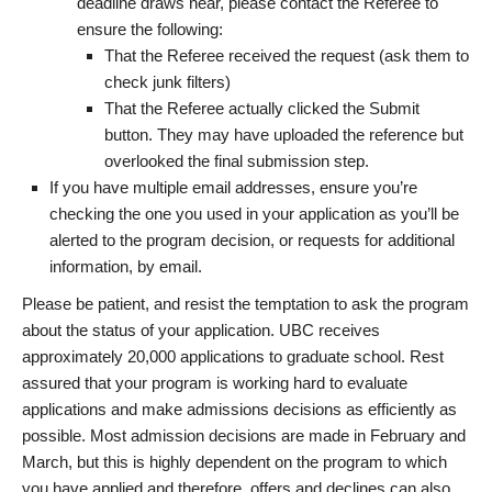
deadline draws near, please contact the Referee to
ensure the following:
That the Referee received the request (ask them to
check junk filters)
That the Referee actually clicked the Submit
button. They may have uploaded the reference but
overlooked the final submission step.
If you have multiple email addresses, ensure you’re
checking the one you used in your application as you’ll be
alerted to the program decision, or requests for additional
information, by email.
Please be patient, and resist the temptation to ask the program
about the status of your application. UBC receives
approximately 20,000 applications to graduate school. Rest
assured that your program is working hard to evaluate
applications and make admissions decisions as efficiently as
possible. Most admission decisions are made in February and
March, but this is highly dependent on the program to which
you have applied and therefore, offers and declines can also