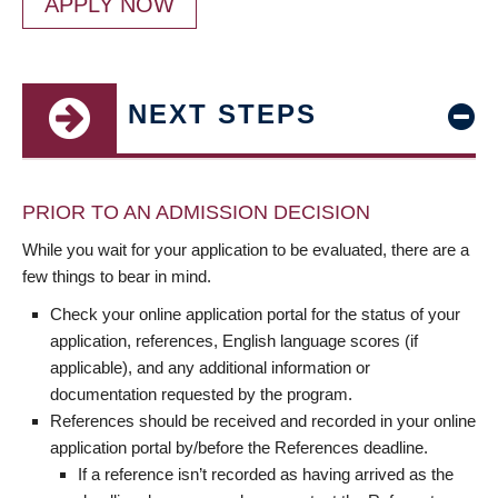
APPLY NOW
NEXT STEPS
PRIOR TO AN ADMISSION DECISION
While you wait for your application to be evaluated, there are a
few things to bear in mind.
Check your online application portal for the status of your
application, references, English language scores (if
applicable), and any additional information or
documentation requested by the program.
References should be received and recorded in your online
application portal by/before the References deadline.
If a reference isn’t recorded as having arrived as the