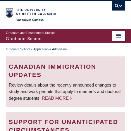
Skip
to
main
Vancouver Campus
content
Graduate and Postdoctoral Studies
Graduate School
Graduate School
»
Application & Admission
BREADCRUMB
CANADIAN IMMIGRATION
UPDATES
Review details about the recently announced changes to
study and work permits that apply to master’s and doctoral
degree students.
READ MORE
SUPPORT FOR UNANTICIPATED
CIRCUMSTANCES