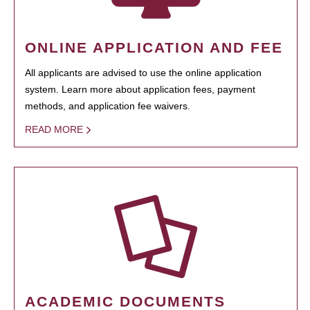
ONLINE APPLICATION AND FEE
All applicants are advised to use the online application
system. Learn more about application fees, payment
methods, and application fee waivers.
READ MORE
ACADEMIC DOCUMENTS