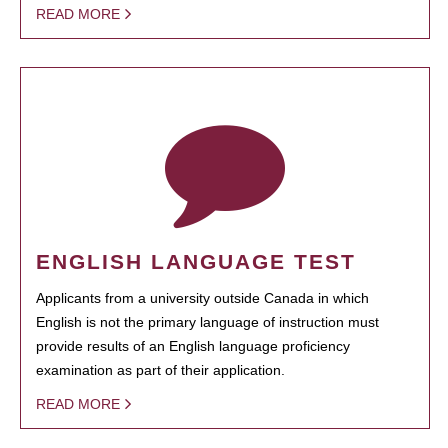
READ MORE
ENGLISH LANGUAGE TEST
Applicants from a university outside Canada in which
English is not the primary language of instruction must
provide results of an English language proficiency
examination as part of their application.
READ MORE