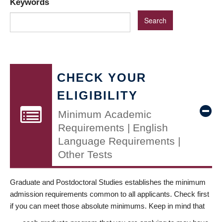
Keywords
CHECK YOUR
ELIGIBILITY
Minimum Academic
Requirements | English
Language Requirements |
Other Tests
Graduate and Postdoctoral Studies establishes the minimum
admission requirements common to all applicants. Check first
if you can meet those absolute minimums. Keep in mind that