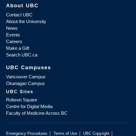
About UBC
Contact UBC
About the University
News
Events
Careers
Make a Gift
Search UBC.ca
UBC Campuses
Vancouver Campus
Okanagan Campus
UBC Sites
Robson Square
Centre for Digital Media
Faculty of Medicine Across BC
|
|
|
Emergency Procedures
Terms of Use
UBC Copyright