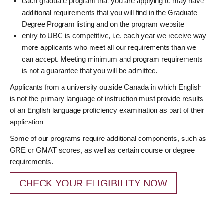
each graduate program that you are applying to may have
additional requirements that you will find in the Graduate
Degree Program listing and on the program website
entry to UBC is competitive, i.e. each year we receive way
more applicants who meet all our requirements than we
can accept. Meeting minimum and program requirements
is not a guarantee that you will be admitted.
Applicants from a university outside Canada in which English
is not the primary language of instruction must provide results
of an English language proficiency examination as part of their
application.
Some of our programs require additional components, such as
GRE or GMAT scores, as well as certain course or degree
requirements.
CHECK YOUR ELIGIBILITY NOW