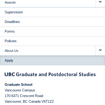
Awards
Supervision
Deadlines
Forms
Policies
About Us
Apply
Graduate School
Vancouver Campus
170-6371 Crescent Road
Vancouver
,
BC
Canada
V6T1Z2