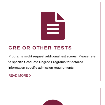
GRE OR OTHER TESTS
Programs might request additional test scores. Please refer
to specific Graduate Degree Programs for detailed
information specific admission requirements.
READ MORE