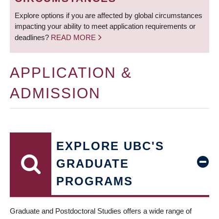
Explore options if you are affected by global circumstances
impacting your ability to meet application requirements or
deadlines?
READ MORE
APPLICATION &
ADMISSION
EXPLORE UBC'S
GRADUATE
PROGRAMS
Graduate and Postdoctoral Studies offers a wide range of