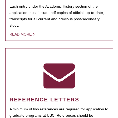
Each entry under the Academic History section of the
application must include pdf copies of official, up-to-date,
transcripts for all current and previous post-secondary
study.
READ MORE
REFERENCE LETTERS
A minimum of two references are required for application to
graduate programs at UBC. References should be