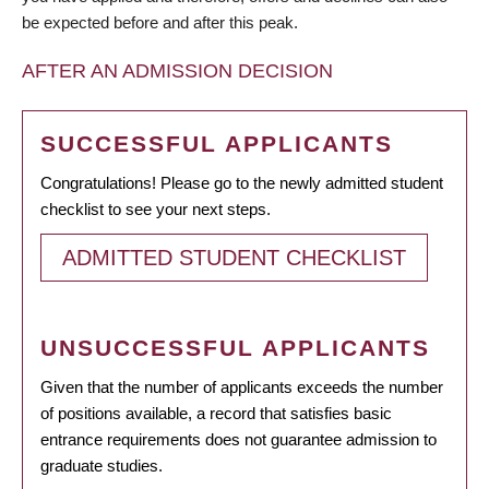
be expected before and after this peak.
AFTER AN ADMISSION DECISION
SUCCESSFUL APPLICANTS
Congratulations! Please go to the newly admitted student
checklist to see your next steps.
ADMITTED STUDENT CHECKLIST
UNSUCCESSFUL APPLICANTS
Given that the number of applicants exceeds the number
of positions available, a record that satisfies basic
entrance requirements does not guarantee admission to
graduate studies.