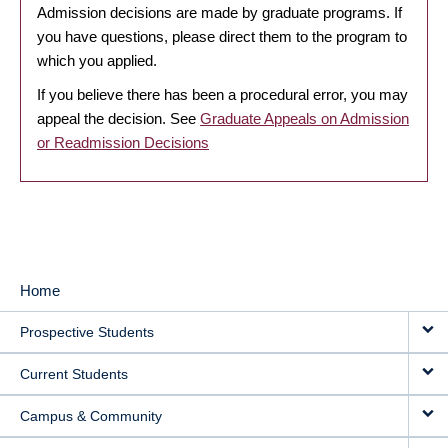
Admission decisions are made by graduate programs. If
you have questions, please direct them to the program to
which you applied.
If you believe there has been a procedural error, you may
appeal the decision. See
Graduate Appeals on Admission
or Readmission Decisions
Home
MAIN
Prospective Students
NAVIGATION
Current Students
Campus & Community