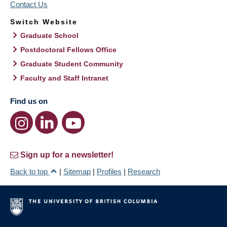
Contact Us
Switch Website
Graduate School
Postdoctoral Fellows Office
Graduate Student Community
Faculty and Staff Intranet
Find us on
Sign up for a newsletter!
Back to top
|
Sitemap
|
Profiles
|
Research