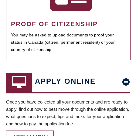
PROOF OF CITIZENSHIP
You may be asked to upload documents to proof your
status in Canada (citizen, permanent resident) or your
country of citizenship.
APPLY ONLINE
Once you have collected all your documents and are ready to
apply, find out how to best move through the online application,
what questions to expect, tips and tricks for your application
and how to pay the application fee.