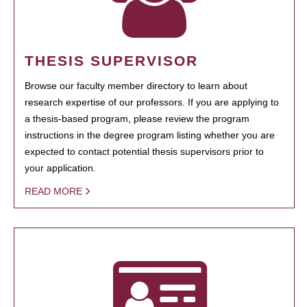
THESIS SUPERVISOR
Browse our faculty member directory to learn about
research expertise of our professors. If you are applying to
a thesis-based program, please review the program
instructions in the degree program listing whether you are
expected to contact potential thesis supervisors prior to
your application.
READ MORE