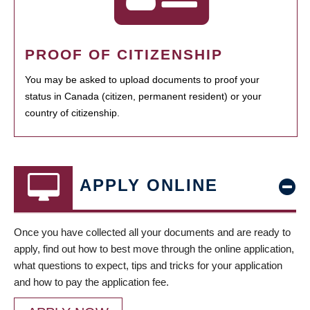
PROOF OF CITIZENSHIP
You may be asked to upload documents to proof your
status in Canada (citizen, permanent resident) or your
country of citizenship.
APPLY ONLINE
Once you have collected all your documents and are ready to
apply, find out how to best move through the online application,
what questions to expect, tips and tricks for your application
and how to pay the application fee.