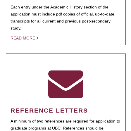
Each entry under the Academic History section of the
application must include pdf copies of official, up-to-date,
transcripts for all current and previous post-secondary
study.
READ MORE
REFERENCE LETTERS
A minimum of two references are required for application to
graduate programs at UBC. References should be