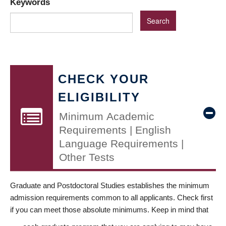
Keywords
CHECK YOUR
ELIGIBILITY
Minimum Academic
Requirements | English
Language Requirements |
Other Tests
Graduate and Postdoctoral Studies establishes the minimum
admission requirements common to all applicants. Check first
if you can meet those absolute minimums. Keep in mind that