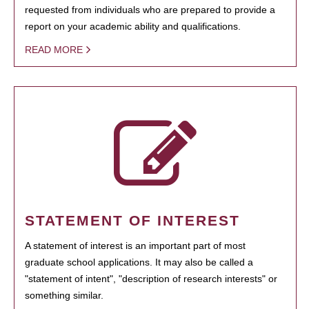
requested from individuals who are prepared to provide a
report on your academic ability and qualifications.
READ MORE
STATEMENT OF INTEREST
A statement of interest is an important part of most
graduate school applications. It may also be called a
"statement of intent", "description of research interests" or
something similar.