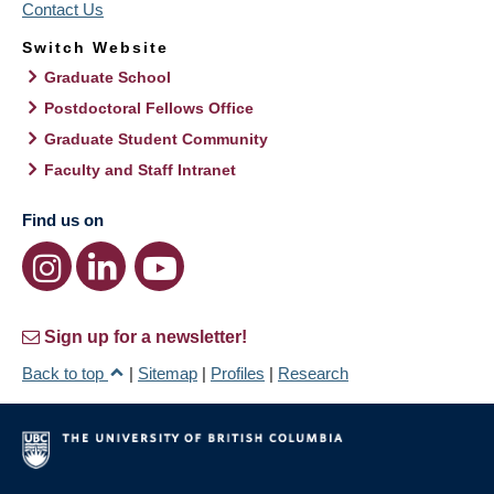
Contact Us
Switch Website
Graduate School
Postdoctoral Fellows Office
Graduate Student Community
Faculty and Staff Intranet
Find us on
Sign up for a newsletter!
Back to top
|
Sitemap
|
Profiles
|
Research