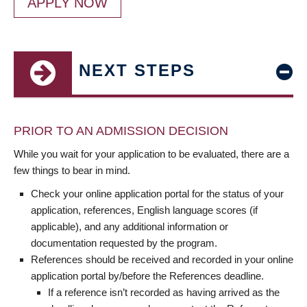
APPLY NOW
NEXT STEPS
PRIOR TO AN ADMISSION DECISION
While you wait for your application to be evaluated, there are a
few things to bear in mind.
Check your online application portal for the status of your
application, references, English language scores (if
applicable), and any additional information or
documentation requested by the program.
References should be received and recorded in your online
application portal by/before the References deadline.
If a reference isn’t recorded as having arrived as the