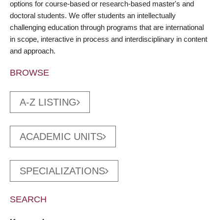
options for course-based or research-based master's and
doctoral students. We offer students an intellectually
challenging education through programs that are international
in scope, interactive in process and interdisciplinary in content
and approach.
BROWSE
A-Z LISTING
ACADEMIC UNITS
SPECIALIZATIONS
SEARCH