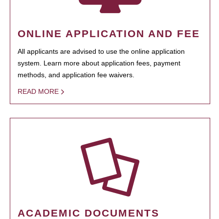
ONLINE APPLICATION AND FEE
All applicants are advised to use the online application
system. Learn more about application fees, payment
methods, and application fee waivers.
READ MORE
ACADEMIC DOCUMENTS