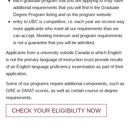
each graduate program that you are applying to may have
additional requirements that you will find in the Graduate
Degree Program listing and on the program website
entry to UBC is competitive, i.e. each year we receive way
more applicants who meet all our requirements than we
can accept. Meeting minimum and program requirements
is not a guarantee that you will be admitted.
Applicants from a university outside Canada in which English
is not the primary language of instruction must provide results
of an English language proficiency examination as part of their
application.
Some of our programs require additional components, such as
GRE or GMAT scores, as well as certain course or degree
requirements.
CHECK YOUR ELIGIBILITY NOW