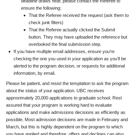
deadline draws near, please contact the Referee to
ensure the following:
That the Referee received the request (ask them to
check junk filters)
That the Referee actually clicked the Submit
button. They may have uploaded the reference but
overlooked the final submission step.
If you have multiple email addresses, ensure you’re
checking the one you used in your application as you’ll be
alerted to the program decision, or requests for additional
information, by email.
Please be patient, and resist the temptation to ask the program
about the status of your application. UBC receives
approximately 20,000 applications to graduate school. Rest
assured that your program is working hard to evaluate
applications and make admissions decisions as efficiently as
possible. Most admission decisions are made in February and
March, but this is highly dependent on the program to which
you have applied and therefore, offers and declines can also