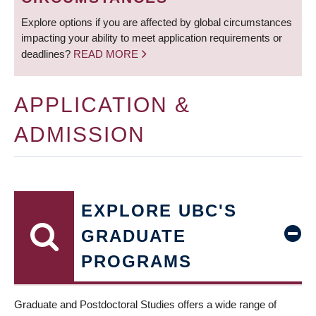
Explore options if you are affected by global circumstances
impacting your ability to meet application requirements or
deadlines?
READ MORE
APPLICATION &
ADMISSION
EXPLORE UBC'S
GRADUATE
PROGRAMS
Graduate and Postdoctoral Studies offers a wide range of