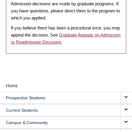
Admission decisions are made by graduate programs. If
you have questions, please direct them to the program to
which you applied.
If you believe there has been a procedural error, you may
appeal the decision. See
Graduate Appeals on Admission
or Readmission Decisions
Home
MAIN
Prospective Students
NAVIGATION
Current Students
Campus & Community