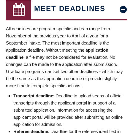
MEET DEADLINES
All deadlines are program specific and can range from
November of the previous year to April of a year for a
September intake. The most important deadline is the
application deadline. Without meeting the
application
deadline
, a file may not be considered for evaluation. No
changes can be made to the application after submission.
Graduate programs can set two other deadlines - which may
be the same as the application deadline or provide slightly
more time to complete specific actions:
Transcript deadline
: Deadline to upload scans of official
transcripts through the applicant portal in support of a
submitted application. Information for accessing the
applicant portal will be provided after submitting an online
application for admission.
Referee deadline
: Deadline for the referees identified in