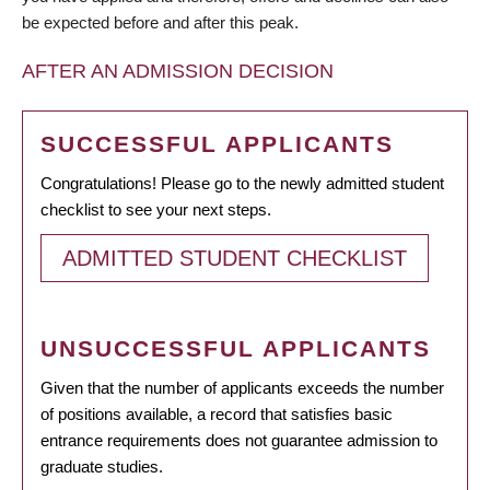
be expected before and after this peak.
AFTER AN ADMISSION DECISION
SUCCESSFUL APPLICANTS
Congratulations! Please go to the newly admitted student
checklist to see your next steps.
ADMITTED STUDENT CHECKLIST
UNSUCCESSFUL APPLICANTS
Given that the number of applicants exceeds the number
of positions available, a record that satisfies basic
entrance requirements does not guarantee admission to
graduate studies.