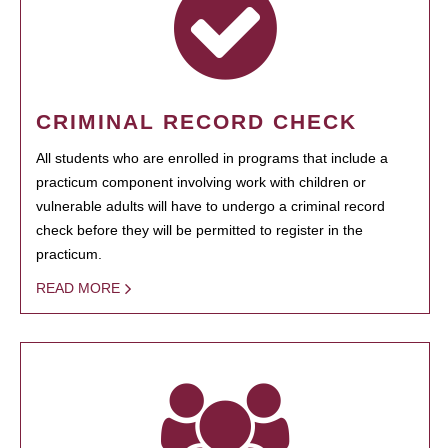
CRIMINAL RECORD CHECK
All students who are enrolled in programs that include a
practicum component involving work with children or
vulnerable adults will have to undergo a criminal record
check before they will be permitted to register in the
practicum.
READ MORE