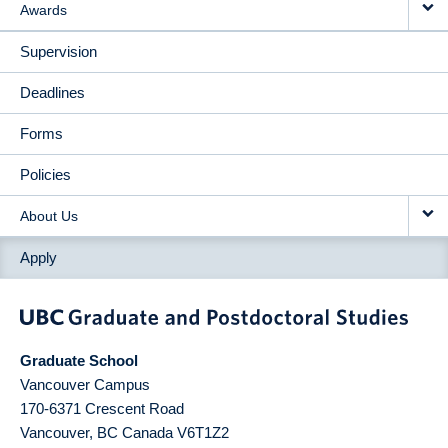
Awards
Supervision
Deadlines
Forms
Policies
About Us
Apply
Graduate School
Vancouver Campus
170-6371 Crescent Road
Vancouver
,
BC
Canada
V6T1Z2