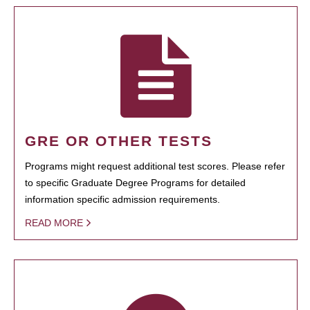
GRE OR OTHER TESTS
Programs might request additional test scores. Please refer
to specific Graduate Degree Programs for detailed
information specific admission requirements.
READ MORE