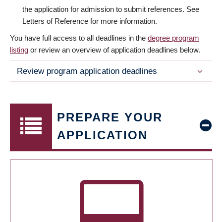
the application for admission to submit references. See
Letters of Reference for more information.
You have full access to all deadlines in the
degree program
listing
or review an overview of application deadlines below.
Review program application deadlines
PREPARE YOUR
APPLICATION