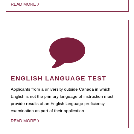
READ MORE
ENGLISH LANGUAGE TEST
Applicants from a university outside Canada in which
English is not the primary language of instruction must
provide results of an English language proficiency
examination as part of their application.
READ MORE