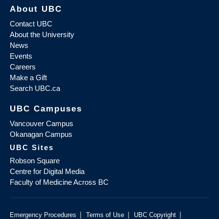
About UBC
Contact UBC
About the University
News
Events
Careers
Make a Gift
Search UBC.ca
UBC Campuses
Vancouver Campus
Okanagan Campus
UBC Sites
Robson Square
Centre for Digital Media
Faculty of Medicine Across BC
|
|
|
Emergency Procedures
Terms of Use
UBC Copyright