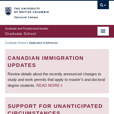
Skip
to
main
Vancouver Campus
content
Graduate and Postdoctoral Studies
Graduate School
Graduate School
»
Application & Admission
BREADCRUMB
CANADIAN IMMIGRATION
UPDATES
Review details about the recently announced changes to
study and work permits that apply to master’s and doctoral
degree students.
READ MORE
SUPPORT FOR UNANTICIPATED
CIRCUMSTANCES