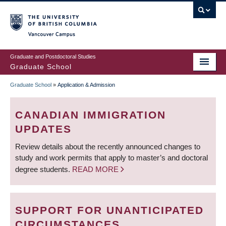
Skip
to
main
Vancouver Campus
content
Graduate and Postdoctoral Studies
Graduate School
Graduate School
»
Application & Admission
BREADCRUMB
CANADIAN IMMIGRATION
UPDATES
Review details about the recently announced changes to
study and work permits that apply to master’s and doctoral
degree students.
READ MORE
SUPPORT FOR UNANTICIPATED
CIRCUMSTANCES