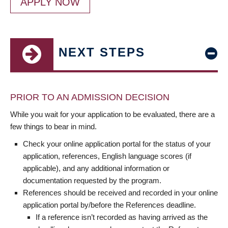
APPLY NOW
NEXT STEPS
PRIOR TO AN ADMISSION DECISION
While you wait for your application to be evaluated, there are a
few things to bear in mind.
Check your online application portal for the status of your
application, references, English language scores (if
applicable), and any additional information or
documentation requested by the program.
References should be received and recorded in your online
application portal by/before the References deadline.
If a reference isn’t recorded as having arrived as the