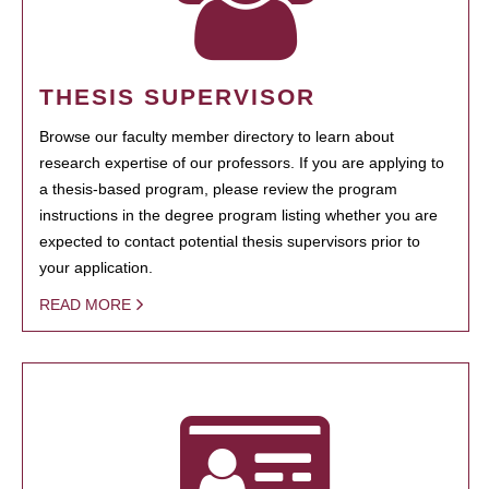
THESIS SUPERVISOR
Browse our faculty member directory to learn about
research expertise of our professors. If you are applying to
a thesis-based program, please review the program
instructions in the degree program listing whether you are
expected to contact potential thesis supervisors prior to
your application.
READ MORE