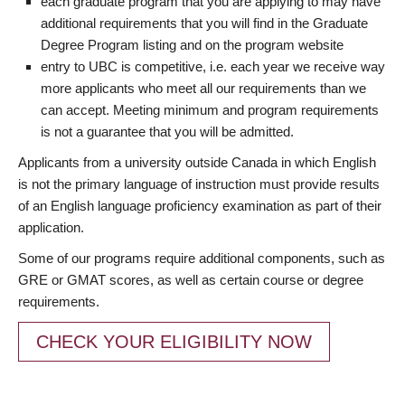
each graduate program that you are applying to may have
additional requirements that you will find in the Graduate
Degree Program listing and on the program website
entry to UBC is competitive, i.e. each year we receive way
more applicants who meet all our requirements than we
can accept. Meeting minimum and program requirements
is not a guarantee that you will be admitted.
Applicants from a university outside Canada in which English
is not the primary language of instruction must provide results
of an English language proficiency examination as part of their
application.
Some of our programs require additional components, such as
GRE or GMAT scores, as well as certain course or degree
requirements.
CHECK YOUR ELIGIBILITY NOW