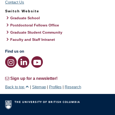
Contact Us
Switch Website
Graduate School
Postdoctoral Fellows Office
Graduate Student Community
Faculty and Staff Intranet
Find us on
Sign up for a newsletter!
Back to top
|
Sitemap
|
Profiles
|
Research