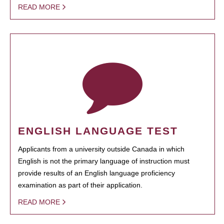
READ MORE
ENGLISH LANGUAGE TEST
Applicants from a university outside Canada in which
English is not the primary language of instruction must
provide results of an English language proficiency
examination as part of their application.
READ MORE