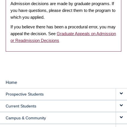
Admission decisions are made by graduate programs. If
you have questions, please direct them to the program to
which you applied.
If you believe there has been a procedural error, you may
appeal the decision. See
Graduate Appeals on Admission
or Readmission Decisions
Home
MAIN
Prospective Students
NAVIGATION
Current Students
Campus & Community