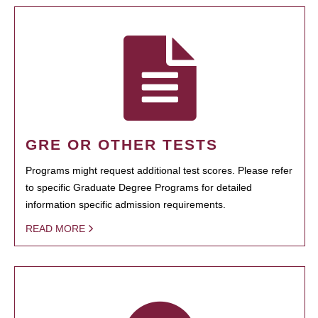
GRE OR OTHER TESTS
Programs might request additional test scores. Please refer
to specific Graduate Degree Programs for detailed
information specific admission requirements.
READ MORE