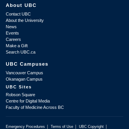
About UBC
Contact UBC
About the University
News
Events
Careers
Make a Gift
Search UBC.ca
UBC Campuses
Vancouver Campus
Okanagan Campus
UBC Sites
Robson Square
Centre for Digital Media
Faculty of Medicine Across BC
|
|
|
Emergency Procedures
Terms of Use
UBC Copyright