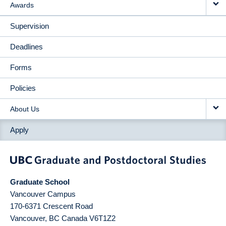
Awards
Supervision
Deadlines
Forms
Policies
About Us
Apply
Graduate School
Vancouver Campus
170-6371 Crescent Road
Vancouver
,
BC
Canada
V6T1Z2