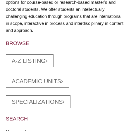
options for course-based or research-based master's and
doctoral students. We offer students an intellectually
challenging education through programs that are international
in scope, interactive in process and interdisciplinary in content
and approach.
BROWSE
A-Z LISTING
ACADEMIC UNITS
SPECIALIZATIONS
SEARCH