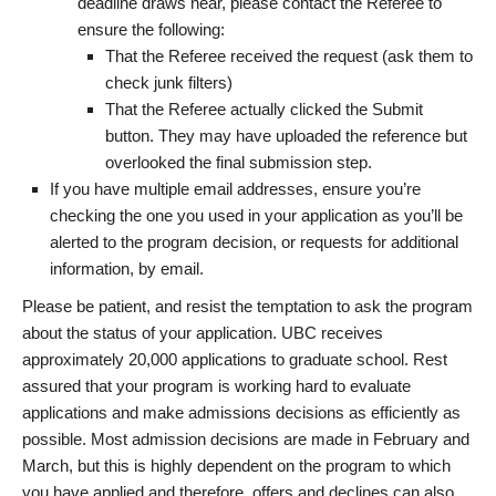
deadline draws near, please contact the Referee to
ensure the following:
That the Referee received the request (ask them to
check junk filters)
That the Referee actually clicked the Submit
button. They may have uploaded the reference but
overlooked the final submission step.
If you have multiple email addresses, ensure you’re
checking the one you used in your application as you’ll be
alerted to the program decision, or requests for additional
information, by email.
Please be patient, and resist the temptation to ask the program
about the status of your application. UBC receives
approximately 20,000 applications to graduate school. Rest
assured that your program is working hard to evaluate
applications and make admissions decisions as efficiently as
possible. Most admission decisions are made in February and
March, but this is highly dependent on the program to which
you have applied and therefore, offers and declines can also