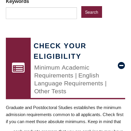
Keywords
CHECK YOUR
ELIGIBILITY
Minimum Academic
Requirements | English
Language Requirements |
Other Tests
Graduate and Postdoctoral Studies establishes the minimum
admission requirements common to all applicants. Check first
if you can meet those absolute minimums. Keep in mind that