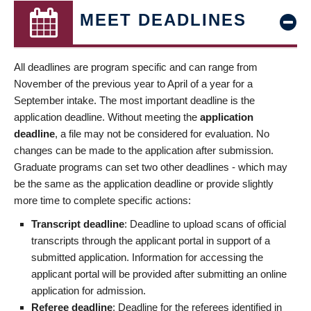
MEET DEADLINES
All deadlines are program specific and can range from
November of the previous year to April of a year for a
September intake. The most important deadline is the
application deadline. Without meeting the
application
deadline
, a file may not be considered for evaluation. No
changes can be made to the application after submission.
Graduate programs can set two other deadlines - which may
be the same as the application deadline or provide slightly
more time to complete specific actions:
Transcript deadline
: Deadline to upload scans of official
transcripts through the applicant portal in support of a
submitted application. Information for accessing the
applicant portal will be provided after submitting an online
application for admission.
Referee deadline
: Deadline for the referees identified in