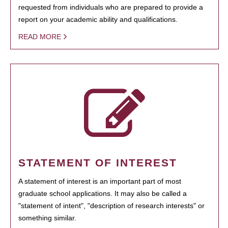
requested from individuals who are prepared to provide a
report on your academic ability and qualifications.
READ MORE
STATEMENT OF INTEREST
A statement of interest is an important part of most
graduate school applications. It may also be called a
"statement of intent", "description of research interests" or
something similar.