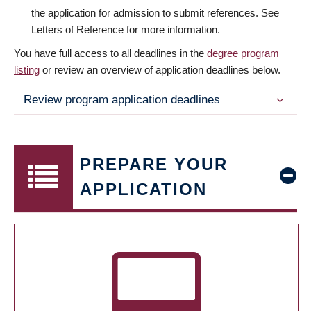
the application for admission to submit references. See
Letters of Reference for more information.
You have full access to all deadlines in the
degree program
listing
or review an overview of application deadlines below.
Review program application deadlines
PREPARE YOUR
APPLICATION