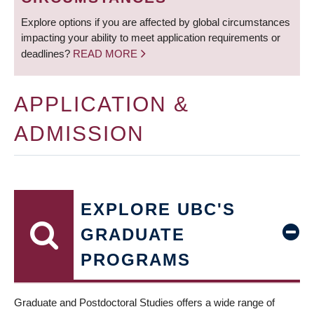
Explore options if you are affected by global circumstances
impacting your ability to meet application requirements or
deadlines?
READ MORE
APPLICATION &
ADMISSION
EXPLORE UBC'S
GRADUATE
PROGRAMS
Graduate and Postdoctoral Studies offers a wide range of