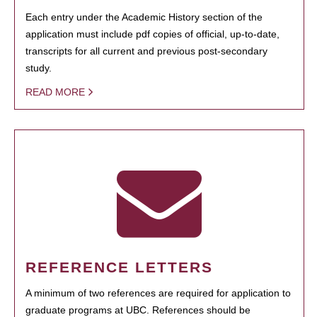
Each entry under the Academic History section of the
application must include pdf copies of official, up-to-date,
transcripts for all current and previous post-secondary
study.
READ MORE
REFERENCE LETTERS
A minimum of two references are required for application to
graduate programs at UBC. References should be