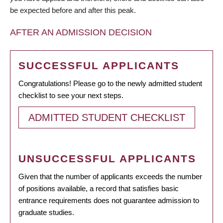
be expected before and after this peak.
AFTER AN ADMISSION DECISION
SUCCESSFUL APPLICANTS
Congratulations! Please go to the newly admitted student
checklist to see your next steps.
ADMITTED STUDENT CHECKLIST
UNSUCCESSFUL APPLICANTS
Given that the number of applicants exceeds the number
of positions available, a record that satisfies basic
entrance requirements does not guarantee admission to
graduate studies.