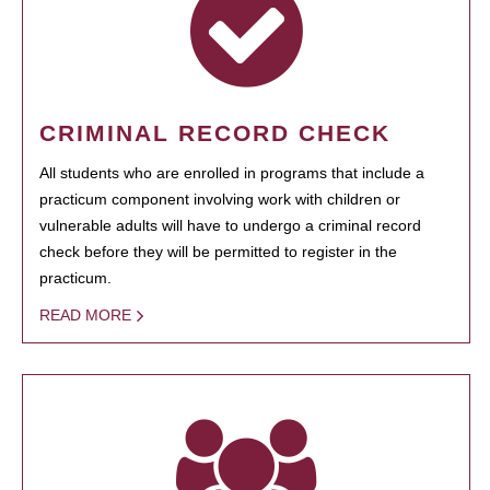
CRIMINAL RECORD CHECK
All students who are enrolled in programs that include a
practicum component involving work with children or
vulnerable adults will have to undergo a criminal record
check before they will be permitted to register in the
practicum.
READ MORE