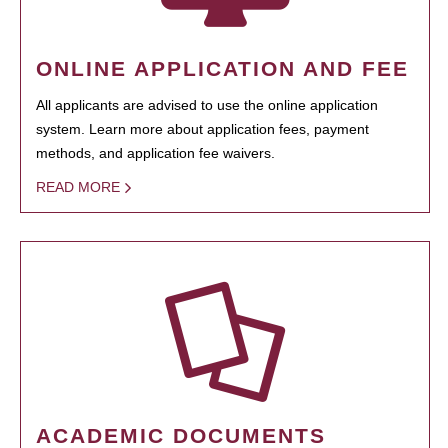
ONLINE APPLICATION AND FEE
All applicants are advised to use the online application
system. Learn more about application fees, payment
methods, and application fee waivers.
READ MORE
ACADEMIC DOCUMENTS