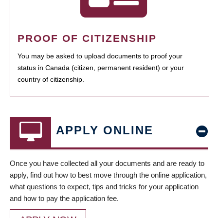
PROOF OF CITIZENSHIP
You may be asked to upload documents to proof your
status in Canada (citizen, permanent resident) or your
country of citizenship.
APPLY ONLINE
Once you have collected all your documents and are ready to
apply, find out how to best move through the online application,
what questions to expect, tips and tricks for your application
and how to pay the application fee.