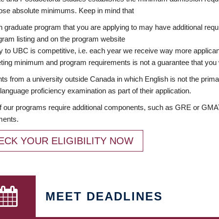
ose absolute minimums. Keep in mind that
 graduate program that you are applying to may have additional requi
ram listing and on the program website
y to UBC is competitive, i.e. each year we receive way more applica
ing minimum and program requirements is not a guarantee that you w
ts from a university outside Canada in which English is not the prima
language proficiency examination as part of their application.
 our programs require additional components, such as GRE or GMAT 
ments.
ECK YOUR ELIGIBILITY NOW
MEET DEADLINES