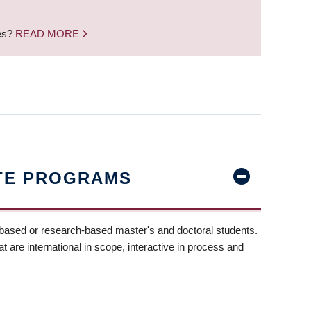
nes?
READ MORE
TE PROGRAMS
-based or research-based master's and doctoral students.
t are international in scope, interactive in process and