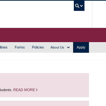
UBC S
lines
Forms
Policies
Apply
About Us
students.
READ MORE