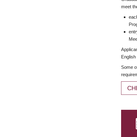
meet th
each
Prog
entr
Meet
Applican
English 
Some of
require
CH