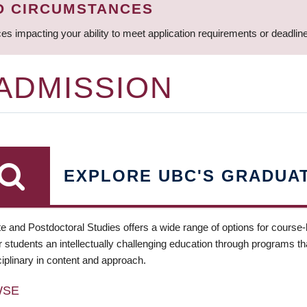
D CIRCUMSTANCES
ces impacting your ability to meet application requirements or deadli
 ADMISSION
EXPLORE UBC'S GRADUA
e and Postdoctoral Studies offers a wide range of options for course
 students an intellectually challenging education through programs tha
ciplinary in content and approach.
WSE