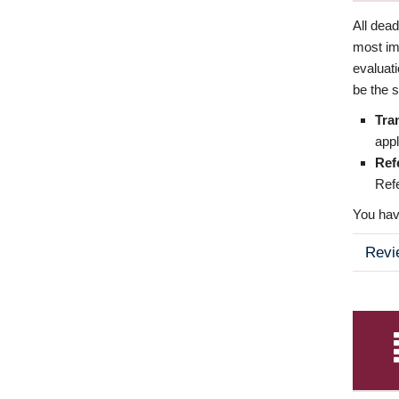
All dea
most imp
evaluat
be the s
Tra
appl
Ref
Refe
You have
Revi