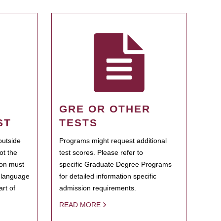
GRE OR OTHER
ST
TESTS
outside
Programs might request additional
ot the
test scores. Please refer to
ion must
specific Graduate Degree Programs
h language
for detailed information specific
rt of
admission requirements.
READ MORE