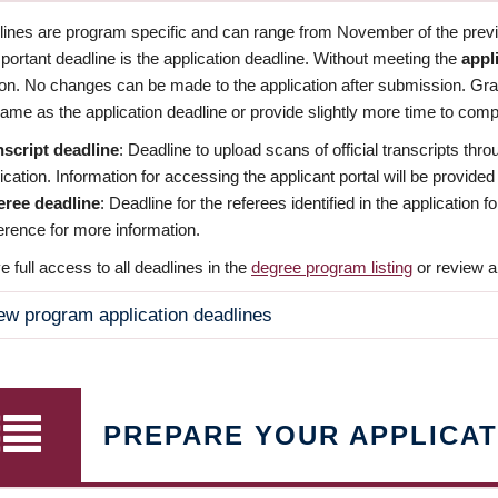
dlines are program specific and can range from November of the previo
ortant deadline is the application deadline. Without meeting the
appl
ion. No changes can be made to the application after submission. Gr
ame as the application deadline or provide slightly more time to compl
nscript deadline
: Deadline to upload scans of official transcripts thro
ication. Information for accessing the applicant portal will be provided
eree deadline
: Deadline for the referees identified in the application
rence for more information.
 full access to all deadlines in the
degree program listing
or review a
ew program application deadlines
PREPARE YOUR APPLICAT