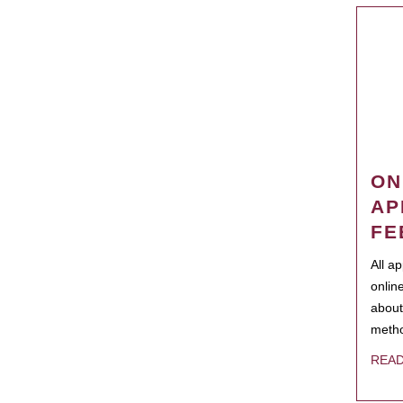
ON
AP
FE
All a
onlin
about
metho
REA