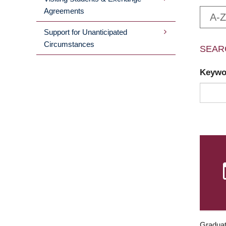
Agreements
A-Z
Support for Unanticipated
Circumstances
SEAR
Keyw
Graduat