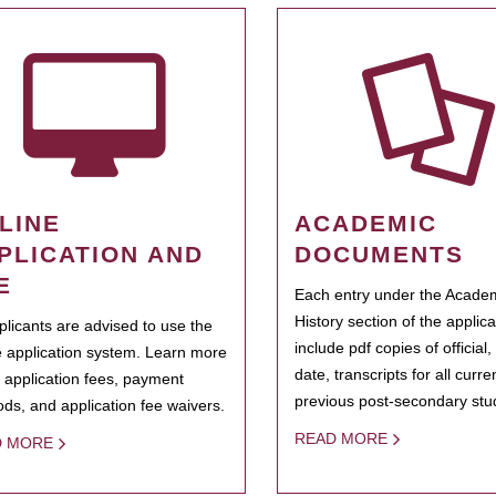
LINE
ACADEMIC
PLICATION AND
DOCUMENTS
E
Each entry under the Acade
History section of the applic
pplicants are advised to use the
include pdf copies of official,
e application system. Learn more
date, transcripts for all curr
 application fees, payment
previous post-secondary stu
ds, and application fee waivers.
READ MORE
D MORE