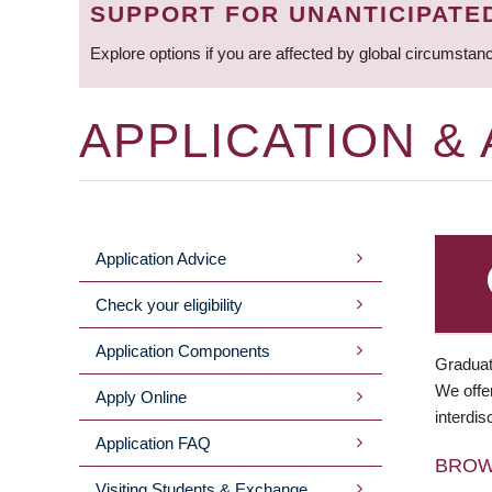
SUPPORT FOR UNANTICIPATE
Explore options if you are affected by global circumstan
APPLICATION &
Application Advice
MAIN
Check your eligibility
MENU
Application Components
Graduat
We offer
Apply Online
interdis
Application FAQ
BRO
Visiting Students & Exchange