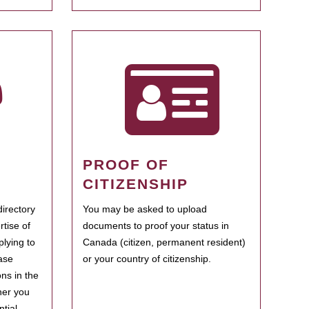
PROOF OF
CITIZENSHIP
irectory
You may be asked to upload
rtise of
documents to proof your status in
plying to
Canada (citizen, permanent resident)
ase
or your country of citizenship.
ns in the
her you
tial