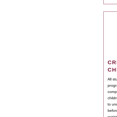
CR
CH
All s
progr
compo
child
to un
befor
regis