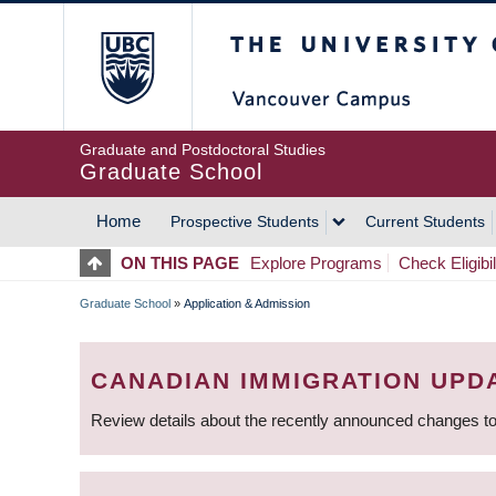
Skip
The University of Britis
to
main
content
Graduate and Postdoctoral Studies
Graduate School
Home
Prospective Students
Current Students
MAIN
ON THIS PAGE
Explore Programs
Check Eligibil
NAVIGATION
Graduate School
»
Application & Admission
BREADCRUMB
CANADIAN IMMIGRATION UPD
Review details about the recently announced changes to