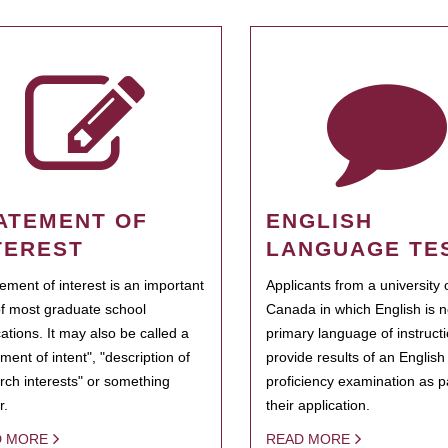
ATEMENT OF
ENGLISH
TEREST
LANGUAGE TE
tement of interest is an important
Applicants from a university 
of most graduate school
Canada in which English is n
cations. It may also be called a
primary language of instruct
ment of intent", "description of
provide results of an Englis
rch interests" or something
proficiency examination as pa
r.
their application.
D MORE
READ MORE