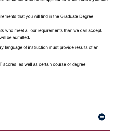
rements that you will find in the Graduate Degree
nts who meet all our requirements than we can accept.
ill be admitted.
ry language of instruction must provide results of an
scores, as well as certain course or degree