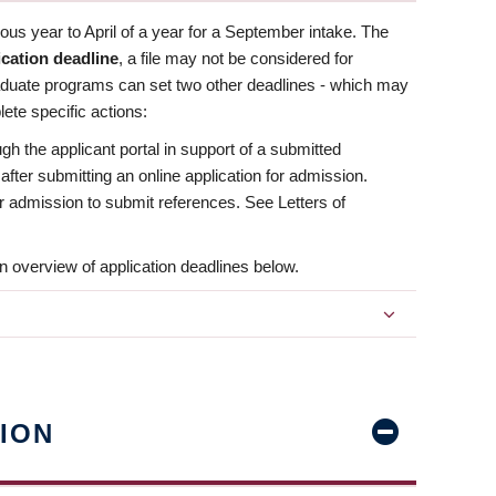
us year to April of a year for a September intake. The
ication deadline
, a file may not be considered for
aduate programs can set two other deadlines - which may
ete specific actions:
ugh the applicant portal in support of a submitted
 after submitting an online application for admission.
 for admission to submit references. See Letters of
n overview of application deadlines below.
ION