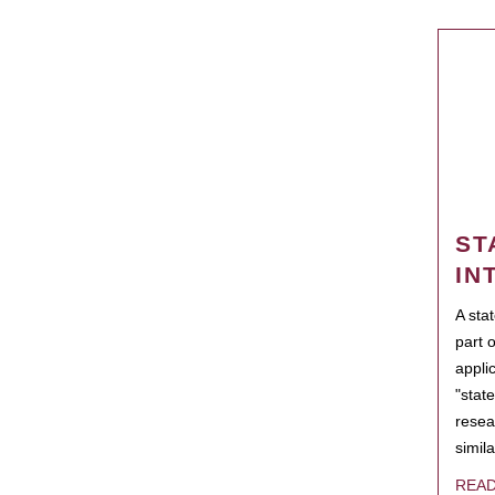
ST
IN
A sta
part 
appli
"state
resea
simila
REA