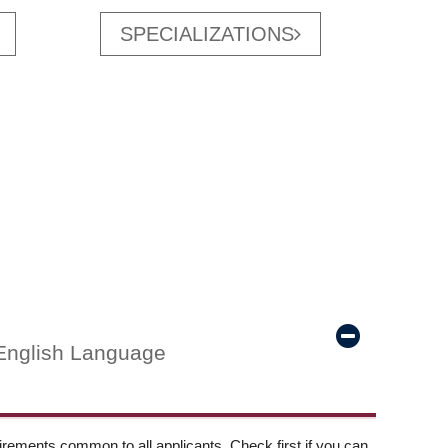
SPECIALIZATIONS
English Language
ements common to all applicants. Check first if you can