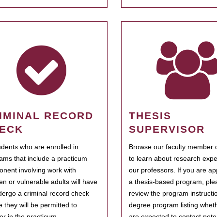
IMINAL RECORD
THESIS
ECK
SUPERVISOR
tudents who are enrolled in
Browse our faculty member d
ams that include a practicum
to learn about research expe
nent involving work with
our professors. If you are ap
ren or vulnerable adults will have
a thesis-based program, ple
dergo a criminal record check
review the program instructio
e they will be permitted to
degree program listing whet
ter in the practicum.
are expected to contact poten