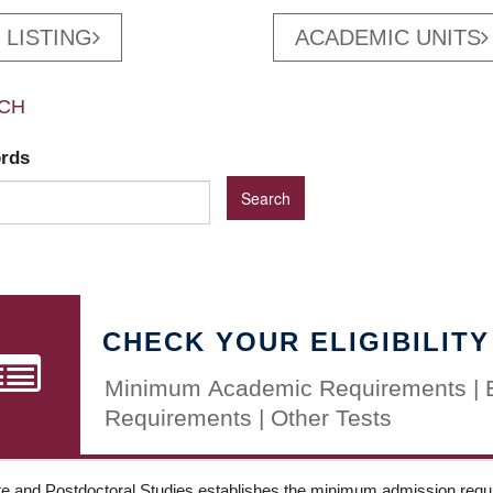
 LISTING
ACADEMIC UNITS
CH
ords
CHECK YOUR ELIGIBILITY
Minimum Academic Requirements | 
Requirements | Other Tests
e and Postdoctoral Studies establishes the minimum admission requir