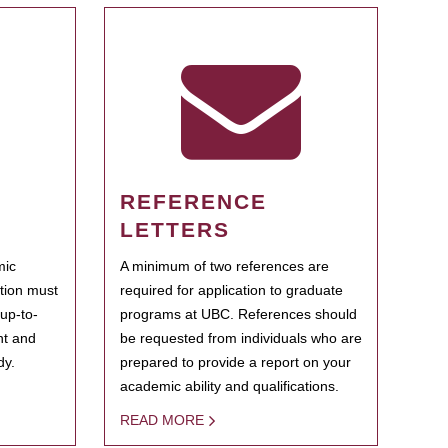
REFERENCE
LETTERS
mic
A minimum of two references are
ation must
required for application to graduate
 up-to-
programs at UBC. References should
ent and
be requested from individuals who are
dy.
prepared to provide a report on your
academic ability and qualifications.
READ MORE