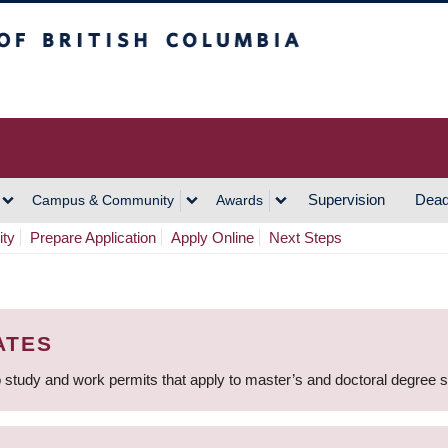
h Columbia
Vancouver Campus
Supervision
Dead
Campus & Community
Awards
ity
Prepare Application
Apply Online
Next Steps
ATES
 study and work permits that apply to master’s and doctoral degree 