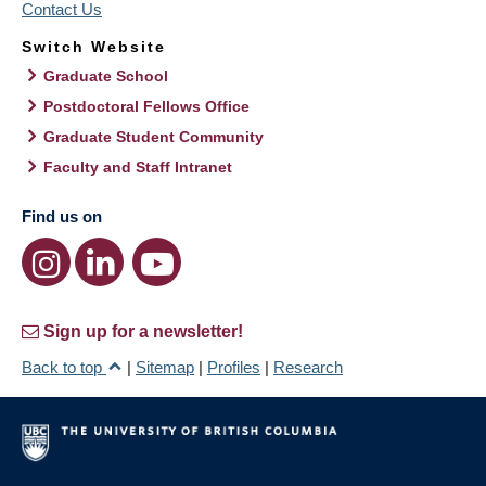
Contact Us
Switch Website
Graduate School
Postdoctoral Fellows Office
Graduate Student Community
Faculty and Staff Intranet
Find us on
Sign up for a newsletter!
Back to top
|
Sitemap
|
Profiles
|
Research