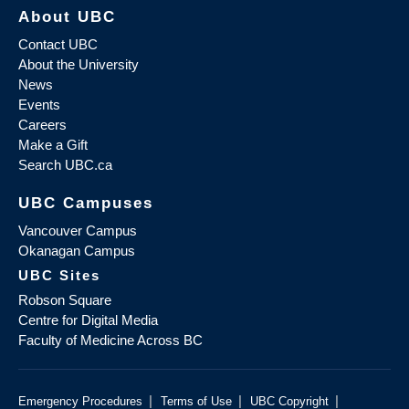
About UBC
Contact UBC
About the University
News
Events
Careers
Make a Gift
Search UBC.ca
UBC Campuses
Vancouver Campus
Okanagan Campus
UBC Sites
Robson Square
Centre for Digital Media
Faculty of Medicine Across BC
|
|
|
Emergency Procedures
Terms of Use
UBC Copyright