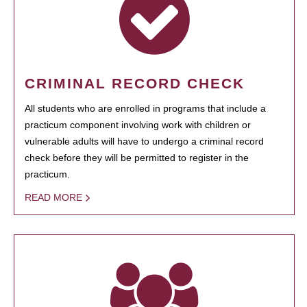
CRIMINAL RECORD CHECK
All students who are enrolled in programs that include a
practicum component involving work with children or
vulnerable adults will have to undergo a criminal record
check before they will be permitted to register in the
practicum.
READ MORE