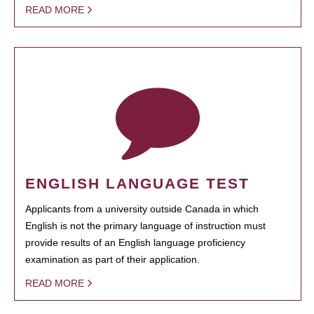
READ MORE
ENGLISH LANGUAGE TEST
Applicants from a university outside Canada in which
English is not the primary language of instruction must
provide results of an English language proficiency
examination as part of their application.
READ MORE