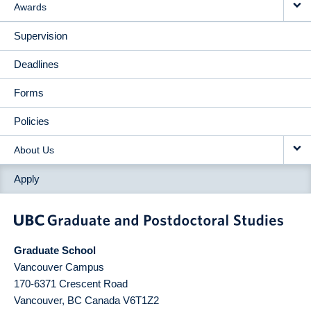
Awards
Supervision
Deadlines
Forms
Policies
About Us
Apply
Graduate School
Vancouver Campus
170-6371 Crescent Road
Vancouver
,
BC
Canada
V6T1Z2