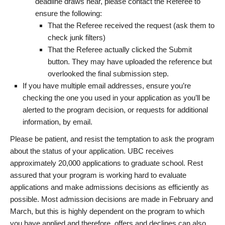
deadline draws near, please contact the Referee to
ensure the following:
That the Referee received the request (ask them to
check junk filters)
That the Referee actually clicked the Submit
button. They may have uploaded the reference but
overlooked the final submission step.
If you have multiple email addresses, ensure you’re
checking the one you used in your application as you’ll be
alerted to the program decision, or requests for additional
information, by email.
Please be patient, and resist the temptation to ask the program
about the status of your application. UBC receives
approximately 20,000 applications to graduate school. Rest
assured that your program is working hard to evaluate
applications and make admissions decisions as efficiently as
possible. Most admission decisions are made in February and
March, but this is highly dependent on the program to which
you have applied and therefore, offers and declines can also