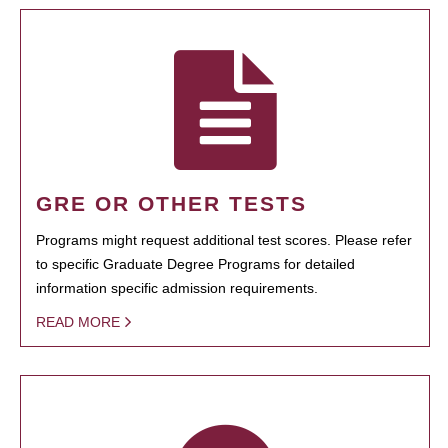
GRE OR OTHER TESTS
Programs might request additional test scores. Please refer
to specific Graduate Degree Programs for detailed
information specific admission requirements.
READ MORE