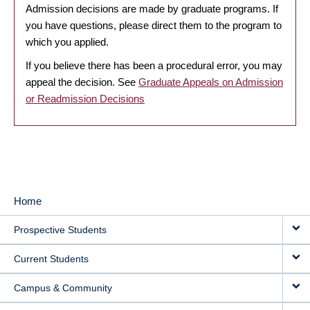
Admission decisions are made by graduate programs. If
you have questions, please direct them to the program to
which you applied.
If you believe there has been a procedural error, you may
appeal the decision. See
Graduate Appeals on Admission
or Readmission Decisions
Home
MAIN
Prospective Students
NAVIGATION
Current Students
Campus & Community