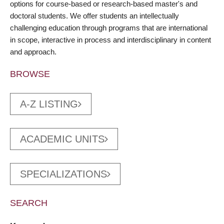
options for course-based or research-based master's and
doctoral students. We offer students an intellectually
challenging education through programs that are international
in scope, interactive in process and interdisciplinary in content
and approach.
BROWSE
A-Z LISTING
ACADEMIC UNITS
SPECIALIZATIONS
SEARCH