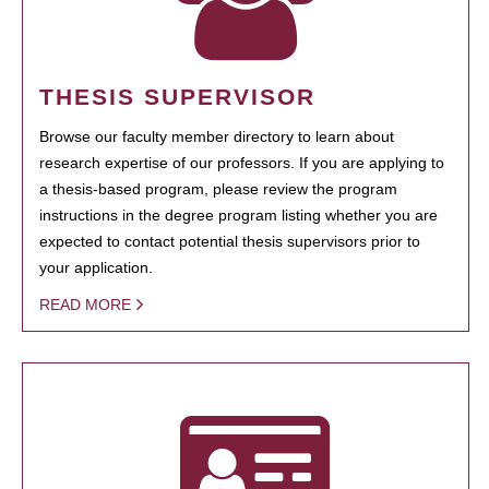
THESIS SUPERVISOR
Browse our faculty member directory to learn about
research expertise of our professors. If you are applying to
a thesis-based program, please review the program
instructions in the degree program listing whether you are
expected to contact potential thesis supervisors prior to
your application.
READ MORE