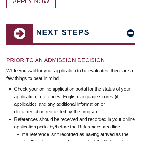
APPLY NOW
NEXT STEPS
PRIOR TO AN ADMISSION DECISION
While you wait for your application to be evaluated, there are a
few things to bear in mind.
Check your online application portal for the status of your
application, references, English language scores (if
applicable), and any additional information or
documentation requested by the program.
References should be received and recorded in your online
application portal by/before the References deadline.
If a reference isn’t recorded as having arrived as the