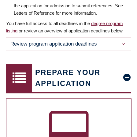
the application for admission to submit references. See
Letters of Reference for more information.
You have full access to all deadlines in the
degree program
listing
or review an overview of application deadlines below.
Review program application deadlines
PREPARE YOUR
APPLICATION