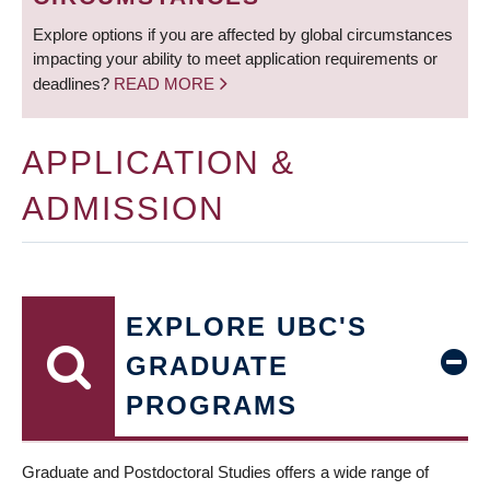
Explore options if you are affected by global circumstances
impacting your ability to meet application requirements or
deadlines?
READ MORE
APPLICATION &
ADMISSION
EXPLORE UBC'S
GRADUATE
PROGRAMS
Graduate and Postdoctoral Studies offers a wide range of