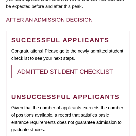
be expected before and after this peak.
AFTER AN ADMISSION DECISION
SUCCESSFUL APPLICANTS
Congratulations! Please go to the newly admitted student
checklist to see your next steps.
ADMITTED STUDENT CHECKLIST
UNSUCCESSFUL APPLICANTS
Given that the number of applicants exceeds the number
of positions available, a record that satisfies basic
entrance requirements does not guarantee admission to
graduate studies.