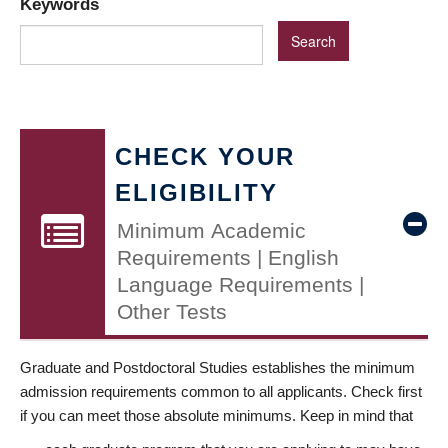
Keywords
CHECK YOUR
ELIGIBILITY
Minimum Academic
Requirements | English
Language Requirements |
Other Tests
Graduate and Postdoctoral Studies establishes the minimum
admission requirements common to all applicants. Check first
if you can meet those absolute minimums. Keep in mind that