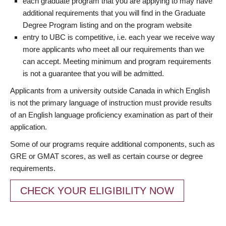
each graduate program that you are applying to may have
additional requirements that you will find in the Graduate
Degree Program listing and on the program website
entry to UBC is competitive, i.e. each year we receive way
more applicants who meet all our requirements than we
can accept. Meeting minimum and program requirements
is not a guarantee that you will be admitted.
Applicants from a university outside Canada in which English
is not the primary language of instruction must provide results
of an English language proficiency examination as part of their
application.
Some of our programs require additional components, such as
GRE or GMAT scores, as well as certain course or degree
requirements.
CHECK YOUR ELIGIBILITY NOW