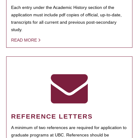
Each entry under the Academic History section of the
application must include pdf copies of official, up-to-date,
transcripts for all current and previous post-secondary
study.
READ MORE
REFERENCE LETTERS
A minimum of two references are required for application to
graduate programs at UBC. References should be