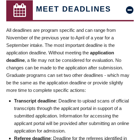
MEET DEADLINES
All deadlines are program specific and can range from
November of the previous year to April of a year for a
September intake. The most important deadline is the
application deadline. Without meeting the
application
deadline
, a file may not be considered for evaluation. No
changes can be made to the application after submission.
Graduate programs can set two other deadlines - which may
be the same as the application deadline or provide slightly
more time to complete specific actions:
Transcript deadline
: Deadline to upload scans of official
transcripts through the applicant portal in support of a
submitted application. Information for accessing the
applicant portal will be provided after submitting an online
application for admission.
Referee deadline
: Deadline for the referees identified in