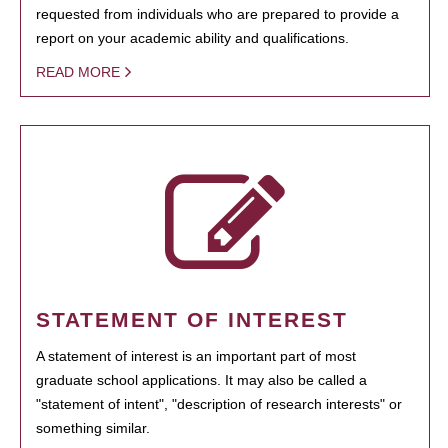
requested from individuals who are prepared to provide a
report on your academic ability and qualifications.
READ MORE
STATEMENT OF INTEREST
A statement of interest is an important part of most
graduate school applications. It may also be called a
"statement of intent", "description of research interests" or
something similar.