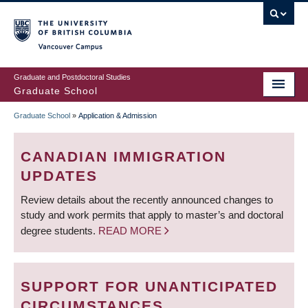
Skip
to
main
Vancouver Campus
content
Graduate and Postdoctoral Studies
Graduate School
Graduate School
»
Application & Admission
BREADCRUMB
CANADIAN IMMIGRATION
UPDATES
Review details about the recently announced changes to
study and work permits that apply to master’s and doctoral
degree students.
READ MORE
SUPPORT FOR UNANTICIPATED
CIRCUMSTANCES