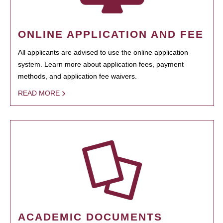
ONLINE APPLICATION AND FEE
All applicants are advised to use the online application
system. Learn more about application fees, payment
methods, and application fee waivers.
READ MORE
ACADEMIC DOCUMENTS