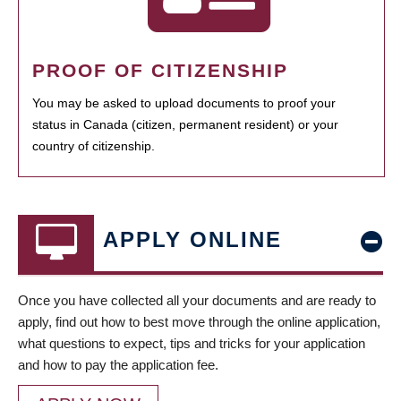
PROOF OF CITIZENSHIP
You may be asked to upload documents to proof your
status in Canada (citizen, permanent resident) or your
country of citizenship.
APPLY ONLINE
Once you have collected all your documents and are ready to
apply, find out how to best move through the online application,
what questions to expect, tips and tricks for your application
and how to pay the application fee.