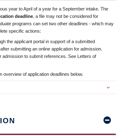
us year to April of a year for a September intake. The
ication deadline
, a file may not be considered for
aduate programs can set two other deadlines - which may
ete specific actions:
ugh the applicant portal in support of a submitted
 after submitting an online application for admission.
 for admission to submit references. See Letters of
n overview of application deadlines below.
ION