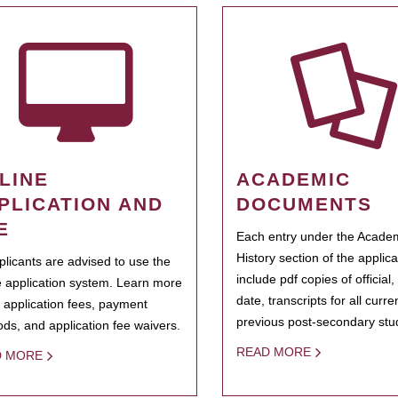
LINE
ACADEMIC
PLICATION AND
DOCUMENTS
E
Each entry under the Acade
History section of the applic
pplicants are advised to use the
include pdf copies of official,
e application system. Learn more
date, transcripts for all curr
 application fees, payment
previous post-secondary stu
ds, and application fee waivers.
READ MORE
D MORE