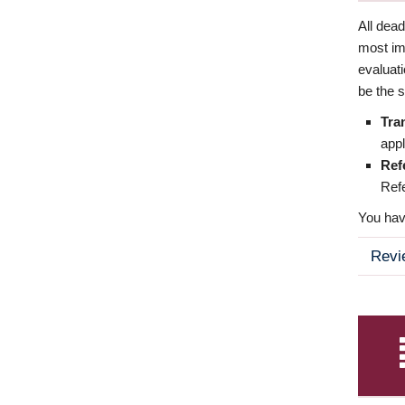
All dea
most imp
evaluat
be the s
Tra
appl
Ref
Refe
You have
Revi