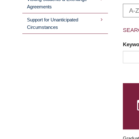
Agreements
A-Z
Support for Unanticipated
Circumstances
SEAR
Keyw
Graduat