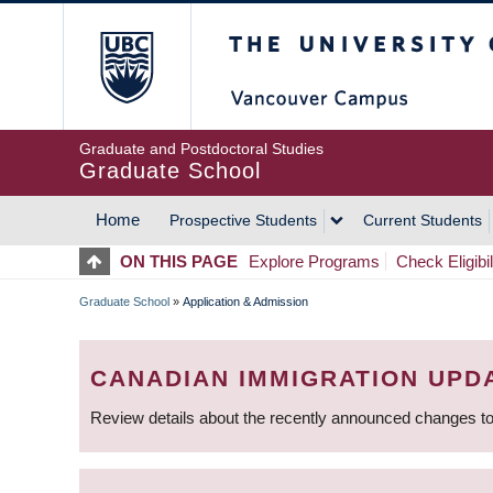
Skip
The University of Britis
to
main
content
Graduate and Postdoctoral Studies
Graduate School
Home
Prospective Students
Current Students
MAIN
ON THIS PAGE
Explore Programs
Check Eligibil
NAVIGATION
Graduate School
»
Application & Admission
BREADCRUMB
CANADIAN IMMIGRATION UPD
Review details about the recently announced changes to