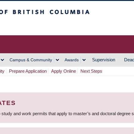
h Columbia
Vancouver Campus
Supervision
Dead
Campus & Community
Awards
ity
Prepare Application
Apply Online
Next Steps
ATES
 study and work permits that apply to master’s and doctoral degree 