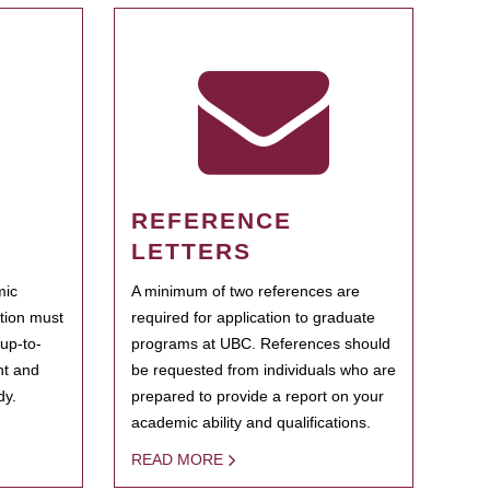
REFERENCE
LETTERS
mic
A minimum of two references are
ation must
required for application to graduate
 up-to-
programs at UBC. References should
ent and
be requested from individuals who are
dy.
prepared to provide a report on your
academic ability and qualifications.
READ MORE