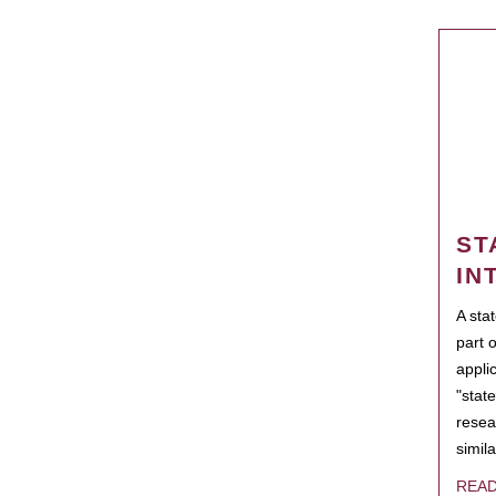
ST
IN
A sta
part 
appli
"state
resea
simila
REA