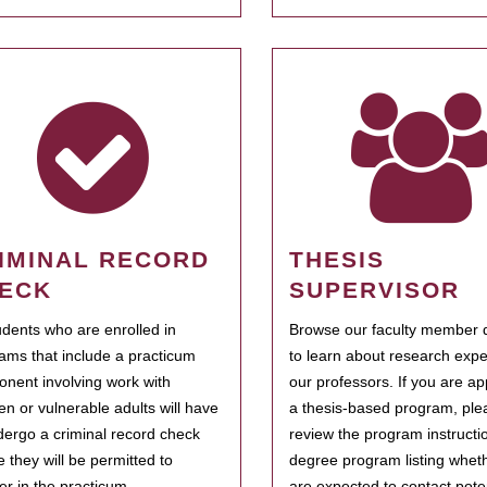
IMINAL RECORD
THESIS
ECK
SUPERVISOR
tudents who are enrolled in
Browse our faculty member d
ams that include a practicum
to learn about research expe
nent involving work with
our professors. If you are ap
ren or vulnerable adults will have
a thesis-based program, ple
dergo a criminal record check
review the program instructio
e they will be permitted to
degree program listing whet
ter in the practicum.
are expected to contact poten