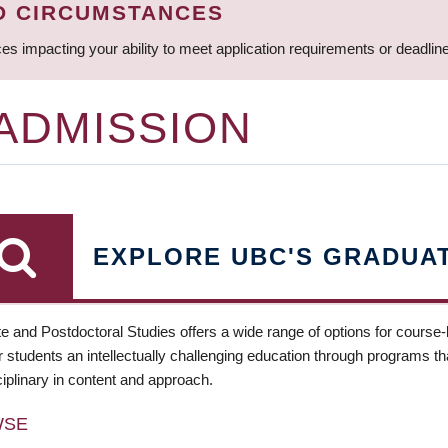
D CIRCUMSTANCES
ces impacting your ability to meet application requirements or deadli
 ADMISSION
EXPLORE UBC'S GRADUA
e and Postdoctoral Studies offers a wide range of options for course
 students an intellectually challenging education through programs tha
ciplinary in content and approach.
WSE