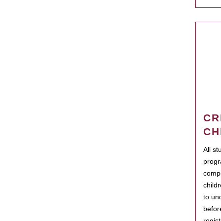
CR
CH
All s
progr
compo
child
to un
befor
regis