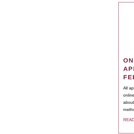
ON
AP
FE
All a
onlin
about
metho
REA