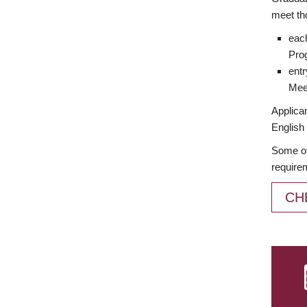
meet th
each
Prog
entr
Meet
Applican
English 
Some of
require
CH