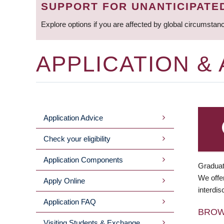
SUPPORT FOR UNANTICIPATE
Explore options if you are affected by global circumstan
APPLICATION &
Application Advice
MAIN
Check your eligibility
MENU
Application Components
Graduat
We offer
Apply Online
interdis
Application FAQ
BRO
Visiting Students & Exchange