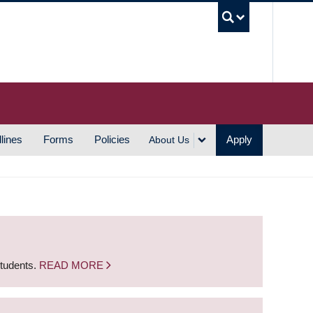
UBC S
lines
Forms
Policies
Apply
About Us
students.
READ MORE