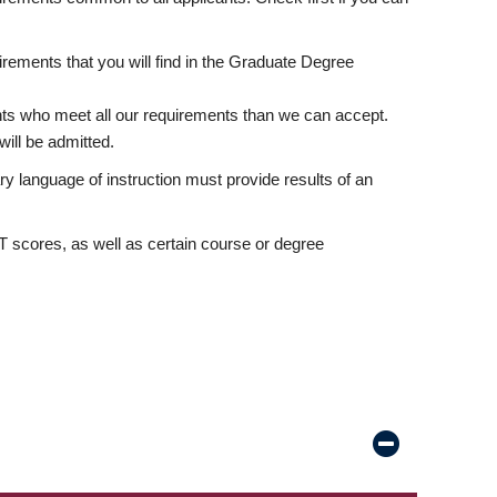
rements that you will find in the Graduate Degree
nts who meet all our requirements than we can accept.
ill be admitted.
ry language of instruction must provide results of an
scores, as well as certain course or degree