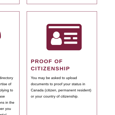
PROOF OF
CITIZENSHIP
irectory
You may be asked to upload
rtise of
documents to proof your status in
plying to
Canada (citizen, permanent resident)
ase
or your country of citizenship.
ns in the
her you
tial