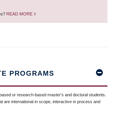
nes?
READ MORE
TE PROGRAMS
-based or research-based master's and doctoral students.
t are international in scope, interactive in process and