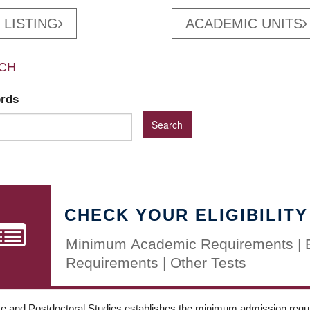
 LISTING
ACADEMIC UNITS
CH
ords
CHECK YOUR ELIGIBILITY
Minimum Academic Requirements | 
Requirements | Other Tests
e and Postdoctoral Studies establishes the minimum admission requir