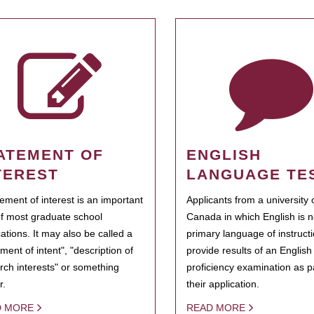
ATEMENT OF
ENGLISH
TEREST
LANGUAGE TE
tement of interest is an important
Applicants from a university 
of most graduate school
Canada in which English is n
cations. It may also be called a
primary language of instruct
ment of intent", "description of
provide results of an Englis
rch interests" or something
proficiency examination as pa
r.
their application.
D MORE
READ MORE