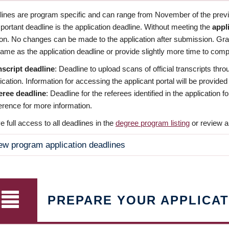
dlines are program specific and can range from November of the previo
ortant deadline is the application deadline. Without meeting the
appl
ion. No changes can be made to the application after submission. Gr
ame as the application deadline or provide slightly more time to compl
nscript deadline
: Deadline to upload scans of official transcripts thro
ication. Information for accessing the applicant portal will be provided
eree deadline
: Deadline for the referees identified in the application
rence for more information.
 full access to all deadlines in the
degree program listing
or review a
ew program application deadlines
PREPARE YOUR APPLICAT