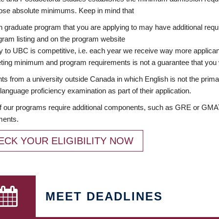
ose absolute minimums. Keep in mind that
 graduate program that you are applying to may have additional requi
ram listing and on the program website
y to UBC is competitive, i.e. each year we receive way more applica
ing minimum and program requirements is not a guarantee that you w
ts from a university outside Canada in which English is not the prima
language proficiency examination as part of their application.
 our programs require additional components, such as GRE or GMAT 
ments.
ECK YOUR ELIGIBILITY NOW
MEET DEADLINES