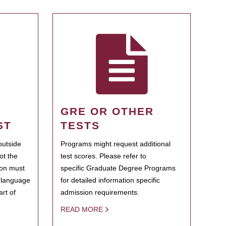
GRE OR OTHER
ST
TESTS
outside
Programs might request additional
ot the
test scores. Please refer to
ion must
specific Graduate Degree Programs
h language
for detailed information specific
rt of
admission requirements.
READ MORE