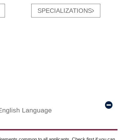
SPECIALIZATIONS
English Language
ements common to all applicants. Check first if you can