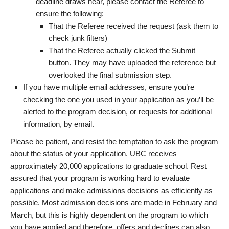
deadline draws near, please contact the Referee to
ensure the following:
That the Referee received the request (ask them to
check junk filters)
That the Referee actually clicked the Submit
button. They may have uploaded the reference but
overlooked the final submission step.
If you have multiple email addresses, ensure you’re
checking the one you used in your application as you’ll be
alerted to the program decision, or requests for additional
information, by email.
Please be patient, and resist the temptation to ask the program
about the status of your application. UBC receives
approximately 20,000 applications to graduate school. Rest
assured that your program is working hard to evaluate
applications and make admissions decisions as efficiently as
possible. Most admission decisions are made in February and
March, but this is highly dependent on the program to which
you have applied and therefore, offers and declines can also