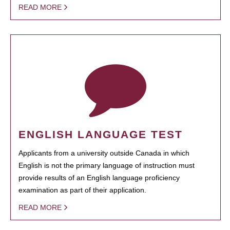
READ MORE
ENGLISH LANGUAGE TEST
Applicants from a university outside Canada in which
English is not the primary language of instruction must
provide results of an English language proficiency
examination as part of their application.
READ MORE