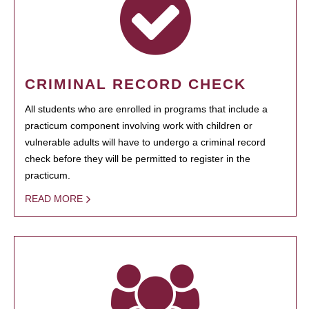
CRIMINAL RECORD CHECK
All students who are enrolled in programs that include a
practicum component involving work with children or
vulnerable adults will have to undergo a criminal record
check before they will be permitted to register in the
practicum.
READ MORE