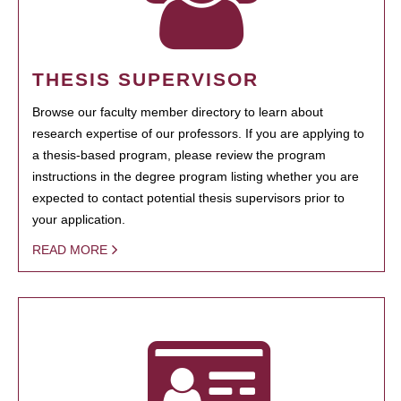
THESIS SUPERVISOR
Browse our faculty member directory to learn about
research expertise of our professors. If you are applying to
a thesis-based program, please review the program
instructions in the degree program listing whether you are
expected to contact potential thesis supervisors prior to
your application.
READ MORE