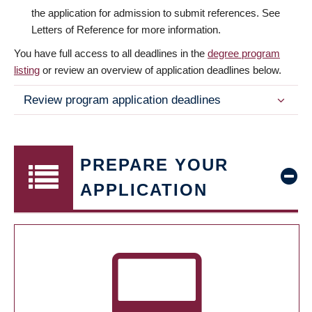
the application for admission to submit references. See
Letters of Reference for more information.
You have full access to all deadlines in the
degree program
listing
or review an overview of application deadlines below.
Review program application deadlines
PREPARE YOUR
APPLICATION