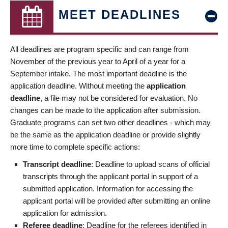
MEET DEADLINES
All deadlines are program specific and can range from
November of the previous year to April of a year for a
September intake. The most important deadline is the
application deadline. Without meeting the
application
deadline
, a file may not be considered for evaluation. No
changes can be made to the application after submission.
Graduate programs can set two other deadlines - which may
be the same as the application deadline or provide slightly
more time to complete specific actions:
Transcript deadline
: Deadline to upload scans of official
transcripts through the applicant portal in support of a
submitted application. Information for accessing the
applicant portal will be provided after submitting an online
application for admission.
Referee deadline
: Deadline for the referees identified in