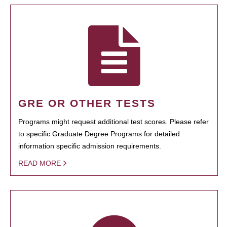
GRE OR OTHER TESTS
Programs might request additional test scores. Please refer
to specific Graduate Degree Programs for detailed
information specific admission requirements.
READ MORE