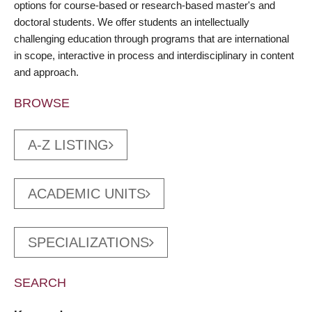
options for course-based or research-based master's and
doctoral students. We offer students an intellectually
challenging education through programs that are international
in scope, interactive in process and interdisciplinary in content
and approach.
BROWSE
A-Z LISTING
ACADEMIC UNITS
SPECIALIZATIONS
SEARCH