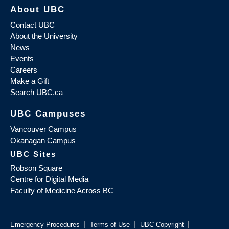
About UBC
Contact UBC
About the University
News
Events
Careers
Make a Gift
Search UBC.ca
UBC Campuses
Vancouver Campus
Okanagan Campus
UBC Sites
Robson Square
Centre for Digital Media
Faculty of Medicine Across BC
|
|
|
Emergency Procedures
Terms of Use
UBC Copyright