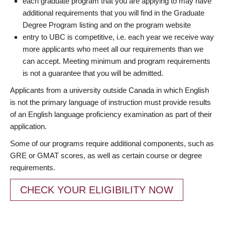
each graduate program that you are applying to may have
additional requirements that you will find in the Graduate
Degree Program listing and on the program website
entry to UBC is competitive, i.e. each year we receive way
more applicants who meet all our requirements than we
can accept. Meeting minimum and program requirements
is not a guarantee that you will be admitted.
Applicants from a university outside Canada in which English
is not the primary language of instruction must provide results
of an English language proficiency examination as part of their
application.
Some of our programs require additional components, such as
GRE or GMAT scores, as well as certain course or degree
requirements.
CHECK YOUR ELIGIBILITY NOW