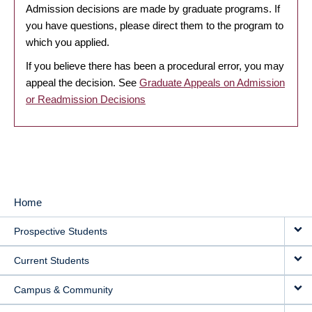
Admission decisions are made by graduate programs. If
you have questions, please direct them to the program to
which you applied.
If you believe there has been a procedural error, you may
appeal the decision. See
Graduate Appeals on Admission
or Readmission Decisions
Home
MAIN
Prospective Students
NAVIGATION
Current Students
Campus & Community