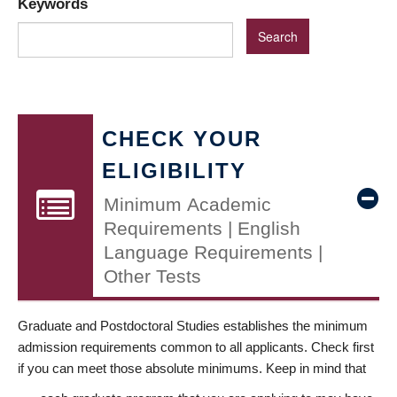
Keywords
CHECK YOUR
ELIGIBILITY
Minimum Academic
Requirements | English
Language Requirements |
Other Tests
Graduate and Postdoctoral Studies establishes the minimum
admission requirements common to all applicants. Check first
if you can meet those absolute minimums. Keep in mind that