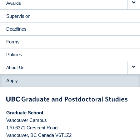
Awards
Supervision
Deadlines
Forms
Policies
About Us
Apply
Graduate School
Vancouver Campus
170-6371 Crescent Road
Vancouver
,
BC
Canada
V6T1Z2