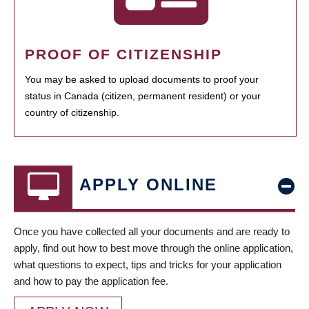
PROOF OF CITIZENSHIP
You may be asked to upload documents to proof your
status in Canada (citizen, permanent resident) or your
country of citizenship.
APPLY ONLINE
Once you have collected all your documents and are ready to
apply, find out how to best move through the online application,
what questions to expect, tips and tricks for your application
and how to pay the application fee.