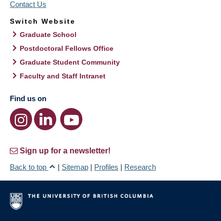
Contact Us
Switch Website
Graduate School
Postdoctoral Fellows Office
Graduate Student Community
Faculty and Staff Intranet
Find us on
Sign up for a newsletter!
Back to top
|
Sitemap
|
Profiles
|
Research