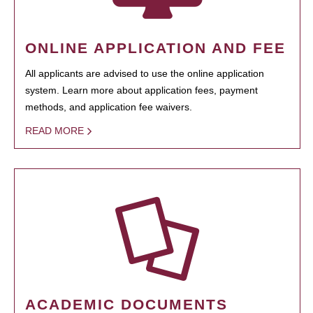
ONLINE APPLICATION AND FEE
All applicants are advised to use the online application
system. Learn more about application fees, payment
methods, and application fee waivers.
READ MORE
ACADEMIC DOCUMENTS