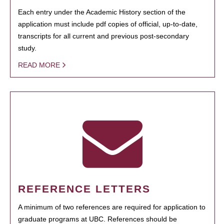
Each entry under the Academic History section of the
application must include pdf copies of official, up-to-date,
transcripts for all current and previous post-secondary
study.
READ MORE
REFERENCE LETTERS
A minimum of two references are required for application to
graduate programs at UBC. References should be