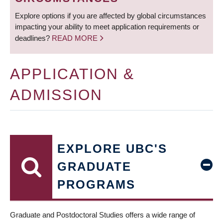
Explore options if you are affected by global circumstances
impacting your ability to meet application requirements or
deadlines?
READ MORE
APPLICATION &
ADMISSION
EXPLORE UBC'S
GRADUATE
PROGRAMS
Graduate and Postdoctoral Studies offers a wide range of