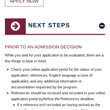
APPLY NOW
NEXT STEPS
PRIOR TO AN ADMISSION DECISION
While you wait for your application to be evaluated, there are a
few things to bear in mind.
Check your online application portal for the status of your
application, references, English language scores (if
applicable), and any additional information or
documentation requested by the program.
References should be received and recorded in your online
application portal by/before the References deadline.
If a reference isn’t recorded as having arrived as the