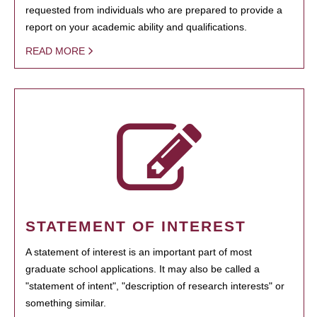
requested from individuals who are prepared to provide a
report on your academic ability and qualifications.
READ MORE
STATEMENT OF INTEREST
A statement of interest is an important part of most
graduate school applications. It may also be called a
"statement of intent", "description of research interests" or
something similar.