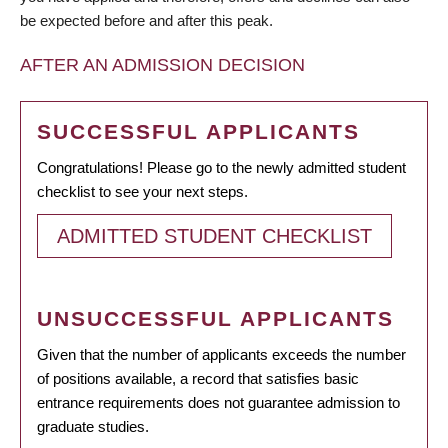
be expected before and after this peak.
AFTER AN ADMISSION DECISION
SUCCESSFUL APPLICANTS
Congratulations! Please go to the newly admitted student
checklist to see your next steps.
ADMITTED STUDENT CHECKLIST
UNSUCCESSFUL APPLICANTS
Given that the number of applicants exceeds the number
of positions available, a record that satisfies basic
entrance requirements does not guarantee admission to
graduate studies.