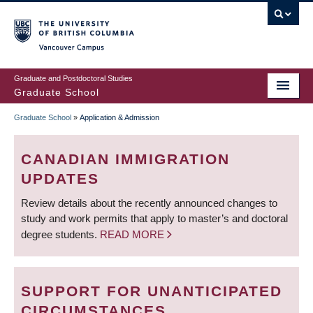
Skip
to
main
Vancouver Campus
content
Graduate and Postdoctoral Studies
Graduate School
Graduate School
»
Application & Admission
BREADCRUMB
CANADIAN IMMIGRATION
UPDATES
Review details about the recently announced changes to
study and work permits that apply to master’s and doctoral
degree students.
READ MORE
SUPPORT FOR UNANTICIPATED
CIRCUMSTANCES