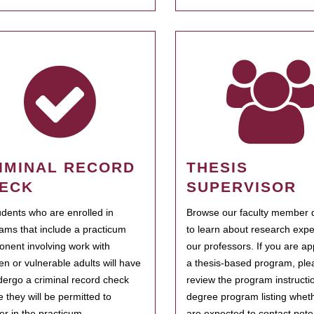
IMINAL RECORD
THESIS
ECK
SUPERVISOR
tudents who are enrolled in
Browse our faculty member d
ams that include a practicum
to learn about research expe
nent involving work with
our professors. If you are ap
ren or vulnerable adults will have
a thesis-based program, ple
dergo a criminal record check
review the program instructio
e they will be permitted to
degree program listing whet
ter in the practicum.
are expected to contact poten