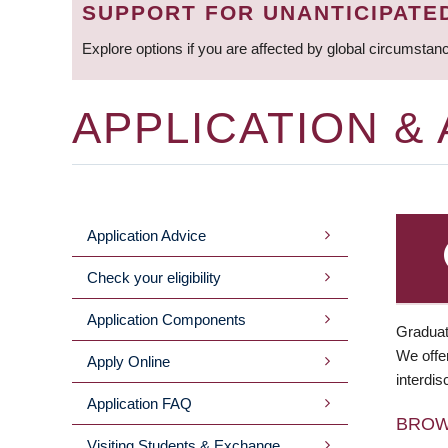
SUPPORT FOR UNANTICIPATE
Explore options if you are affected by global circumstan
APPLICATION &
Application Advice
MAIN
Check your eligibility
MENU
Application Components
Graduat
We offer
Apply Online
interdis
Application FAQ
BRO
Visiting Students & Exchange