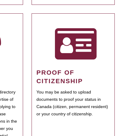
PROOF OF
CITIZENSHIP
irectory
You may be asked to upload
rtise of
documents to proof your status in
plying to
Canada (citizen, permanent resident)
ase
or your country of citizenship.
ns in the
her you
tial