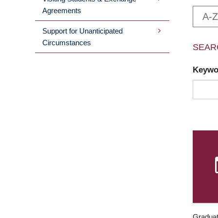
Agreements
A-Z
Support for Unanticipated
Circumstances
SEAR
Keyw
Graduat