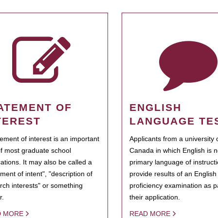
ATEMENT OF
ENGLISH
TEREST
LANGUAGE TE
tement of interest is an important
Applicants from a university 
of most graduate school
Canada in which English is n
cations. It may also be called a
primary language of instruct
ment of intent", "description of
provide results of an Englis
rch interests" or something
proficiency examination as pa
r.
their application.
D MORE
READ MORE