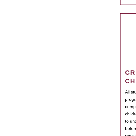
CR
CH
All s
progr
compo
child
to un
befor
regis