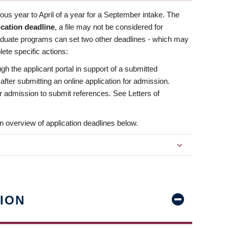
us year to April of a year for a September intake. The
ication deadline
, a file may not be considered for
aduate programs can set two other deadlines - which may
ete specific actions:
ugh the applicant portal in support of a submitted
 after submitting an online application for admission.
 for admission to submit references. See Letters of
n overview of application deadlines below.
ION