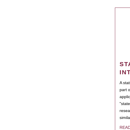
ST
IN
A sta
part 
appli
"state
resea
simila
REA