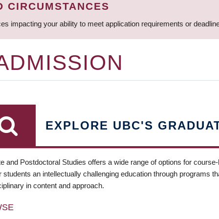
D CIRCUMSTANCES
ces impacting your ability to meet application requirements or deadli
 ADMISSION
EXPLORE UBC'S GRADUA
e and Postdoctoral Studies offers a wide range of options for course
 students an intellectually challenging education through programs tha
ciplinary in content and approach.
WSE