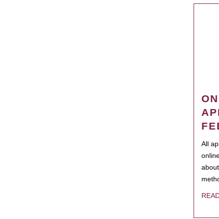
ON
AP
FE
All a
onlin
about
metho
REA