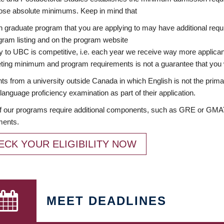
ose absolute minimums. Keep in mind that
 graduate program that you are applying to may have additional requi
ram listing and on the program website
y to UBC is competitive, i.e. each year we receive way more applica
ing minimum and program requirements is not a guarantee that you w
ts from a university outside Canada in which English is not the prima
language proficiency examination as part of their application.
 our programs require additional components, such as GRE or GMAT 
ments.
ECK YOUR ELIGIBILITY NOW
MEET DEADLINES