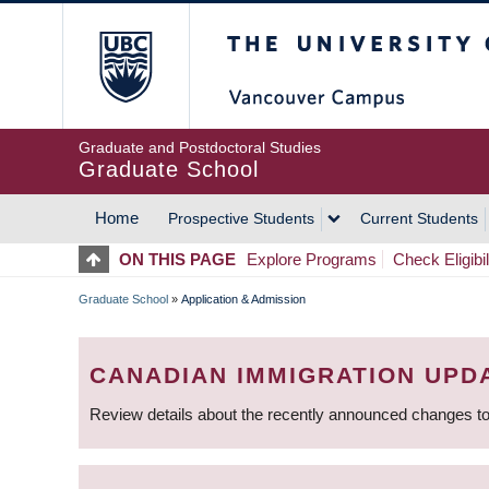
Skip
The University of Britis
to
main
content
Graduate and Postdoctoral Studies
Graduate School
Home
Prospective Students
Current Students
MAIN
ON THIS PAGE
Explore Programs
Check Eligibil
NAVIGATION
Graduate School
»
Application & Admission
BREADCRUMB
CANADIAN IMMIGRATION UPD
Review details about the recently announced changes to