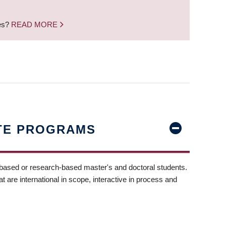
nes?
READ MORE
TE PROGRAMS
-based or research-based master's and doctoral students.
t are international in scope, interactive in process and