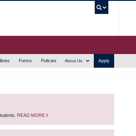
UBC S
lines
Forms
Policies
Apply
About Us
students.
READ MORE