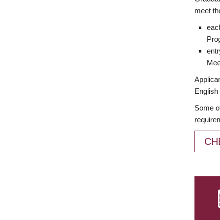
meet th
each
Prog
entr
Meet
Applican
English 
Some of
require
CH