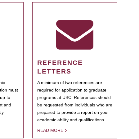
REFERENCE
LETTERS
mic
A minimum of two references are
ation must
required for application to graduate
 up-to-
programs at UBC. References should
ent and
be requested from individuals who are
dy.
prepared to provide a report on your
academic ability and qualifications.
READ MORE