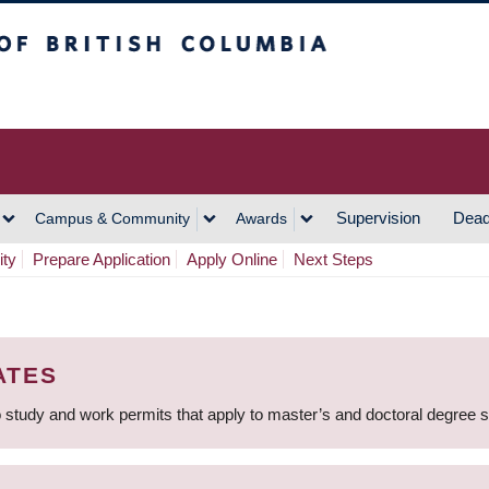
h Columbia
Vancouver Campus
Supervision
Dead
Campus & Community
Awards
ity
Prepare Application
Apply Online
Next Steps
ATES
 study and work permits that apply to master’s and doctoral degree 