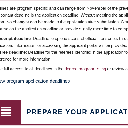
dlines are program specific and can range from November of the previo
ortant deadline is the application deadline. Without meeting the
appl
ion. No changes can be made to the application after submission. Gr
ame as the application deadline or provide slightly more time to compl
nscript deadline
: Deadline to upload scans of official transcripts thro
ication. Information for accessing the applicant portal will be provided
eree deadline
: Deadline for the referees identified in the application
rence for more information.
 full access to all deadlines in the
degree program listing
or review a
ew program application deadlines
PREPARE YOUR APPLICAT