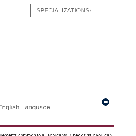
SPECIALIZATIONS
English Language
ements common to all applicants. Check first if you can