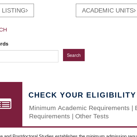
 LISTING
ACADEMIC UNITS
CH
ords
CHECK YOUR ELIGIBILITY
Minimum Academic Requirements | 
Requirements | Other Tests
e and Postdoctoral Studies establishes the minimum admission requir