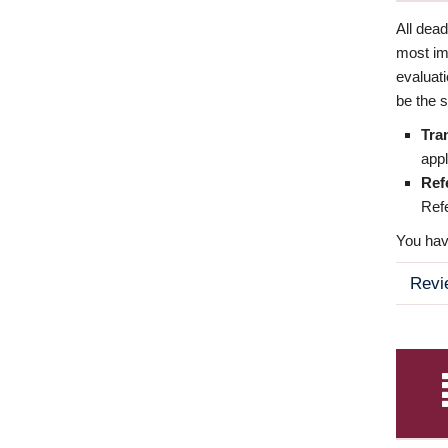
All dea
most imp
evaluat
be the s
Tra
appl
Ref
Refe
You have
Revi