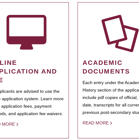
LINE
ACADEMIC
PLICATION AND
DOCUMENTS
E
Each entry under the Acade
History section of the applic
pplicants are advised to use the
include pdf copies of official,
e application system. Learn more
date, transcripts for all curr
 application fees, payment
previous post-secondary stu
ds, and application fee waivers.
READ MORE
D MORE