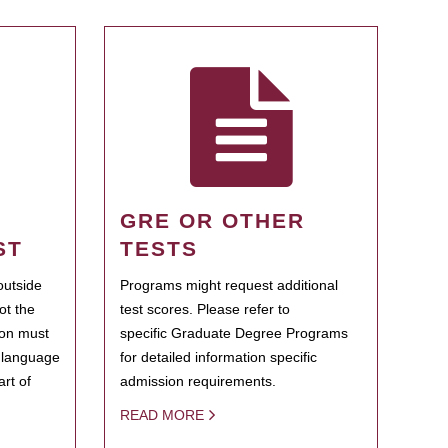
GRE OR OTHER
ST
TESTS
outside
Programs might request additional
ot the
test scores. Please refer to
ion must
specific Graduate Degree Programs
h language
for detailed information specific
rt of
admission requirements.
READ MORE