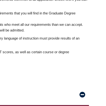
rements that you will find in the Graduate Degree
nts who meet all our requirements than we can accept.
ill be admitted.
ry language of instruction must provide results of an
scores, as well as certain course or degree