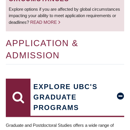
Explore options if you are affected by global circumstances
impacting your ability to meet application requirements or
deadlines?
READ MORE
APPLICATION &
ADMISSION
EXPLORE UBC'S
GRADUATE
PROGRAMS
Graduate and Postdoctoral Studies offers a wide range of