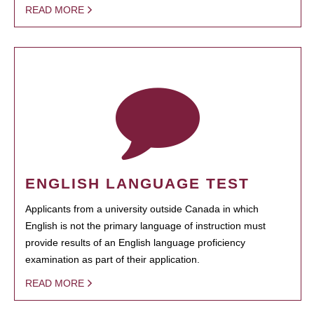
READ MORE
ENGLISH LANGUAGE TEST
Applicants from a university outside Canada in which
English is not the primary language of instruction must
provide results of an English language proficiency
examination as part of their application.
READ MORE