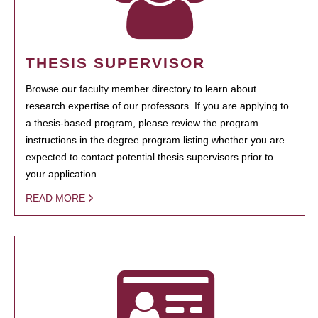
THESIS SUPERVISOR
Browse our faculty member directory to learn about
research expertise of our professors. If you are applying to
a thesis-based program, please review the program
instructions in the degree program listing whether you are
expected to contact potential thesis supervisors prior to
your application.
READ MORE