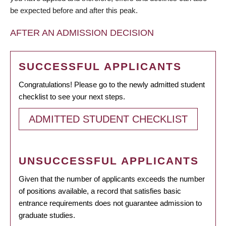
be expected before and after this peak.
AFTER AN ADMISSION DECISION
SUCCESSFUL APPLICANTS
Congratulations! Please go to the newly admitted student
checklist to see your next steps.
ADMITTED STUDENT CHECKLIST
UNSUCCESSFUL APPLICANTS
Given that the number of applicants exceeds the number
of positions available, a record that satisfies basic
entrance requirements does not guarantee admission to
graduate studies.