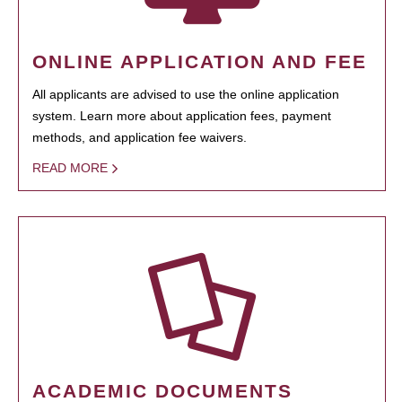
ONLINE APPLICATION AND FEE
All applicants are advised to use the online application
system. Learn more about application fees, payment
methods, and application fee waivers.
READ MORE
ACADEMIC DOCUMENTS