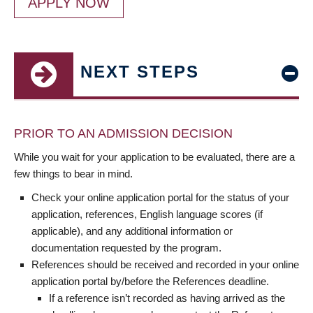
APPLY NOW
NEXT STEPS
PRIOR TO AN ADMISSION DECISION
While you wait for your application to be evaluated, there are a
few things to bear in mind.
Check your online application portal for the status of your
application, references, English language scores (if
applicable), and any additional information or
documentation requested by the program.
References should be received and recorded in your online
application portal by/before the References deadline.
If a reference isn’t recorded as having arrived as the