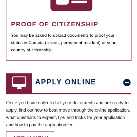
PROOF OF CITIZENSHIP
You may be asked to upload documents to proof your
status in Canada (citizen, permanent resident) or your
country of citizenship.
APPLY ONLINE
Once you have collected all your documents and are ready to
apply, find out how to best move through the online application,
what questions to expect, tips and tricks for your application
and how to pay the application fee.