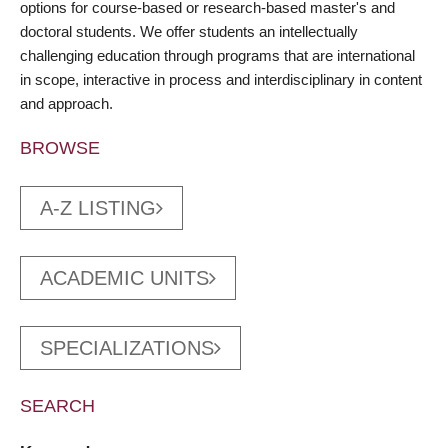
options for course-based or research-based master's and
doctoral students. We offer students an intellectually
challenging education through programs that are international
in scope, interactive in process and interdisciplinary in content
and approach.
BROWSE
A-Z LISTING
ACADEMIC UNITS
SPECIALIZATIONS
SEARCH