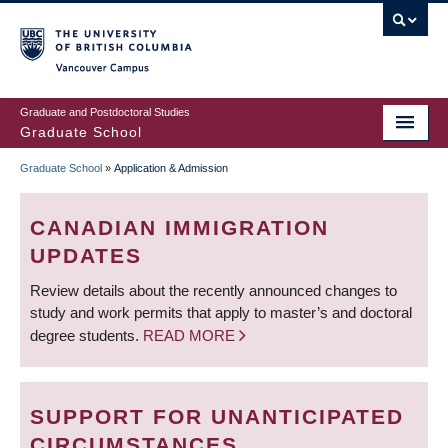
Skip
to
main
Vancouver Campus
content
Graduate and Postdoctoral Studies
Graduate School
Graduate School
»
Application & Admission
BREADCRUMB
CANADIAN IMMIGRATION
UPDATES
Review details about the recently announced changes to
study and work permits that apply to master’s and doctoral
degree students.
READ MORE
SUPPORT FOR UNANTICIPATED
CIRCUMSTANCES