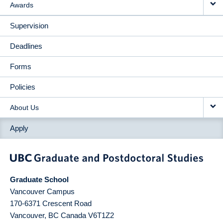
Awards
Supervision
Deadlines
Forms
Policies
About Us
Apply
Graduate School
Vancouver Campus
170-6371 Crescent Road
Vancouver
,
BC
Canada
V6T1Z2