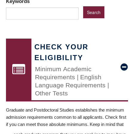
Keywords
CHECK YOUR
ELIGIBILITY
Minimum Academic
Requirements | English
Language Requirements |
Other Tests
Graduate and Postdoctoral Studies establishes the minimum
admission requirements common to all applicants. Check first
if you can meet those absolute minimums. Keep in mind that