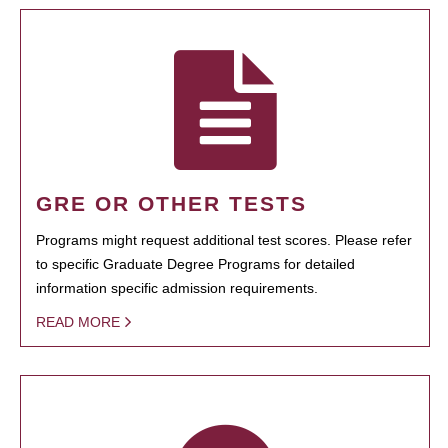
GRE OR OTHER TESTS
Programs might request additional test scores. Please refer
to specific Graduate Degree Programs for detailed
information specific admission requirements.
READ MORE