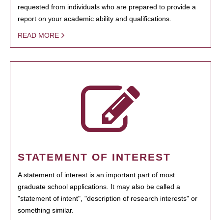
requested from individuals who are prepared to provide a
report on your academic ability and qualifications.
READ MORE
STATEMENT OF INTEREST
A statement of interest is an important part of most
graduate school applications. It may also be called a
"statement of intent", "description of research interests" or
something similar.