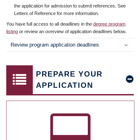
the application for admission to submit references. See
Letters of Reference for more information.
You have full access to all deadlines in the
degree program
listing
or review an overview of application deadlines below.
Review program application deadlines
PREPARE YOUR
APPLICATION