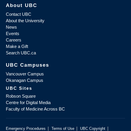
About UBC
Contact UBC
About the University
News
Events
Careers
Make a Gift
Search UBC.ca
UBC Campuses
Vancouver Campus
Okanagan Campus
UBC Sites
Robson Square
Centre for Digital Media
Faculty of Medicine Across BC
|
|
|
Emergency Procedures
Terms of Use
UBC Copyright