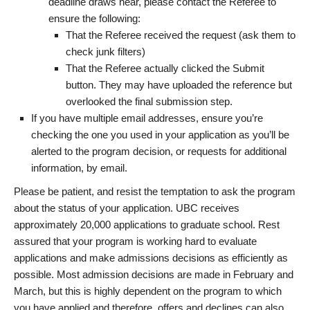
deadline draws near, please contact the Referee to
ensure the following:
That the Referee received the request (ask them to
check junk filters)
That the Referee actually clicked the Submit
button. They may have uploaded the reference but
overlooked the final submission step.
If you have multiple email addresses, ensure you’re
checking the one you used in your application as you’ll be
alerted to the program decision, or requests for additional
information, by email.
Please be patient, and resist the temptation to ask the program
about the status of your application. UBC receives
approximately 20,000 applications to graduate school. Rest
assured that your program is working hard to evaluate
applications and make admissions decisions as efficiently as
possible. Most admission decisions are made in February and
March, but this is highly dependent on the program to which
you have applied and therefore, offers and declines can also