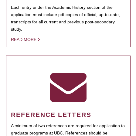
Each entry under the Academic History section of the
application must include pdf copies of official, up-to-date,
transcripts for all current and previous post-secondary
study.
READ MORE
REFERENCE LETTERS
A minimum of two references are required for application to
graduate programs at UBC. References should be