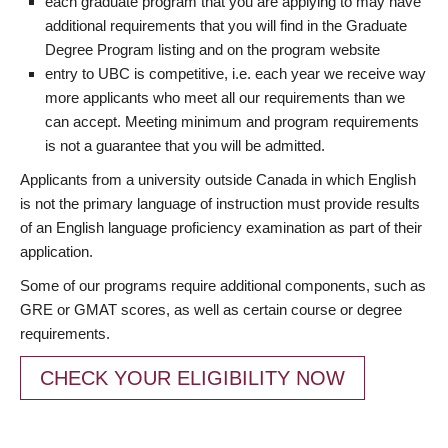
each graduate program that you are applying to may have
additional requirements that you will find in the Graduate
Degree Program listing and on the program website
entry to UBC is competitive, i.e. each year we receive way
more applicants who meet all our requirements than we
can accept. Meeting minimum and program requirements
is not a guarantee that you will be admitted.
Applicants from a university outside Canada in which English
is not the primary language of instruction must provide results
of an English language proficiency examination as part of their
application.
Some of our programs require additional components, such as
GRE or GMAT scores, as well as certain course or degree
requirements.
CHECK YOUR ELIGIBILITY NOW