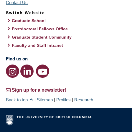
Contact Us
Switch Website
Graduate School
Postdoctoral Fellows Office
Graduate Student Community
Faculty and Staff Intranet
Find us on
Sign up for a newsletter!
Back to top
|
Sitemap
|
Profiles
|
Research