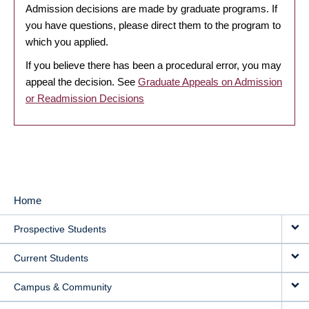
Admission decisions are made by graduate programs. If
you have questions, please direct them to the program to
which you applied.
If you believe there has been a procedural error, you may
appeal the decision. See
Graduate Appeals on Admission
or Readmission Decisions
Home
MAIN
Prospective Students
NAVIGATION
Current Students
Campus & Community