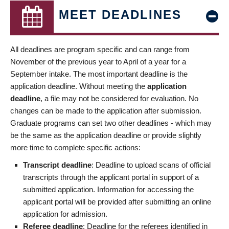
MEET DEADLINES
All deadlines are program specific and can range from
November of the previous year to April of a year for a
September intake. The most important deadline is the
application deadline. Without meeting the
application
deadline
, a file may not be considered for evaluation. No
changes can be made to the application after submission.
Graduate programs can set two other deadlines - which may
be the same as the application deadline or provide slightly
more time to complete specific actions:
Transcript deadline
: Deadline to upload scans of official
transcripts through the applicant portal in support of a
submitted application. Information for accessing the
applicant portal will be provided after submitting an online
application for admission.
Referee deadline
: Deadline for the referees identified in