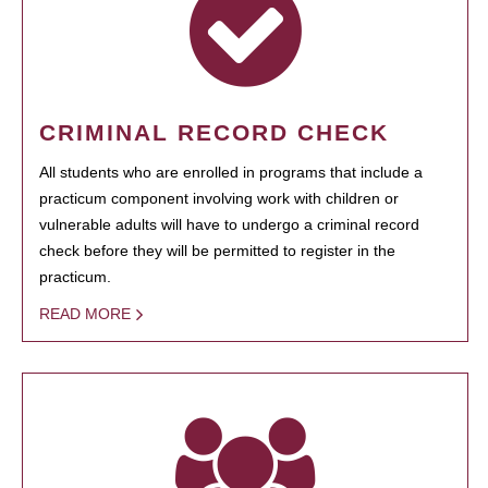
CRIMINAL RECORD CHECK
All students who are enrolled in programs that include a
practicum component involving work with children or
vulnerable adults will have to undergo a criminal record
check before they will be permitted to register in the
practicum.
READ MORE