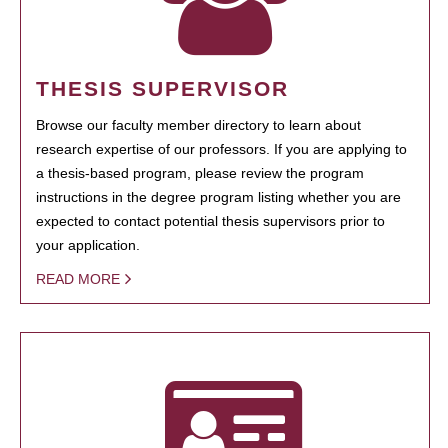
THESIS SUPERVISOR
Browse our faculty member directory to learn about
research expertise of our professors. If you are applying to
a thesis-based program, please review the program
instructions in the degree program listing whether you are
expected to contact potential thesis supervisors prior to
your application.
READ MORE