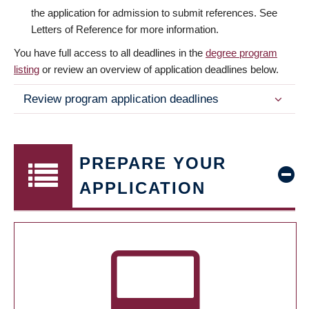
the application for admission to submit references. See
Letters of Reference for more information.
You have full access to all deadlines in the
degree program
listing
or review an overview of application deadlines below.
Review program application deadlines
PREPARE YOUR
APPLICATION