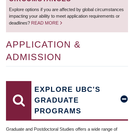
Explore options if you are affected by global circumstances
impacting your ability to meet application requirements or
deadlines?
READ MORE
APPLICATION &
ADMISSION
EXPLORE UBC'S
GRADUATE
PROGRAMS
Graduate and Postdoctoral Studies offers a wide range of