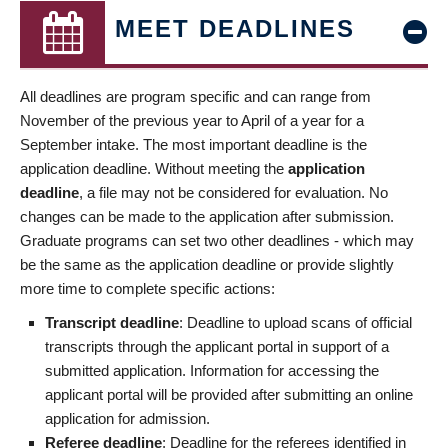
MEET DEADLINES
All deadlines are program specific and can range from
November of the previous year to April of a year for a
September intake. The most important deadline is the
application deadline. Without meeting the
application
deadline
, a file may not be considered for evaluation. No
changes can be made to the application after submission.
Graduate programs can set two other deadlines - which may
be the same as the application deadline or provide slightly
more time to complete specific actions:
Transcript deadline
: Deadline to upload scans of official
transcripts through the applicant portal in support of a
submitted application. Information for accessing the
applicant portal will be provided after submitting an online
application for admission.
Referee deadline
: Deadline for the referees identified in