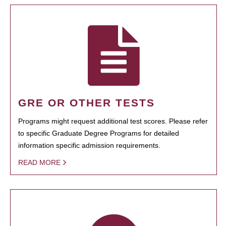
GRE OR OTHER TESTS
Programs might request additional test scores. Please refer
to specific Graduate Degree Programs for detailed
information specific admission requirements.
READ MORE