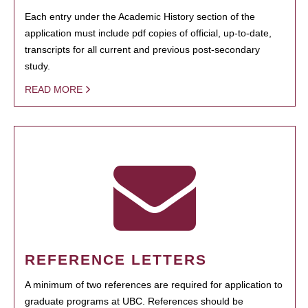
Each entry under the Academic History section of the
application must include pdf copies of official, up-to-date,
transcripts for all current and previous post-secondary
study.
READ MORE
REFERENCE LETTERS
A minimum of two references are required for application to
graduate programs at UBC. References should be