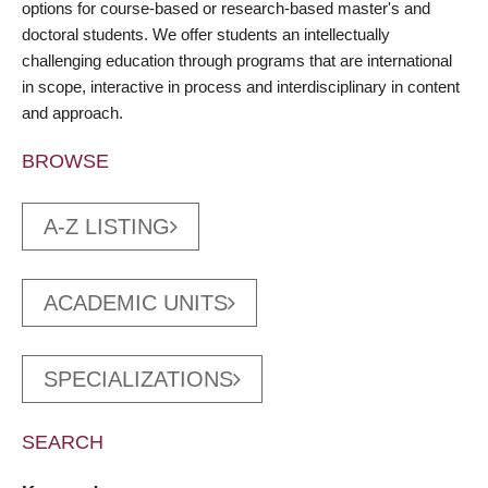
options for course-based or research-based master's and
doctoral students. We offer students an intellectually
challenging education through programs that are international
in scope, interactive in process and interdisciplinary in content
and approach.
BROWSE
A-Z LISTING
ACADEMIC UNITS
SPECIALIZATIONS
SEARCH