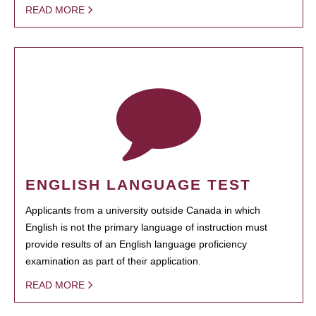
READ MORE
ENGLISH LANGUAGE TEST
Applicants from a university outside Canada in which
English is not the primary language of instruction must
provide results of an English language proficiency
examination as part of their application.
READ MORE