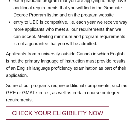
each graduate program that you are applying to may have
additional requirements that you will find in the Graduate
Degree Program listing and on the program website
entry to UBC is competitive, i.e. each year we receive way
more applicants who meet all our requirements than we
can accept. Meeting minimum and program requirements
is not a guarantee that you will be admitted.
Applicants from a university outside Canada in which English
is not the primary language of instruction must provide results
of an English language proficiency examination as part of their
application.
Some of our programs require additional components, such as
GRE or GMAT scores, as well as certain course or degree
requirements.
CHECK YOUR ELIGIBILITY NOW