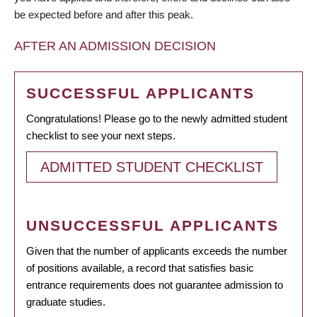
be expected before and after this peak.
AFTER AN ADMISSION DECISION
SUCCESSFUL APPLICANTS
Congratulations! Please go to the newly admitted student
checklist to see your next steps.
ADMITTED STUDENT CHECKLIST
UNSUCCESSFUL APPLICANTS
Given that the number of applicants exceeds the number
of positions available, a record that satisfies basic
entrance requirements does not guarantee admission to
graduate studies.