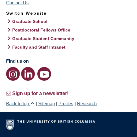
Contact Us
Switch Website
Graduate School
Postdoctoral Fellows Office
Graduate Student Community
Faculty and Staff Intranet
Find us on
Sign up for a newsletter!
Back to top
|
Sitemap
|
Profiles
|
Research