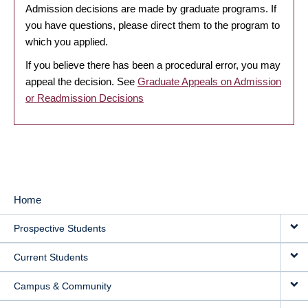
Admission decisions are made by graduate programs. If
you have questions, please direct them to the program to
which you applied.
If you believe there has been a procedural error, you may
appeal the decision. See
Graduate Appeals on Admission
or Readmission Decisions
Home
MAIN
Prospective Students
NAVIGATION
Current Students
Campus & Community