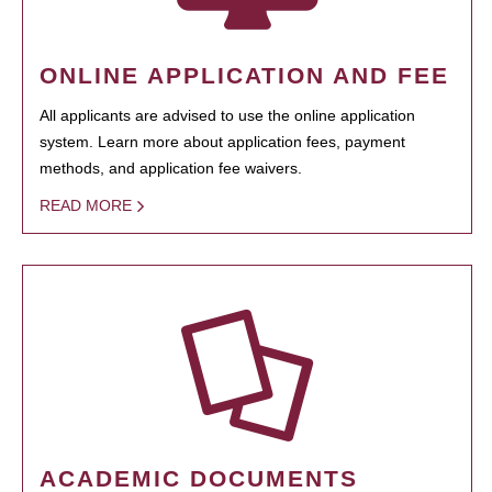
ONLINE APPLICATION AND FEE
All applicants are advised to use the online application
system. Learn more about application fees, payment
methods, and application fee waivers.
READ MORE
ACADEMIC DOCUMENTS