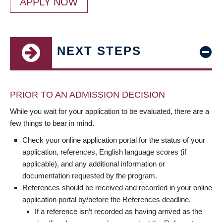
APPLY NOW
NEXT STEPS
PRIOR TO AN ADMISSION DECISION
While you wait for your application to be evaluated, there are a
few things to bear in mind.
Check your online application portal for the status of your
application, references, English language scores (if
applicable), and any additional information or
documentation requested by the program.
References should be received and recorded in your online
application portal by/before the References deadline.
If a reference isn’t recorded as having arrived as the