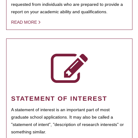
requested from individuals who are prepared to provide a
report on your academic ability and qualifications.
READ MORE
STATEMENT OF INTEREST
A statement of interest is an important part of most
graduate school applications. It may also be called a
"statement of intent", "description of research interests" or
something similar.