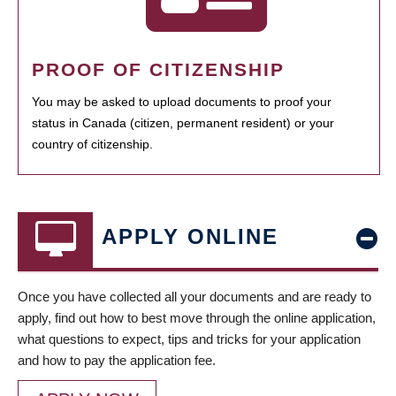
PROOF OF CITIZENSHIP
You may be asked to upload documents to proof your
status in Canada (citizen, permanent resident) or your
country of citizenship.
APPLY ONLINE
Once you have collected all your documents and are ready to
apply, find out how to best move through the online application,
what questions to expect, tips and tricks for your application
and how to pay the application fee.