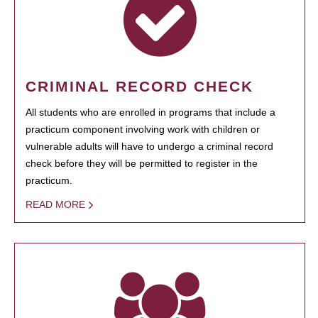
CRIMINAL RECORD CHECK
All students who are enrolled in programs that include a
practicum component involving work with children or
vulnerable adults will have to undergo a criminal record
check before they will be permitted to register in the
practicum.
READ MORE