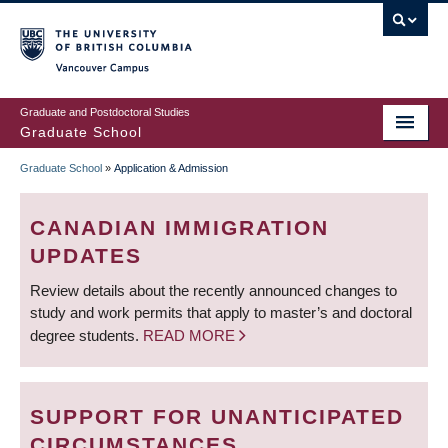
Skip
to
main
Vancouver Campus
content
Graduate and Postdoctoral Studies
Graduate School
Graduate School
»
Application & Admission
BREADCRUMB
CANADIAN IMMIGRATION
UPDATES
Review details about the recently announced changes to
study and work permits that apply to master’s and doctoral
degree students.
READ MORE
SUPPORT FOR UNANTICIPATED
CIRCUMSTANCES