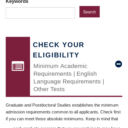
Keywords
CHECK YOUR
ELIGIBILITY
Minimum Academic
Requirements | English
Language Requirements |
Other Tests
Graduate and Postdoctoral Studies establishes the minimum
admission requirements common to all applicants. Check first
if you can meet those absolute minimums. Keep in mind that