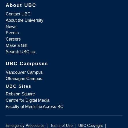
About UBC
Contact UBC
About the University
News
Events
Careers
Make a Gift
Search UBC.ca
UBC Campuses
Vancouver Campus
Okanagan Campus
UBC Sites
Robson Square
Centre for Digital Media
Faculty of Medicine Across BC
|
|
|
Emergency Procedures
Terms of Use
UBC Copyright