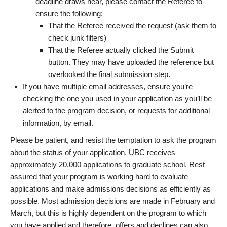
deadline draws near, please contact the Referee to
ensure the following:
That the Referee received the request (ask them to
check junk filters)
That the Referee actually clicked the Submit
button. They may have uploaded the reference but
overlooked the final submission step.
If you have multiple email addresses, ensure you’re
checking the one you used in your application as you’ll be
alerted to the program decision, or requests for additional
information, by email.
Please be patient, and resist the temptation to ask the program
about the status of your application. UBC receives
approximately 20,000 applications to graduate school. Rest
assured that your program is working hard to evaluate
applications and make admissions decisions as efficiently as
possible. Most admission decisions are made in February and
March, but this is highly dependent on the program to which
you have applied and therefore, offers and declines can also