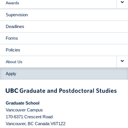
Awards
Supervision
Deadlines
Forms
Policies
About Us
Apply
Graduate School
Vancouver Campus
170-6371 Crescent Road
Vancouver
,
BC
Canada
V6T1Z2