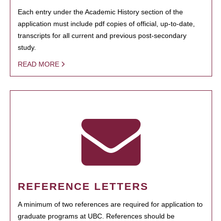
Each entry under the Academic History section of the
application must include pdf copies of official, up-to-date,
transcripts for all current and previous post-secondary
study.
READ MORE
REFERENCE LETTERS
A minimum of two references are required for application to
graduate programs at UBC. References should be