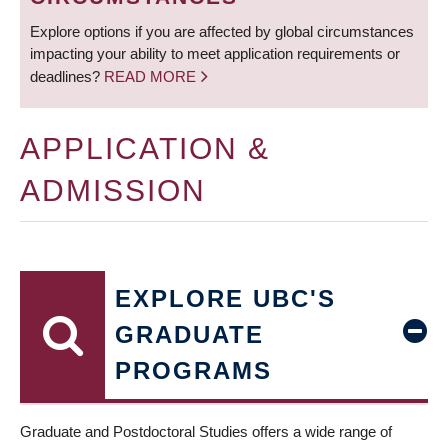
Explore options if you are affected by global circumstances
impacting your ability to meet application requirements or
deadlines?
READ MORE
APPLICATION &
ADMISSION
EXPLORE UBC'S
GRADUATE
PROGRAMS
Graduate and Postdoctoral Studies offers a wide range of