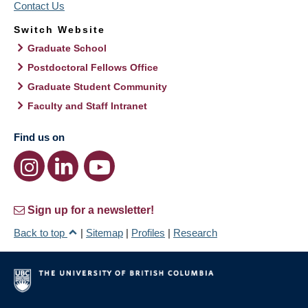
Contact Us
Switch Website
Graduate School
Postdoctoral Fellows Office
Graduate Student Community
Faculty and Staff Intranet
Find us on
Sign up for a newsletter!
Back to top
|
Sitemap
|
Profiles
|
Research