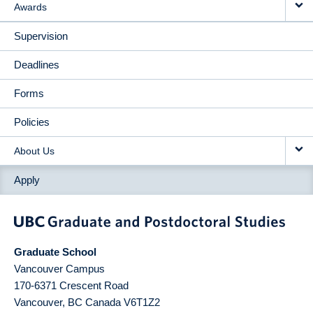
Awards
Supervision
Deadlines
Forms
Policies
About Us
Apply
Graduate School
Vancouver Campus
170-6371 Crescent Road
Vancouver
,
BC
Canada
V6T1Z2