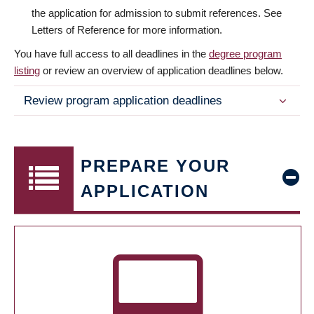
the application for admission to submit references. See
Letters of Reference for more information.
You have full access to all deadlines in the
degree program
listing
or review an overview of application deadlines below.
Review program application deadlines
PREPARE YOUR
APPLICATION