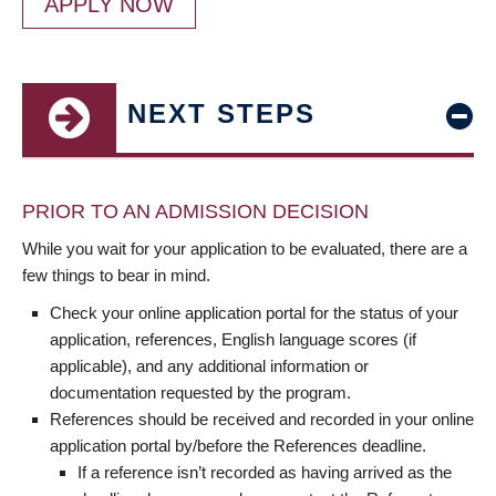
APPLY NOW
NEXT STEPS
PRIOR TO AN ADMISSION DECISION
While you wait for your application to be evaluated, there are a
few things to bear in mind.
Check your online application portal for the status of your
application, references, English language scores (if
applicable), and any additional information or
documentation requested by the program.
References should be received and recorded in your online
application portal by/before the References deadline.
If a reference isn’t recorded as having arrived as the