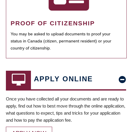
PROOF OF CITIZENSHIP
You may be asked to upload documents to proof your
status in Canada (citizen, permanent resident) or your
country of citizenship.
APPLY ONLINE
Once you have collected all your documents and are ready to
apply, find out how to best move through the online application,
what questions to expect, tips and tricks for your application
and how to pay the application fee.