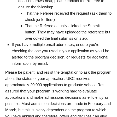
deadline draws near, please contact the Referee to
ensure the following:
That the Referee received the request (ask them to
check junk filters)
That the Referee actually clicked the Submit
button. They may have uploaded the reference but
overlooked the final submission step.
If you have multiple email addresses, ensure you’re
checking the one you used in your application as you’ll be
alerted to the program decision, or requests for additional
information, by email.
Please be patient, and resist the temptation to ask the program
about the status of your application. UBC receives
approximately 20,000 applications to graduate school. Rest
assured that your program is working hard to evaluate
applications and make admissions decisions as efficiently as
possible. Most admission decisions are made in February and
March, but this is highly dependent on the program to which
you have applied and therefore, offers and declines can also