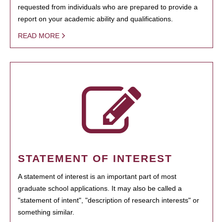
requested from individuals who are prepared to provide a
report on your academic ability and qualifications.
READ MORE
STATEMENT OF INTEREST
A statement of interest is an important part of most
graduate school applications. It may also be called a
"statement of intent", "description of research interests" or
something similar.