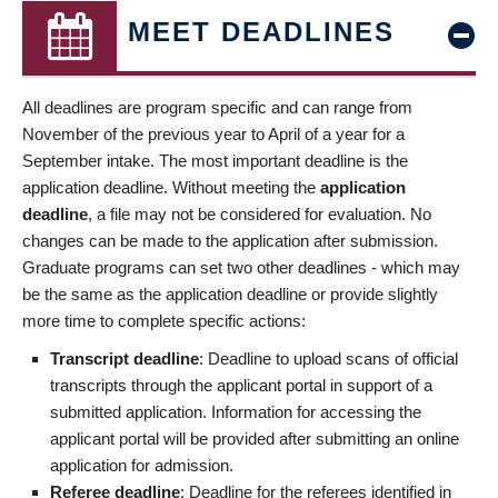
MEET DEADLINES
All deadlines are program specific and can range from
November of the previous year to April of a year for a
September intake. The most important deadline is the
application deadline. Without meeting the
application
deadline
, a file may not be considered for evaluation. No
changes can be made to the application after submission.
Graduate programs can set two other deadlines - which may
be the same as the application deadline or provide slightly
more time to complete specific actions:
Transcript deadline
: Deadline to upload scans of official
transcripts through the applicant portal in support of a
submitted application. Information for accessing the
applicant portal will be provided after submitting an online
application for admission.
Referee deadline
: Deadline for the referees identified in