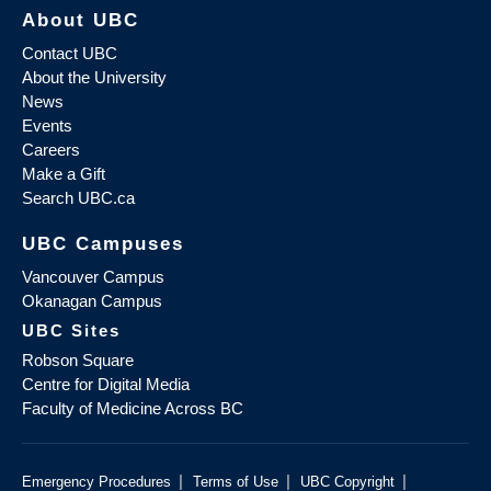
About UBC
Contact UBC
About the University
News
Events
Careers
Make a Gift
Search UBC.ca
UBC Campuses
Vancouver Campus
Okanagan Campus
UBC Sites
Robson Square
Centre for Digital Media
Faculty of Medicine Across BC
|
|
|
Emergency Procedures
Terms of Use
UBC Copyright