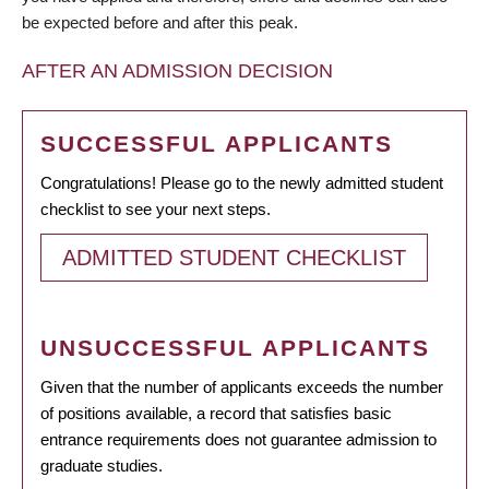
be expected before and after this peak.
AFTER AN ADMISSION DECISION
SUCCESSFUL APPLICANTS
Congratulations! Please go to the newly admitted student
checklist to see your next steps.
ADMITTED STUDENT CHECKLIST
UNSUCCESSFUL APPLICANTS
Given that the number of applicants exceeds the number
of positions available, a record that satisfies basic
entrance requirements does not guarantee admission to
graduate studies.