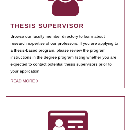
THESIS SUPERVISOR
Browse our faculty member directory to learn about
research expertise of our professors. If you are applying to
a thesis-based program, please review the program
instructions in the degree program listing whether you are
expected to contact potential thesis supervisors prior to
your application.
READ MORE