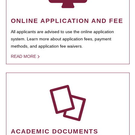
ONLINE APPLICATION AND FEE
All applicants are advised to use the online application
system. Learn more about application fees, payment
methods, and application fee waivers.
READ MORE
ACADEMIC DOCUMENTS