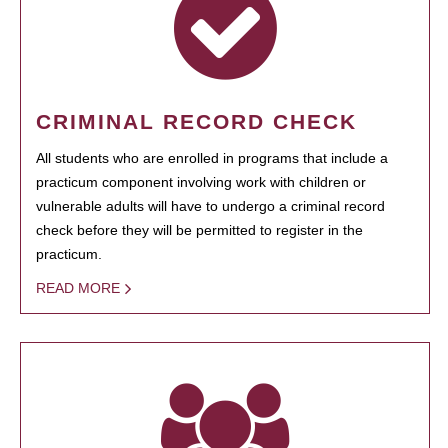
CRIMINAL RECORD CHECK
All students who are enrolled in programs that include a
practicum component involving work with children or
vulnerable adults will have to undergo a criminal record
check before they will be permitted to register in the
practicum.
READ MORE