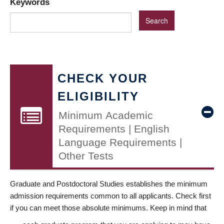
Keywords
CHECK YOUR
ELIGIBILITY
Minimum Academic
Requirements | English
Language Requirements |
Other Tests
Graduate and Postdoctoral Studies establishes the minimum
admission requirements common to all applicants. Check first
if you can meet those absolute minimums. Keep in mind that