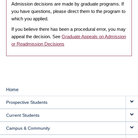
Admission decisions are made by graduate programs. If
you have questions, please direct them to the program to
which you applied.
If you believe there has been a procedural error, you may
appeal the decision. See
Graduate Appeals on Admission
or Readmission Decisions
Home
MAIN
Prospective Students
NAVIGATION
Current Students
Campus & Community