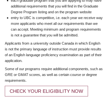
each graduate program that you are applying to may have
additional requirements that you will find in the Graduate
Degree Program listing and on the program website
entry to UBC is competitive, i.e. each year we receive way
more applicants who meet all our requirements than we
can accept. Meeting minimum and program requirements
is not a guarantee that you will be admitted.
Applicants from a university outside Canada in which English
is not the primary language of instruction must provide results
of an English language proficiency examination as part of their
application.
Some of our programs require additional components, such as
GRE or GMAT scores, as well as certain course or degree
requirements.
CHECK YOUR ELIGIBILITY NOW