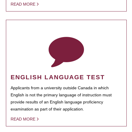
READ MORE
ENGLISH LANGUAGE TEST
Applicants from a university outside Canada in which
English is not the primary language of instruction must
provide results of an English language proficiency
examination as part of their application.
READ MORE