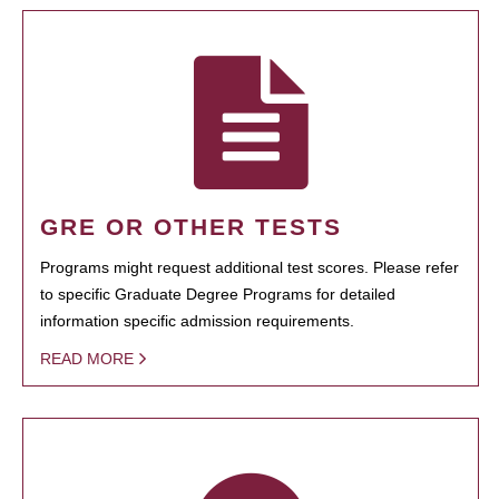
GRE OR OTHER TESTS
Programs might request additional test scores. Please refer
to specific Graduate Degree Programs for detailed
information specific admission requirements.
READ MORE