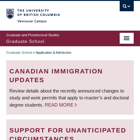
Skip
to
main
Vancouver Campus
content
Graduate and Postdoctoral Studies
Graduate School
Graduate School
»
Application & Admission
BREADCRUMB
CANADIAN IMMIGRATION
UPDATES
Review details about the recently announced changes to
study and work permits that apply to master’s and doctoral
degree students.
READ MORE
SUPPORT FOR UNANTICIPATED
CIRCUMSTANCES