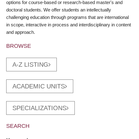
options for course-based or research-based master's and
doctoral students. We offer students an intellectually
challenging education through programs that are international
in scope, interactive in process and interdisciplinary in content
and approach.
BROWSE
A-Z LISTING
ACADEMIC UNITS
SPECIALIZATIONS
SEARCH