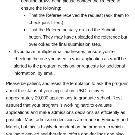
deadline draws near, please contact the Referee to
ensure the following:
That the Referee received the request (ask them to
check junk filters)
That the Referee actually clicked the Submit
button. They may have uploaded the reference but
overlooked the final submission step.
If you have multiple email addresses, ensure you’re
checking the one you used in your application as you’ll be
alerted to the program decision, or requests for additional
information, by email.
Please be patient, and resist the temptation to ask the program
about the status of your application. UBC receives
approximately 20,000 applications to graduate school. Rest
assured that your program is working hard to evaluate
applications and make admissions decisions as efficiently as
possible. Most admission decisions are made in February and
March, but this is highly dependent on the program to which
you have applied and therefore, offers and declines can also