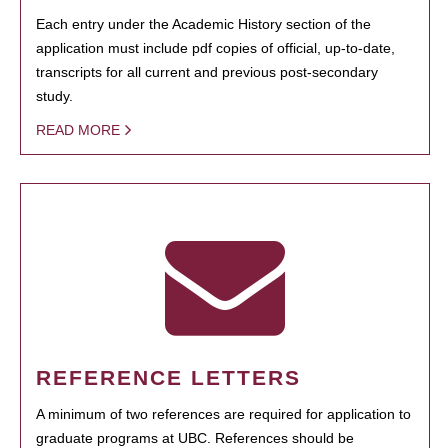
Each entry under the Academic History section of the
application must include pdf copies of official, up-to-date,
transcripts for all current and previous post-secondary
study.
READ MORE
REFERENCE LETTERS
A minimum of two references are required for application to
graduate programs at UBC. References should be