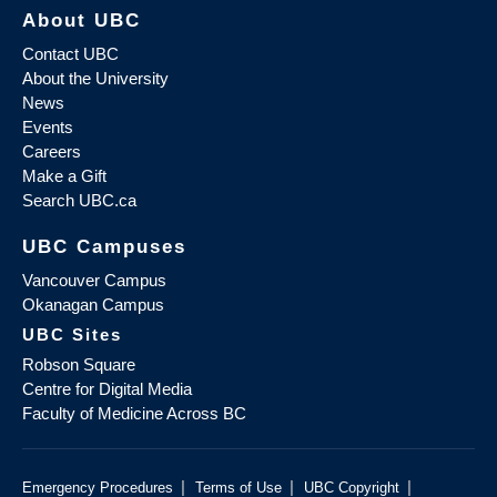
About UBC
Contact UBC
About the University
News
Events
Careers
Make a Gift
Search UBC.ca
UBC Campuses
Vancouver Campus
Okanagan Campus
UBC Sites
Robson Square
Centre for Digital Media
Faculty of Medicine Across BC
|
|
|
Emergency Procedures
Terms of Use
UBC Copyright