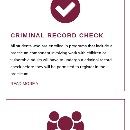
CRIMINAL RECORD CHECK
All students who are enrolled in programs that include a
practicum component involving work with children or
vulnerable adults will have to undergo a criminal record
check before they will be permitted to register in the
practicum.
READ MORE