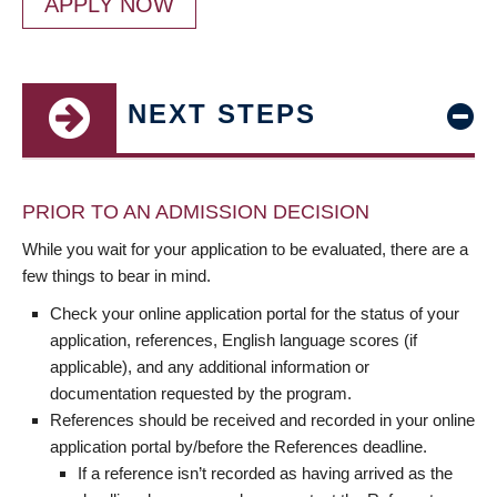
APPLY NOW
NEXT STEPS
PRIOR TO AN ADMISSION DECISION
While you wait for your application to be evaluated, there are a
few things to bear in mind.
Check your online application portal for the status of your
application, references, English language scores (if
applicable), and any additional information or
documentation requested by the program.
References should be received and recorded in your online
application portal by/before the References deadline.
If a reference isn’t recorded as having arrived as the