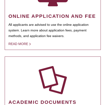
ONLINE APPLICATION AND FEE
All applicants are advised to use the online application
system. Learn more about application fees, payment
methods, and application fee waivers.
READ MORE
ACADEMIC DOCUMENTS