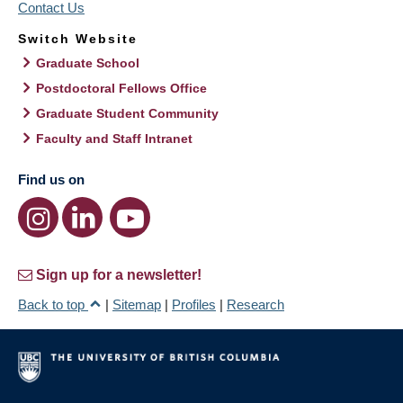
Contact Us
Switch Website
Graduate School
Postdoctoral Fellows Office
Graduate Student Community
Faculty and Staff Intranet
Find us on
Sign up for a newsletter!
Back to top
|
Sitemap
|
Profiles
|
Research