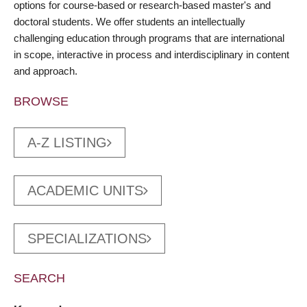
options for course-based or research-based master's and
doctoral students. We offer students an intellectually
challenging education through programs that are international
in scope, interactive in process and interdisciplinary in content
and approach.
BROWSE
A-Z LISTING
ACADEMIC UNITS
SPECIALIZATIONS
SEARCH