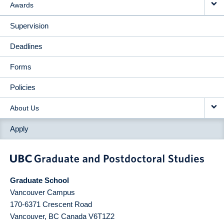
Awards
Supervision
Deadlines
Forms
Policies
About Us
Apply
Graduate School
Vancouver Campus
170-6371 Crescent Road
Vancouver
,
BC
Canada
V6T1Z2