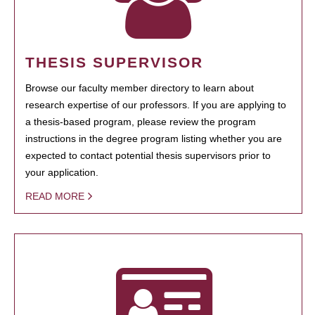
THESIS SUPERVISOR
Browse our faculty member directory to learn about
research expertise of our professors. If you are applying to
a thesis-based program, please review the program
instructions in the degree program listing whether you are
expected to contact potential thesis supervisors prior to
your application.
READ MORE