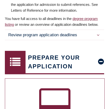
the application for admission to submit references. See
Letters of Reference for more information.
You have full access to all deadlines in the
degree program
listing
or review an overview of application deadlines below.
Review program application deadlines
PREPARE YOUR
APPLICATION