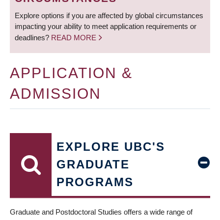
Explore options if you are affected by global circumstances
impacting your ability to meet application requirements or
deadlines?
READ MORE
APPLICATION &
ADMISSION
EXPLORE UBC'S
GRADUATE
PROGRAMS
Graduate and Postdoctoral Studies offers a wide range of