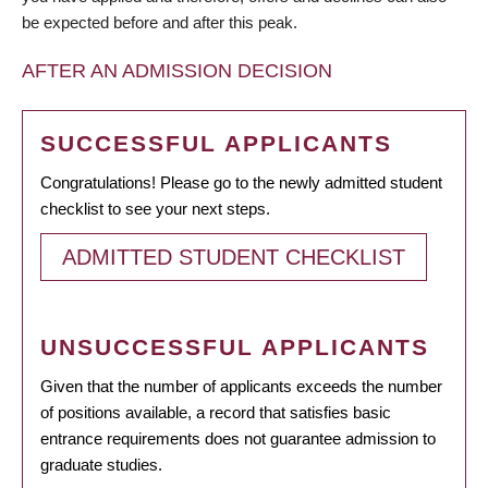
be expected before and after this peak.
AFTER AN ADMISSION DECISION
SUCCESSFUL APPLICANTS
Congratulations! Please go to the newly admitted student
checklist to see your next steps.
ADMITTED STUDENT CHECKLIST
UNSUCCESSFUL APPLICANTS
Given that the number of applicants exceeds the number
of positions available, a record that satisfies basic
entrance requirements does not guarantee admission to
graduate studies.