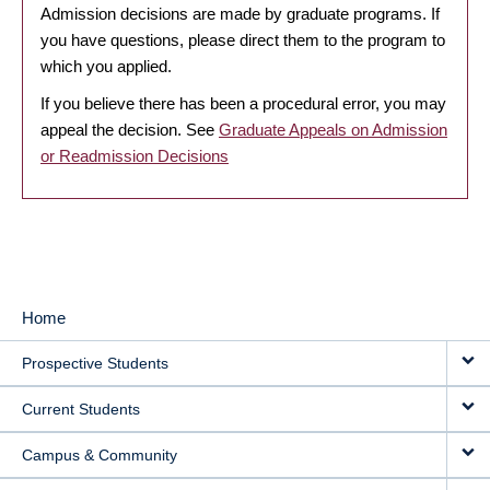
Admission decisions are made by graduate programs. If
you have questions, please direct them to the program to
which you applied.
If you believe there has been a procedural error, you may
appeal the decision. See
Graduate Appeals on Admission
or Readmission Decisions
Home
MAIN
Prospective Students
NAVIGATION
Current Students
Campus & Community