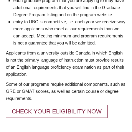
each graduate program that you are applying to may have
additional requirements that you will find in the Graduate
Degree Program listing and on the program website
entry to UBC is competitive, i.e. each year we receive way
more applicants who meet all our requirements than we
can accept. Meeting minimum and program requirements
is not a guarantee that you will be admitted.
Applicants from a university outside Canada in which English
is not the primary language of instruction must provide results
of an English language proficiency examination as part of their
application.
Some of our programs require additional components, such as
GRE or GMAT scores, as well as certain course or degree
requirements.
CHECK YOUR ELIGIBILITY NOW