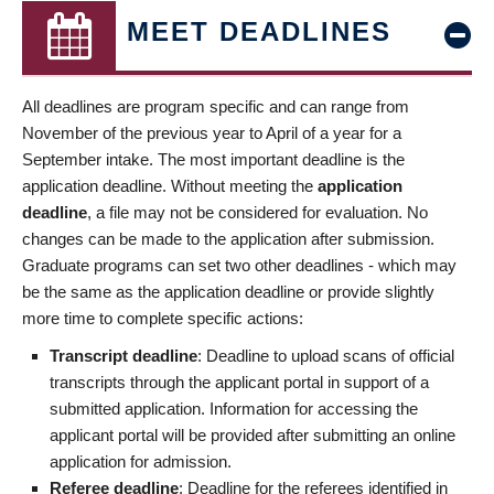
MEET DEADLINES
All deadlines are program specific and can range from
November of the previous year to April of a year for a
September intake. The most important deadline is the
application deadline. Without meeting the
application
deadline
, a file may not be considered for evaluation. No
changes can be made to the application after submission.
Graduate programs can set two other deadlines - which may
be the same as the application deadline or provide slightly
more time to complete specific actions:
Transcript deadline
: Deadline to upload scans of official
transcripts through the applicant portal in support of a
submitted application. Information for accessing the
applicant portal will be provided after submitting an online
application for admission.
Referee deadline
: Deadline for the referees identified in