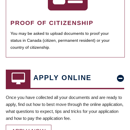
PROOF OF CITIZENSHIP
You may be asked to upload documents to proof your
status in Canada (citizen, permanent resident) or your
country of citizenship.
APPLY ONLINE
Once you have collected all your documents and are ready to
apply, find out how to best move through the online application,
what questions to expect, tips and tricks for your application
and how to pay the application fee.