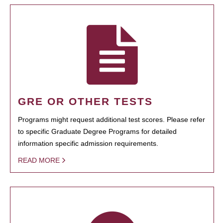
GRE OR OTHER TESTS
Programs might request additional test scores. Please refer
to specific Graduate Degree Programs for detailed
information specific admission requirements.
READ MORE