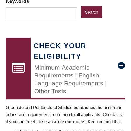
Keywords
CHECK YOUR
ELIGIBILITY
Minimum Academic
Requirements | English
Language Requirements |
Other Tests
Graduate and Postdoctoral Studies establishes the minimum
admission requirements common to all applicants. Check first
if you can meet those absolute minimums. Keep in mind that