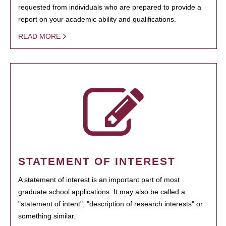
requested from individuals who are prepared to provide a
report on your academic ability and qualifications.
READ MORE
STATEMENT OF INTEREST
A statement of interest is an important part of most
graduate school applications. It may also be called a
"statement of intent", "description of research interests" or
something similar.