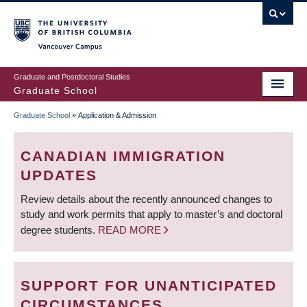
Skip
to
main
Vancouver Campus
content
Graduate and Postdoctoral Studies
Graduate School
Graduate School
»
Application & Admission
BREADCRUMB
CANADIAN IMMIGRATION
UPDATES
Review details about the recently announced changes to
study and work permits that apply to master’s and doctoral
degree students.
READ MORE
SUPPORT FOR UNANTICIPATED
CIRCUMSTANCES