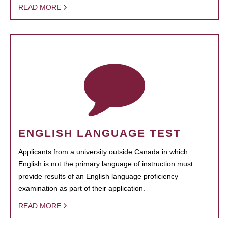
READ MORE
ENGLISH LANGUAGE TEST
Applicants from a university outside Canada in which
English is not the primary language of instruction must
provide results of an English language proficiency
examination as part of their application.
READ MORE