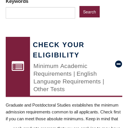
Keywords
CHECK YOUR
ELIGIBILITY
Minimum Academic
Requirements | English
Language Requirements |
Other Tests
Graduate and Postdoctoral Studies establishes the minimum
admission requirements common to all applicants. Check first
if you can meet those absolute minimums. Keep in mind that