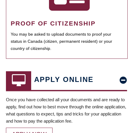
PROOF OF CITIZENSHIP
You may be asked to upload documents to proof your
status in Canada (citizen, permanent resident) or your
country of citizenship.
APPLY ONLINE
Once you have collected all your documents and are ready to
apply, find out how to best move through the online application,
what questions to expect, tips and tricks for your application
and how to pay the application fee.