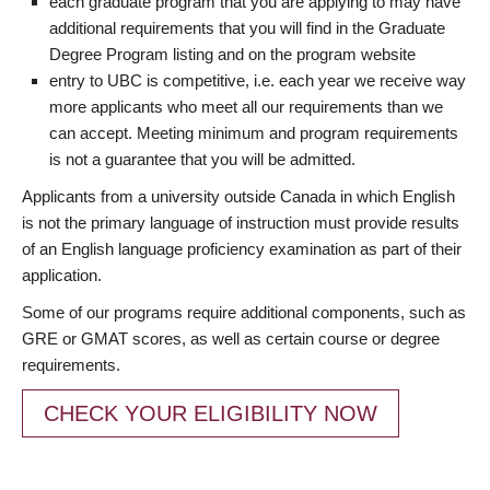
each graduate program that you are applying to may have
additional requirements that you will find in the Graduate
Degree Program listing and on the program website
entry to UBC is competitive, i.e. each year we receive way
more applicants who meet all our requirements than we
can accept. Meeting minimum and program requirements
is not a guarantee that you will be admitted.
Applicants from a university outside Canada in which English
is not the primary language of instruction must provide results
of an English language proficiency examination as part of their
application.
Some of our programs require additional components, such as
GRE or GMAT scores, as well as certain course or degree
requirements.
CHECK YOUR ELIGIBILITY NOW