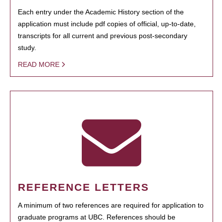
Each entry under the Academic History section of the
application must include pdf copies of official, up-to-date,
transcripts for all current and previous post-secondary
study.
READ MORE
REFERENCE LETTERS
A minimum of two references are required for application to
graduate programs at UBC. References should be