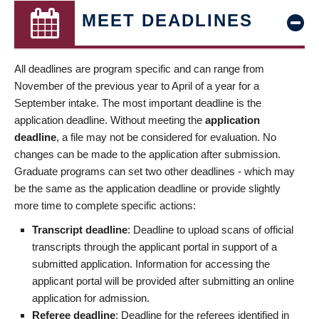
MEET DEADLINES
All deadlines are program specific and can range from
November of the previous year to April of a year for a
September intake. The most important deadline is the
application deadline. Without meeting the
application
deadline
, a file may not be considered for evaluation. No
changes can be made to the application after submission.
Graduate programs can set two other deadlines - which may
be the same as the application deadline or provide slightly
more time to complete specific actions:
Transcript deadline
: Deadline to upload scans of official
transcripts through the applicant portal in support of a
submitted application. Information for accessing the
applicant portal will be provided after submitting an online
application for admission.
Referee deadline
: Deadline for the referees identified in