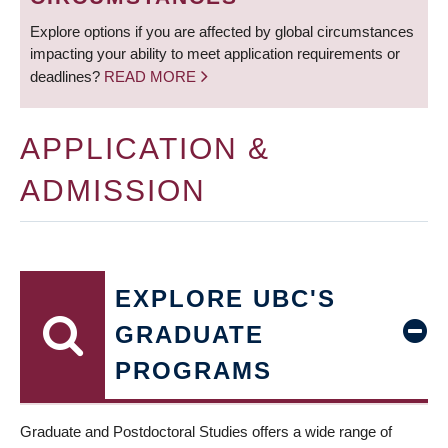
Explore options if you are affected by global circumstances
impacting your ability to meet application requirements or
deadlines?
READ MORE
APPLICATION &
ADMISSION
EXPLORE UBC'S
GRADUATE
PROGRAMS
Graduate and Postdoctoral Studies offers a wide range of