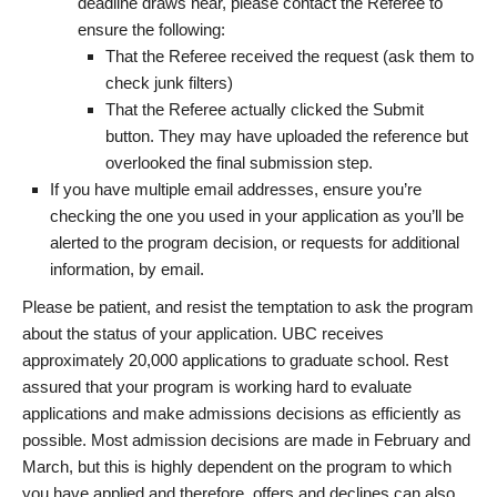
deadline draws near, please contact the Referee to
ensure the following:
That the Referee received the request (ask them to
check junk filters)
That the Referee actually clicked the Submit
button. They may have uploaded the reference but
overlooked the final submission step.
If you have multiple email addresses, ensure you’re
checking the one you used in your application as you’ll be
alerted to the program decision, or requests for additional
information, by email.
Please be patient, and resist the temptation to ask the program
about the status of your application. UBC receives
approximately 20,000 applications to graduate school. Rest
assured that your program is working hard to evaluate
applications and make admissions decisions as efficiently as
possible. Most admission decisions are made in February and
March, but this is highly dependent on the program to which
you have applied and therefore, offers and declines can also