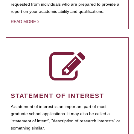
requested from individuals who are prepared to provide a
report on your academic ability and qualifications.
READ MORE
STATEMENT OF INTEREST
A statement of interest is an important part of most
graduate school applications. It may also be called a
"statement of intent", "description of research interests" or
something similar.