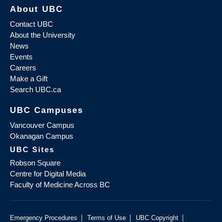
About UBC
Contact UBC
About the University
News
Events
Careers
Make a Gift
Search UBC.ca
UBC Campuses
Vancouver Campus
Okanagan Campus
UBC Sites
Robson Square
Centre for Digital Media
Faculty of Medicine Across BC
|
|
|
Emergency Procedures
Terms of Use
UBC Copyright