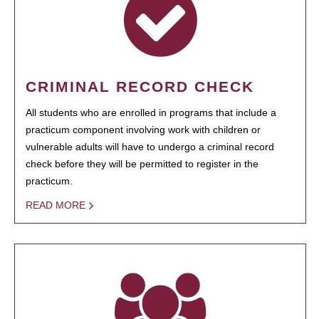
CRIMINAL RECORD CHECK
All students who are enrolled in programs that include a
practicum component involving work with children or
vulnerable adults will have to undergo a criminal record
check before they will be permitted to register in the
practicum.
READ MORE