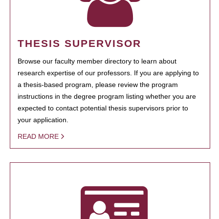
THESIS SUPERVISOR
Browse our faculty member directory to learn about
research expertise of our professors. If you are applying to
a thesis-based program, please review the program
instructions in the degree program listing whether you are
expected to contact potential thesis supervisors prior to
your application.
READ MORE