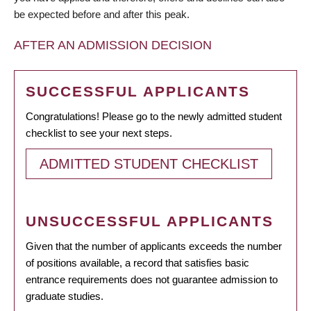
be expected before and after this peak.
AFTER AN ADMISSION DECISION
SUCCESSFUL APPLICANTS
Congratulations! Please go to the newly admitted student
checklist to see your next steps.
ADMITTED STUDENT CHECKLIST
UNSUCCESSFUL APPLICANTS
Given that the number of applicants exceeds the number
of positions available, a record that satisfies basic
entrance requirements does not guarantee admission to
graduate studies.