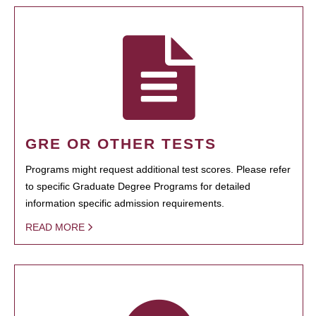
GRE OR OTHER TESTS
Programs might request additional test scores. Please refer
to specific Graduate Degree Programs for detailed
information specific admission requirements.
READ MORE