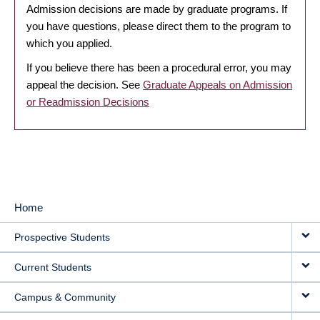
Admission decisions are made by graduate programs. If
you have questions, please direct them to the program to
which you applied.
If you believe there has been a procedural error, you may
appeal the decision. See
Graduate Appeals on Admission
or Readmission Decisions
Home
MAIN
Prospective Students
NAVIGATION
Current Students
Campus & Community