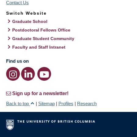
Contact Us
Switch Website
Graduate School
Postdoctoral Fellows Office
Graduate Student Community
Faculty and Staff Intranet
Find us on
Sign up for a newsletter!
Back to top
|
Sitemap
|
Profiles
|
Research