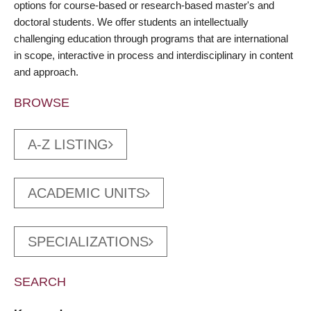
options for course-based or research-based master's and
doctoral students. We offer students an intellectually
challenging education through programs that are international
in scope, interactive in process and interdisciplinary in content
and approach.
BROWSE
A-Z LISTING
ACADEMIC UNITS
SPECIALIZATIONS
SEARCH