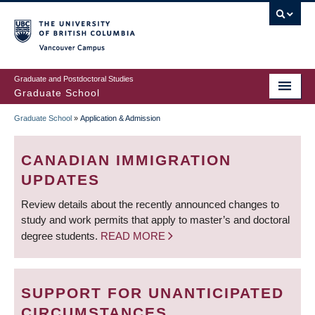
Skip
to
main
Vancouver Campus
content
Graduate and Postdoctoral Studies
Graduate School
Graduate School
»
Application & Admission
BREADCRUMB
CANADIAN IMMIGRATION
UPDATES
Review details about the recently announced changes to
study and work permits that apply to master’s and doctoral
degree students.
READ MORE
SUPPORT FOR UNANTICIPATED
CIRCUMSTANCES