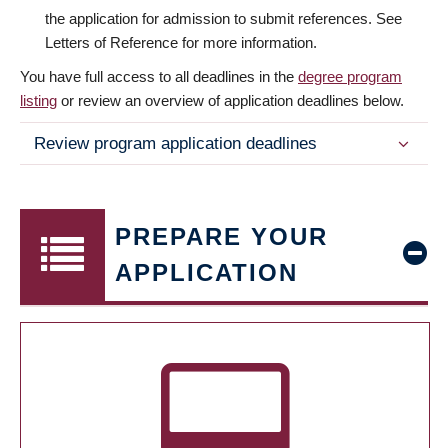
the application for admission to submit references. See
Letters of Reference for more information.
You have full access to all deadlines in the
degree program
listing
or review an overview of application deadlines below.
Review program application deadlines
PREPARE YOUR
APPLICATION