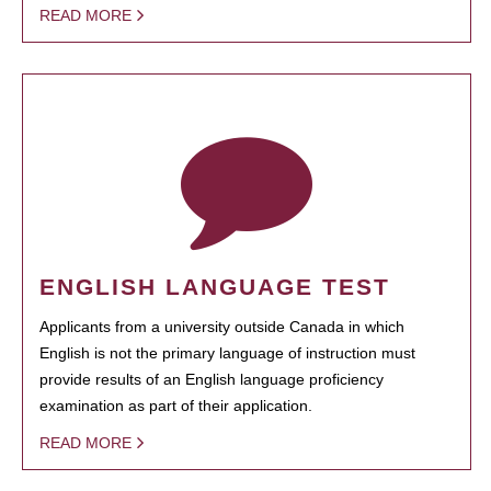
READ MORE
ENGLISH LANGUAGE TEST
Applicants from a university outside Canada in which
English is not the primary language of instruction must
provide results of an English language proficiency
examination as part of their application.
READ MORE