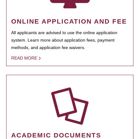
ONLINE APPLICATION AND FEE
All applicants are advised to use the online application
system. Learn more about application fees, payment
methods, and application fee waivers.
READ MORE
ACADEMIC DOCUMENTS