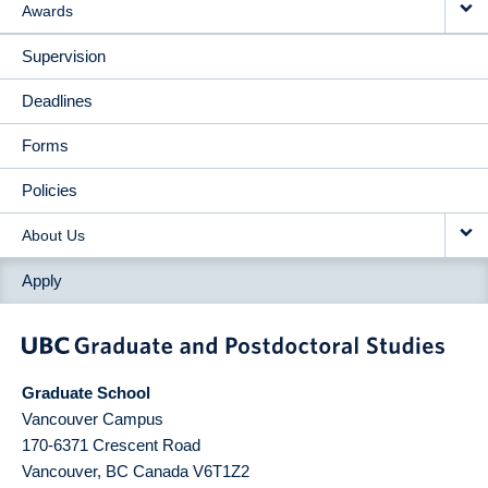
Awards
Supervision
Deadlines
Forms
Policies
About Us
Apply
Graduate School
Vancouver Campus
170-6371 Crescent Road
Vancouver
,
BC
Canada
V6T1Z2