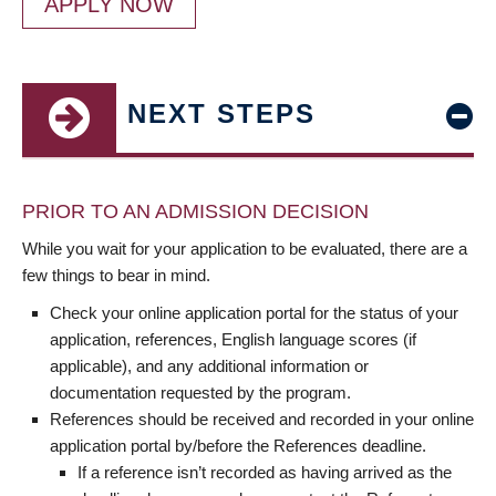
APPLY NOW
NEXT STEPS
PRIOR TO AN ADMISSION DECISION
While you wait for your application to be evaluated, there are a
few things to bear in mind.
Check your online application portal for the status of your
application, references, English language scores (if
applicable), and any additional information or
documentation requested by the program.
References should be received and recorded in your online
application portal by/before the References deadline.
If a reference isn’t recorded as having arrived as the