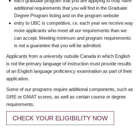
each graduate program that you are applying to may have
additional requirements that you will find in the Graduate
Degree Program listing and on the program website
entry to UBC is competitive, i.e. each year we receive way
more applicants who meet all our requirements than we
can accept. Meeting minimum and program requirements
is not a guarantee that you will be admitted.
Applicants from a university outside Canada in which English
is not the primary language of instruction must provide results
of an English language proficiency examination as part of their
application.
Some of our programs require additional components, such as
GRE or GMAT scores, as well as certain course or degree
requirements.
CHECK YOUR ELIGIBILITY NOW