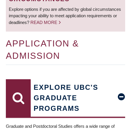
Explore options if you are affected by global circumstances
impacting your ability to meet application requirements or
deadlines?
READ MORE
APPLICATION &
ADMISSION
EXPLORE UBC'S
GRADUATE
PROGRAMS
Graduate and Postdoctoral Studies offers a wide range of