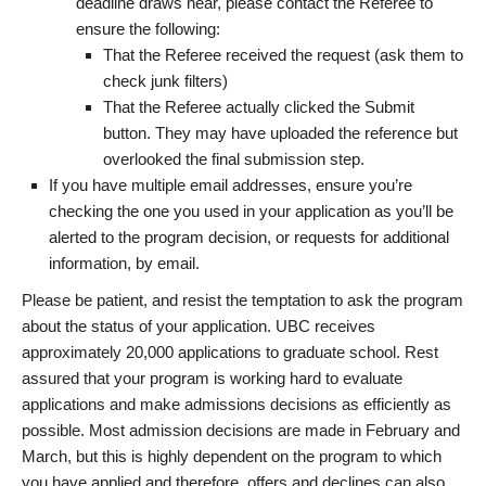
deadline draws near, please contact the Referee to
ensure the following:
That the Referee received the request (ask them to
check junk filters)
That the Referee actually clicked the Submit
button. They may have uploaded the reference but
overlooked the final submission step.
If you have multiple email addresses, ensure you’re
checking the one you used in your application as you’ll be
alerted to the program decision, or requests for additional
information, by email.
Please be patient, and resist the temptation to ask the program
about the status of your application. UBC receives
approximately 20,000 applications to graduate school. Rest
assured that your program is working hard to evaluate
applications and make admissions decisions as efficiently as
possible. Most admission decisions are made in February and
March, but this is highly dependent on the program to which
you have applied and therefore, offers and declines can also