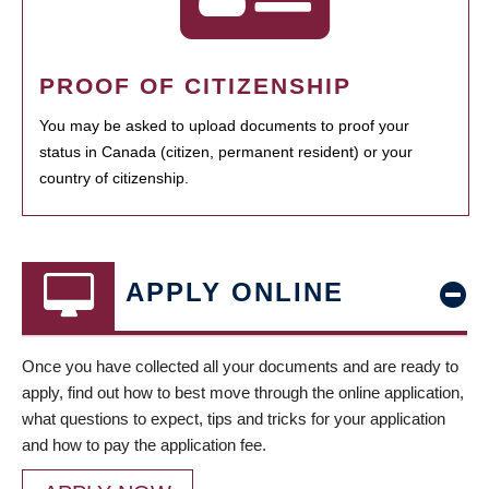
PROOF OF CITIZENSHIP
You may be asked to upload documents to proof your
status in Canada (citizen, permanent resident) or your
country of citizenship.
APPLY ONLINE
Once you have collected all your documents and are ready to
apply, find out how to best move through the online application,
what questions to expect, tips and tricks for your application
and how to pay the application fee.