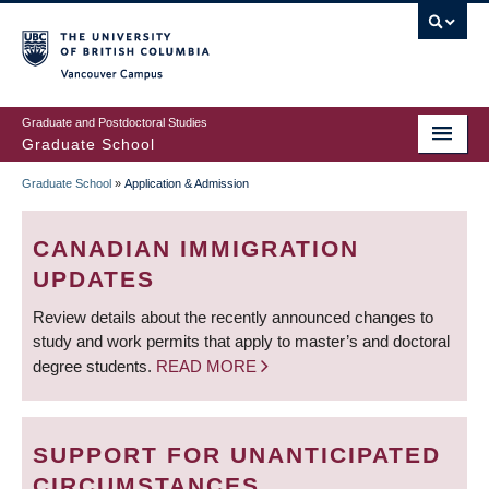
Skip
to
main
Vancouver Campus
content
Graduate and Postdoctoral Studies
Graduate School
Graduate School
»
Application & Admission
BREADCRUMB
CANADIAN IMMIGRATION
UPDATES
Review details about the recently announced changes to
study and work permits that apply to master’s and doctoral
degree students.
READ MORE
SUPPORT FOR UNANTICIPATED
CIRCUMSTANCES