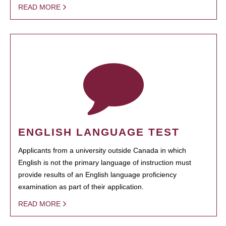
READ MORE
ENGLISH LANGUAGE TEST
Applicants from a university outside Canada in which
English is not the primary language of instruction must
provide results of an English language proficiency
examination as part of their application.
READ MORE