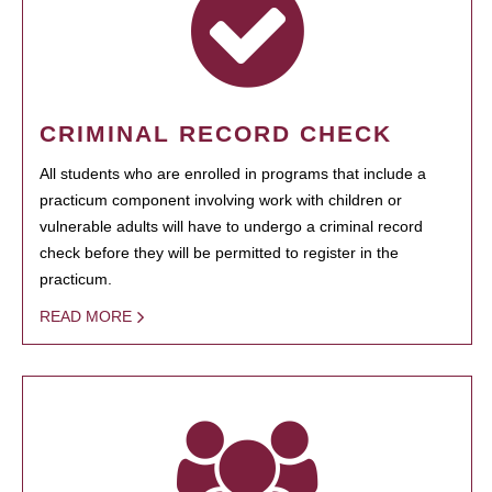
CRIMINAL RECORD CHECK
All students who are enrolled in programs that include a
practicum component involving work with children or
vulnerable adults will have to undergo a criminal record
check before they will be permitted to register in the
practicum.
READ MORE