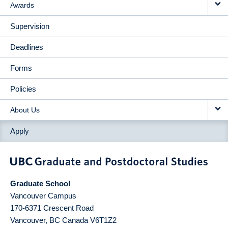
Awards
Supervision
Deadlines
Forms
Policies
About Us
Apply
Graduate School
Vancouver Campus
170-6371 Crescent Road
Vancouver
,
BC
Canada
V6T1Z2