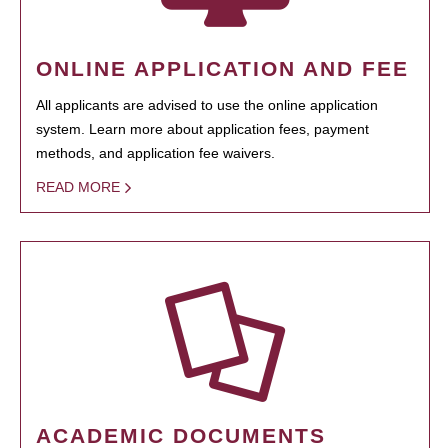
ONLINE APPLICATION AND FEE
All applicants are advised to use the online application
system. Learn more about application fees, payment
methods, and application fee waivers.
READ MORE
ACADEMIC DOCUMENTS