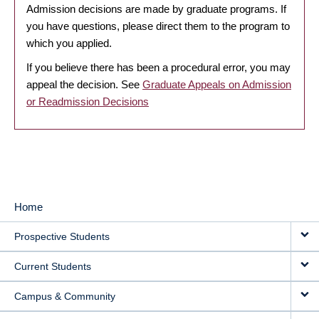
Admission decisions are made by graduate programs. If
you have questions, please direct them to the program to
which you applied.
If you believe there has been a procedural error, you may
appeal the decision. See
Graduate Appeals on Admission
or Readmission Decisions
Home
MAIN
Prospective Students
NAVIGATION
Current Students
Campus & Community