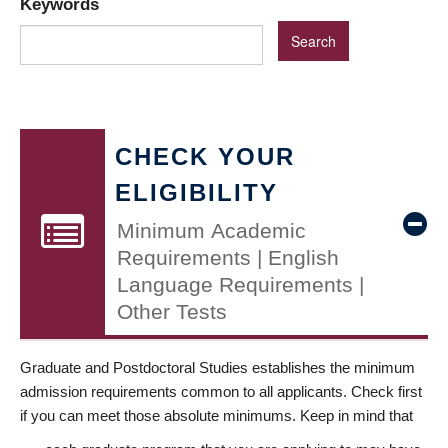
Keywords
CHECK YOUR
ELIGIBILITY
Minimum Academic
Requirements | English
Language Requirements |
Other Tests
Graduate and Postdoctoral Studies establishes the minimum
admission requirements common to all applicants. Check first
if you can meet those absolute minimums. Keep in mind that