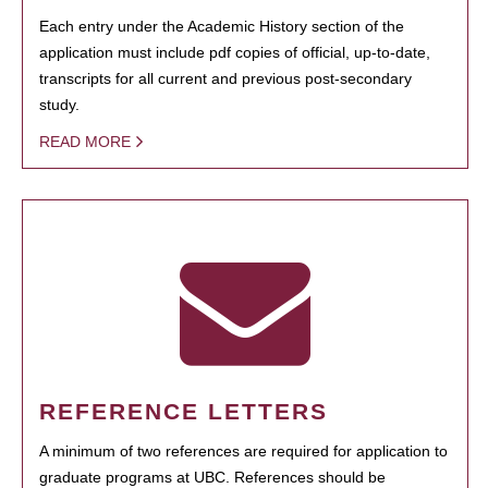
Each entry under the Academic History section of the
application must include pdf copies of official, up-to-date,
transcripts for all current and previous post-secondary
study.
READ MORE
REFERENCE LETTERS
A minimum of two references are required for application to
graduate programs at UBC. References should be