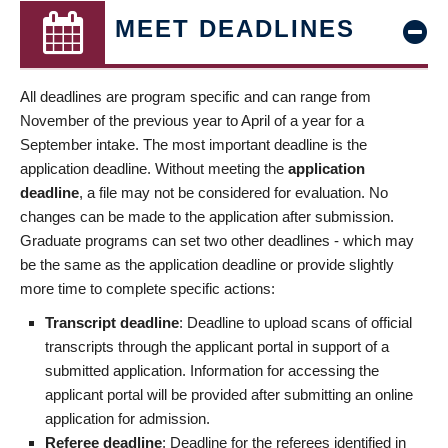
MEET DEADLINES
All deadlines are program specific and can range from
November of the previous year to April of a year for a
September intake. The most important deadline is the
application deadline. Without meeting the
application
deadline
, a file may not be considered for evaluation. No
changes can be made to the application after submission.
Graduate programs can set two other deadlines - which may
be the same as the application deadline or provide slightly
more time to complete specific actions:
Transcript deadline
: Deadline to upload scans of official
transcripts through the applicant portal in support of a
submitted application. Information for accessing the
applicant portal will be provided after submitting an online
application for admission.
Referee deadline
: Deadline for the referees identified in