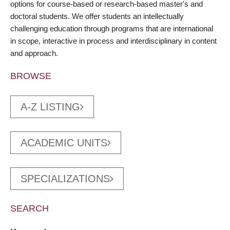
options for course-based or research-based master's and
doctoral students. We offer students an intellectually
challenging education through programs that are international
in scope, interactive in process and interdisciplinary in content
and approach.
BROWSE
A-Z LISTING
ACADEMIC UNITS
SPECIALIZATIONS
SEARCH