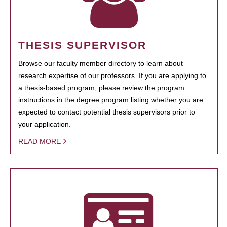
THESIS SUPERVISOR
Browse our faculty member directory to learn about
research expertise of our professors. If you are applying to
a thesis-based program, please review the program
instructions in the degree program listing whether you are
expected to contact potential thesis supervisors prior to
your application.
READ MORE