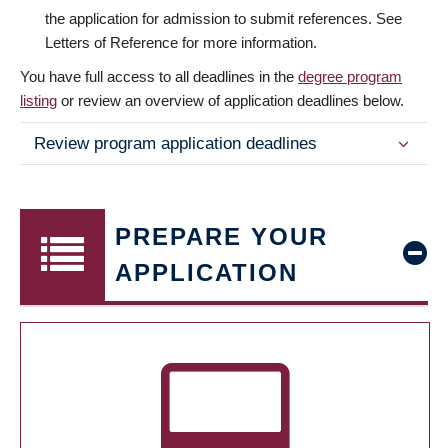
the application for admission to submit references. See
Letters of Reference for more information.
You have full access to all deadlines in the
degree program
listing
or review an overview of application deadlines below.
Review program application deadlines
PREPARE YOUR
APPLICATION