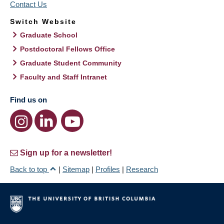
Contact Us
Switch Website
Graduate School
Postdoctoral Fellows Office
Graduate Student Community
Faculty and Staff Intranet
Find us on
Sign up for a newsletter!
Back to top
|
Sitemap
|
Profiles
|
Research