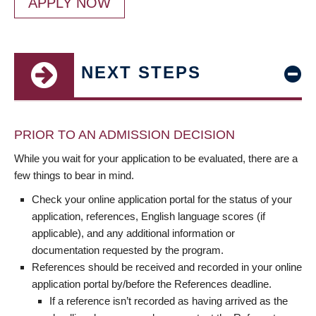
APPLY NOW
NEXT STEPS
PRIOR TO AN ADMISSION DECISION
While you wait for your application to be evaluated, there are a
few things to bear in mind.
Check your online application portal for the status of your
application, references, English language scores (if
applicable), and any additional information or
documentation requested by the program.
References should be received and recorded in your online
application portal by/before the References deadline.
If a reference isn’t recorded as having arrived as the