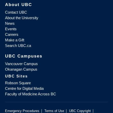
About UBC
Contact UBC
About the University
News
Events
Careers
Make a Gift
Search UBC.ca
UBC Campuses
Vancouver Campus
Okanagan Campus
UBC Sites
Robson Square
Centre for Digital Media
Faculty of Medicine Across BC
|
|
|
Emergency Procedures
Terms of Use
UBC Copyright