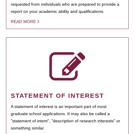
requested from individuals who are prepared to provide a
report on your academic ability and qualifications.
READ MORE
STATEMENT OF INTEREST
A statement of interest is an important part of most
graduate school applications. It may also be called a
"statement of intent", "description of research interests" or
something similar.