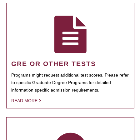
GRE OR OTHER TESTS
Programs might request additional test scores. Please refer
to specific Graduate Degree Programs for detailed
information specific admission requirements.
READ MORE