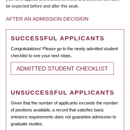
be expected before and after this peak.
AFTER AN ADMISSION DECISION
SUCCESSFUL APPLICANTS
Congratulations! Please go to the newly admitted student
checklist to see your next steps.
ADMITTED STUDENT CHECKLIST
UNSUCCESSFUL APPLICANTS
Given that the number of applicants exceeds the number
of positions available, a record that satisfies basic
entrance requirements does not guarantee admission to
graduate studies.