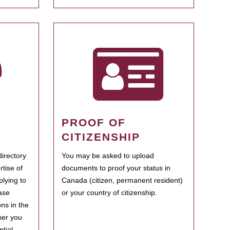
PROOF OF
CITIZENSHIP
irectory
You may be asked to upload
rtise of
documents to proof your status in
plying to
Canada (citizen, permanent resident)
ase
or your country of citizenship.
ns in the
her you
tial