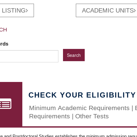
 LISTING
ACADEMIC UNITS
CH
ords
CHECK YOUR ELIGIBILITY
Minimum Academic Requirements | 
Requirements | Other Tests
e and Postdoctoral Studies establishes the minimum admission requir