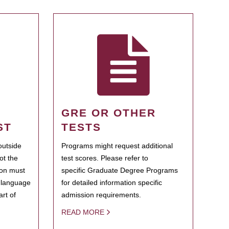
GRE OR OTHER
ST
TESTS
outside
Programs might request additional
ot the
test scores. Please refer to
ion must
specific Graduate Degree Programs
h language
for detailed information specific
rt of
admission requirements.
READ MORE