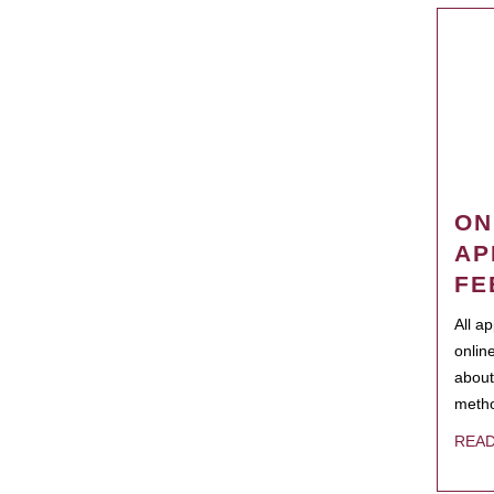
ON
AP
FE
All a
onlin
about
metho
REA