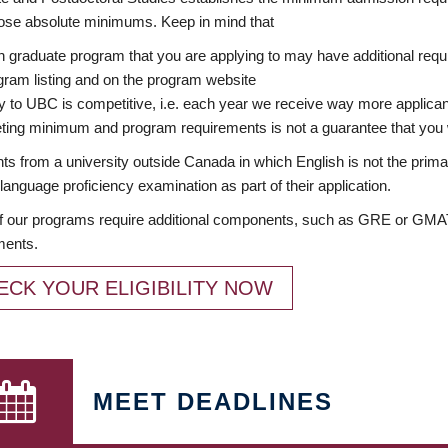
ose absolute minimums. Keep in mind that
 graduate program that you are applying to may have additional requi
ram listing and on the program website
y to UBC is competitive, i.e. each year we receive way more applica
ing minimum and program requirements is not a guarantee that you w
ts from a university outside Canada in which English is not the prima
language proficiency examination as part of their application.
 our programs require additional components, such as GRE or GMAT 
ments.
ECK YOUR ELIGIBILITY NOW
MEET DEADLINES