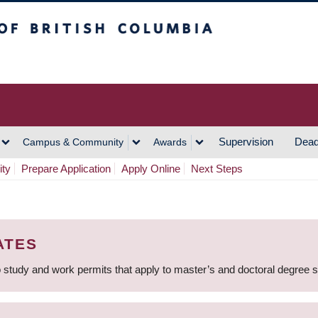
h Columbia
Vancouver Campus
Supervision
Dead
Campus & Community
Awards
ity
Prepare Application
Apply Online
Next Steps
ATES
 study and work permits that apply to master’s and doctoral degree 