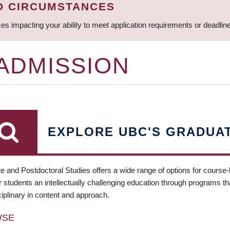
D CIRCUMSTANCES
ces impacting your ability to meet application requirements or deadli
 ADMISSION
EXPLORE UBC'S GRADUA
e and Postdoctoral Studies offers a wide range of options for course
 students an intellectually challenging education through programs tha
ciplinary in content and approach.
WSE