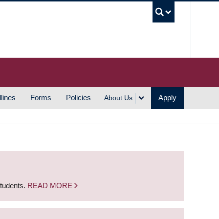
UBC S
lines
Forms
Policies
Apply
About Us
students.
READ MORE