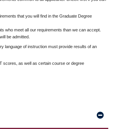
rements that you will find in the Graduate Degree
nts who meet all our requirements than we can accept.
ill be admitted.
ry language of instruction must provide results of an
scores, as well as certain course or degree