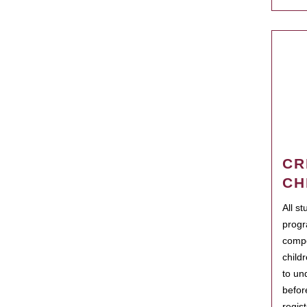
CR
CH
All s
progr
compo
child
to un
befor
regis