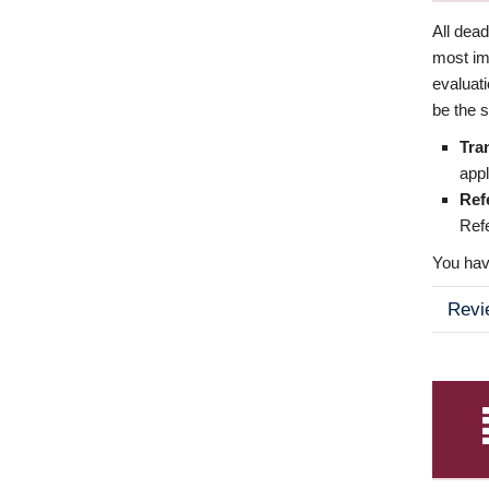
All dea
most imp
evaluat
be the s
Tra
appl
Ref
Refe
You have
Revi