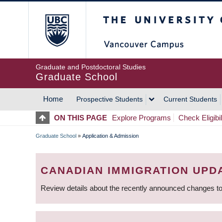
Skip
The University of Britis
to
main
content
Graduate and Postdoctoral Studies
Graduate School
Home
Prospective Students
Current Students
MAIN
ON THIS PAGE
Explore Programs
Check Eligibil
NAVIGATION
Graduate School
»
Application & Admission
BREADCRUMB
CANADIAN IMMIGRATION UPD
Review details about the recently announced changes to