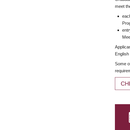
meet th
each
Prog
entr
Meet
Applican
English 
Some of
require
CH