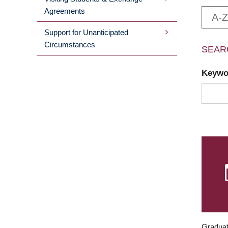
Agreements
A-Z
Support for Unanticipated
Circumstances
SEAR
Keyw
Graduat