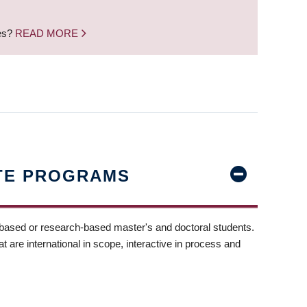
nes?
READ MORE
TE PROGRAMS
-based or research-based master's and doctoral students.
t are international in scope, interactive in process and