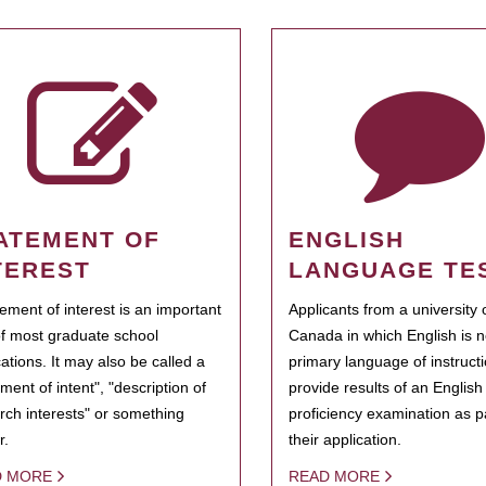
ATEMENT OF
ENGLISH
TEREST
LANGUAGE TE
tement of interest is an important
Applicants from a university 
of most graduate school
Canada in which English is n
cations. It may also be called a
primary language of instruct
ment of intent", "description of
provide results of an Englis
rch interests" or something
proficiency examination as pa
r.
their application.
D MORE
READ MORE