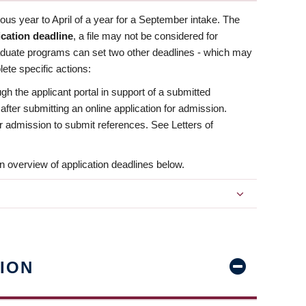
us year to April of a year for a September intake. The
ication deadline
, a file may not be considered for
aduate programs can set two other deadlines - which may
ete specific actions:
ugh the applicant portal in support of a submitted
 after submitting an online application for admission.
 for admission to submit references. See Letters of
n overview of application deadlines below.
ION