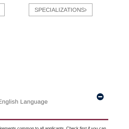
SPECIALIZATIONS
English Language
ements common to all applicants. Check first if you can