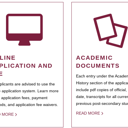
LINE
ACADEMIC
PLICATION AND
DOCUMENTS
E
Each entry under the Acade
History section of the applic
pplicants are advised to use the
include pdf copies of official,
e application system. Learn more
date, transcripts for all curr
 application fees, payment
previous post-secondary stu
ds, and application fee waivers.
READ MORE
D MORE