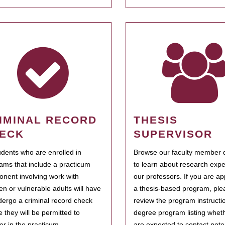
IMINAL RECORD
THESIS
ECK
SUPERVISOR
tudents who are enrolled in
Browse our faculty member d
ams that include a practicum
to learn about research expe
nent involving work with
our professors. If you are ap
ren or vulnerable adults will have
a thesis-based program, ple
dergo a criminal record check
review the program instructio
e they will be permitted to
degree program listing whet
ter in the practicum.
are expected to contact poten