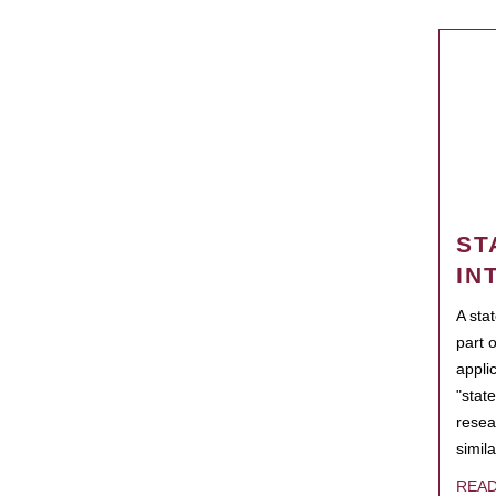
ST
IN
A sta
part 
appli
"state
resea
simila
REA