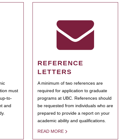
REFERENCE
LETTERS
mic
A minimum of two references are
ation must
required for application to graduate
 up-to-
programs at UBC. References should
ent and
be requested from individuals who are
dy.
prepared to provide a report on your
academic ability and qualifications.
READ MORE