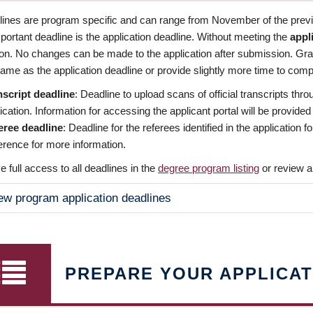
dlines are program specific and can range from November of the previo
ortant deadline is the application deadline. Without meeting the
appl
ion. No changes can be made to the application after submission. Gr
ame as the application deadline or provide slightly more time to compl
nscript deadline
: Deadline to upload scans of official transcripts thro
ication. Information for accessing the applicant portal will be provided
eree deadline
: Deadline for the referees identified in the application
rence for more information.
 full access to all deadlines in the
degree program listing
or review a
ew program application deadlines
PREPARE YOUR APPLICAT