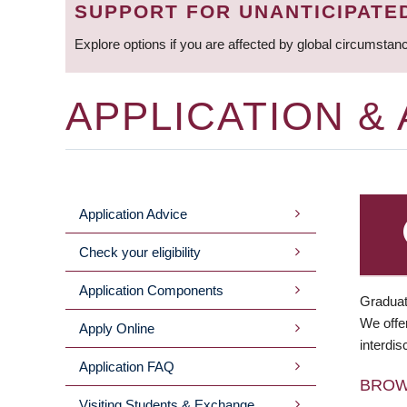
SUPPORT FOR UNANTICIPATE
Explore options if you are affected by global circumstan
APPLICATION &
Application Advice
MAIN
Check your eligibility
MENU
Application Components
Graduat
We offer
Apply Online
interdis
Application FAQ
BRO
Visiting Students & Exchange