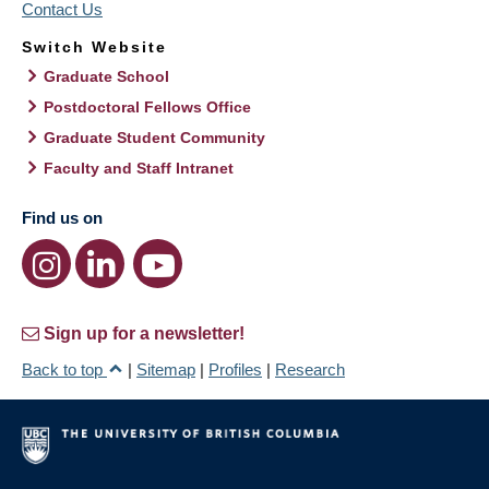
Contact Us
Switch Website
Graduate School
Postdoctoral Fellows Office
Graduate Student Community
Faculty and Staff Intranet
Find us on
Sign up for a newsletter!
Back to top
|
Sitemap
|
Profiles
|
Research