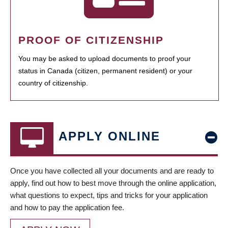
PROOF OF CITIZENSHIP
You may be asked to upload documents to proof your
status in Canada (citizen, permanent resident) or your
country of citizenship.
APPLY ONLINE
Once you have collected all your documents and are ready to
apply, find out how to best move through the online application,
what questions to expect, tips and tricks for your application
and how to pay the application fee.