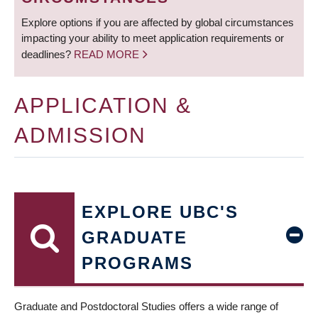
Explore options if you are affected by global circumstances
impacting your ability to meet application requirements or
deadlines?
READ MORE
APPLICATION &
ADMISSION
EXPLORE UBC'S
GRADUATE
PROGRAMS
Graduate and Postdoctoral Studies offers a wide range of