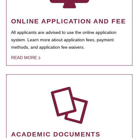
ONLINE APPLICATION AND FEE
All applicants are advised to use the online application
system. Learn more about application fees, payment
methods, and application fee waivers.
READ MORE
ACADEMIC DOCUMENTS