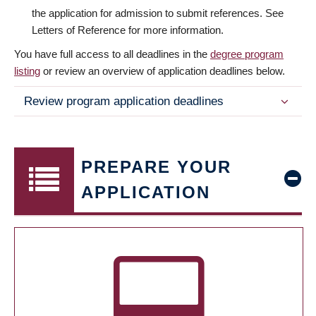
the application for admission to submit references. See
Letters of Reference for more information.
You have full access to all deadlines in the
degree program
listing
or review an overview of application deadlines below.
Review program application deadlines
PREPARE YOUR
APPLICATION