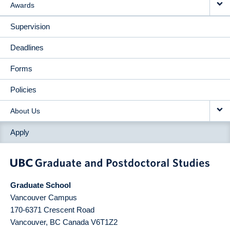
Awards
Supervision
Deadlines
Forms
Policies
About Us
Apply
Graduate School
Vancouver Campus
170-6371 Crescent Road
Vancouver
,
BC
Canada
V6T1Z2