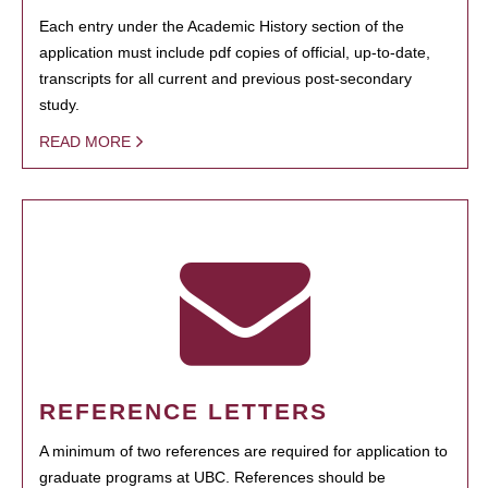
Each entry under the Academic History section of the
application must include pdf copies of official, up-to-date,
transcripts for all current and previous post-secondary
study.
READ MORE
REFERENCE LETTERS
A minimum of two references are required for application to
graduate programs at UBC. References should be