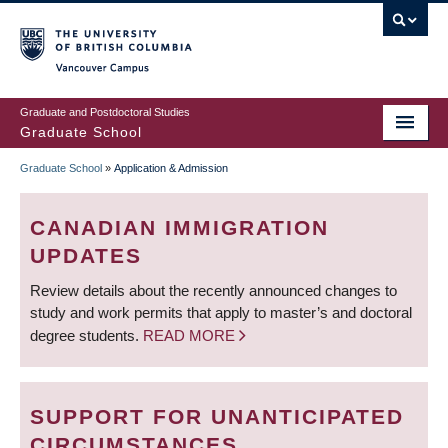
Skip
to
main
Vancouver Campus
content
Graduate and Postdoctoral Studies
Graduate School
Graduate School
»
Application & Admission
BREADCRUMB
CANADIAN IMMIGRATION
UPDATES
Review details about the recently announced changes to
study and work permits that apply to master’s and doctoral
degree students.
READ MORE
SUPPORT FOR UNANTICIPATED
CIRCUMSTANCES