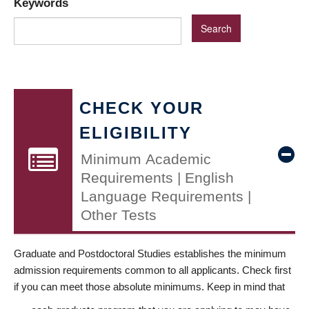
Keywords
CHECK YOUR
ELIGIBILITY
Minimum Academic
Requirements | English
Language Requirements |
Other Tests
Graduate and Postdoctoral Studies establishes the minimum
admission requirements common to all applicants. Check first
if you can meet those absolute minimums. Keep in mind that