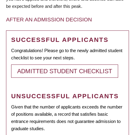
be expected before and after this peak.
AFTER AN ADMISSION DECISION
SUCCESSFUL APPLICANTS
Congratulations! Please go to the newly admitted student
checklist to see your next steps.
ADMITTED STUDENT CHECKLIST
UNSUCCESSFUL APPLICANTS
Given that the number of applicants exceeds the number
of positions available, a record that satisfies basic
entrance requirements does not guarantee admission to
graduate studies.