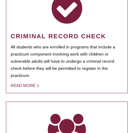
CRIMINAL RECORD CHECK
All students who are enrolled in programs that include a
practicum component involving work with children or
vulnerable adults will have to undergo a criminal record
check before they will be permitted to register in the
practicum.
READ MORE