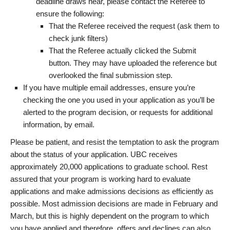
deadline draws near, please contact the Referee to
ensure the following:
That the Referee received the request (ask them to
check junk filters)
That the Referee actually clicked the Submit
button. They may have uploaded the reference but
overlooked the final submission step.
If you have multiple email addresses, ensure you’re
checking the one you used in your application as you’ll be
alerted to the program decision, or requests for additional
information, by email.
Please be patient, and resist the temptation to ask the program
about the status of your application. UBC receives
approximately 20,000 applications to graduate school. Rest
assured that your program is working hard to evaluate
applications and make admissions decisions as efficiently as
possible. Most admission decisions are made in February and
March, but this is highly dependent on the program to which
you have applied and therefore, offers and declines can also