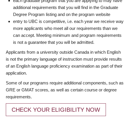
each graduate program that you are applying to may have
additional requirements that you will find in the Graduate
Degree Program listing and on the program website
entry to UBC is competitive, i.e. each year we receive way
more applicants who meet all our requirements than we
can accept. Meeting minimum and program requirements
is not a guarantee that you will be admitted.
Applicants from a university outside Canada in which English
is not the primary language of instruction must provide results
of an English language proficiency examination as part of their
application.
Some of our programs require additional components, such as
GRE or GMAT scores, as well as certain course or degree
requirements.
CHECK YOUR ELIGIBILITY NOW