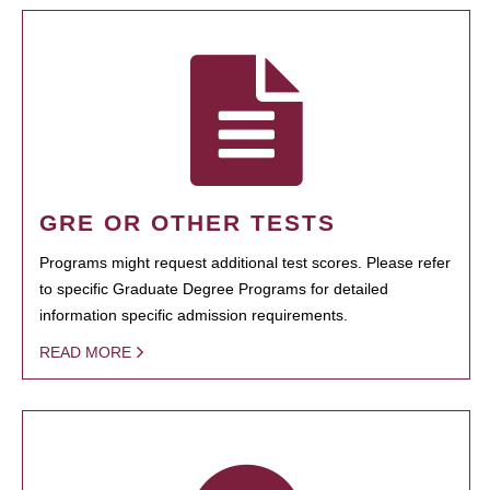
GRE OR OTHER TESTS
Programs might request additional test scores. Please refer
to specific Graduate Degree Programs for detailed
information specific admission requirements.
READ MORE