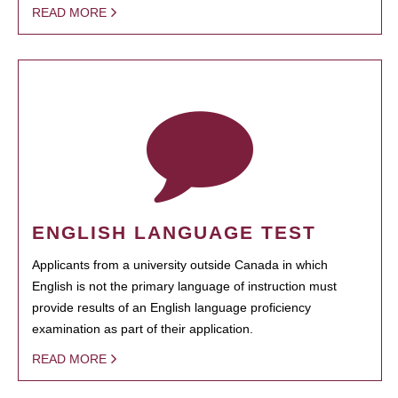
READ MORE
ENGLISH LANGUAGE TEST
Applicants from a university outside Canada in which
English is not the primary language of instruction must
provide results of an English language proficiency
examination as part of their application.
READ MORE