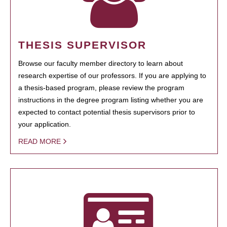
THESIS SUPERVISOR
Browse our faculty member directory to learn about
research expertise of our professors. If you are applying to
a thesis-based program, please review the program
instructions in the degree program listing whether you are
expected to contact potential thesis supervisors prior to
your application.
READ MORE