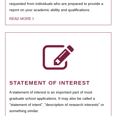
requested from individuals who are prepared to provide a
report on your academic ability and qualifications.
READ MORE
STATEMENT OF INTEREST
A statement of interest is an important part of most
graduate school applications. It may also be called a
"statement of intent", "description of research interests" or
something similar.