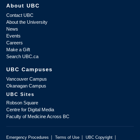
About UBC
Contact UBC
About the University
News
Events
Careers
Make a Gift
Search UBC.ca
UBC Campuses
Vancouver Campus
Okanagan Campus
UBC Sites
Robson Square
Centre for Digital Media
Faculty of Medicine Across BC
|
|
|
Emergency Procedures
Terms of Use
UBC Copyright