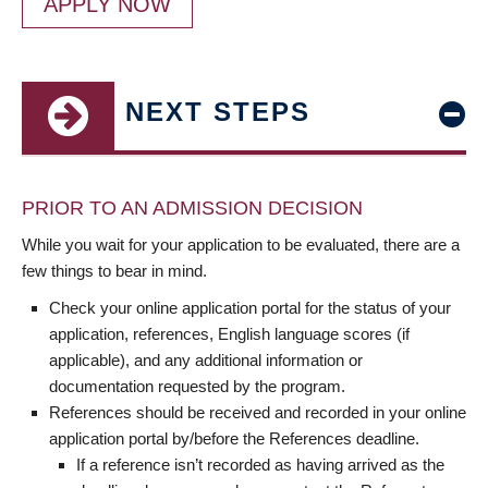
APPLY NOW
NEXT STEPS
PRIOR TO AN ADMISSION DECISION
While you wait for your application to be evaluated, there are a
few things to bear in mind.
Check your online application portal for the status of your
application, references, English language scores (if
applicable), and any additional information or
documentation requested by the program.
References should be received and recorded in your online
application portal by/before the References deadline.
If a reference isn’t recorded as having arrived as the