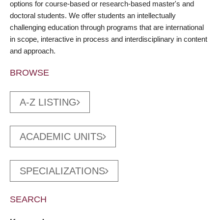
options for course-based or research-based master's and
doctoral students. We offer students an intellectually
challenging education through programs that are international
in scope, interactive in process and interdisciplinary in content
and approach.
BROWSE
A-Z LISTING
ACADEMIC UNITS
SPECIALIZATIONS
SEARCH