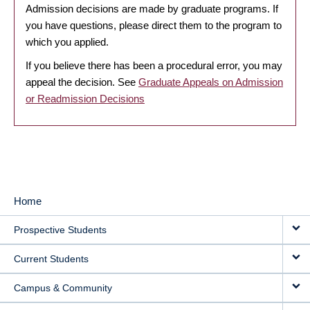
Admission decisions are made by graduate programs. If
you have questions, please direct them to the program to
which you applied.
If you believe there has been a procedural error, you may
appeal the decision. See
Graduate Appeals on Admission
or Readmission Decisions
Home
MAIN
Prospective Students
NAVIGATION
Current Students
Campus & Community