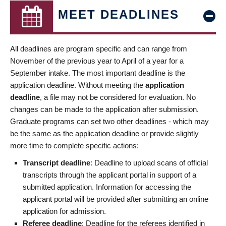
MEET DEADLINES
All deadlines are program specific and can range from
November of the previous year to April of a year for a
September intake. The most important deadline is the
application deadline. Without meeting the
application
deadline
, a file may not be considered for evaluation. No
changes can be made to the application after submission.
Graduate programs can set two other deadlines - which may
be the same as the application deadline or provide slightly
more time to complete specific actions:
Transcript deadline
: Deadline to upload scans of official
transcripts through the applicant portal in support of a
submitted application. Information for accessing the
applicant portal will be provided after submitting an online
application for admission.
Referee deadline
: Deadline for the referees identified in