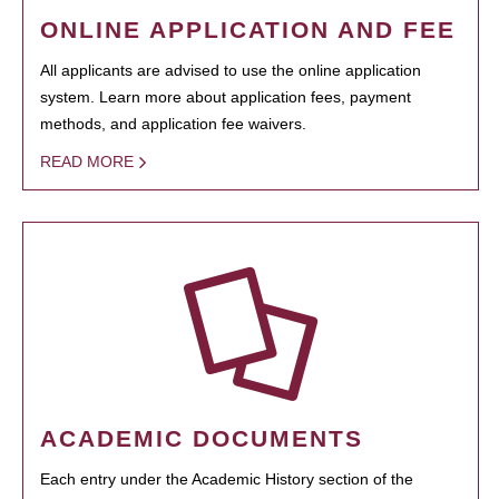
ONLINE APPLICATION AND FEE
All applicants are advised to use the online application
system. Learn more about application fees, payment
methods, and application fee waivers.
READ MORE
ACADEMIC DOCUMENTS
Each entry under the Academic History section of the