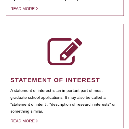
READ MORE
STATEMENT OF INTEREST
A statement of interest is an important part of most
graduate school applications. It may also be called a
"statement of intent", "description of research interests" or
something similar.
READ MORE