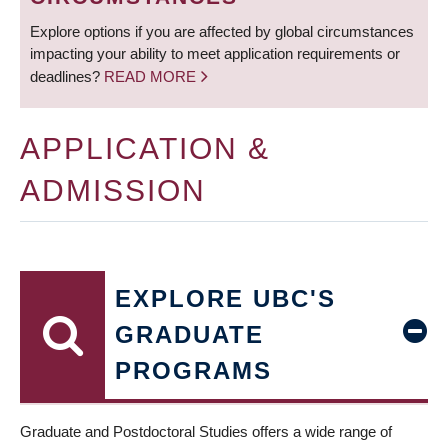
Explore options if you are affected by global circumstances
impacting your ability to meet application requirements or
deadlines?
READ MORE
APPLICATION &
ADMISSION
EXPLORE UBC'S
GRADUATE
PROGRAMS
Graduate and Postdoctoral Studies offers a wide range of