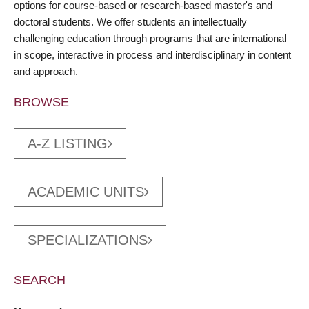
options for course-based or research-based master's and
doctoral students. We offer students an intellectually
challenging education through programs that are international
in scope, interactive in process and interdisciplinary in content
and approach.
BROWSE
A-Z LISTING
ACADEMIC UNITS
SPECIALIZATIONS
SEARCH