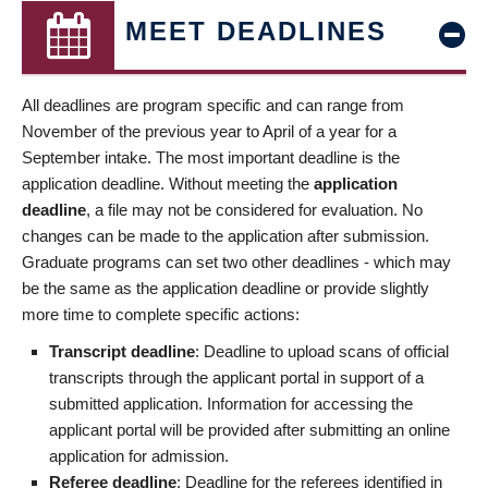
MEET DEADLINES
All deadlines are program specific and can range from
November of the previous year to April of a year for a
September intake. The most important deadline is the
application deadline. Without meeting the
application
deadline
, a file may not be considered for evaluation. No
changes can be made to the application after submission.
Graduate programs can set two other deadlines - which may
be the same as the application deadline or provide slightly
more time to complete specific actions:
Transcript deadline
: Deadline to upload scans of official
transcripts through the applicant portal in support of a
submitted application. Information for accessing the
applicant portal will be provided after submitting an online
application for admission.
Referee deadline
: Deadline for the referees identified in