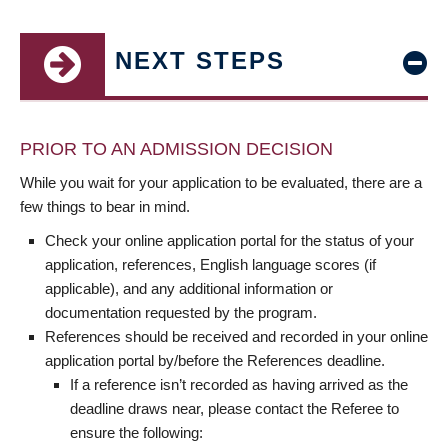
NEXT STEPS
PRIOR TO AN ADMISSION DECISION
While you wait for your application to be evaluated, there are a
few things to bear in mind.
Check your online application portal for the status of your
application, references, English language scores (if
applicable), and any additional information or
documentation requested by the program.
References should be received and recorded in your online
application portal by/before the References deadline.
If a reference isn’t recorded as having arrived as the
deadline draws near, please contact the Referee to
ensure the following: