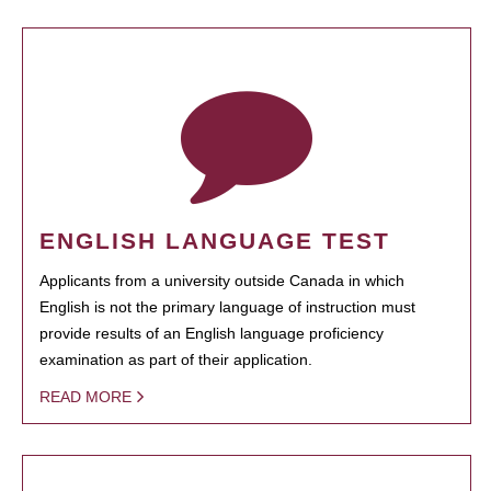
ENGLISH LANGUAGE TEST
Applicants from a university outside Canada in which
English is not the primary language of instruction must
provide results of an English language proficiency
examination as part of their application.
READ MORE