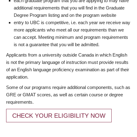
each graduate program that you are applying to may have
additional requirements that you will find in the Graduate
Degree Program listing and on the program website
entry to UBC is competitive, i.e. each year we receive way
more applicants who meet all our requirements than we
can accept. Meeting minimum and program requirements
is not a guarantee that you will be admitted.
Applicants from a university outside Canada in which English
is not the primary language of instruction must provide results
of an English language proficiency examination as part of their
application.
Some of our programs require additional components, such as
GRE or GMAT scores, as well as certain course or degree
requirements.
CHECK YOUR ELIGIBILITY NOW