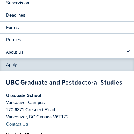
Supervision
Deadlines
Forms
Policies
About Us
Apply
Graduate School
Vancouver Campus
170-6371 Crescent Road
Vancouver
,
BC
Canada
V6T1Z2
Contact Us