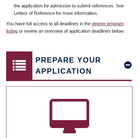
the application for admission to submit references. See
Letters of Reference for more information.
You have full access to all deadlines in the
degree program
listing
or review an overview of application deadlines below.
PREPARE YOUR
APPLICATION