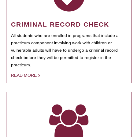
CRIMINAL RECORD CHECK
All students who are enrolled in programs that include a
practicum component involving work with children or
vulnerable adults will have to undergo a criminal record
check before they will be permitted to register in the
practicum.
READ MORE