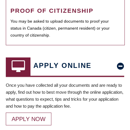
PROOF OF CITIZENSHIP
You may be asked to upload documents to proof your
status in Canada (citizen, permanent resident) or your
country of citizenship.
APPLY ONLINE
Once you have collected all your documents and are ready to
apply, find out how to best move through the online application,
what questions to expect, tips and tricks for your application
and how to pay the application fee.
APPLY NOW