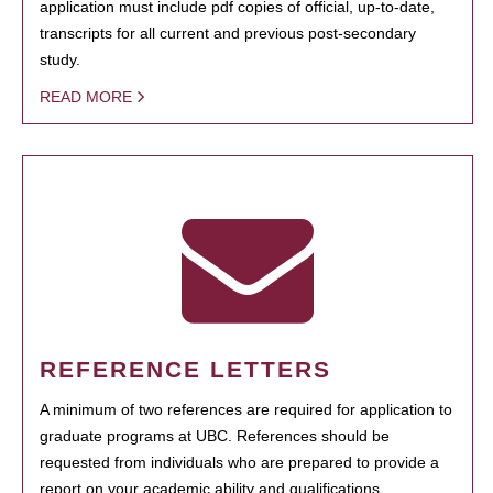
application must include pdf copies of official, up-to-date,
transcripts for all current and previous post-secondary
study.
READ MORE
REFERENCE LETTERS
A minimum of two references are required for application to
graduate programs at UBC. References should be
requested from individuals who are prepared to provide a
report on your academic ability and qualifications.