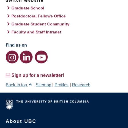
Switch Website
Graduate School
Postdoctoral Fellows Office
Graduate Student Community
Faculty and Staff Intranet
Find us on
Sign up for a newsletter!
Back to top
|
Sitemap
|
Profiles
|
Research
About UBC