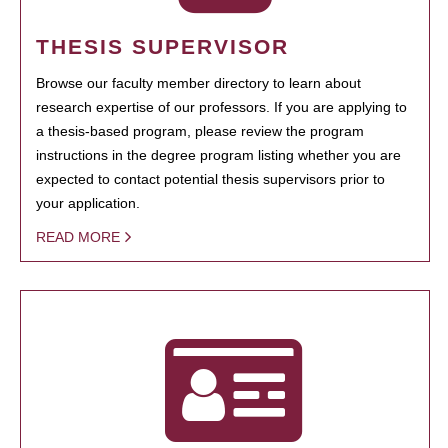
THESIS SUPERVISOR
Browse our faculty member directory to learn about
research expertise of our professors. If you are applying to
a thesis-based program, please review the program
instructions in the degree program listing whether you are
expected to contact potential thesis supervisors prior to
your application.
READ MORE