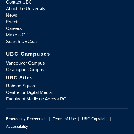
Contact UBC
About the University
News
Events
Careers
Make a Gift
Search UBC.ca
UBC Campuses
Vancouver Campus
Okanagan Campus
UBC Sites
Robson Square
Centre for Digital Media
Faculty of Medicine Across BC
|
|
|
Emergency Procedures
Terms of Use
UBC Copyright
Accessibility