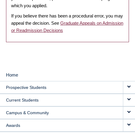
which you applied.
If you believe there has been a procedural error, you may
appeal the decision. See
Graduate Appeals on Admission
or Readmission Decisions
Home
MAIN
Prospective Students
NAVIGATION
Current Students
Campus & Community
Awards