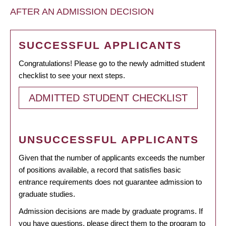
AFTER AN ADMISSION DECISION
SUCCESSFUL APPLICANTS
Congratulations! Please go to the newly admitted student
checklist to see your next steps.
ADMITTED STUDENT CHECKLIST
UNSUCCESSFUL APPLICANTS
Given that the number of applicants exceeds the number
of positions available, a record that satisfies basic
entrance requirements does not guarantee admission to
graduate studies.
Admission decisions are made by graduate programs. If
you have questions, please direct them to the program to