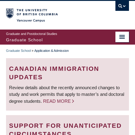
Skip
to
main
Vancouver Campus
content
Graduate and Postdoctoral Studies
Graduate School
Graduate School
»
Application & Admission
BREADCRUMB
CANADIAN IMMIGRATION
UPDATES
Review details about the recently announced changes to
study and work permits that apply to master’s and doctoral
degree students.
READ MORE
SUPPORT FOR UNANTICIPATED
CIRCUMSTANCES