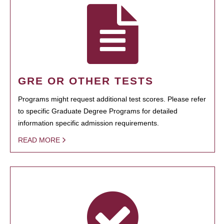
GRE OR OTHER TESTS
Programs might request additional test scores. Please refer
to specific Graduate Degree Programs for detailed
information specific admission requirements.
READ MORE