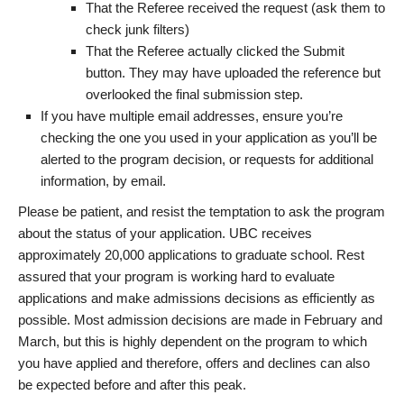
That the Referee received the request (ask them to
check junk filters)
That the Referee actually clicked the Submit
button. They may have uploaded the reference but
overlooked the final submission step.
If you have multiple email addresses, ensure you’re
checking the one you used in your application as you’ll be
alerted to the program decision, or requests for additional
information, by email.
Please be patient, and resist the temptation to ask the program
about the status of your application. UBC receives
approximately 20,000 applications to graduate school. Rest
assured that your program is working hard to evaluate
applications and make admissions decisions as efficiently as
possible. Most admission decisions are made in February and
March, but this is highly dependent on the program to which
you have applied and therefore, offers and declines can also
be expected before and after this peak.