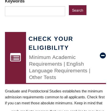
Keywords
CHECK YOUR
ELIGIBILITY
Minimum Academic
Requirements | English
Language Requirements |
Other Tests
Graduate and Postdoctoral Studies establishes the minimum
admission requirements common to all applicants. Check first
if you can meet those absolute minimums. Keep in mind that