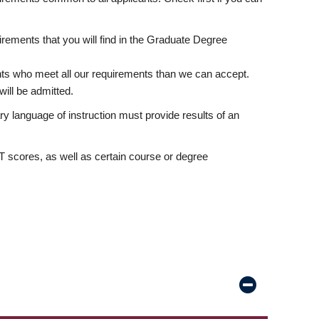
rements that you will find in the Graduate Degree
nts who meet all our requirements than we can accept.
ill be admitted.
ry language of instruction must provide results of an
scores, as well as certain course or degree