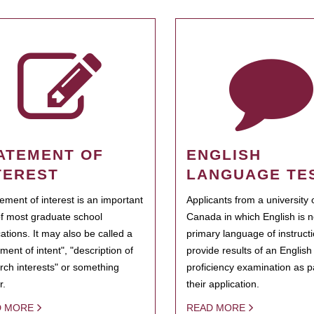
ATEMENT OF
ENGLISH
TEREST
LANGUAGE TE
tement of interest is an important
Applicants from a university 
of most graduate school
Canada in which English is n
cations. It may also be called a
primary language of instruct
ment of intent", "description of
provide results of an Englis
rch interests" or something
proficiency examination as pa
r.
their application.
D MORE
READ MORE