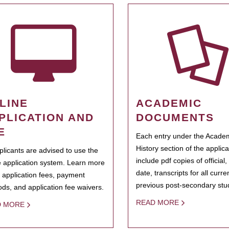
LINE
ACADEMIC
PLICATION AND
DOCUMENTS
E
Each entry under the Acade
History section of the applic
pplicants are advised to use the
include pdf copies of official,
e application system. Learn more
date, transcripts for all curr
 application fees, payment
previous post-secondary stu
ds, and application fee waivers.
READ MORE
D MORE