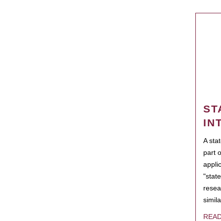
ST
IN
A sta
part 
appli
"state
resea
simila
REA