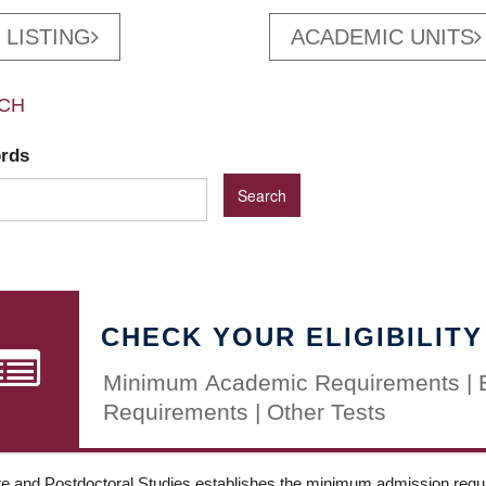
 LISTING
ACADEMIC UNITS
CH
ords
CHECK YOUR ELIGIBILITY
Minimum Academic Requirements | 
Requirements | Other Tests
e and Postdoctoral Studies establishes the minimum admission requir