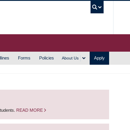
UBC S
lines
Forms
Policies
Apply
About Us
students.
READ MORE