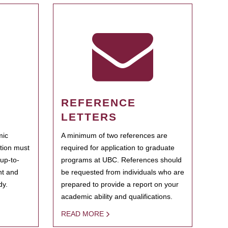
REFERENCE
LETTERS
mic
A minimum of two references are
ation must
required for application to graduate
 up-to-
programs at UBC. References should
ent and
be requested from individuals who are
dy.
prepared to provide a report on your
academic ability and qualifications.
READ MORE