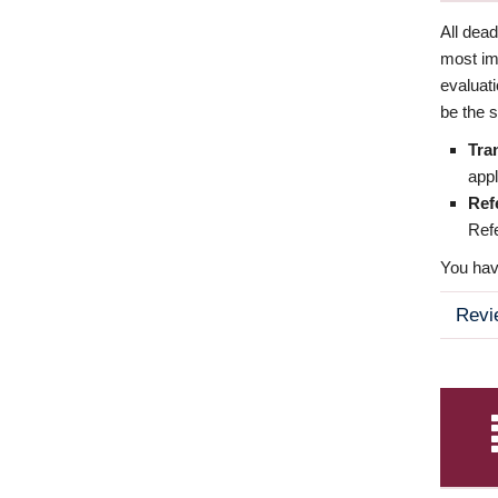
All dea
most imp
evaluat
be the s
Tra
appl
Ref
Refe
You have
Revi