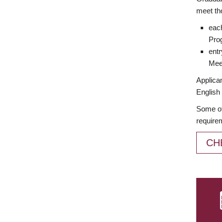
meet th
each
Prog
entr
Meet
Applican
English 
Some of
require
CH