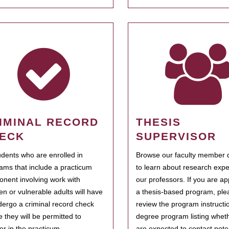
IMINAL RECORD
THESIS
ECK
SUPERVISOR
tudents who are enrolled in
Browse our faculty member d
ams that include a practicum
to learn about research expe
nent involving work with
our professors. If you are ap
ren or vulnerable adults will have
a thesis-based program, ple
dergo a criminal record check
review the program instructio
e they will be permitted to
degree program listing whet
ter in the practicum.
are expected to contact poten