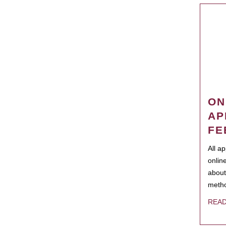
ON
AP
FE
All a
onlin
about
metho
REA