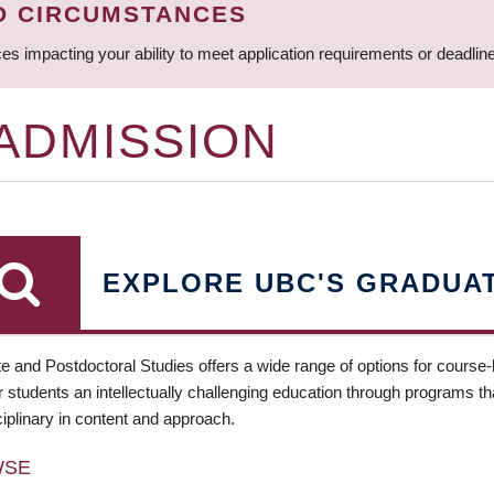
D CIRCUMSTANCES
ces impacting your ability to meet application requirements or deadli
 ADMISSION
EXPLORE UBC'S GRADUA
e and Postdoctoral Studies offers a wide range of options for course
 students an intellectually challenging education through programs tha
ciplinary in content and approach.
WSE