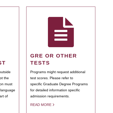
GRE OR OTHER
ST
TESTS
outside
Programs might request additional
ot the
test scores. Please refer to
ion must
specific Graduate Degree Programs
h language
for detailed information specific
rt of
admission requirements.
READ MORE