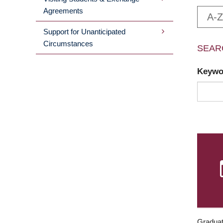
Agreements
A-Z
Support for Unanticipated
Circumstances
SEAR
Keyw
Graduat