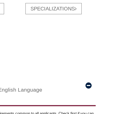
SPECIALIZATIONS
English Language
ements common to all applicants. Check first if you can