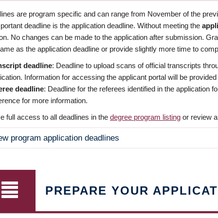
dlines are program specific and can range from November of the previo
ortant deadline is the application deadline. Without meeting the
appl
ion. No changes can be made to the application after submission. Gr
ame as the application deadline or provide slightly more time to compl
nscript deadline
: Deadline to upload scans of official transcripts thro
ication. Information for accessing the applicant portal will be provided
eree deadline
: Deadline for the referees identified in the application
rence for more information.
 full access to all deadlines in the
degree program listing
or review a
ew program application deadlines
PREPARE YOUR APPLICAT