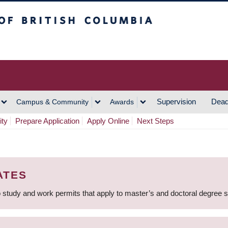
h Columbia
Vancouver Campus
Supervision
Dead
Campus & Community
Awards
ity
Prepare Application
Apply Online
Next Steps
ATES
 study and work permits that apply to master’s and doctoral degree 