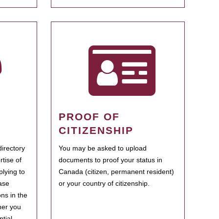
PROOF OF
CITIZENSHIP
irectory
You may be asked to upload
rtise of
documents to proof your status in
plying to
Canada (citizen, permanent resident)
ase
or your country of citizenship.
ns in the
her you
tial