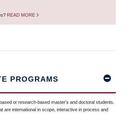
nes?
READ MORE
TE PROGRAMS
-based or research-based master's and doctoral students.
t are international in scope, interactive in process and