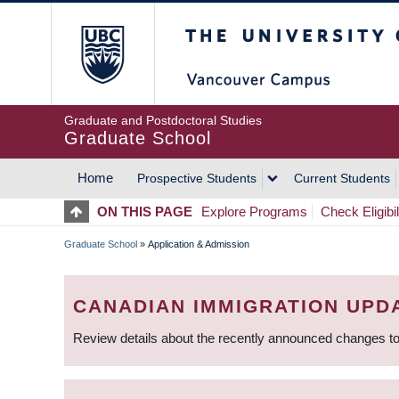
Skip
The University of Britis
to
main
content
Graduate and Postdoctoral Studies
Graduate School
Home
Prospective Students
Current Students
MAIN
ON THIS PAGE
Explore Programs
Check Eligibil
NAVIGATION
Graduate School
»
Application & Admission
BREADCRUMB
CANADIAN IMMIGRATION UPD
Review details about the recently announced changes to