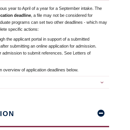
us year to April of a year for a September intake. The
ication deadline
, a file may not be considered for
aduate programs can set two other deadlines - which may
ete specific actions:
ugh the applicant portal in support of a submitted
 after submitting an online application for admission.
 for admission to submit references. See Letters of
n overview of application deadlines below.
ION