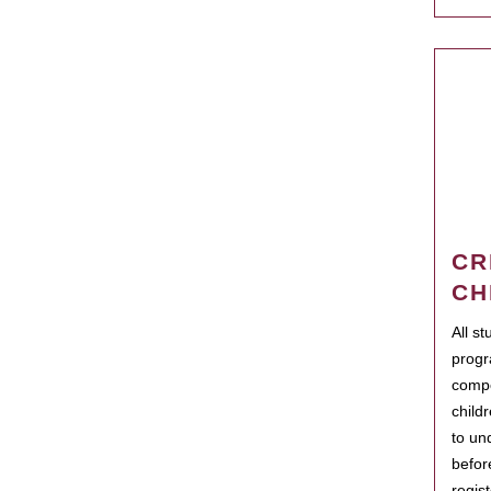
CR
CH
All s
progr
compo
child
to un
befor
regis