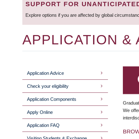
SUPPORT FOR UNANTICIPATE
Explore options if you are affected by global circumstan
APPLICATION &
Application Advice
MAIN
Check your eligibility
MENU
Application Components
Graduat
We offer
Apply Online
interdis
Application FAQ
BRO
Visiting Students & Exchange