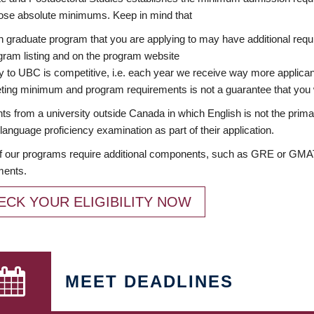
ose absolute minimums. Keep in mind that
 graduate program that you are applying to may have additional requi
ram listing and on the program website
y to UBC is competitive, i.e. each year we receive way more applica
ing minimum and program requirements is not a guarantee that you w
ts from a university outside Canada in which English is not the prima
language proficiency examination as part of their application.
 our programs require additional components, such as GRE or GMAT 
ments.
ECK YOUR ELIGIBILITY NOW
MEET DEADLINES