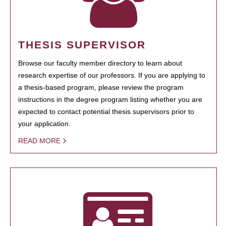
THESIS SUPERVISOR
Browse our faculty member directory to learn about
research expertise of our professors. If you are applying to
a thesis-based program, please review the program
instructions in the degree program listing whether you are
expected to contact potential thesis supervisors prior to
your application.
READ MORE