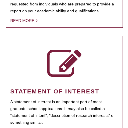
requested from individuals who are prepared to provide a
report on your academic ability and qualifications.
READ MORE
STATEMENT OF INTEREST
A statement of interest is an important part of most
graduate school applications. It may also be called a
"statement of intent", "description of research interests" or
something similar.