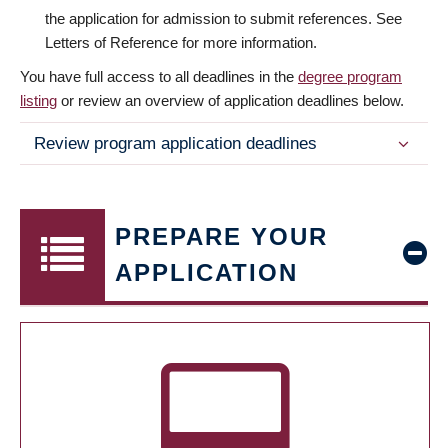
the application for admission to submit references. See
Letters of Reference for more information.
You have full access to all deadlines in the
degree program
listing
or review an overview of application deadlines below.
Review program application deadlines
PREPARE YOUR
APPLICATION