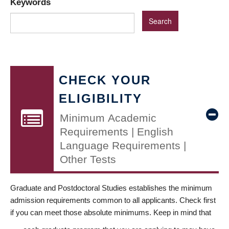
Keywords
CHECK YOUR
ELIGIBILITY
Minimum Academic
Requirements | English
Language Requirements |
Other Tests
Graduate and Postdoctoral Studies establishes the minimum
admission requirements common to all applicants. Check first
if you can meet those absolute minimums. Keep in mind that