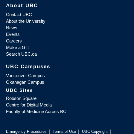
About UBC
Contact UBC
About the University
News
Events
Careers
Make a Gift
Search UBC.ca
UBC Campuses
Vancouver Campus
Okanagan Campus
UBC Sites
Robson Square
Centre for Digital Media
Faculty of Medicine Across BC
|
|
|
Emergency Procedures
Terms of Use
UBC Copyright