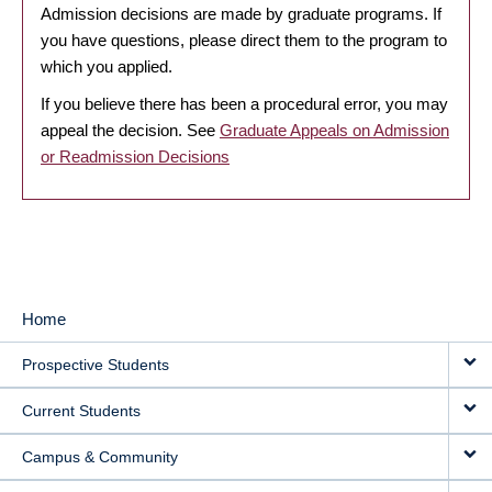
Admission decisions are made by graduate programs. If
you have questions, please direct them to the program to
which you applied.
If you believe there has been a procedural error, you may
appeal the decision. See
Graduate Appeals on Admission
or Readmission Decisions
Home
MAIN
Prospective Students
NAVIGATION
Current Students
Campus & Community