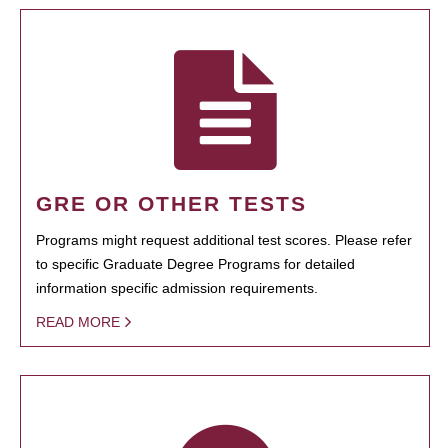
GRE OR OTHER TESTS
Programs might request additional test scores. Please refer
to specific Graduate Degree Programs for detailed
information specific admission requirements.
READ MORE