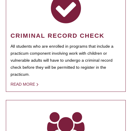
CRIMINAL RECORD CHECK
All students who are enrolled in programs that include a
practicum component involving work with children or
vulnerable adults will have to undergo a criminal record
check before they will be permitted to register in the
practicum.
READ MORE