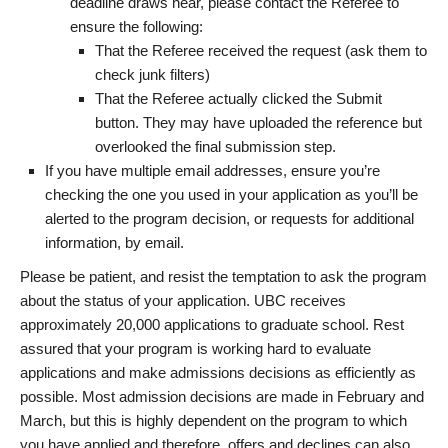
deadline draws near, please contact the Referee to
ensure the following:
That the Referee received the request (ask them to
check junk filters)
That the Referee actually clicked the Submit
button. They may have uploaded the reference but
overlooked the final submission step.
If you have multiple email addresses, ensure you’re
checking the one you used in your application as you’ll be
alerted to the program decision, or requests for additional
information, by email.
Please be patient, and resist the temptation to ask the program
about the status of your application. UBC receives
approximately 20,000 applications to graduate school. Rest
assured that your program is working hard to evaluate
applications and make admissions decisions as efficiently as
possible. Most admission decisions are made in February and
March, but this is highly dependent on the program to which
you have applied and therefore, offers and declines can also