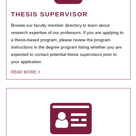
THESIS SUPERVISOR
Browse our faculty member directory to learn about
research expertise of our professors. If you are applying to
a thesis-based program, please review the program
instructions in the degree program listing whether you are
expected to contact potential thesis supervisors prior to
your application.
READ MORE