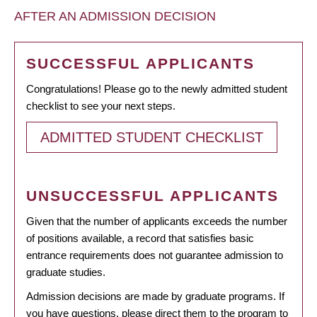
AFTER AN ADMISSION DECISION
SUCCESSFUL APPLICANTS
Congratulations! Please go to the newly admitted student
checklist to see your next steps.
ADMITTED STUDENT CHECKLIST
UNSUCCESSFUL APPLICANTS
Given that the number of applicants exceeds the number
of positions available, a record that satisfies basic
entrance requirements does not guarantee admission to
graduate studies.
Admission decisions are made by graduate programs. If
you have questions, please direct them to the program to