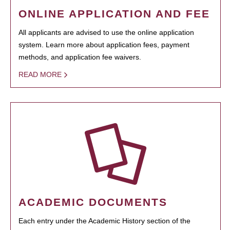
ONLINE APPLICATION AND FEE
All applicants are advised to use the online application
system. Learn more about application fees, payment
methods, and application fee waivers.
READ MORE
ACADEMIC DOCUMENTS
Each entry under the Academic History section of the