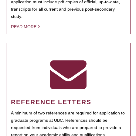
application must include pdf copies of official, up-to-date,
transcripts for all current and previous post-secondary
study.
READ MORE
REFERENCE LETTERS
A minimum of two references are required for application to
graduate programs at UBC. References should be
requested from individuals who are prepared to provide a
report on your academic ability and qualifications.