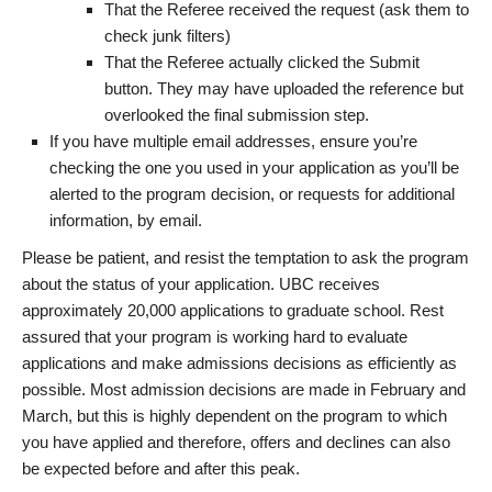
That the Referee received the request (ask them to
check junk filters)
That the Referee actually clicked the Submit
button. They may have uploaded the reference but
overlooked the final submission step.
If you have multiple email addresses, ensure you’re
checking the one you used in your application as you’ll be
alerted to the program decision, or requests for additional
information, by email.
Please be patient, and resist the temptation to ask the program
about the status of your application. UBC receives
approximately 20,000 applications to graduate school. Rest
assured that your program is working hard to evaluate
applications and make admissions decisions as efficiently as
possible. Most admission decisions are made in February and
March, but this is highly dependent on the program to which
you have applied and therefore, offers and declines can also
be expected before and after this peak.