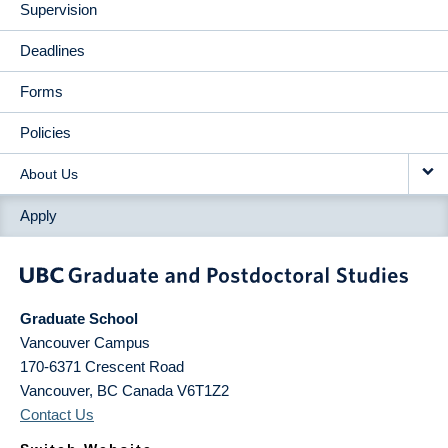
Supervision
Deadlines
Forms
Policies
About Us
Apply
Graduate School
Vancouver Campus
170-6371 Crescent Road
Vancouver
,
BC
Canada
V6T1Z2
Contact Us