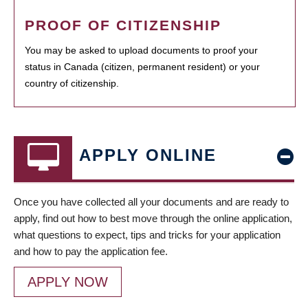
PROOF OF CITIZENSHIP
You may be asked to upload documents to proof your
status in Canada (citizen, permanent resident) or your
country of citizenship.
APPLY ONLINE
Once you have collected all your documents and are ready to
apply, find out how to best move through the online application,
what questions to expect, tips and tricks for your application
and how to pay the application fee.
APPLY NOW