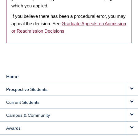
which you applied.
If you believe there has been a procedural error, you may
appeal the decision. See
Graduate Appeals on Admission
or Readmission Decisions
Home
MAIN
Prospective Students
NAVIGATION
Current Students
Campus & Community
Awards