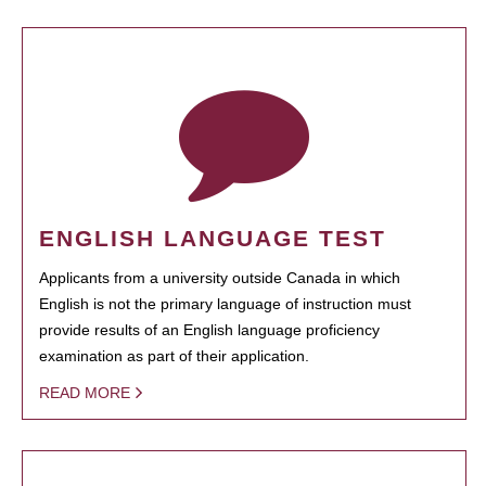
ENGLISH LANGUAGE TEST
Applicants from a university outside Canada in which
English is not the primary language of instruction must
provide results of an English language proficiency
examination as part of their application.
READ MORE