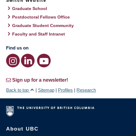
Switch Website
Graduate School
Postdoctoral Fellows Office
Graduate Student Community
Faculty and Staff Intranet
Find us on
Sign up for a newsletter!
Back to top
|
Sitemap
|
Profiles
|
Research
About UBC