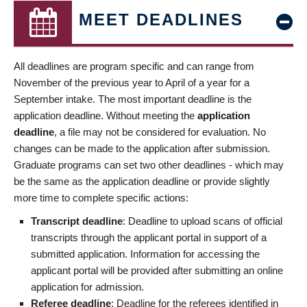
MEET DEADLINES
All deadlines are program specific and can range from
November of the previous year to April of a year for a
September intake. The most important deadline is the
application deadline. Without meeting the
application
deadline
, a file may not be considered for evaluation. No
changes can be made to the application after submission.
Graduate programs can set two other deadlines - which may
be the same as the application deadline or provide slightly
more time to complete specific actions:
Transcript deadline
: Deadline to upload scans of official
transcripts through the applicant portal in support of a
submitted application. Information for accessing the
applicant portal will be provided after submitting an online
application for admission.
Referee deadline
: Deadline for the referees identified in