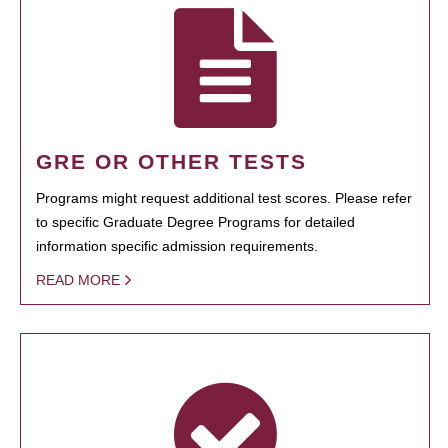
GRE OR OTHER TESTS
Programs might request additional test scores. Please refer
to specific Graduate Degree Programs for detailed
information specific admission requirements.
READ MORE