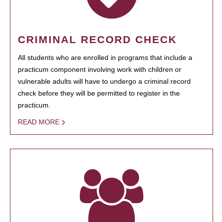
CRIMINAL RECORD CHECK
All students who are enrolled in programs that include a
practicum component involving work with children or
vulnerable adults will have to undergo a criminal record
check before they will be permitted to register in the
practicum.
READ MORE