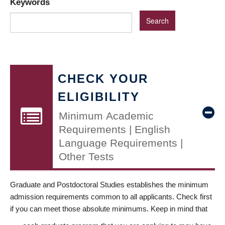
Keywords
CHECK YOUR
ELIGIBILITY
Minimum Academic
Requirements | English
Language Requirements |
Other Tests
Graduate and Postdoctoral Studies establishes the minimum
admission requirements common to all applicants. Check first
if you can meet those absolute minimums. Keep in mind that