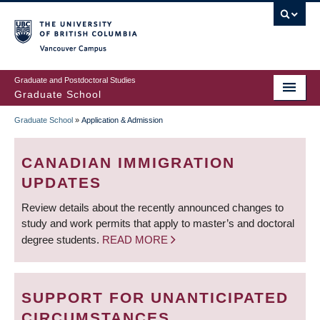
Skip
to
main
Vancouver Campus
content
Graduate and Postdoctoral Studies
Graduate School
Graduate School
»
Application & Admission
BREADCRUMB
CANADIAN IMMIGRATION
UPDATES
Review details about the recently announced changes to
study and work permits that apply to master’s and doctoral
degree students.
READ MORE
SUPPORT FOR UNANTICIPATED
CIRCUMSTANCES