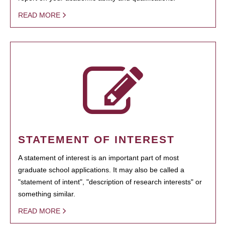
READ MORE
STATEMENT OF INTEREST
A statement of interest is an important part of most
graduate school applications. It may also be called a
"statement of intent", "description of research interests" or
something similar.
READ MORE