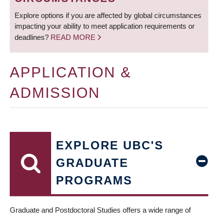
Explore options if you are affected by global circumstances
impacting your ability to meet application requirements or
deadlines?
READ MORE
APPLICATION &
ADMISSION
EXPLORE UBC'S
GRADUATE
PROGRAMS
Graduate and Postdoctoral Studies offers a wide range of