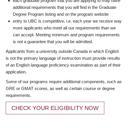
each graduate program that you are applying to may have
additional requirements that you will find in the Graduate
Degree Program listing and on the program website
entry to UBC is competitive, i.e. each year we receive way
more applicants who meet all our requirements than we
can accept. Meeting minimum and program requirements
is not a guarantee that you will be admitted.
Applicants from a university outside Canada in which English
is not the primary language of instruction must provide results
of an English language proficiency examination as part of their
application.
Some of our programs require additional components, such as
GRE or GMAT scores, as well as certain course or degree
requirements.
CHECK YOUR ELIGIBILITY NOW