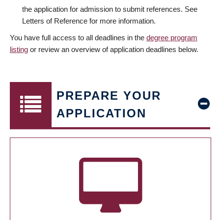
the application for admission to submit references. See
Letters of Reference for more information.
You have full access to all deadlines in the
degree program
listing
or review an overview of application deadlines below.
PREPARE YOUR
APPLICATION