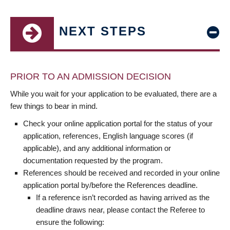
NEXT STEPS
PRIOR TO AN ADMISSION DECISION
While you wait for your application to be evaluated, there are a
few things to bear in mind.
Check your online application portal for the status of your
application, references, English language scores (if
applicable), and any additional information or
documentation requested by the program.
References should be received and recorded in your online
application portal by/before the References deadline.
If a reference isn’t recorded as having arrived as the
deadline draws near, please contact the Referee to
ensure the following: