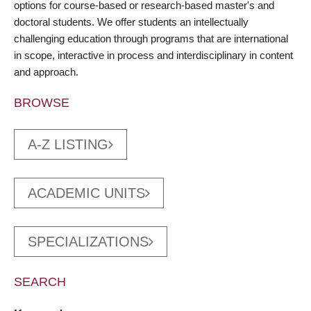
options for course-based or research-based master's and
doctoral students. We offer students an intellectually
challenging education through programs that are international
in scope, interactive in process and interdisciplinary in content
and approach.
BROWSE
A-Z LISTING
ACADEMIC UNITS
SPECIALIZATIONS
SEARCH