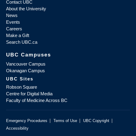
Contact UBC
About the University
News
Events
Careers
Make a Gift
Search UBC.ca
UBC Campuses
Vancouver Campus
Okanagan Campus
UBC Sites
Robson Square
Centre for Digital Media
Faculty of Medicine Across BC
|
|
|
Emergency Procedures
Terms of Use
UBC Copyright
Accessibility