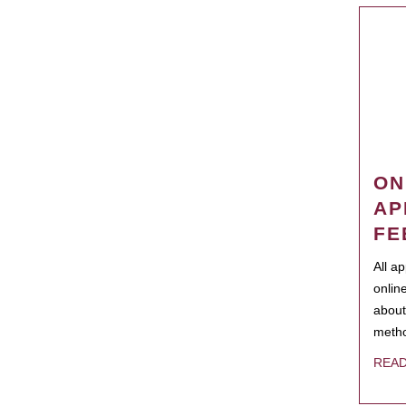
ON
AP
FE
All a
onlin
about
metho
REA