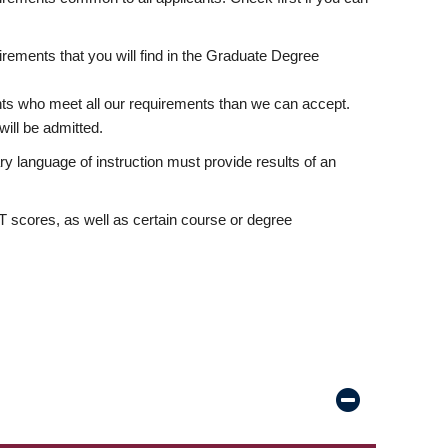
rements that you will find in the Graduate Degree
nts who meet all our requirements than we can accept.
ill be admitted.
ry language of instruction must provide results of an
scores, as well as certain course or degree