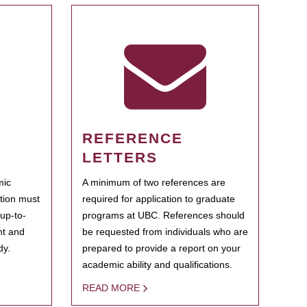
REFERENCE
LETTERS
mic
A minimum of two references are
ation must
required for application to graduate
 up-to-
programs at UBC. References should
ent and
be requested from individuals who are
dy.
prepared to provide a report on your
academic ability and qualifications.
READ MORE