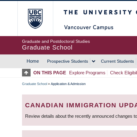
Skip
The University of Britis
to
main
content
Graduate and Postdoctoral Studies
Graduate School
Home
Prospective Students
Current Students
MAIN
ON THIS PAGE
Explore Programs
Check Eligibil
NAVIGATION
Graduate School
»
Application & Admission
BREADCRUMB
CANADIAN IMMIGRATION UPD
Review details about the recently announced changes to