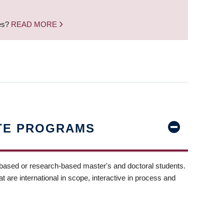
nes?
READ MORE
TE PROGRAMS
-based or research-based master's and doctoral students.
t are international in scope, interactive in process and