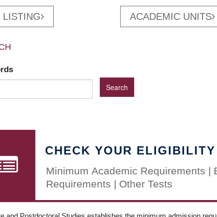
 LISTING
ACADEMIC UNITS
CH
ords
CHECK YOUR ELIGIBILITY
Minimum Academic Requirements | 
Requirements | Other Tests
e and Postdoctoral Studies establishes the minimum admission requir