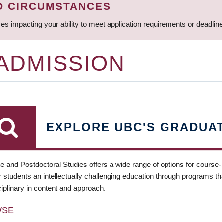
D CIRCUMSTANCES
ces impacting your ability to meet application requirements or deadli
 ADMISSION
EXPLORE UBC'S GRADUA
e and Postdoctoral Studies offers a wide range of options for course
 students an intellectually challenging education through programs tha
ciplinary in content and approach.
WSE