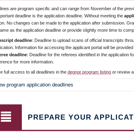
dlines are program specific and can range from November of the previo
ortant deadline is the application deadline. Without meeting the
appl
ion. No changes can be made to the application after submission. Gr
ame as the application deadline or provide slightly more time to compl
nscript deadline
: Deadline to upload scans of official transcripts thro
ication. Information for accessing the applicant portal will be provided
eree deadline
: Deadline for the referees identified in the application
rence for more information.
 full access to all deadlines in the
degree program listing
or review a
ew program application deadlines
PREPARE YOUR APPLICAT