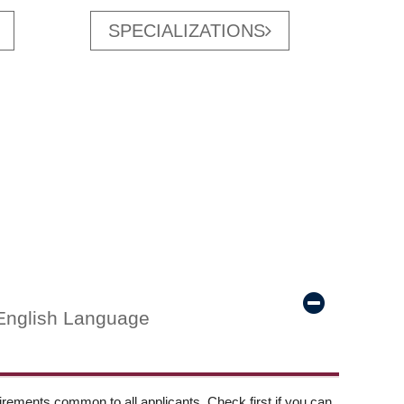
SPECIALIZATIONS
English Language
ements common to all applicants. Check first if you can