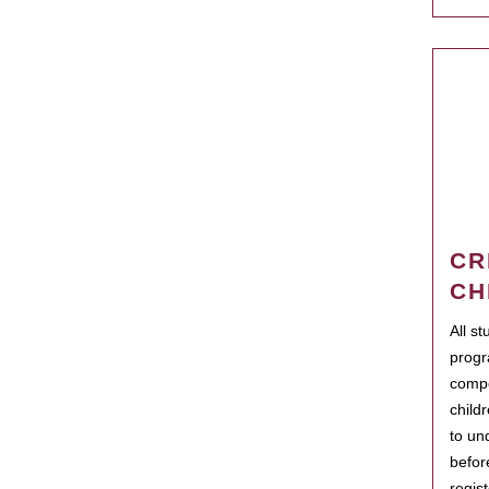
CR
CH
All s
progr
compo
child
to un
befor
regis