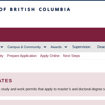
h Columbia
Vancouver Campus
Supervision
Dead
Campus & Community
Awards
ity
Prepare Application
Apply Online
Next Steps
ATES
 study and work permits that apply to master’s and doctoral degree 