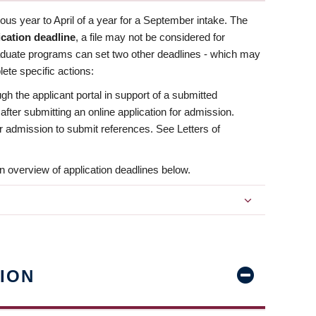
us year to April of a year for a September intake. The
ication deadline
, a file may not be considered for
aduate programs can set two other deadlines - which may
ete specific actions:
ugh the applicant portal in support of a submitted
 after submitting an online application for admission.
 for admission to submit references. See Letters of
n overview of application deadlines below.
ION