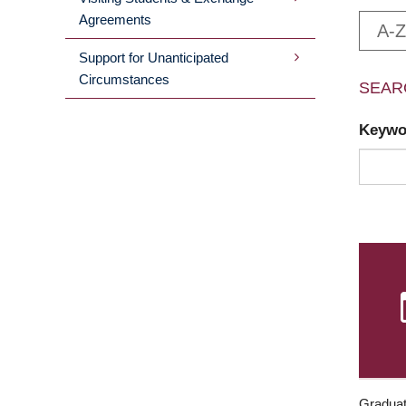
Agreements
A-Z
Support for Unanticipated
Circumstances
SEAR
Keyw
Graduat