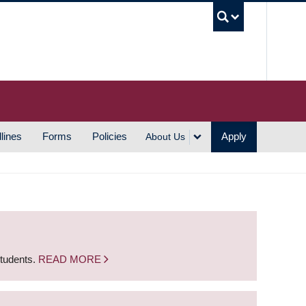
UBC S
lines
Forms
Policies
Apply
About Us
students.
READ MORE