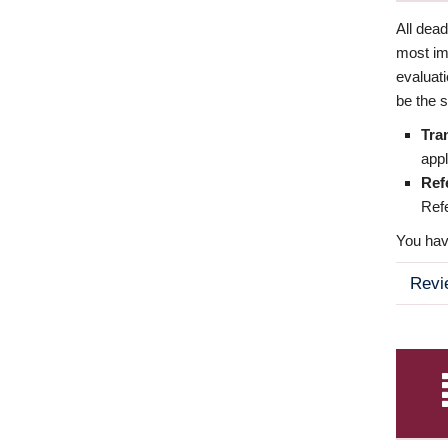
All dea
most imp
evaluat
be the s
Tra
appl
Ref
Refe
You have
Revi