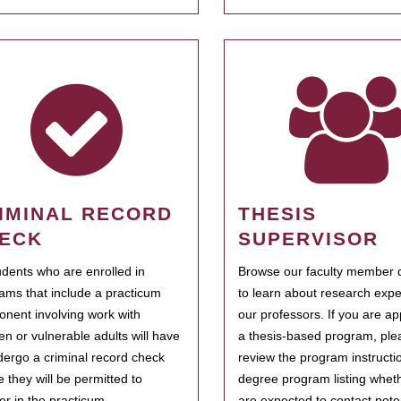
IMINAL RECORD
THESIS
ECK
SUPERVISOR
tudents who are enrolled in
Browse our faculty member d
ams that include a practicum
to learn about research expe
nent involving work with
our professors. If you are ap
ren or vulnerable adults will have
a thesis-based program, ple
dergo a criminal record check
review the program instructio
e they will be permitted to
degree program listing whet
ter in the practicum.
are expected to contact poten