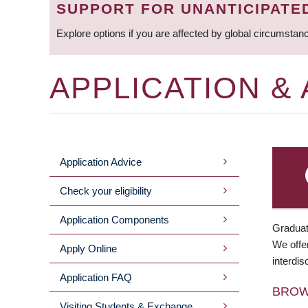
SUPPORT FOR UNANTICIPATE
Explore options if you are affected by global circumstan
APPLICATION &
Application Advice
MAIN
Check your eligibility
MENU
Application Components
Graduat
We offer
Apply Online
interdis
Application FAQ
BRO
Visiting Students & Exchange