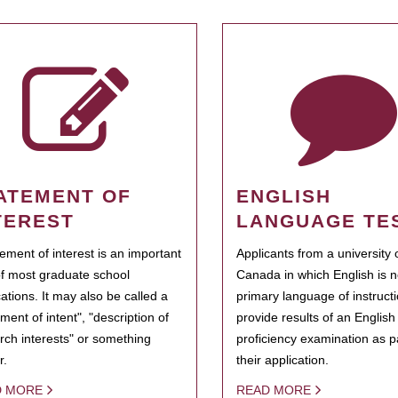
ATEMENT OF
ENGLISH
TEREST
LANGUAGE TE
tement of interest is an important
Applicants from a university 
of most graduate school
Canada in which English is n
cations. It may also be called a
primary language of instruct
ment of intent", "description of
provide results of an Englis
rch interests" or something
proficiency examination as pa
r.
their application.
D MORE
READ MORE