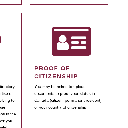
PROOF OF
CITIZENSHIP
irectory
You may be asked to upload
rtise of
documents to proof your status in
plying to
Canada (citizen, permanent resident)
ase
or your country of citizenship.
ns in the
her you
tial