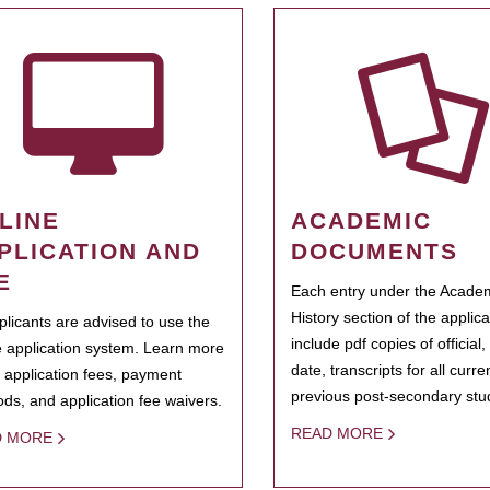
LINE
ACADEMIC
PLICATION AND
DOCUMENTS
E
Each entry under the Acade
History section of the applic
pplicants are advised to use the
include pdf copies of official,
e application system. Learn more
date, transcripts for all curr
 application fees, payment
previous post-secondary stu
ds, and application fee waivers.
READ MORE
D MORE