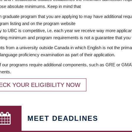
ose absolute minimums. Keep in mind that
 graduate program that you are applying to may have additional requi
ram listing and on the program website
y to UBC is competitive, i.e. each year we receive way more applica
ing minimum and program requirements is not a guarantee that you w
ts from a university outside Canada in which English is not the prima
language proficiency examination as part of their application.
 our programs require additional components, such as GRE or GMAT 
ments.
ECK YOUR ELIGIBILITY NOW
MEET DEADLINES