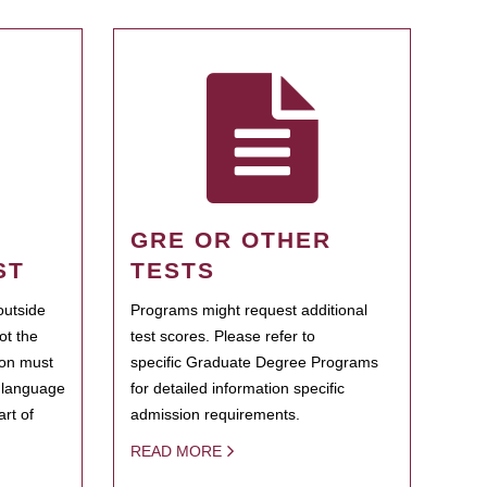
GRE OR OTHER
ST
TESTS
outside
Programs might request additional
ot the
test scores. Please refer to
ion must
specific Graduate Degree Programs
h language
for detailed information specific
rt of
admission requirements.
READ MORE