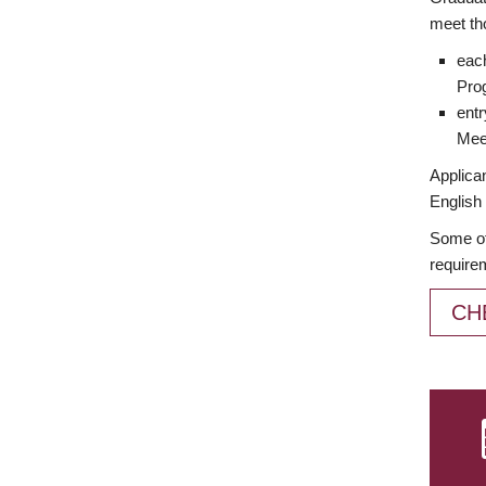
meet th
each
Prog
entr
Meet
Applican
English 
Some of
require
CH