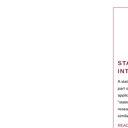
ST
IN
A sta
part 
appli
"state
resea
simila
REA