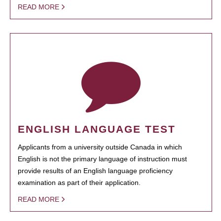
READ MORE
ENGLISH LANGUAGE TEST
Applicants from a university outside Canada in which
English is not the primary language of instruction must
provide results of an English language proficiency
examination as part of their application.
READ MORE