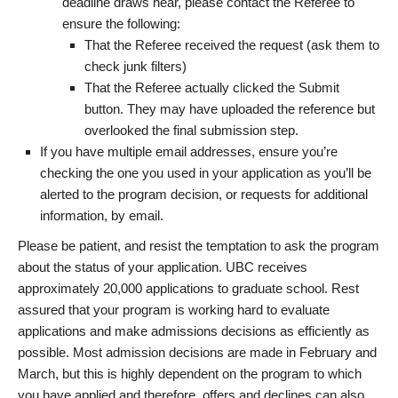
deadline draws near, please contact the Referee to
ensure the following:
That the Referee received the request (ask them to
check junk filters)
That the Referee actually clicked the Submit
button. They may have uploaded the reference but
overlooked the final submission step.
If you have multiple email addresses, ensure you’re
checking the one you used in your application as you’ll be
alerted to the program decision, or requests for additional
information, by email.
Please be patient, and resist the temptation to ask the program
about the status of your application. UBC receives
approximately 20,000 applications to graduate school. Rest
assured that your program is working hard to evaluate
applications and make admissions decisions as efficiently as
possible. Most admission decisions are made in February and
March, but this is highly dependent on the program to which
you have applied and therefore, offers and declines can also