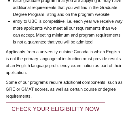
each graduate program that you are applying to may have
additional requirements that you will find in the Graduate
Degree Program listing and on the program website
entry to UBC is competitive, i.e. each year we receive way
more applicants who meet all our requirements than we
can accept. Meeting minimum and program requirements
is not a guarantee that you will be admitted.
Applicants from a university outside Canada in which English
is not the primary language of instruction must provide results
of an English language proficiency examination as part of their
application.
Some of our programs require additional components, such as
GRE or GMAT scores, as well as certain course or degree
requirements.
CHECK YOUR ELIGIBILITY NOW