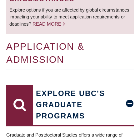
Explore options if you are affected by global circumstances
impacting your ability to meet application requirements or
deadlines?
READ MORE
APPLICATION &
ADMISSION
EXPLORE UBC'S
GRADUATE
PROGRAMS
Graduate and Postdoctoral Studies offers a wide range of