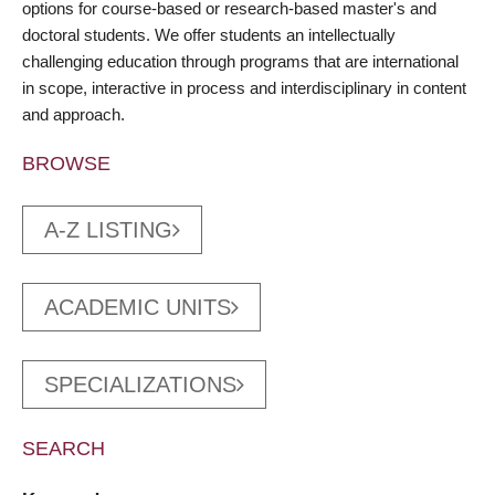
options for course-based or research-based master's and
doctoral students. We offer students an intellectually
challenging education through programs that are international
in scope, interactive in process and interdisciplinary in content
and approach.
BROWSE
A-Z LISTING
ACADEMIC UNITS
SPECIALIZATIONS
SEARCH