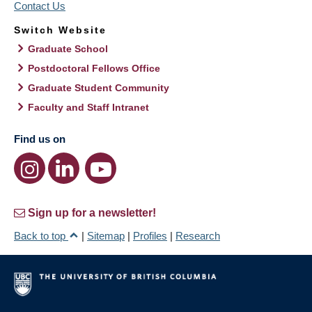
Contact Us
Switch Website
Graduate School
Postdoctoral Fellows Office
Graduate Student Community
Faculty and Staff Intranet
Find us on
Sign up for a newsletter!
Back to top
|
Sitemap
|
Profiles
|
Research