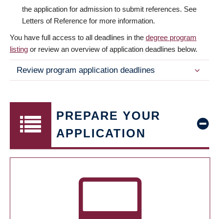
the application for admission to submit references. See
Letters of Reference for more information.
You have full access to all deadlines in the
degree program
listing
or review an overview of application deadlines below.
Review program application deadlines
PREPARE YOUR
APPLICATION