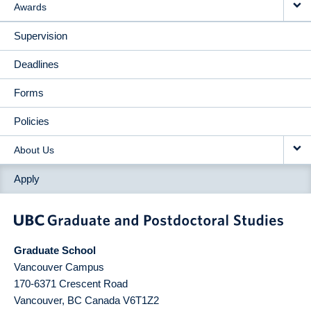
Awards
Supervision
Deadlines
Forms
Policies
About Us
Apply
Graduate School
Vancouver Campus
170-6371 Crescent Road
Vancouver
,
BC
Canada
V6T1Z2