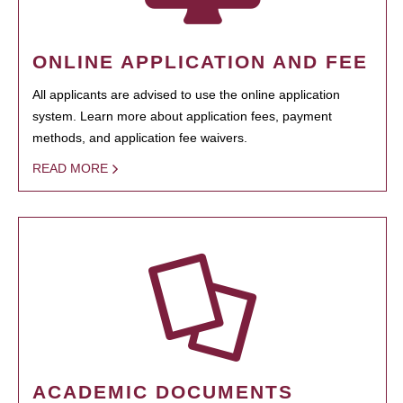
ONLINE APPLICATION AND FEE
All applicants are advised to use the online application
system. Learn more about application fees, payment
methods, and application fee waivers.
READ MORE
ACADEMIC DOCUMENTS