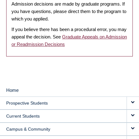
Admission decisions are made by graduate programs. If
you have questions, please direct them to the program to
which you applied.
If you believe there has been a procedural error, you may
appeal the decision. See
Graduate Appeals on Admission
or Readmission Decisions
Home
MAIN
Prospective Students
NAVIGATION
Current Students
Campus & Community