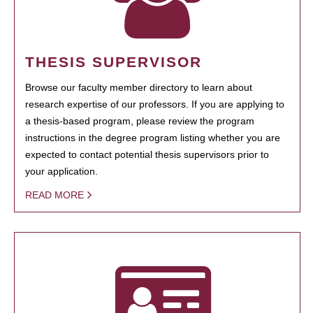
THESIS SUPERVISOR
Browse our faculty member directory to learn about
research expertise of our professors. If you are applying to
a thesis-based program, please review the program
instructions in the degree program listing whether you are
expected to contact potential thesis supervisors prior to
your application.
READ MORE