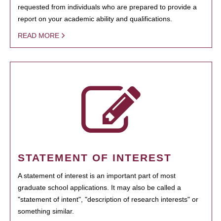
requested from individuals who are prepared to provide a
report on your academic ability and qualifications.
READ MORE
STATEMENT OF INTEREST
A statement of interest is an important part of most
graduate school applications. It may also be called a
"statement of intent", "description of research interests" or
something similar.