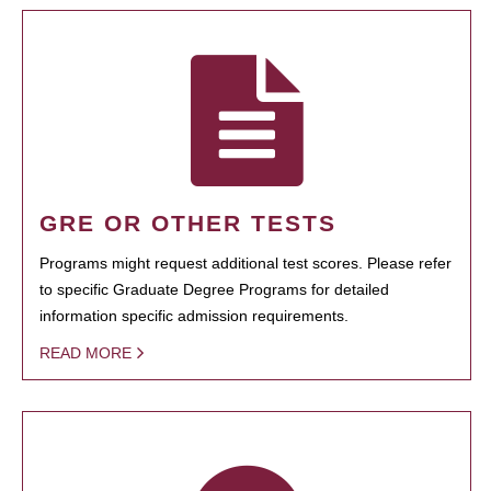
GRE OR OTHER TESTS
Programs might request additional test scores. Please refer
to specific Graduate Degree Programs for detailed
information specific admission requirements.
READ MORE