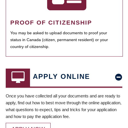
PROOF OF CITIZENSHIP
You may be asked to upload documents to proof your
status in Canada (citizen, permanent resident) or your
country of citizenship.
APPLY ONLINE
Once you have collected all your documents and are ready to
apply, find out how to best move through the online application,
what questions to expect, tips and tricks for your application
and how to pay the application fee.