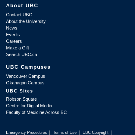
About UBC
Contact UBC
About the University
News
Events
Careers
Make a Gift
Search UBC.ca
UBC Campuses
Vancouver Campus
Okanagan Campus
UBC Sites
Robson Square
Centre for Digital Media
Faculty of Medicine Across BC
|
|
|
Emergency Procedures
Terms of Use
UBC Copyright