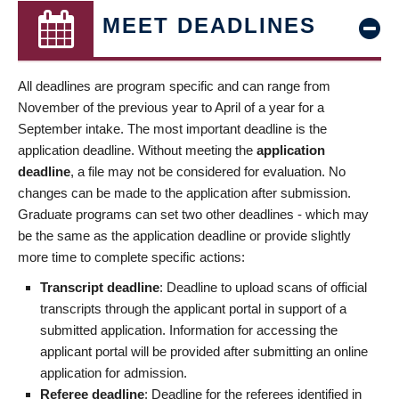
MEET DEADLINES
All deadlines are program specific and can range from
November of the previous year to April of a year for a
September intake. The most important deadline is the
application deadline. Without meeting the
application
deadline
, a file may not be considered for evaluation. No
changes can be made to the application after submission.
Graduate programs can set two other deadlines - which may
be the same as the application deadline or provide slightly
more time to complete specific actions:
Transcript deadline
: Deadline to upload scans of official
transcripts through the applicant portal in support of a
submitted application. Information for accessing the
applicant portal will be provided after submitting an online
application for admission.
Referee deadline
: Deadline for the referees identified in