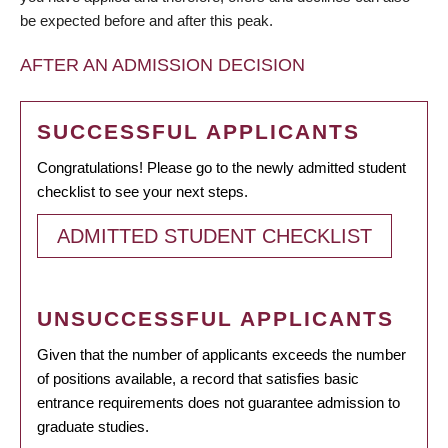
be expected before and after this peak.
AFTER AN ADMISSION DECISION
SUCCESSFUL APPLICANTS
Congratulations! Please go to the newly admitted student
checklist to see your next steps.
ADMITTED STUDENT CHECKLIST
UNSUCCESSFUL APPLICANTS
Given that the number of applicants exceeds the number
of positions available, a record that satisfies basic
entrance requirements does not guarantee admission to
graduate studies.