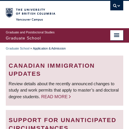
Skip
to
main
Vancouver Campus
content
Graduate and Postdoctoral Studies
Graduate School
Graduate School
»
Application & Admission
BREADCRUMB
CANADIAN IMMIGRATION
UPDATES
Review details about the recently announced changes to
study and work permits that apply to master’s and doctoral
degree students.
READ MORE
SUPPORT FOR UNANTICIPATED
CIRCUMSTANCES