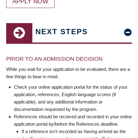
APPLY NOW
NEXT STEPS
PRIOR TO AN ADMISSION DECISION
While you wait for your application to be evaluated, there are a
few things to bear in mind.
Check your online application portal for the status of your
application, references, English language scores (if
applicable), and any additional information or
documentation requested by the program.
References should be received and recorded in your online
application portal by/before the References deadline.
If a reference isn’t recorded as having arrived as the