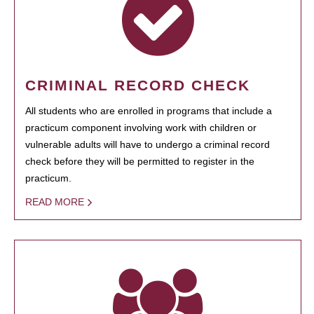
CRIMINAL RECORD CHECK
All students who are enrolled in programs that include a
practicum component involving work with children or
vulnerable adults will have to undergo a criminal record
check before they will be permitted to register in the
practicum.
READ MORE