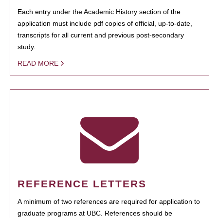
Each entry under the Academic History section of the
application must include pdf copies of official, up-to-date,
transcripts for all current and previous post-secondary
study.
READ MORE
REFERENCE LETTERS
A minimum of two references are required for application to
graduate programs at UBC. References should be