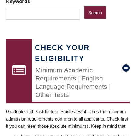
Keywords
CHECK YOUR
ELIGIBILITY
Minimum Academic
Requirements | English
Language Requirements |
Other Tests
Graduate and Postdoctoral Studies establishes the minimum
admission requirements common to all applicants. Check first
if you can meet those absolute minimums. Keep in mind that