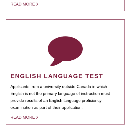
READ MORE
ENGLISH LANGUAGE TEST
Applicants from a university outside Canada in which
English is not the primary language of instruction must
provide results of an English language proficiency
examination as part of their application.
READ MORE