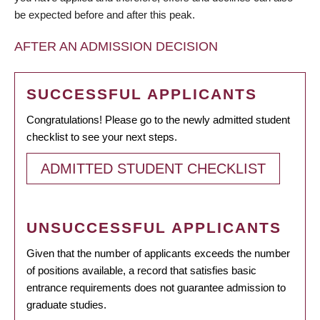
be expected before and after this peak.
AFTER AN ADMISSION DECISION
SUCCESSFUL APPLICANTS
Congratulations! Please go to the newly admitted student
checklist to see your next steps.
ADMITTED STUDENT CHECKLIST
UNSUCCESSFUL APPLICANTS
Given that the number of applicants exceeds the number
of positions available, a record that satisfies basic
entrance requirements does not guarantee admission to
graduate studies.