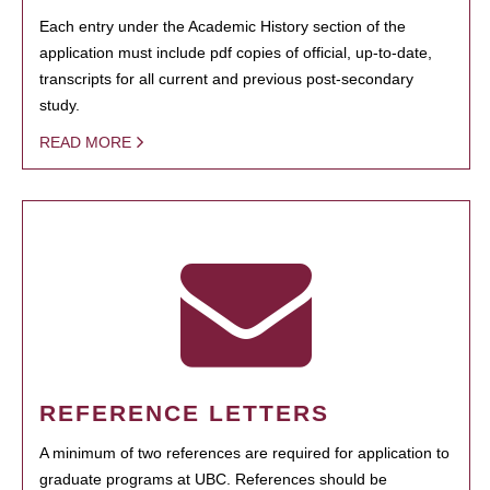
Each entry under the Academic History section of the
application must include pdf copies of official, up-to-date,
transcripts for all current and previous post-secondary
study.
READ MORE
REFERENCE LETTERS
A minimum of two references are required for application to
graduate programs at UBC. References should be