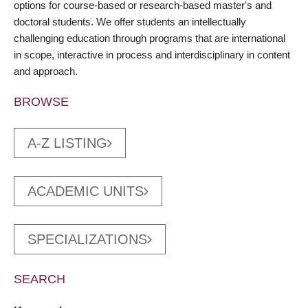
options for course-based or research-based master's and
doctoral students. We offer students an intellectually
challenging education through programs that are international
in scope, interactive in process and interdisciplinary in content
and approach.
BROWSE
A-Z LISTING
ACADEMIC UNITS
SPECIALIZATIONS
SEARCH