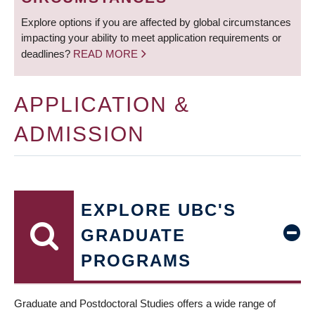
Explore options if you are affected by global circumstances
impacting your ability to meet application requirements or
deadlines?
READ MORE
APPLICATION &
ADMISSION
EXPLORE UBC'S
GRADUATE
PROGRAMS
Graduate and Postdoctoral Studies offers a wide range of