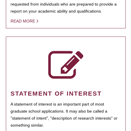
requested from individuals who are prepared to provide a
report on your academic ability and qualifications.
READ MORE
STATEMENT OF INTEREST
A statement of interest is an important part of most
graduate school applications. It may also be called a
"statement of intent", "description of research interests" or
something similar.