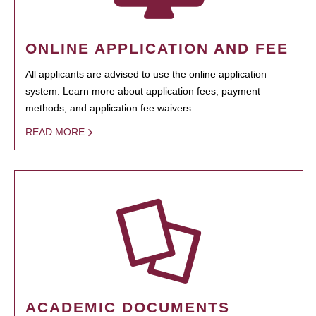
ONLINE APPLICATION AND FEE
All applicants are advised to use the online application
system. Learn more about application fees, payment
methods, and application fee waivers.
READ MORE
ACADEMIC DOCUMENTS