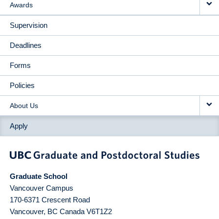
Awards
Supervision
Deadlines
Forms
Policies
About Us
Apply
Graduate School
Vancouver Campus
170-6371 Crescent Road
Vancouver
,
BC
Canada
V6T1Z2