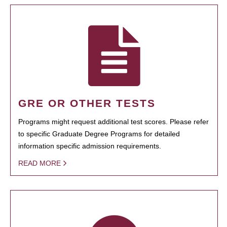
GRE OR OTHER TESTS
Programs might request additional test scores. Please refer
to specific Graduate Degree Programs for detailed
information specific admission requirements.
READ MORE