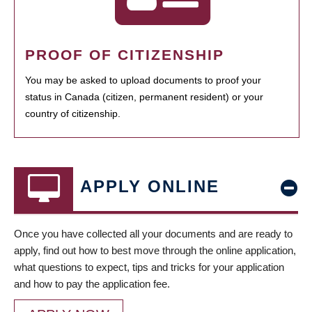
PROOF OF CITIZENSHIP
You may be asked to upload documents to proof your
status in Canada (citizen, permanent resident) or your
country of citizenship.
APPLY ONLINE
Once you have collected all your documents and are ready to
apply, find out how to best move through the online application,
what questions to expect, tips and tricks for your application
and how to pay the application fee.