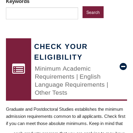
Keywords
CHECK YOUR
ELIGIBILITY
Minimum Academic
Requirements | English
Language Requirements |
Other Tests
Graduate and Postdoctoral Studies establishes the minimum
admission requirements common to all applicants. Check first
if you can meet those absolute minimums. Keep in mind that