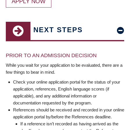
APPLY NOW
NEXT STEPS
PRIOR TO AN ADMISSION DECISION
While you wait for your application to be evaluated, there are a
few things to bear in mind.
Check your online application portal for the status of your
application, references, English language scores (if
applicable), and any additional information or
documentation requested by the program.
References should be received and recorded in your online
application portal by/before the References deadline.
If a reference isn’t recorded as having arrived as the