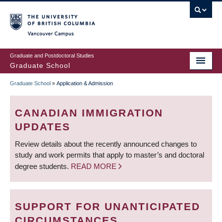
Skip
to
main
Vancouver Campus
content
Graduate and Postdoctoral Studies
Graduate School
Graduate School
»
Application & Admission
BREADCRUMB
CANADIAN IMMIGRATION
UPDATES
Review details about the recently announced changes to
study and work permits that apply to master’s and doctoral
degree students.
READ MORE
SUPPORT FOR UNANTICIPATED
CIRCUMSTANCES