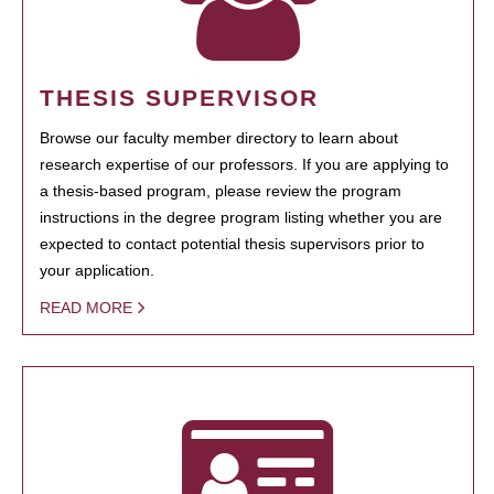
THESIS SUPERVISOR
Browse our faculty member directory to learn about
research expertise of our professors. If you are applying to
a thesis-based program, please review the program
instructions in the degree program listing whether you are
expected to contact potential thesis supervisors prior to
your application.
READ MORE