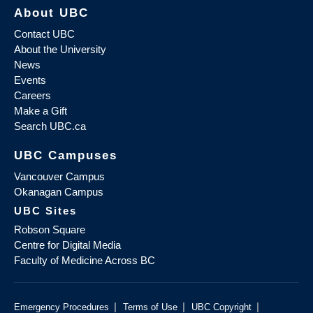
About UBC
Contact UBC
About the University
News
Events
Careers
Make a Gift
Search UBC.ca
UBC Campuses
Vancouver Campus
Okanagan Campus
UBC Sites
Robson Square
Centre for Digital Media
Faculty of Medicine Across BC
|
|
|
Emergency Procedures
Terms of Use
UBC Copyright