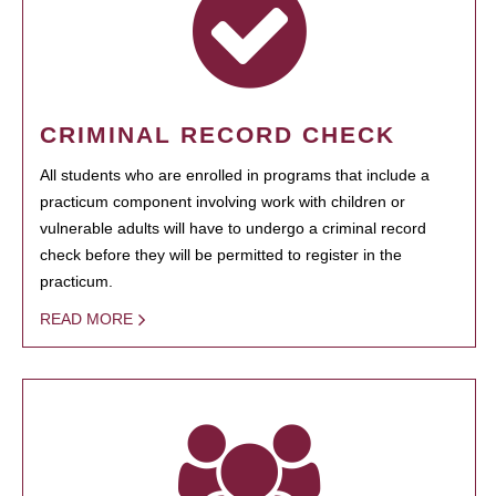
CRIMINAL RECORD CHECK
All students who are enrolled in programs that include a
practicum component involving work with children or
vulnerable adults will have to undergo a criminal record
check before they will be permitted to register in the
practicum.
READ MORE