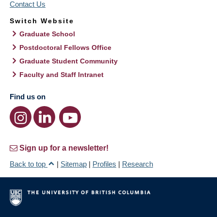
Contact Us
Switch Website
Graduate School
Postdoctoral Fellows Office
Graduate Student Community
Faculty and Staff Intranet
Find us on
Sign up for a newsletter!
Back to top
|
Sitemap
|
Profiles
|
Research