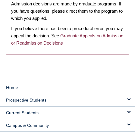
Admission decisions are made by graduate programs. If
you have questions, please direct them to the program to
which you applied.
If you believe there has been a procedural error, you may
appeal the decision. See
Graduate Appeals on Admission
or Readmission Decisions
Home
MAIN
Prospective Students
NAVIGATION
Current Students
Campus & Community