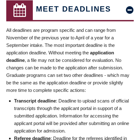
MEET DEADLINES
All deadlines are program specific and can range from
November of the previous year to April of a year for a
September intake. The most important deadline is the
application deadline. Without meeting the
application
deadline
, a file may not be considered for evaluation. No
changes can be made to the application after submission.
Graduate programs can set two other deadlines - which may
be the same as the application deadline or provide slightly
more time to complete specific actions:
Transcript deadline
: Deadline to upload scans of official
transcripts through the applicant portal in support of a
submitted application. Information for accessing the
applicant portal will be provided after submitting an online
application for admission.
Referee deadline
: Deadline for the referees identified in