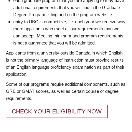
each graduate program that you are applying to may have
additional requirements that you will find in the Graduate
Degree Program listing and on the program website
entry to UBC is competitive, i.e. each year we receive way
more applicants who meet all our requirements than we
can accept. Meeting minimum and program requirements
is not a guarantee that you will be admitted.
Applicants from a university outside Canada in which English
is not the primary language of instruction must provide results
of an English language proficiency examination as part of their
application.
Some of our programs require additional components, such as
GRE or GMAT scores, as well as certain course or degree
requirements.
CHECK YOUR ELIGIBILITY NOW