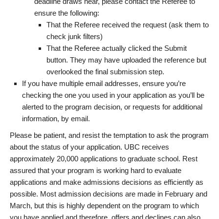
deadline draws near, please contact the Referee to
ensure the following:
That the Referee received the request (ask them to
check junk filters)
That the Referee actually clicked the Submit
button. They may have uploaded the reference but
overlooked the final submission step.
If you have multiple email addresses, ensure you’re
checking the one you used in your application as you’ll be
alerted to the program decision, or requests for additional
information, by email.
Please be patient, and resist the temptation to ask the program
about the status of your application. UBC receives
approximately 20,000 applications to graduate school. Rest
assured that your program is working hard to evaluate
applications and make admissions decisions as efficiently as
possible. Most admission decisions are made in February and
March, but this is highly dependent on the program to which
you have applied and therefore, offers and declines can also