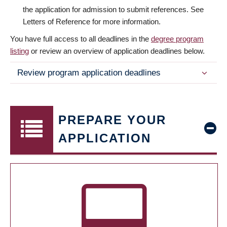
the application for admission to submit references. See
Letters of Reference for more information.
You have full access to all deadlines in the
degree program
listing
or review an overview of application deadlines below.
Review program application deadlines
PREPARE YOUR
APPLICATION