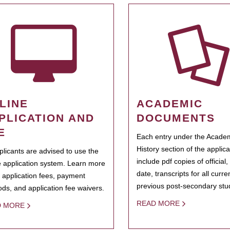
LINE
ACADEMIC
PLICATION AND
DOCUMENTS
E
Each entry under the Acade
History section of the applic
pplicants are advised to use the
include pdf copies of official,
e application system. Learn more
date, transcripts for all curr
 application fees, payment
previous post-secondary stu
ds, and application fee waivers.
READ MORE
D MORE