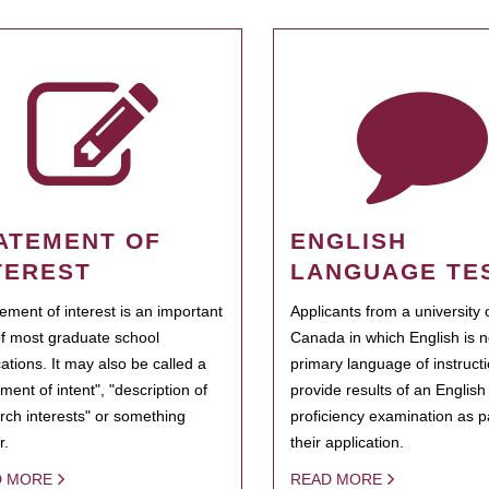
ATEMENT OF
ENGLISH
TEREST
LANGUAGE TE
tement of interest is an important
Applicants from a university 
of most graduate school
Canada in which English is n
cations. It may also be called a
primary language of instruct
ment of intent", "description of
provide results of an Englis
rch interests" or something
proficiency examination as pa
r.
their application.
D MORE
READ MORE