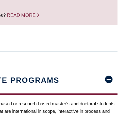
nes?
READ MORE
TE PROGRAMS
-based or research-based master's and doctoral students.
t are international in scope, interactive in process and