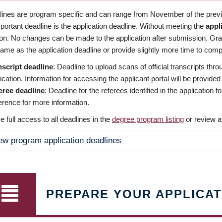
dlines are program specific and can range from November of the previo
ortant deadline is the application deadline. Without meeting the
appl
ion. No changes can be made to the application after submission. Gr
ame as the application deadline or provide slightly more time to compl
nscript deadline
: Deadline to upload scans of official transcripts thro
ication. Information for accessing the applicant portal will be provided
eree deadline
: Deadline for the referees identified in the application
rence for more information.
 full access to all deadlines in the
degree program listing
or review a
ew program application deadlines
PREPARE YOUR APPLICAT