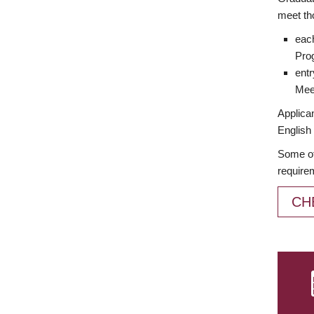
meet th
each
Prog
entr
Meet
Applican
English 
Some of
require
CH