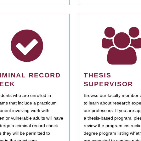
IMINAL RECORD
THESIS
ECK
SUPERVISOR
tudents who are enrolled in
Browse our faculty member d
ams that include a practicum
to learn about research expe
nent involving work with
our professors. If you are ap
ren or vulnerable adults will have
a thesis-based program, ple
dergo a criminal record check
review the program instructio
e they will be permitted to
degree program listing whet
ter in the practicum.
are expected to contact poten