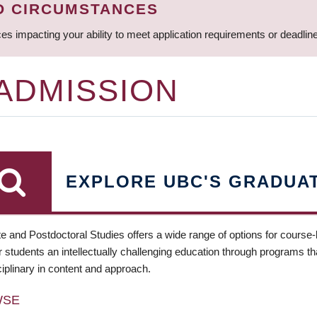
D CIRCUMSTANCES
ces impacting your ability to meet application requirements or deadli
 ADMISSION
EXPLORE UBC'S GRADUA
e and Postdoctoral Studies offers a wide range of options for course
 students an intellectually challenging education through programs tha
ciplinary in content and approach.
WSE