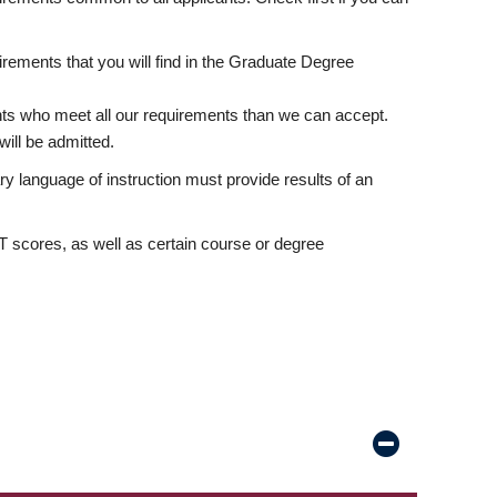
rements that you will find in the Graduate Degree
nts who meet all our requirements than we can accept.
ill be admitted.
ry language of instruction must provide results of an
scores, as well as certain course or degree