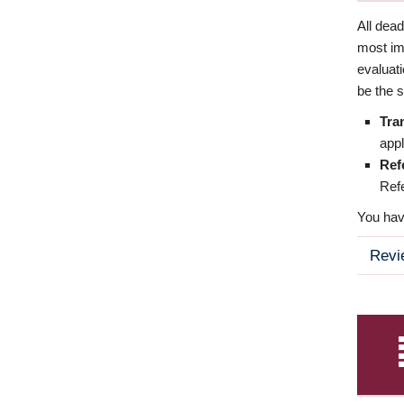
All dea
most imp
evaluat
be the s
Tra
appl
Ref
Refe
You have
Revi