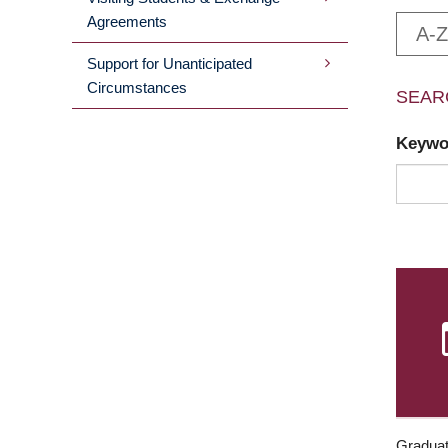
Agreements
A-Z
Support for Unanticipated
Circumstances
SEAR
Keyw
Graduat