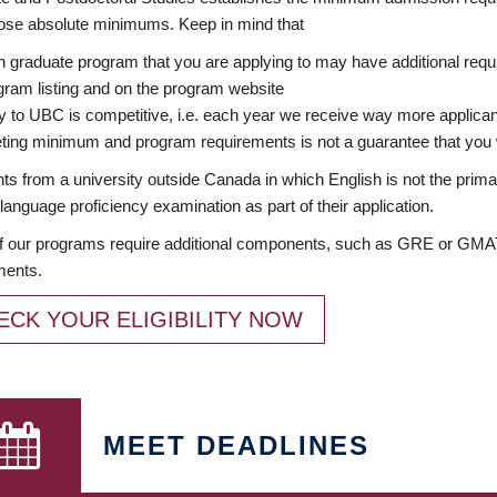
ose absolute minimums. Keep in mind that
 graduate program that you are applying to may have additional requi
ram listing and on the program website
y to UBC is competitive, i.e. each year we receive way more applica
ing minimum and program requirements is not a guarantee that you w
ts from a university outside Canada in which English is not the prima
language proficiency examination as part of their application.
 our programs require additional components, such as GRE or GMAT 
ments.
ECK YOUR ELIGIBILITY NOW
MEET DEADLINES