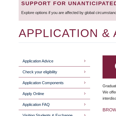
SUPPORT FOR UNANTICIPATE
Explore options if you are affected by global circumstan
APPLICATION &
Application Advice
MAIN
Check your eligibility
MENU
Application Components
Graduat
We offer
Apply Online
interdis
Application FAQ
BRO
Visiting Students & Exchange