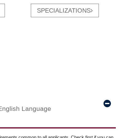
SPECIALIZATIONS
English Language
ements common to all applicants. Check first if you can