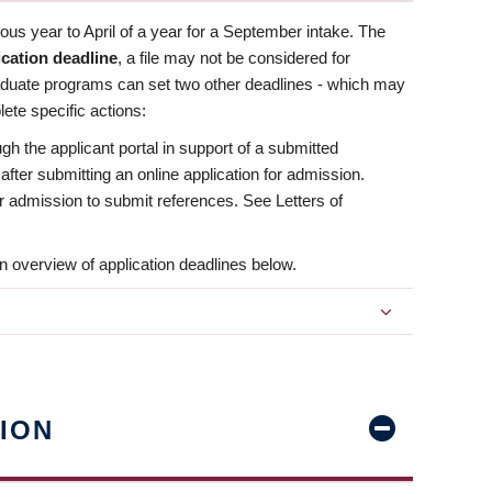
us year to April of a year for a September intake. The
ication deadline
, a file may not be considered for
aduate programs can set two other deadlines - which may
ete specific actions:
ugh the applicant portal in support of a submitted
 after submitting an online application for admission.
 for admission to submit references. See Letters of
n overview of application deadlines below.
ION