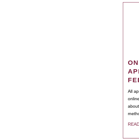
ON
AP
FE
All a
onlin
about
metho
REA