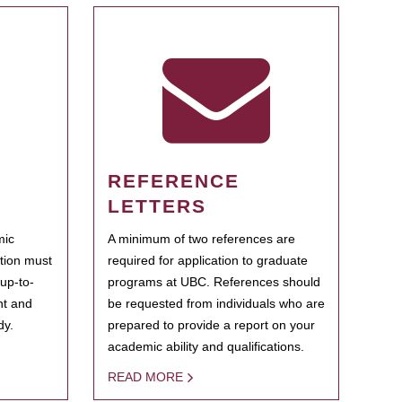
REFERENCE
LETTERS
mic
A minimum of two references are
ation must
required for application to graduate
 up-to-
programs at UBC. References should
ent and
be requested from individuals who are
dy.
prepared to provide a report on your
academic ability and qualifications.
READ MORE