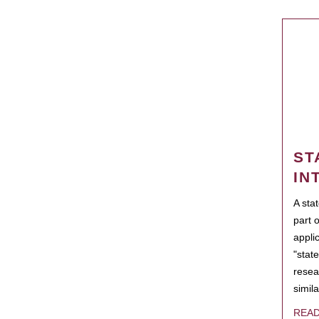
ST
IN
A sta
part 
appli
"state
resea
simila
REA