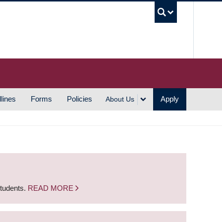
UBC S
lines
Forms
Policies
Apply
About Us
students.
READ MORE