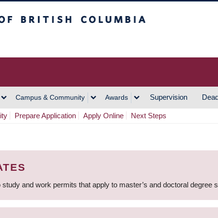
h Columbia
Vancouver Campus
Supervision
Dead
Campus & Community
Awards
ity
Prepare Application
Apply Online
Next Steps
ATES
 study and work permits that apply to master’s and doctoral degree 