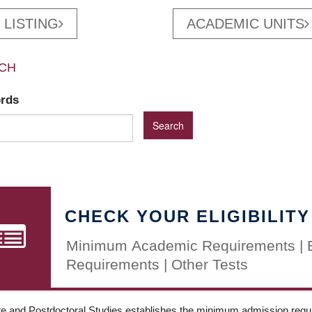
 LISTING
ACADEMIC UNITS
CH
ords
CHECK YOUR ELIGIBILITY
Minimum Academic Requirements | 
Requirements | Other Tests
e and Postdoctoral Studies establishes the minimum admission requir