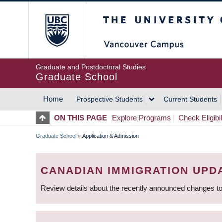
Skip
The University of Britis
to
main
content
Graduate and Postdoctoral Studies
Graduate School
Home
Prospective Students
Current Students
MAIN
ON THIS PAGE
Explore Programs
Check Eligibil
NAVIGATION
Graduate School
»
Application & Admission
BREADCRUMB
CANADIAN IMMIGRATION UPD
Review details about the recently announced changes to