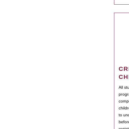
CR
CH
All s
progr
compo
child
to un
befor
regis