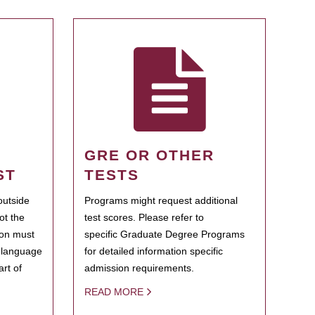
GRE OR OTHER
ST
TESTS
outside
Programs might request additional
ot the
test scores. Please refer to
ion must
specific Graduate Degree Programs
h language
for detailed information specific
rt of
admission requirements.
READ MORE