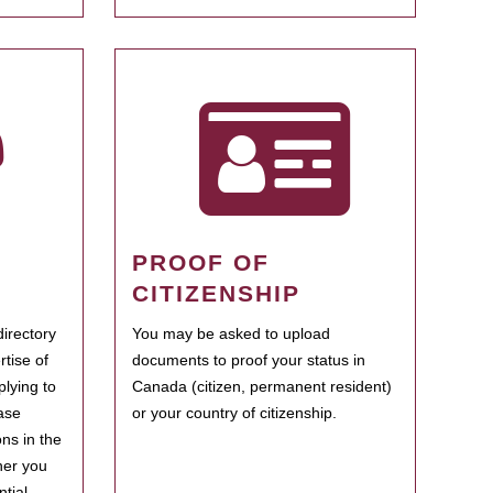
PROOF OF
CITIZENSHIP
irectory
You may be asked to upload
rtise of
documents to proof your status in
plying to
Canada (citizen, permanent resident)
ase
or your country of citizenship.
ns in the
her you
tial