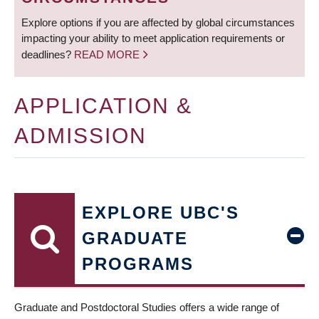
Explore options if you are affected by global circumstances
impacting your ability to meet application requirements or
deadlines?
READ MORE
APPLICATION &
ADMISSION
EXPLORE UBC'S
GRADUATE
PROGRAMS
Graduate and Postdoctoral Studies offers a wide range of