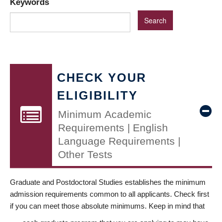
Keywords
CHECK YOUR
ELIGIBILITY
Minimum Academic
Requirements | English
Language Requirements |
Other Tests
Graduate and Postdoctoral Studies establishes the minimum
admission requirements common to all applicants. Check first
if you can meet those absolute minimums. Keep in mind that