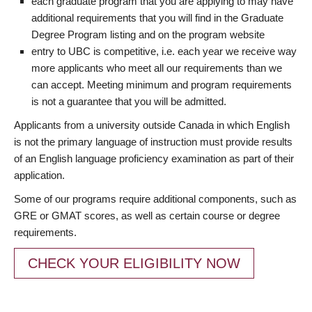
each graduate program that you are applying to may have
additional requirements that you will find in the Graduate
Degree Program listing and on the program website
entry to UBC is competitive, i.e. each year we receive way
more applicants who meet all our requirements than we
can accept. Meeting minimum and program requirements
is not a guarantee that you will be admitted.
Applicants from a university outside Canada in which English
is not the primary language of instruction must provide results
of an English language proficiency examination as part of their
application.
Some of our programs require additional components, such as
GRE or GMAT scores, as well as certain course or degree
requirements.
CHECK YOUR ELIGIBILITY NOW