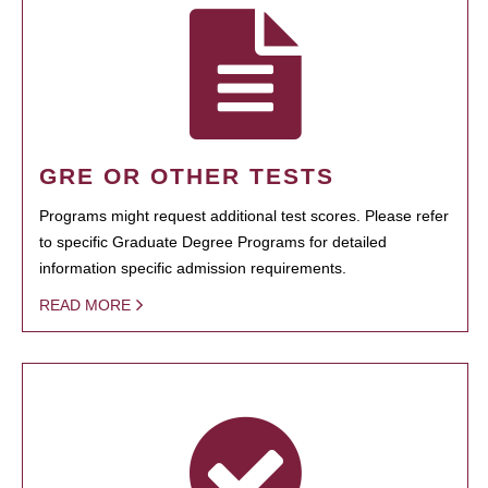
GRE OR OTHER TESTS
Programs might request additional test scores. Please refer
to specific Graduate Degree Programs for detailed
information specific admission requirements.
READ MORE