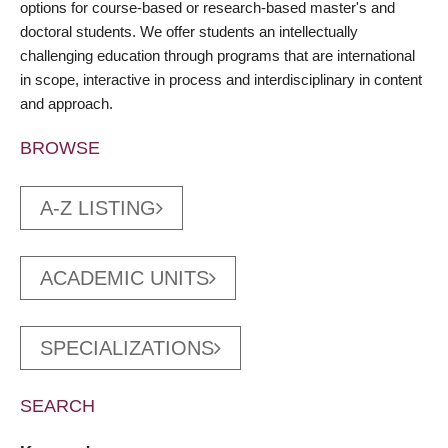
options for course-based or research-based master's and
doctoral students. We offer students an intellectually
challenging education through programs that are international
in scope, interactive in process and interdisciplinary in content
and approach.
BROWSE
A-Z LISTING
ACADEMIC UNITS
SPECIALIZATIONS
SEARCH