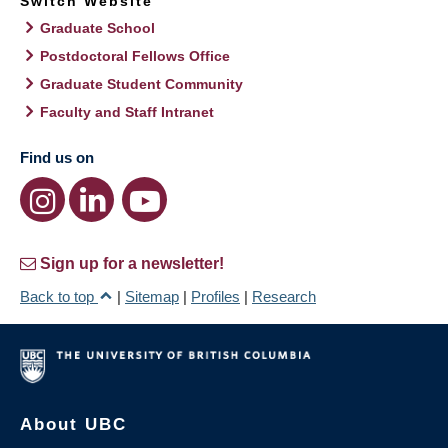
Switch Website
Graduate School
Postdoctoral Fellows Office
Graduate Student Community
Faculty and Staff Intranet
Find us on
Sign up for a newsletter!
Back to top
|
Sitemap
|
Profiles
|
Research
About UBC