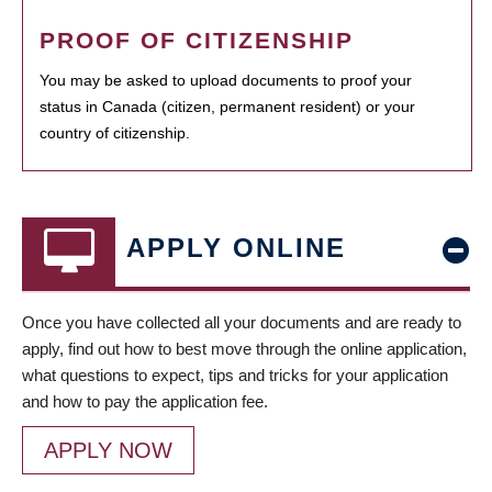
PROOF OF CITIZENSHIP
You may be asked to upload documents to proof your
status in Canada (citizen, permanent resident) or your
country of citizenship.
APPLY ONLINE
Once you have collected all your documents and are ready to
apply, find out how to best move through the online application,
what questions to expect, tips and tricks for your application
and how to pay the application fee.
APPLY NOW