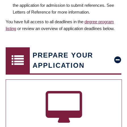
the application for admission to submit references. See
Letters of Reference for more information.
You have full access to all deadlines in the
degree program
listing
or review an overview of application deadlines below.
PREPARE YOUR
APPLICATION