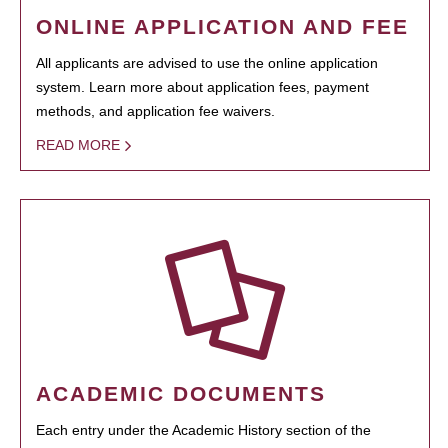
ONLINE APPLICATION AND FEE
All applicants are advised to use the online application
system. Learn more about application fees, payment
methods, and application fee waivers.
READ MORE
ACADEMIC DOCUMENTS
Each entry under the Academic History section of the