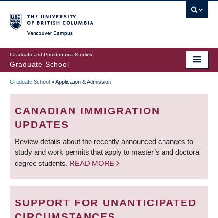
Skip
to
main
Vancouver Campus
content
Graduate and Postdoctoral Studies
Graduate School
Graduate School
»
Application & Admission
BREADCRUMB
CANADIAN IMMIGRATION
UPDATES
Review details about the recently announced changes to
study and work permits that apply to master’s and doctoral
degree students.
READ MORE
SUPPORT FOR UNANTICIPATED
CIRCUMSTANCES