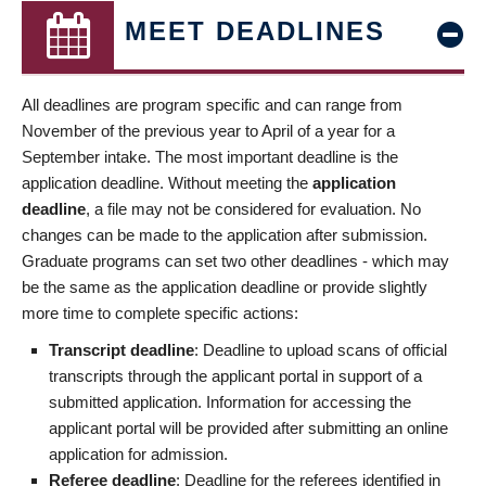
MEET DEADLINES
All deadlines are program specific and can range from
November of the previous year to April of a year for a
September intake. The most important deadline is the
application deadline. Without meeting the
application
deadline
, a file may not be considered for evaluation. No
changes can be made to the application after submission.
Graduate programs can set two other deadlines - which may
be the same as the application deadline or provide slightly
more time to complete specific actions:
Transcript deadline
: Deadline to upload scans of official
transcripts through the applicant portal in support of a
submitted application. Information for accessing the
applicant portal will be provided after submitting an online
application for admission.
Referee deadline
: Deadline for the referees identified in