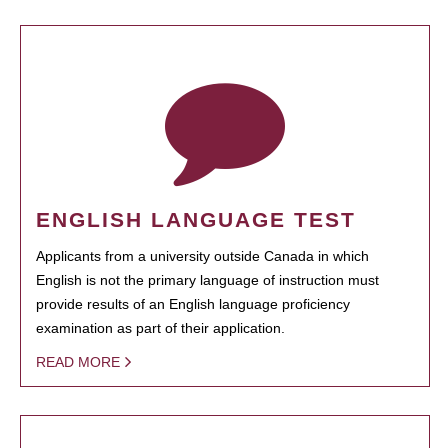
ENGLISH LANGUAGE TEST
Applicants from a university outside Canada in which
English is not the primary language of instruction must
provide results of an English language proficiency
examination as part of their application.
READ MORE