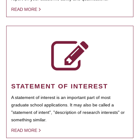
READ MORE
STATEMENT OF INTEREST
A statement of interest is an important part of most
graduate school applications. It may also be called a
"statement of intent", "description of research interests" or
something similar.
READ MORE