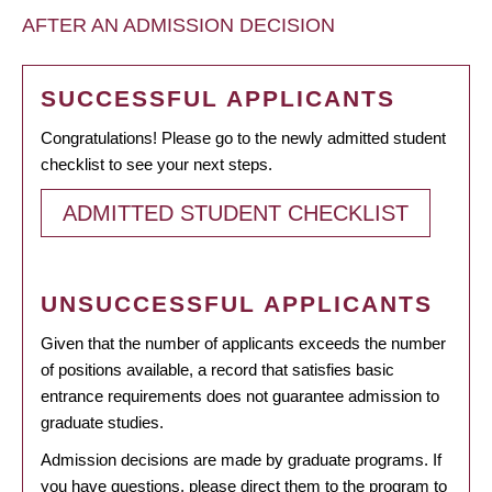
AFTER AN ADMISSION DECISION
SUCCESSFUL APPLICANTS
Congratulations! Please go to the newly admitted student
checklist to see your next steps.
ADMITTED STUDENT CHECKLIST
UNSUCCESSFUL APPLICANTS
Given that the number of applicants exceeds the number
of positions available, a record that satisfies basic
entrance requirements does not guarantee admission to
graduate studies.
Admission decisions are made by graduate programs. If
you have questions, please direct them to the program to