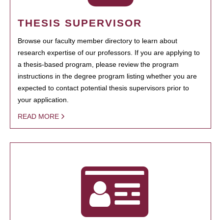
THESIS SUPERVISOR
Browse our faculty member directory to learn about
research expertise of our professors. If you are applying to
a thesis-based program, please review the program
instructions in the degree program listing whether you are
expected to contact potential thesis supervisors prior to
your application.
READ MORE