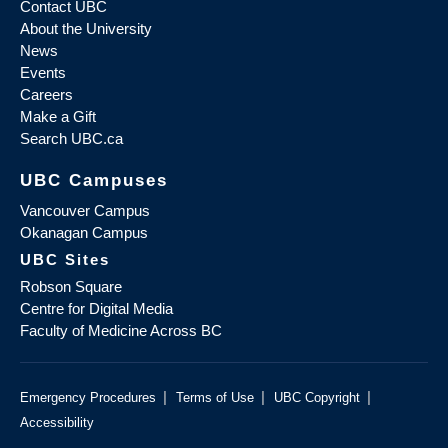
Contact UBC
About the University
News
Events
Careers
Make a Gift
Search UBC.ca
UBC Campuses
Vancouver Campus
Okanagan Campus
UBC Sites
Robson Square
Centre for Digital Media
Faculty of Medicine Across BC
|
|
|
Emergency Procedures
Terms of Use
UBC Copyright
Accessibility