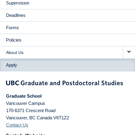
Supervision
Deadlines
Forms
Policies
About Us
Apply
Graduate School
Vancouver Campus
170-6371 Crescent Road
Vancouver
,
BC
Canada
V6T1Z2
Contact Us