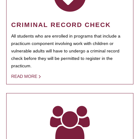
CRIMINAL RECORD CHECK
All students who are enrolled in programs that include a
practicum component involving work with children or
vulnerable adults will have to undergo a criminal record
check before they will be permitted to register in the
practicum.
READ MORE