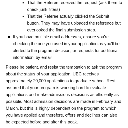
That the Referee received the request (ask them to
check junk filters)
That the Referee actually clicked the Submit
button. They may have uploaded the reference but
overlooked the final submission step.
If you have multiple email addresses, ensure you’re
checking the one you used in your application as you’ll be
alerted to the program decision, or requests for additional
information, by email.
Please be patient, and resist the temptation to ask the program
about the status of your application. UBC receives
approximately 20,000 applications to graduate school. Rest
assured that your program is working hard to evaluate
applications and make admissions decisions as efficiently as
possible. Most admission decisions are made in February and
March, but this is highly dependent on the program to which
you have applied and therefore, offers and declines can also
be expected before and after this peak.