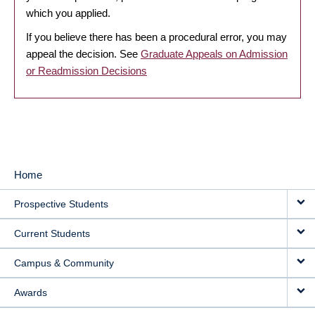
which you applied.
If you believe there has been a procedural error, you may
appeal the decision. See
Graduate Appeals on Admission
or Readmission Decisions
Home
MAIN
Prospective Students
NAVIGATION
Current Students
Campus & Community
Awards