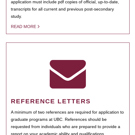
application must include pdf copies of official, up-to-date,
transcripts for all current and previous post-secondary
study.
READ MORE
REFERENCE LETTERS
A minimum of two references are required for application to
graduate programs at UBC. References should be
requested from individuals who are prepared to provide a
report on your academic ability and qualifications.