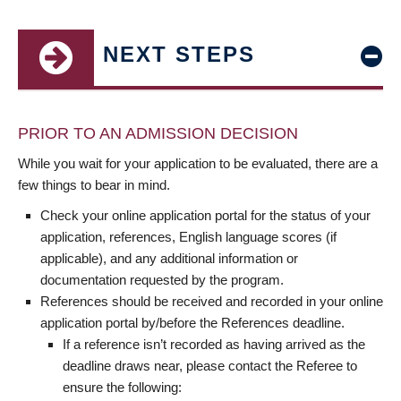
NEXT STEPS
PRIOR TO AN ADMISSION DECISION
While you wait for your application to be evaluated, there are a
few things to bear in mind.
Check your online application portal for the status of your
application, references, English language scores (if
applicable), and any additional information or
documentation requested by the program.
References should be received and recorded in your online
application portal by/before the References deadline.
If a reference isn’t recorded as having arrived as the
deadline draws near, please contact the Referee to
ensure the following: