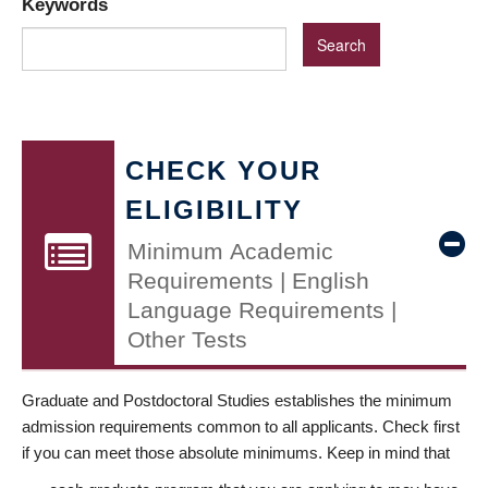
Keywords
CHECK YOUR
ELIGIBILITY
Minimum Academic
Requirements | English
Language Requirements |
Other Tests
Graduate and Postdoctoral Studies establishes the minimum
admission requirements common to all applicants. Check first
if you can meet those absolute minimums. Keep in mind that