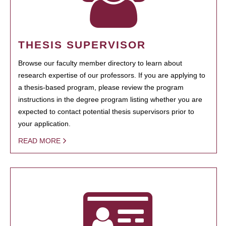
THESIS SUPERVISOR
Browse our faculty member directory to learn about
research expertise of our professors. If you are applying to
a thesis-based program, please review the program
instructions in the degree program listing whether you are
expected to contact potential thesis supervisors prior to
your application.
READ MORE