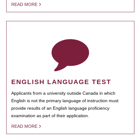
READ MORE
ENGLISH LANGUAGE TEST
Applicants from a university outside Canada in which
English is not the primary language of instruction must
provide results of an English language proficiency
examination as part of their application.
READ MORE