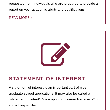
requested from individuals who are prepared to provide a
report on your academic ability and qualifications.
READ MORE
STATEMENT OF INTEREST
A statement of interest is an important part of most
graduate school applications. It may also be called a
"statement of intent", "description of research interests" or
something similar.