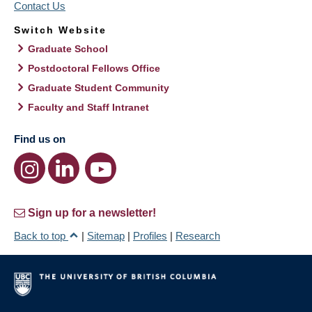
Contact Us
Switch Website
Graduate School
Postdoctoral Fellows Office
Graduate Student Community
Faculty and Staff Intranet
Find us on
Sign up for a newsletter!
Back to top
|
Sitemap
|
Profiles
|
Research