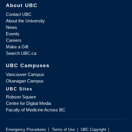
About UBC
Contact UBC
About the University
News
Events
Careers
Make a Gift
Search UBC.ca
UBC Campuses
Vancouver Campus
Okanagan Campus
UBC Sites
Robson Square
Centre for Digital Media
Faculty of Medicine Across BC
|
|
|
Emergency Procedures
Terms of Use
UBC Copyright