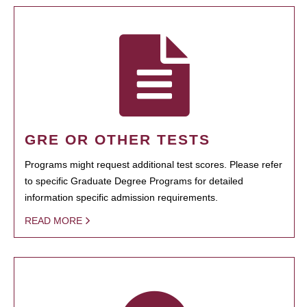
GRE OR OTHER TESTS
Programs might request additional test scores. Please refer
to specific Graduate Degree Programs for detailed
information specific admission requirements.
READ MORE