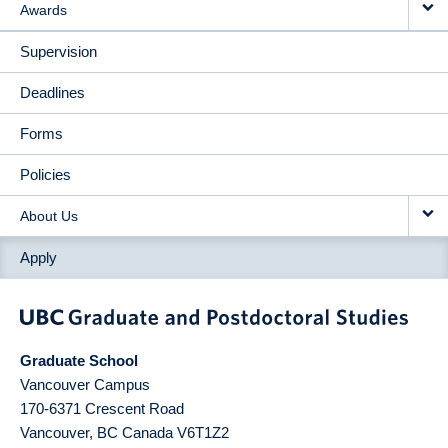
Awards
Supervision
Deadlines
Forms
Policies
About Us
Apply
Graduate School
Vancouver Campus
170-6371 Crescent Road
Vancouver
,
BC
Canada
V6T1Z2