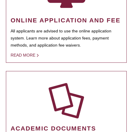
ONLINE APPLICATION AND FEE
All applicants are advised to use the online application
system. Learn more about application fees, payment
methods, and application fee waivers.
READ MORE
ACADEMIC DOCUMENTS