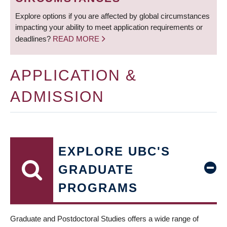
Explore options if you are affected by global circumstances
impacting your ability to meet application requirements or
deadlines?
READ MORE
APPLICATION &
ADMISSION
EXPLORE UBC'S
GRADUATE
PROGRAMS
Graduate and Postdoctoral Studies offers a wide range of