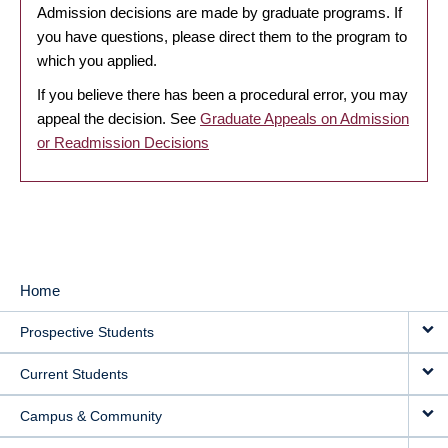
Admission decisions are made by graduate programs. If
you have questions, please direct them to the program to
which you applied.
If you believe there has been a procedural error, you may
appeal the decision. See
Graduate Appeals on Admission
or Readmission Decisions
Home
MAIN
Prospective Students
NAVIGATION
Current Students
Campus & Community