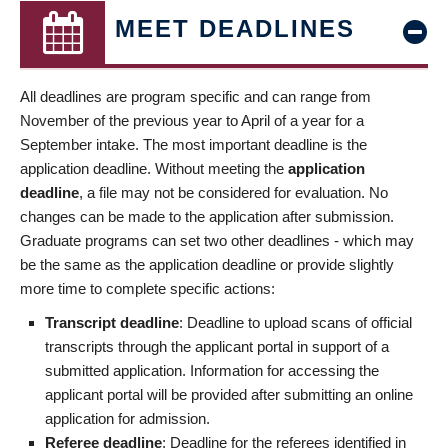
MEET DEADLINES
All deadlines are program specific and can range from
November of the previous year to April of a year for a
September intake. The most important deadline is the
application deadline. Without meeting the
application
deadline
, a file may not be considered for evaluation. No
changes can be made to the application after submission.
Graduate programs can set two other deadlines - which may
be the same as the application deadline or provide slightly
more time to complete specific actions:
Transcript deadline
: Deadline to upload scans of official
transcripts through the applicant portal in support of a
submitted application. Information for accessing the
applicant portal will be provided after submitting an online
application for admission.
Referee deadline
: Deadline for the referees identified in