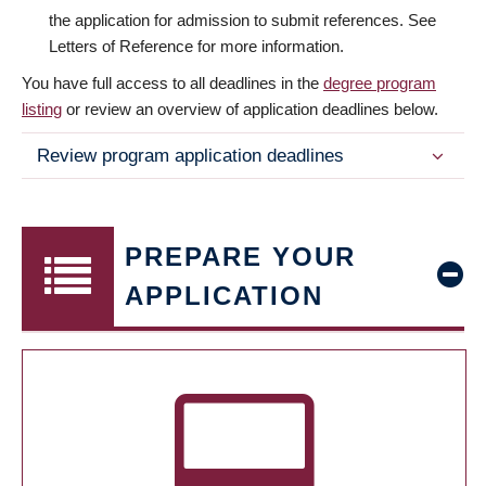
the application for admission to submit references. See
Letters of Reference for more information.
You have full access to all deadlines in the
degree program
listing
or review an overview of application deadlines below.
Review program application deadlines
PREPARE YOUR
APPLICATION