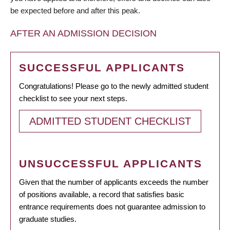
be expected before and after this peak.
AFTER AN ADMISSION DECISION
SUCCESSFUL APPLICANTS
Congratulations! Please go to the newly admitted student
checklist to see your next steps.
ADMITTED STUDENT CHECKLIST
UNSUCCESSFUL APPLICANTS
Given that the number of applicants exceeds the number
of positions available, a record that satisfies basic
entrance requirements does not guarantee admission to
graduate studies.