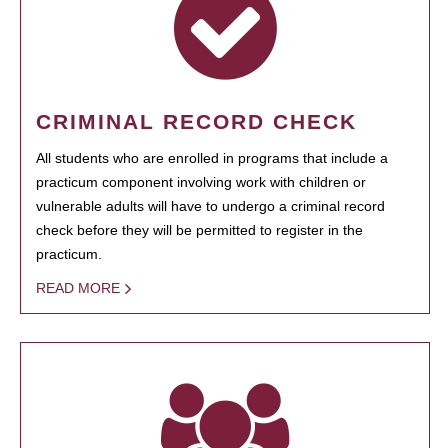
CRIMINAL RECORD CHECK
All students who are enrolled in programs that include a
practicum component involving work with children or
vulnerable adults will have to undergo a criminal record
check before they will be permitted to register in the
practicum.
READ MORE