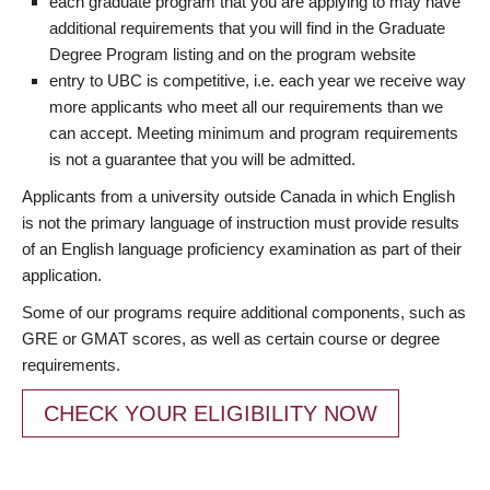
each graduate program that you are applying to may have
additional requirements that you will find in the Graduate
Degree Program listing and on the program website
entry to UBC is competitive, i.e. each year we receive way
more applicants who meet all our requirements than we
can accept. Meeting minimum and program requirements
is not a guarantee that you will be admitted.
Applicants from a university outside Canada in which English
is not the primary language of instruction must provide results
of an English language proficiency examination as part of their
application.
Some of our programs require additional components, such as
GRE or GMAT scores, as well as certain course or degree
requirements.
CHECK YOUR ELIGIBILITY NOW