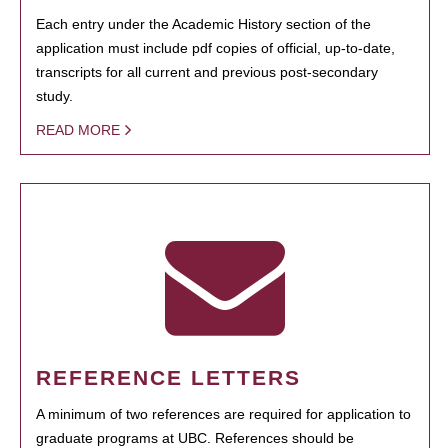
Each entry under the Academic History section of the
application must include pdf copies of official, up-to-date,
transcripts for all current and previous post-secondary
study.
READ MORE
REFERENCE LETTERS
A minimum of two references are required for application to
graduate programs at UBC. References should be