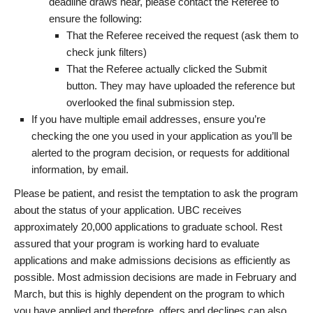
deadline draws near, please contact the Referee to
ensure the following:
That the Referee received the request (ask them to
check junk filters)
That the Referee actually clicked the Submit
button. They may have uploaded the reference but
overlooked the final submission step.
If you have multiple email addresses, ensure you’re
checking the one you used in your application as you’ll be
alerted to the program decision, or requests for additional
information, by email.
Please be patient, and resist the temptation to ask the program
about the status of your application. UBC receives
approximately 20,000 applications to graduate school. Rest
assured that your program is working hard to evaluate
applications and make admissions decisions as efficiently as
possible. Most admission decisions are made in February and
March, but this is highly dependent on the program to which
you have applied and therefore, offers and declines can also