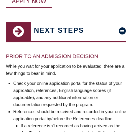
APPLY NOW
NEXT STEPS
PRIOR TO AN ADMISSION DECISION
While you wait for your application to be evaluated, there are a
few things to bear in mind.
Check your online application portal for the status of your
application, references, English language scores (if
applicable), and any additional information or
documentation requested by the program.
References should be received and recorded in your online
application portal by/before the References deadline.
If a reference isn’t recorded as having arrived as the