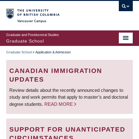
Skip
to
main
Vancouver Campus
content
Graduate and Postdoctoral Studies
Graduate School
Graduate School
»
Application & Admission
BREADCRUMB
CANADIAN IMMIGRATION
UPDATES
Review details about the recently announced changes to
study and work permits that apply to master’s and doctoral
degree students.
READ MORE
SUPPORT FOR UNANTICIPATED
CIRCUMSTANCES