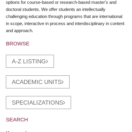
options for course-based or research-based master's and
doctoral students. We offer students an intellectually
challenging education through programs that are international
in scope, interactive in process and interdisciplinary in content
and approach.
BROWSE
A-Z LISTING
ACADEMIC UNITS
SPECIALIZATIONS
SEARCH