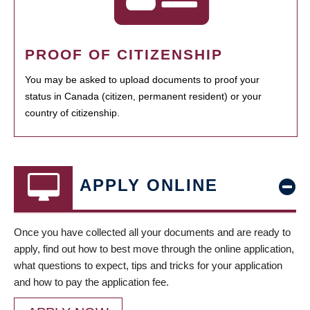
PROOF OF CITIZENSHIP
You may be asked to upload documents to proof your
status in Canada (citizen, permanent resident) or your
country of citizenship.
APPLY ONLINE
Once you have collected all your documents and are ready to
apply, find out how to best move through the online application,
what questions to expect, tips and tricks for your application
and how to pay the application fee.