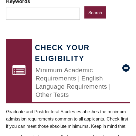
Keywords
CHECK YOUR
ELIGIBILITY
Minimum Academic
Requirements | English
Language Requirements |
Other Tests
Graduate and Postdoctoral Studies establishes the minimum
admission requirements common to all applicants. Check first
if you can meet those absolute minimums. Keep in mind that