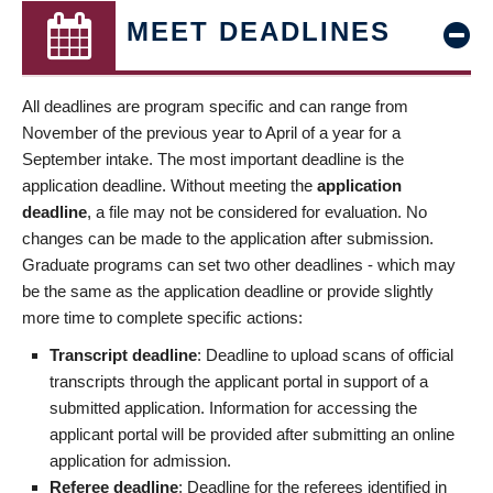
MEET DEADLINES
All deadlines are program specific and can range from
November of the previous year to April of a year for a
September intake. The most important deadline is the
application deadline. Without meeting the
application
deadline
, a file may not be considered for evaluation. No
changes can be made to the application after submission.
Graduate programs can set two other deadlines - which may
be the same as the application deadline or provide slightly
more time to complete specific actions:
Transcript deadline
: Deadline to upload scans of official
transcripts through the applicant portal in support of a
submitted application. Information for accessing the
applicant portal will be provided after submitting an online
application for admission.
Referee deadline
: Deadline for the referees identified in