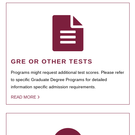
GRE OR OTHER TESTS
Programs might request additional test scores. Please refer
to specific Graduate Degree Programs for detailed
information specific admission requirements.
READ MORE