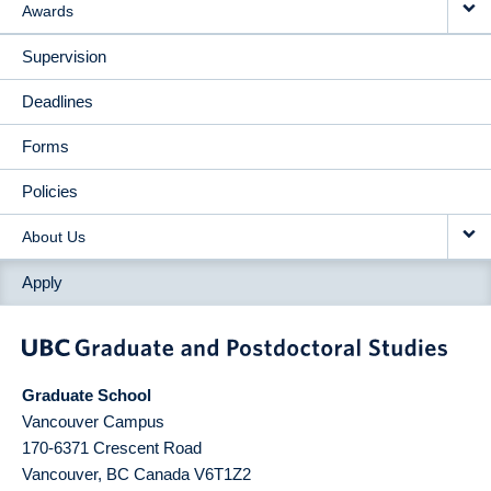
Awards
Supervision
Deadlines
Forms
Policies
About Us
Apply
Graduate School
Vancouver Campus
170-6371 Crescent Road
Vancouver
,
BC
Canada
V6T1Z2