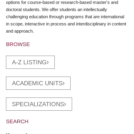
options for course-based or research-based master's and
doctoral students. We offer students an intellectually
challenging education through programs that are international
in scope, interactive in process and interdisciplinary in content
and approach.
BROWSE
A-Z LISTING
ACADEMIC UNITS
SPECIALIZATIONS
SEARCH