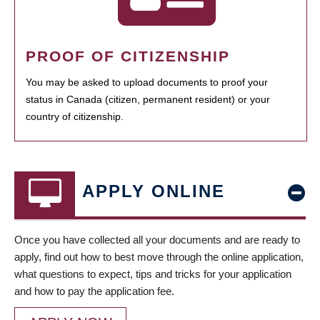
PROOF OF CITIZENSHIP
You may be asked to upload documents to proof your
status in Canada (citizen, permanent resident) or your
country of citizenship.
APPLY ONLINE
Once you have collected all your documents and are ready to
apply, find out how to best move through the online application,
what questions to expect, tips and tricks for your application
and how to pay the application fee.