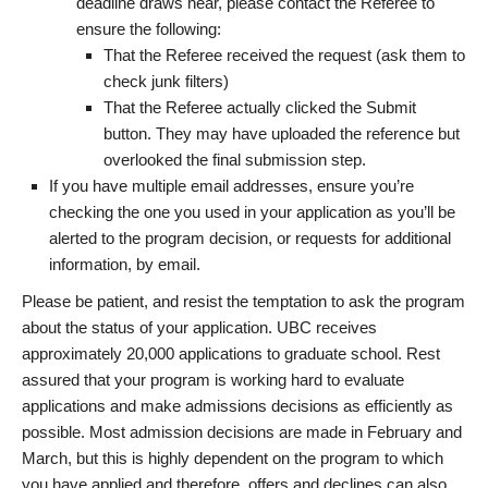
deadline draws near, please contact the Referee to
ensure the following:
That the Referee received the request (ask them to
check junk filters)
That the Referee actually clicked the Submit
button. They may have uploaded the reference but
overlooked the final submission step.
If you have multiple email addresses, ensure you’re
checking the one you used in your application as you’ll be
alerted to the program decision, or requests for additional
information, by email.
Please be patient, and resist the temptation to ask the program
about the status of your application. UBC receives
approximately 20,000 applications to graduate school. Rest
assured that your program is working hard to evaluate
applications and make admissions decisions as efficiently as
possible. Most admission decisions are made in February and
March, but this is highly dependent on the program to which
you have applied and therefore, offers and declines can also