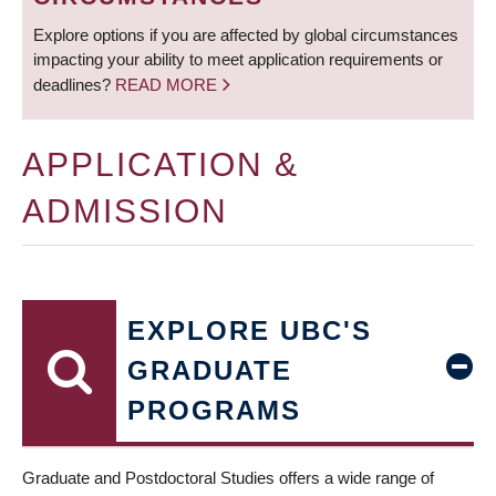
Explore options if you are affected by global circumstances
impacting your ability to meet application requirements or
deadlines?
READ MORE
APPLICATION &
ADMISSION
EXPLORE UBC'S
GRADUATE
PROGRAMS
Graduate and Postdoctoral Studies offers a wide range of