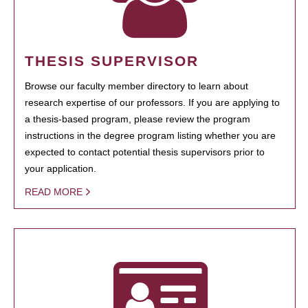
THESIS SUPERVISOR
Browse our faculty member directory to learn about
research expertise of our professors. If you are applying to
a thesis-based program, please review the program
instructions in the degree program listing whether you are
expected to contact potential thesis supervisors prior to
your application.
READ MORE