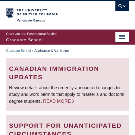
Skip
to
main
Vancouver Campus
content
Graduate and Postdoctoral Studies
Graduate School
Graduate School
»
Application & Admission
BREADCRUMB
CANADIAN IMMIGRATION
UPDATES
Review details about the recently announced changes to
study and work permits that apply to master’s and doctoral
degree students.
READ MORE
SUPPORT FOR UNANTICIPATED
CIRCUMSTANCES