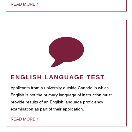
READ MORE
ENGLISH LANGUAGE TEST
Applicants from a university outside Canada in which
English is not the primary language of instruction must
provide results of an English language proficiency
examination as part of their application.
READ MORE