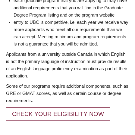
each graduate program that you are applying to may have
additional requirements that you will find in the Graduate
Degree Program listing and on the program website
entry to UBC is competitive, i.e. each year we receive way
more applicants who meet all our requirements than we
can accept. Meeting minimum and program requirements
is not a guarantee that you will be admitted.
Applicants from a university outside Canada in which English
is not the primary language of instruction must provide results
of an English language proficiency examination as part of their
application.
Some of our programs require additional components, such as
GRE or GMAT scores, as well as certain course or degree
requirements.
CHECK YOUR ELIGIBILITY NOW