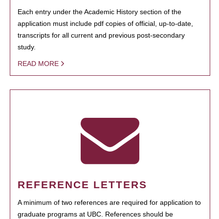
Each entry under the Academic History section of the
application must include pdf copies of official, up-to-date,
transcripts for all current and previous post-secondary
study.
READ MORE
REFERENCE LETTERS
A minimum of two references are required for application to
graduate programs at UBC. References should be