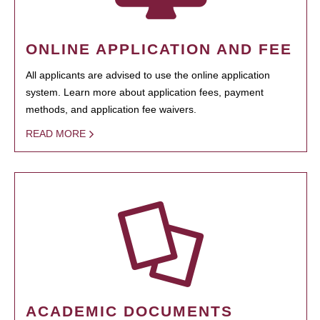
ONLINE APPLICATION AND FEE
All applicants are advised to use the online application
system. Learn more about application fees, payment
methods, and application fee waivers.
READ MORE
ACADEMIC DOCUMENTS