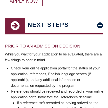
APPLY NOW
NEXT STEPS
PRIOR TO AN ADMISSION DECISION
While you wait for your application to be evaluated, there are a
few things to bear in mind.
Check your online application portal for the status of your
application, references, English language scores (if
applicable), and any additional information or
documentation requested by the program.
References should be received and recorded in your online
application portal by/before the References deadline.
If a reference isn’t recorded as having arrived as the