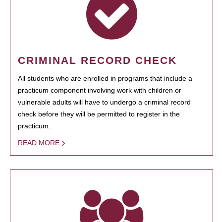
CRIMINAL RECORD CHECK
All students who are enrolled in programs that include a
practicum component involving work with children or
vulnerable adults will have to undergo a criminal record
check before they will be permitted to register in the
practicum.
READ MORE