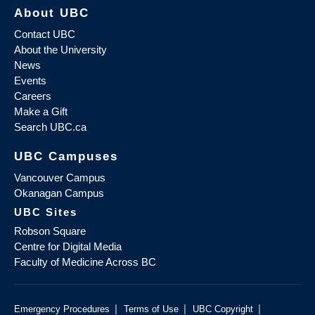
About UBC
Contact UBC
About the University
News
Events
Careers
Make a Gift
Search UBC.ca
UBC Campuses
Vancouver Campus
Okanagan Campus
UBC Sites
Robson Square
Centre for Digital Media
Faculty of Medicine Across BC
|
|
|
Emergency Procedures
Terms of Use
UBC Copyright