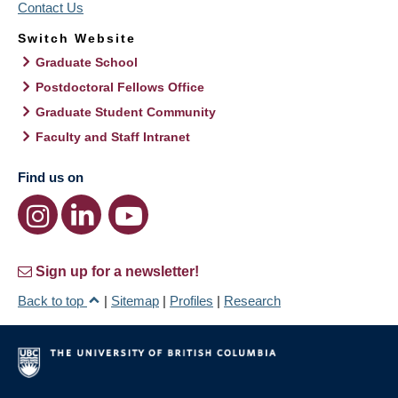
Contact Us
Switch Website
Graduate School
Postdoctoral Fellows Office
Graduate Student Community
Faculty and Staff Intranet
Find us on
Sign up for a newsletter!
Back to top
|
Sitemap
|
Profiles
|
Research