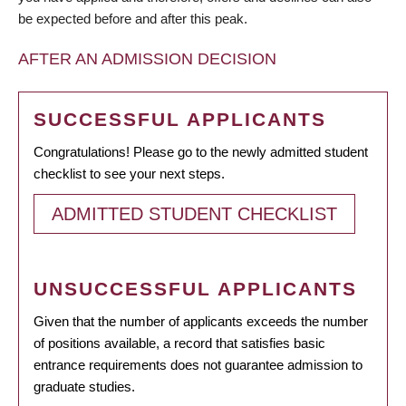
be expected before and after this peak.
AFTER AN ADMISSION DECISION
SUCCESSFUL APPLICANTS
Congratulations! Please go to the newly admitted student
checklist to see your next steps.
ADMITTED STUDENT CHECKLIST
UNSUCCESSFUL APPLICANTS
Given that the number of applicants exceeds the number
of positions available, a record that satisfies basic
entrance requirements does not guarantee admission to
graduate studies.