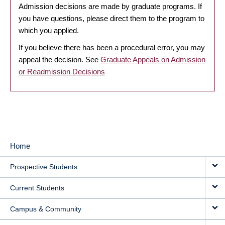
Admission decisions are made by graduate programs. If
you have questions, please direct them to the program to
which you applied.
If you believe there has been a procedural error, you may
appeal the decision. See
Graduate Appeals on Admission
or Readmission Decisions
Home
MAIN
Prospective Students
NAVIGATION
Current Students
Campus & Community