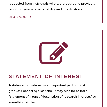
requested from individuals who are prepared to provide a
report on your academic ability and qualifications.
READ MORE
STATEMENT OF INTEREST
A statement of interest is an important part of most
graduate school applications. It may also be called a
"statement of intent", "description of research interests" or
something similar.