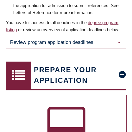
the application for admission to submit references. See
Letters of Reference for more information.
You have full access to all deadlines in the
degree program
listing
or review an overview of application deadlines below.
Review program application deadlines
PREPARE YOUR
APPLICATION