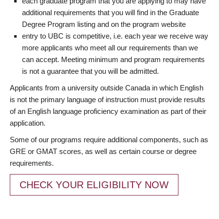
each graduate program that you are applying to may have
additional requirements that you will find in the Graduate
Degree Program listing and on the program website
entry to UBC is competitive, i.e. each year we receive way
more applicants who meet all our requirements than we
can accept. Meeting minimum and program requirements
is not a guarantee that you will be admitted.
Applicants from a university outside Canada in which English
is not the primary language of instruction must provide results
of an English language proficiency examination as part of their
application.
Some of our programs require additional components, such as
GRE or GMAT scores, as well as certain course or degree
requirements.
CHECK YOUR ELIGIBILITY NOW