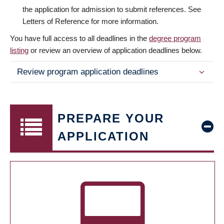
the application for admission to submit references. See
Letters of Reference for more information.
You have full access to all deadlines in the
degree program
listing
or review an overview of application deadlines below.
Review program application deadlines
PREPARE YOUR
APPLICATION