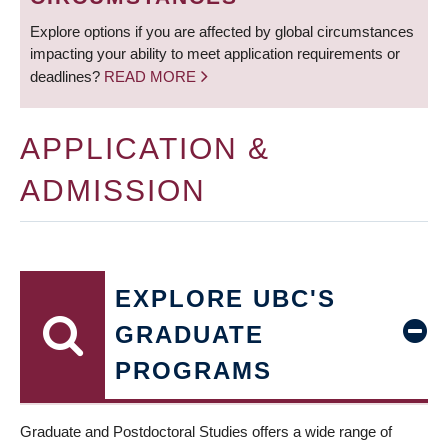
Explore options if you are affected by global circumstances
impacting your ability to meet application requirements or
deadlines?
READ MORE
APPLICATION &
ADMISSION
EXPLORE UBC'S
GRADUATE
PROGRAMS
Graduate and Postdoctoral Studies offers a wide range of