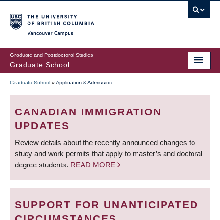
Skip
to
main
Vancouver Campus
content
Graduate and Postdoctoral Studies
Graduate School
Graduate School
»
Application & Admission
BREADCRUMB
CANADIAN IMMIGRATION
UPDATES
Review details about the recently announced changes to
study and work permits that apply to master’s and doctoral
degree students.
READ MORE
SUPPORT FOR UNANTICIPATED
CIRCUMSTANCES