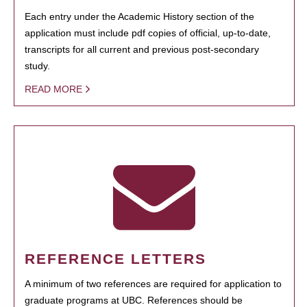
Each entry under the Academic History section of the
application must include pdf copies of official, up-to-date,
transcripts for all current and previous post-secondary
study.
READ MORE
REFERENCE LETTERS
A minimum of two references are required for application to
graduate programs at UBC. References should be