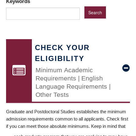
Keywords
CHECK YOUR
ELIGIBILITY
Minimum Academic
Requirements | English
Language Requirements |
Other Tests
Graduate and Postdoctoral Studies establishes the minimum
admission requirements common to all applicants. Check first
if you can meet those absolute minimums. Keep in mind that