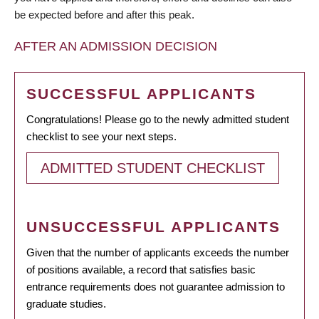
be expected before and after this peak.
AFTER AN ADMISSION DECISION
SUCCESSFUL APPLICANTS
Congratulations! Please go to the newly admitted student
checklist to see your next steps.
ADMITTED STUDENT CHECKLIST
UNSUCCESSFUL APPLICANTS
Given that the number of applicants exceeds the number
of positions available, a record that satisfies basic
entrance requirements does not guarantee admission to
graduate studies.