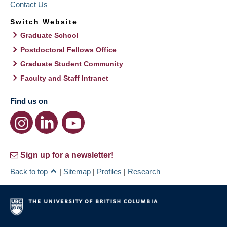
Contact Us
Switch Website
Graduate School
Postdoctoral Fellows Office
Graduate Student Community
Faculty and Staff Intranet
Find us on
Sign up for a newsletter!
Back to top
|
Sitemap
|
Profiles
|
Research