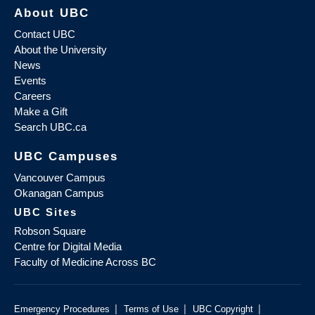
About UBC
Contact UBC
About the University
News
Events
Careers
Make a Gift
Search UBC.ca
UBC Campuses
Vancouver Campus
Okanagan Campus
UBC Sites
Robson Square
Centre for Digital Media
Faculty of Medicine Across BC
|
|
|
Emergency Procedures
Terms of Use
UBC Copyright