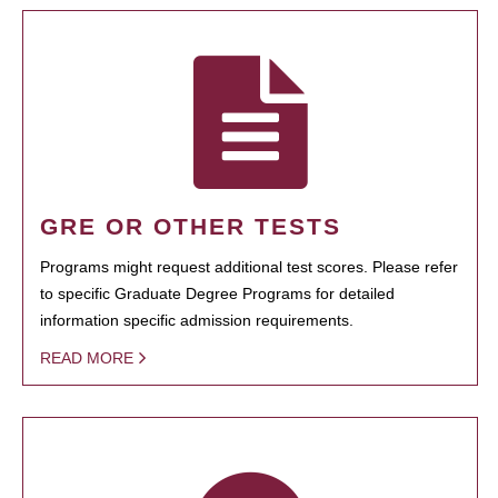
GRE OR OTHER TESTS
Programs might request additional test scores. Please refer
to specific Graduate Degree Programs for detailed
information specific admission requirements.
READ MORE