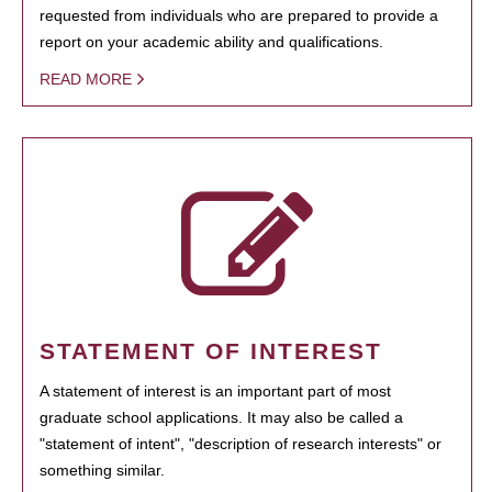
requested from individuals who are prepared to provide a
report on your academic ability and qualifications.
READ MORE
STATEMENT OF INTEREST
A statement of interest is an important part of most
graduate school applications. It may also be called a
"statement of intent", "description of research interests" or
something similar.