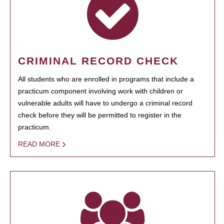
CRIMINAL RECORD CHECK
All students who are enrolled in programs that include a
practicum component involving work with children or
vulnerable adults will have to undergo a criminal record
check before they will be permitted to register in the
practicum.
READ MORE