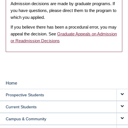
Admission decisions are made by graduate programs. If
you have questions, please direct them to the program to
which you applied.
If you believe there has been a procedural error, you may
appeal the decision. See
Graduate Appeals on Admission
or Readmission Decisions
Home
MAIN
Prospective Students
NAVIGATION
Current Students
Campus & Community