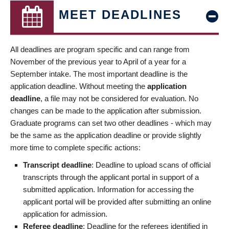
MEET DEADLINES
All deadlines are program specific and can range from
November of the previous year to April of a year for a
September intake. The most important deadline is the
application deadline. Without meeting the
application
deadline
, a file may not be considered for evaluation. No
changes can be made to the application after submission.
Graduate programs can set two other deadlines - which may
be the same as the application deadline or provide slightly
more time to complete specific actions:
Transcript deadline
: Deadline to upload scans of official
transcripts through the applicant portal in support of a
submitted application. Information for accessing the
applicant portal will be provided after submitting an online
application for admission.
Referee deadline
: Deadline for the referees identified in