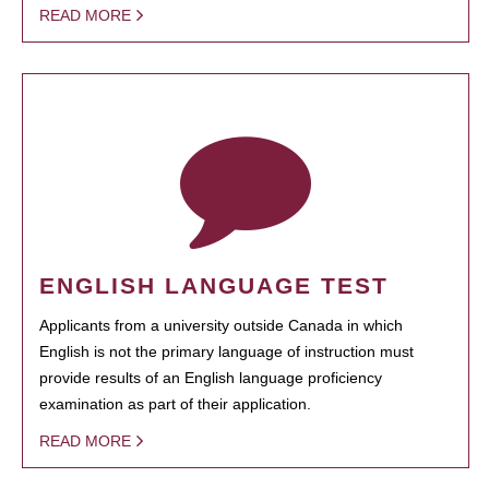
READ MORE
ENGLISH LANGUAGE TEST
Applicants from a university outside Canada in which
English is not the primary language of instruction must
provide results of an English language proficiency
examination as part of their application.
READ MORE