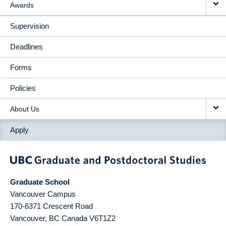
Awards
Supervision
Deadlines
Forms
Policies
About Us
Apply
Graduate School
Vancouver Campus
170-6371 Crescent Road
Vancouver
,
BC
Canada
V6T1Z2