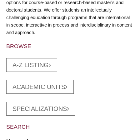
options for course-based or research-based master's and
doctoral students. We offer students an intellectually
challenging education through programs that are international
in scope, interactive in process and interdisciplinary in content
and approach.
BROWSE
A-Z LISTING
ACADEMIC UNITS
SPECIALIZATIONS
SEARCH