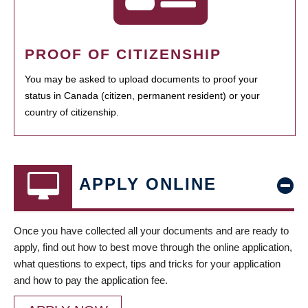
PROOF OF CITIZENSHIP
You may be asked to upload documents to proof your
status in Canada (citizen, permanent resident) or your
country of citizenship.
APPLY ONLINE
Once you have collected all your documents and are ready to
apply, find out how to best move through the online application,
what questions to expect, tips and tricks for your application
and how to pay the application fee.