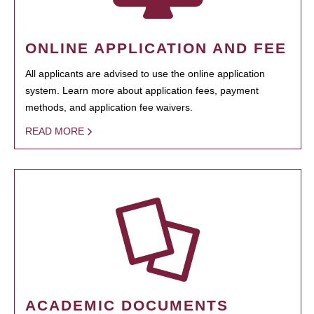
ONLINE APPLICATION AND FEE
All applicants are advised to use the online application
system. Learn more about application fees, payment
methods, and application fee waivers.
READ MORE
ACADEMIC DOCUMENTS