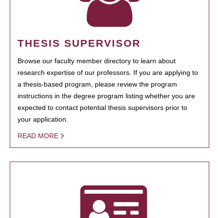
THESIS SUPERVISOR
Browse our faculty member directory to learn about
research expertise of our professors. If you are applying to
a thesis-based program, please review the program
instructions in the degree program listing whether you are
expected to contact potential thesis supervisors prior to
your application.
READ MORE