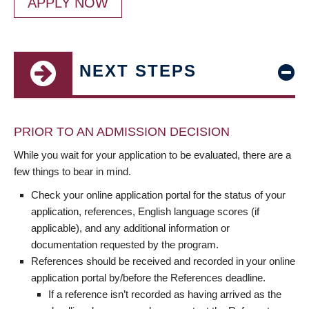
APPLY NOW
NEXT STEPS
PRIOR TO AN ADMISSION DECISION
While you wait for your application to be evaluated, there are a
few things to bear in mind.
Check your online application portal for the status of your
application, references, English language scores (if
applicable), and any additional information or
documentation requested by the program.
References should be received and recorded in your online
application portal by/before the References deadline.
If a reference isn’t recorded as having arrived as the