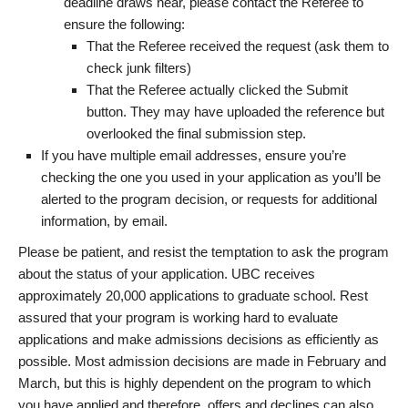
deadline draws near, please contact the Referee to
ensure the following:
That the Referee received the request (ask them to
check junk filters)
That the Referee actually clicked the Submit
button. They may have uploaded the reference but
overlooked the final submission step.
If you have multiple email addresses, ensure you’re
checking the one you used in your application as you’ll be
alerted to the program decision, or requests for additional
information, by email.
Please be patient, and resist the temptation to ask the program
about the status of your application. UBC receives
approximately 20,000 applications to graduate school. Rest
assured that your program is working hard to evaluate
applications and make admissions decisions as efficiently as
possible. Most admission decisions are made in February and
March, but this is highly dependent on the program to which
you have applied and therefore, offers and declines can also