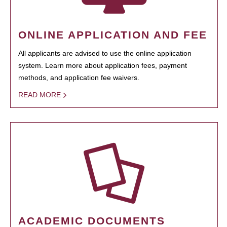
ONLINE APPLICATION AND FEE
All applicants are advised to use the online application
system. Learn more about application fees, payment
methods, and application fee waivers.
READ MORE
ACADEMIC DOCUMENTS