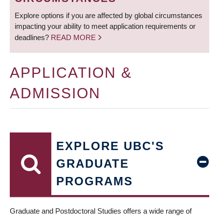
Explore options if you are affected by global circumstances
impacting your ability to meet application requirements or
deadlines?
READ MORE
APPLICATION &
ADMISSION
EXPLORE UBC'S
GRADUATE
PROGRAMS
Graduate and Postdoctoral Studies offers a wide range of