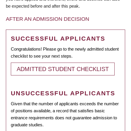
be expected before and after this peak.
AFTER AN ADMISSION DECISION
SUCCESSFUL APPLICANTS
Congratulations! Please go to the newly admitted student
checklist to see your next steps.
ADMITTED STUDENT CHECKLIST
UNSUCCESSFUL APPLICANTS
Given that the number of applicants exceeds the number
of positions available, a record that satisfies basic
entrance requirements does not guarantee admission to
graduate studies.