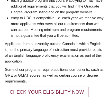
each graduate program that you are applying to may have
additional requirements that you will find in the Graduate
Degree Program listing and on the program website
entry to UBC is competitive, i.e. each year we receive way
more applicants who meet all our requirements than we
can accept. Meeting minimum and program requirements
is not a guarantee that you will be admitted.
Applicants from a university outside Canada in which English
is not the primary language of instruction must provide results
of an English language proficiency examination as part of their
application.
Some of our programs require additional components, such as
GRE or GMAT scores, as well as certain course or degree
requirements.
CHECK YOUR ELIGIBILITY NOW