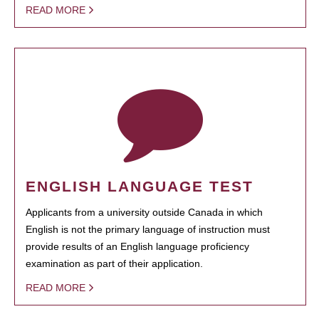
READ MORE
ENGLISH LANGUAGE TEST
Applicants from a university outside Canada in which
English is not the primary language of instruction must
provide results of an English language proficiency
examination as part of their application.
READ MORE