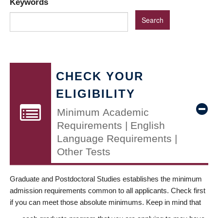
Keywords
CHECK YOUR
ELIGIBILITY
Minimum Academic
Requirements | English
Language Requirements |
Other Tests
Graduate and Postdoctoral Studies establishes the minimum
admission requirements common to all applicants. Check first
if you can meet those absolute minimums. Keep in mind that