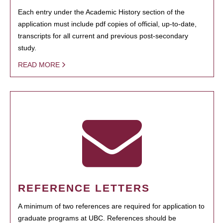
Each entry under the Academic History section of the
application must include pdf copies of official, up-to-date,
transcripts for all current and previous post-secondary
study.
READ MORE
REFERENCE LETTERS
A minimum of two references are required for application to
graduate programs at UBC. References should be