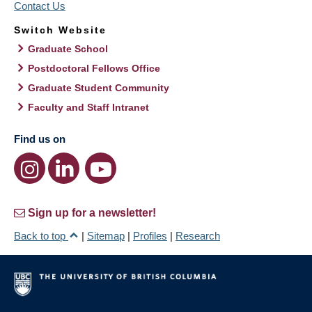
Contact Us
Switch Website
Graduate School
Postdoctoral Fellows Office
Graduate Student Community
Faculty and Staff Intranet
Find us on
Sign up for a newsletter!
Back to top
|
Sitemap
|
Profiles
|
Research