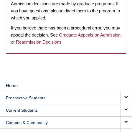
Admission decisions are made by graduate programs. If
you have questions, please direct them to the program to
which you applied.
If you believe there has been a procedural error, you may
appeal the decision. See
Graduate Appeals on Admission
or Readmission Decisions
Home
MAIN
Prospective Students
NAVIGATION
Current Students
Campus & Community