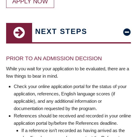
APPLY NOW
NEXT STEPS
PRIOR TO AN ADMISSION DECISION
While you wait for your application to be evaluated, there are a
few things to bear in mind.
Check your online application portal for the status of your
application, references, English language scores (if
applicable), and any additional information or
documentation requested by the program.
References should be received and recorded in your online
application portal by/before the References deadline.
If a reference isn’t recorded as having arrived as the