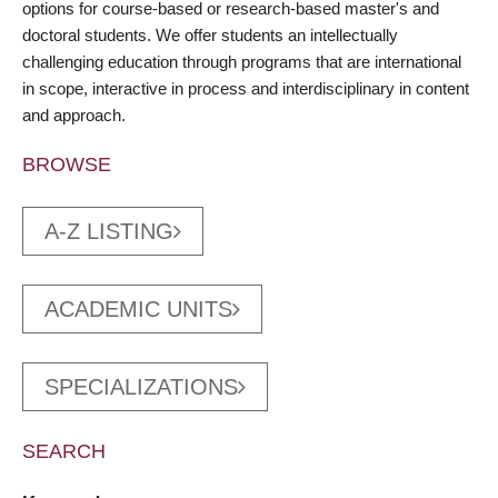
options for course-based or research-based master's and
doctoral students. We offer students an intellectually
challenging education through programs that are international
in scope, interactive in process and interdisciplinary in content
and approach.
BROWSE
A-Z LISTING
ACADEMIC UNITS
SPECIALIZATIONS
SEARCH