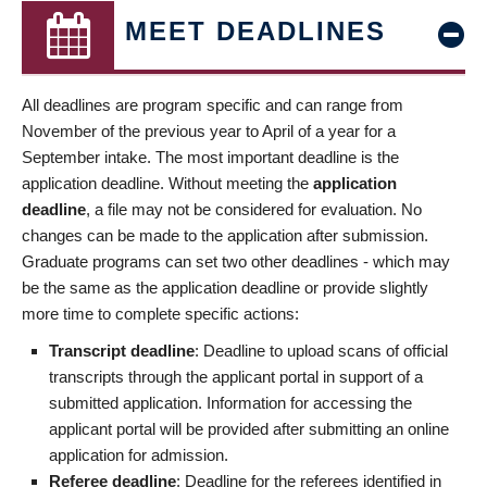
MEET DEADLINES
All deadlines are program specific and can range from
November of the previous year to April of a year for a
September intake. The most important deadline is the
application deadline. Without meeting the
application
deadline
, a file may not be considered for evaluation. No
changes can be made to the application after submission.
Graduate programs can set two other deadlines - which may
be the same as the application deadline or provide slightly
more time to complete specific actions:
Transcript deadline
: Deadline to upload scans of official
transcripts through the applicant portal in support of a
submitted application. Information for accessing the
applicant portal will be provided after submitting an online
application for admission.
Referee deadline
: Deadline for the referees identified in