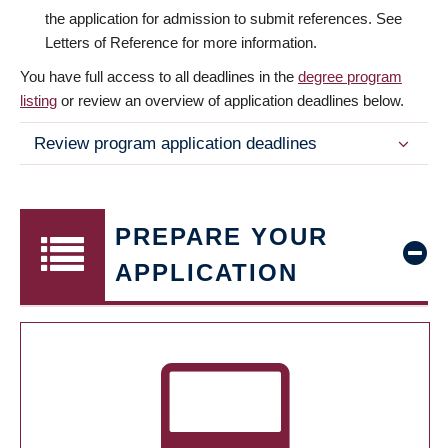
the application for admission to submit references. See
Letters of Reference for more information.
You have full access to all deadlines in the
degree program
listing
or review an overview of application deadlines below.
Review program application deadlines
PREPARE YOUR
APPLICATION