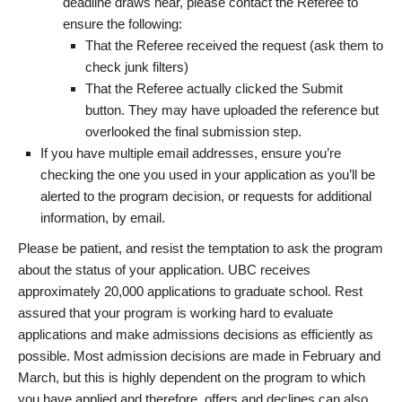
deadline draws near, please contact the Referee to
ensure the following:
That the Referee received the request (ask them to
check junk filters)
That the Referee actually clicked the Submit
button. They may have uploaded the reference but
overlooked the final submission step.
If you have multiple email addresses, ensure you’re
checking the one you used in your application as you’ll be
alerted to the program decision, or requests for additional
information, by email.
Please be patient, and resist the temptation to ask the program
about the status of your application. UBC receives
approximately 20,000 applications to graduate school. Rest
assured that your program is working hard to evaluate
applications and make admissions decisions as efficiently as
possible. Most admission decisions are made in February and
March, but this is highly dependent on the program to which
you have applied and therefore, offers and declines can also