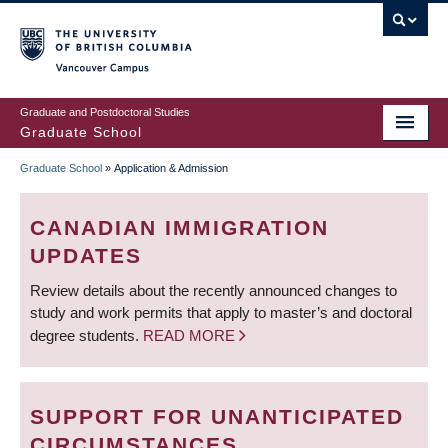
Skip
to
main
Vancouver Campus
content
Graduate and Postdoctoral Studies
Graduate School
Graduate School
»
Application & Admission
BREADCRUMB
CANADIAN IMMIGRATION
UPDATES
Review details about the recently announced changes to
study and work permits that apply to master’s and doctoral
degree students.
READ MORE
SUPPORT FOR UNANTICIPATED
CIRCUMSTANCES