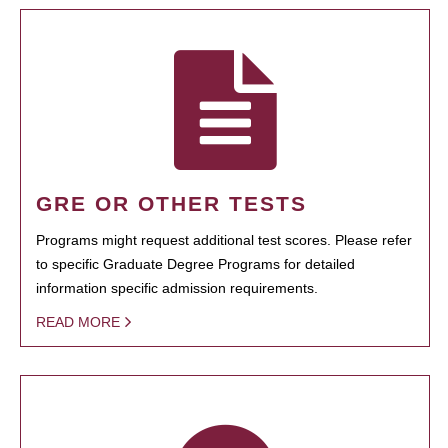
GRE OR OTHER TESTS
Programs might request additional test scores. Please refer
to specific Graduate Degree Programs for detailed
information specific admission requirements.
READ MORE