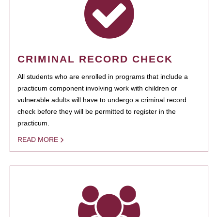
CRIMINAL RECORD CHECK
All students who are enrolled in programs that include a
practicum component involving work with children or
vulnerable adults will have to undergo a criminal record
check before they will be permitted to register in the
practicum.
READ MORE