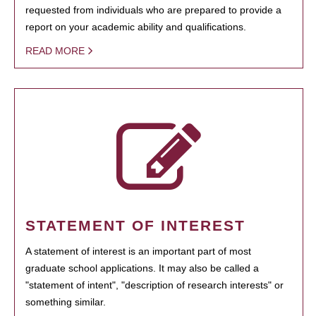
requested from individuals who are prepared to provide a
report on your academic ability and qualifications.
READ MORE
STATEMENT OF INTEREST
A statement of interest is an important part of most
graduate school applications. It may also be called a
"statement of intent", "description of research interests" or
something similar.