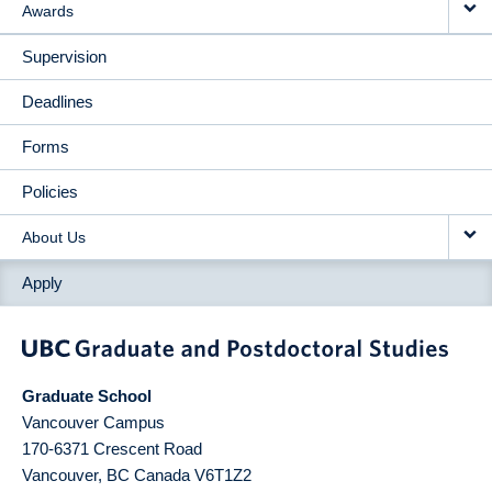
Awards
Supervision
Deadlines
Forms
Policies
About Us
Apply
Graduate School
Vancouver Campus
170-6371 Crescent Road
Vancouver
,
BC
Canada
V6T1Z2