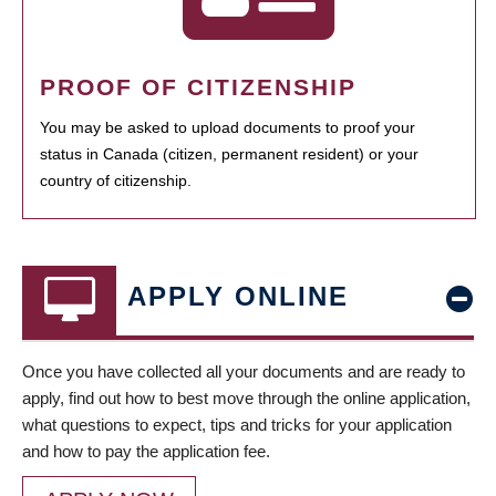
PROOF OF CITIZENSHIP
You may be asked to upload documents to proof your
status in Canada (citizen, permanent resident) or your
country of citizenship.
APPLY ONLINE
Once you have collected all your documents and are ready to
apply, find out how to best move through the online application,
what questions to expect, tips and tricks for your application
and how to pay the application fee.