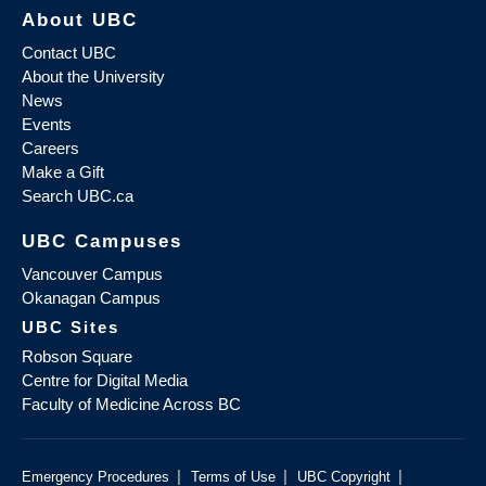
About UBC
Contact UBC
About the University
News
Events
Careers
Make a Gift
Search UBC.ca
UBC Campuses
Vancouver Campus
Okanagan Campus
UBC Sites
Robson Square
Centre for Digital Media
Faculty of Medicine Across BC
|
|
|
Emergency Procedures
Terms of Use
UBC Copyright