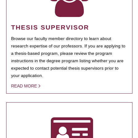
THESIS SUPERVISOR
Browse our faculty member directory to learn about
research expertise of our professors. If you are applying to
a thesis-based program, please review the program
instructions in the degree program listing whether you are
expected to contact potential thesis supervisors prior to
your application.
READ MORE