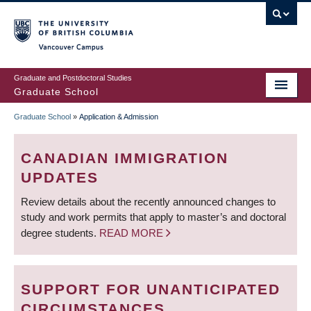
Skip
to
main
Vancouver Campus
content
Graduate and Postdoctoral Studies
Graduate School
Graduate School
»
Application & Admission
BREADCRUMB
CANADIAN IMMIGRATION
UPDATES
Review details about the recently announced changes to
study and work permits that apply to master’s and doctoral
degree students.
READ MORE
SUPPORT FOR UNANTICIPATED
CIRCUMSTANCES