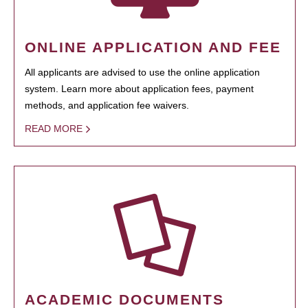
ONLINE APPLICATION AND FEE
All applicants are advised to use the online application
system. Learn more about application fees, payment
methods, and application fee waivers.
READ MORE
ACADEMIC DOCUMENTS