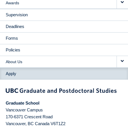
Awards
Supervision
Deadlines
Forms
Policies
About Us
Apply
Graduate School
Vancouver Campus
170-6371 Crescent Road
Vancouver
,
BC
Canada
V6T1Z2