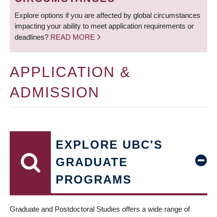
Explore options if you are affected by global circumstances
impacting your ability to meet application requirements or
deadlines?
READ MORE
APPLICATION &
ADMISSION
EXPLORE UBC'S
GRADUATE
PROGRAMS
Graduate and Postdoctoral Studies offers a wide range of