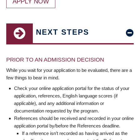
APPLY NOW
NEXT STEPS
PRIOR TO AN ADMISSION DECISION
While you wait for your application to be evaluated, there are a
few things to bear in mind.
Check your online application portal for the status of your
application, references, English language scores (if
applicable), and any additional information or
documentation requested by the program.
References should be received and recorded in your online
application portal by/before the References deadline.
If a reference isn’t recorded as having arrived as the