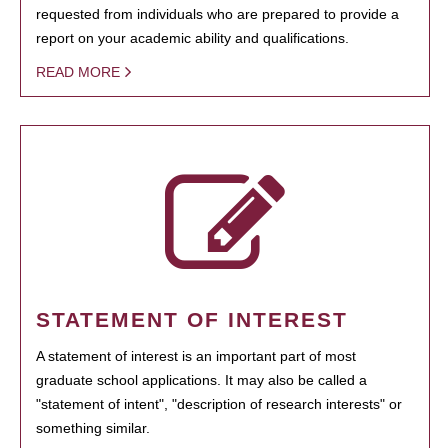
requested from individuals who are prepared to provide a
report on your academic ability and qualifications.
READ MORE
STATEMENT OF INTEREST
A statement of interest is an important part of most
graduate school applications. It may also be called a
"statement of intent", "description of research interests" or
something similar.