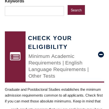
Keywords
CHECK YOUR
ELIGIBILITY
Minimum Academic
Requirements | English
Language Requirements |
Other Tests
Graduate and Postdoctoral Studies establishes the minimum
admission requirements common to all applicants. Check first
if you can meet those absolute minimums. Keep in mind that