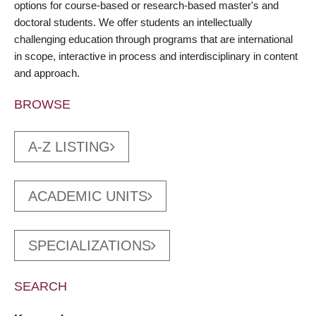
options for course-based or research-based master's and
doctoral students. We offer students an intellectually
challenging education through programs that are international
in scope, interactive in process and interdisciplinary in content
and approach.
BROWSE
A-Z LISTING
ACADEMIC UNITS
SPECIALIZATIONS
SEARCH