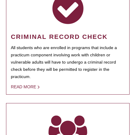
CRIMINAL RECORD CHECK
All students who are enrolled in programs that include a
practicum component involving work with children or
vulnerable adults will have to undergo a criminal record
check before they will be permitted to register in the
practicum.
READ MORE