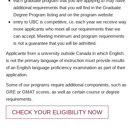
each graduate program that you are applying to may have
additional requirements that you will find in the Graduate
Degree Program listing and on the program website
entry to UBC is competitive, i.e. each year we receive way
more applicants who meet all our requirements than we
can accept. Meeting minimum and program requirements
is not a guarantee that you will be admitted.
Applicants from a university outside Canada in which English
is not the primary language of instruction must provide results
of an English language proficiency examination as part of their
application.
Some of our programs require additional components, such as
GRE or GMAT scores, as well as certain course or degree
requirements.
CHECK YOUR ELIGIBILITY NOW