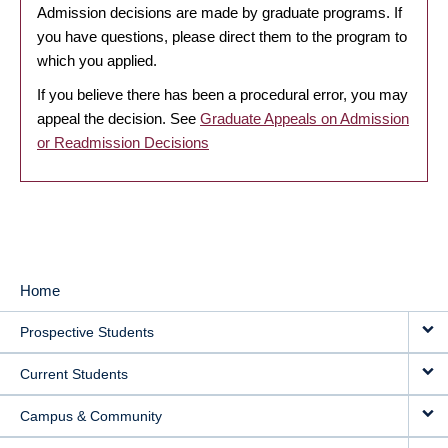
Admission decisions are made by graduate programs. If
you have questions, please direct them to the program to
which you applied.
If you believe there has been a procedural error, you may
appeal the decision. See
Graduate Appeals on Admission
or Readmission Decisions
Home
MAIN
Prospective Students
NAVIGATION
Current Students
Campus & Community