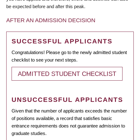
be expected before and after this peak.
AFTER AN ADMISSION DECISION
SUCCESSFUL APPLICANTS
Congratulations! Please go to the newly admitted student
checklist to see your next steps.
ADMITTED STUDENT CHECKLIST
UNSUCCESSFUL APPLICANTS
Given that the number of applicants exceeds the number
of positions available, a record that satisfies basic
entrance requirements does not guarantee admission to
graduate studies.