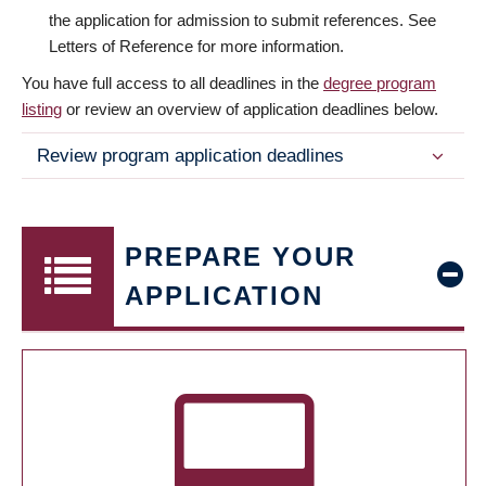
the application for admission to submit references. See
Letters of Reference for more information.
You have full access to all deadlines in the
degree program
listing
or review an overview of application deadlines below.
Review program application deadlines
PREPARE YOUR
APPLICATION