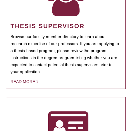
THESIS SUPERVISOR
Browse our faculty member directory to learn about
research expertise of our professors. If you are applying to
a thesis-based program, please review the program
instructions in the degree program listing whether you are
expected to contact potential thesis supervisors prior to
your application.
READ MORE