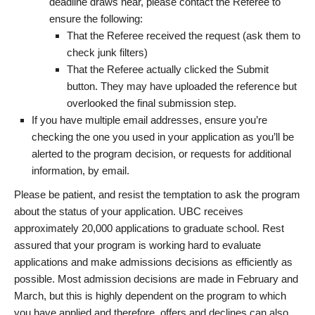
deadline draws near, please contact the Referee to
ensure the following:
That the Referee received the request (ask them to
check junk filters)
That the Referee actually clicked the Submit
button. They may have uploaded the reference but
overlooked the final submission step.
If you have multiple email addresses, ensure you’re
checking the one you used in your application as you’ll be
alerted to the program decision, or requests for additional
information, by email.
Please be patient, and resist the temptation to ask the program
about the status of your application. UBC receives
approximately 20,000 applications to graduate school. Rest
assured that your program is working hard to evaluate
applications and make admissions decisions as efficiently as
possible. Most admission decisions are made in February and
March, but this is highly dependent on the program to which
you have applied and therefore, offers and declines can also