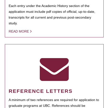
Each entry under the Academic History section of the
application must include pdf copies of official, up-to-date,
transcripts for all current and previous post-secondary
study.
READ MORE
REFERENCE LETTERS
A minimum of two references are required for application to
graduate programs at UBC. References should be