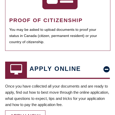
PROOF OF CITIZENSHIP
You may be asked to upload documents to proof your
status in Canada (citizen, permanent resident) or your
country of citizenship.
APPLY ONLINE
Once you have collected all your documents and are ready to
apply, find out how to best move through the online application,
what questions to expect, tips and tricks for your application
and how to pay the application fee.