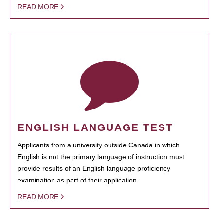
READ MORE
ENGLISH LANGUAGE TEST
Applicants from a university outside Canada in which
English is not the primary language of instruction must
provide results of an English language proficiency
examination as part of their application.
READ MORE