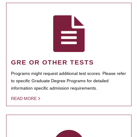
GRE OR OTHER TESTS
Programs might request additional test scores. Please refer
to specific Graduate Degree Programs for detailed
information specific admission requirements.
READ MORE