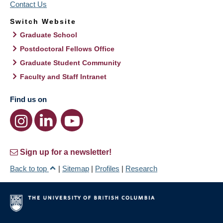
Contact Us
Switch Website
Graduate School
Postdoctoral Fellows Office
Graduate Student Community
Faculty and Staff Intranet
Find us on
Sign up for a newsletter!
Back to top
|
Sitemap
|
Profiles
|
Research