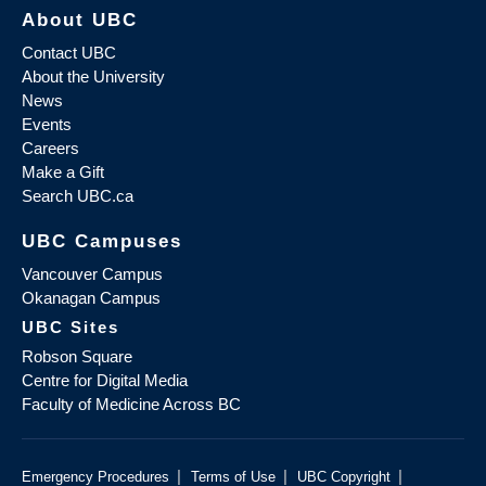
About UBC
Contact UBC
About the University
News
Events
Careers
Make a Gift
Search UBC.ca
UBC Campuses
Vancouver Campus
Okanagan Campus
UBC Sites
Robson Square
Centre for Digital Media
Faculty of Medicine Across BC
|
|
|
Emergency Procedures
Terms of Use
UBC Copyright