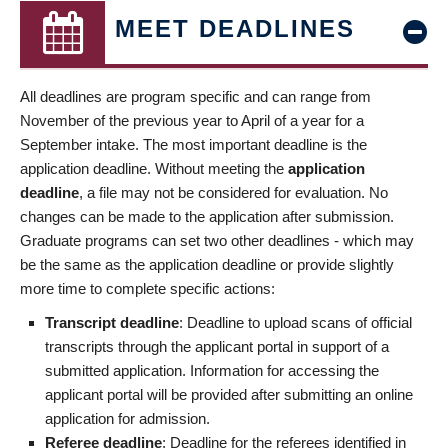
MEET DEADLINES
All deadlines are program specific and can range from
November of the previous year to April of a year for a
September intake. The most important deadline is the
application deadline. Without meeting the
application
deadline
, a file may not be considered for evaluation. No
changes can be made to the application after submission.
Graduate programs can set two other deadlines - which may
be the same as the application deadline or provide slightly
more time to complete specific actions:
Transcript deadline
: Deadline to upload scans of official
transcripts through the applicant portal in support of a
submitted application. Information for accessing the
applicant portal will be provided after submitting an online
application for admission.
Referee deadline
: Deadline for the referees identified in