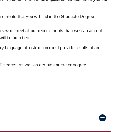
rements that you will find in the Graduate Degree
nts who meet all our requirements than we can accept.
ill be admitted.
ry language of instruction must provide results of an
scores, as well as certain course or degree