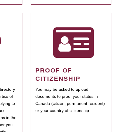
PROOF OF
CITIZENSHIP
irectory
You may be asked to upload
rtise of
documents to proof your status in
plying to
Canada (citizen, permanent resident)
ase
or your country of citizenship.
ns in the
her you
tial