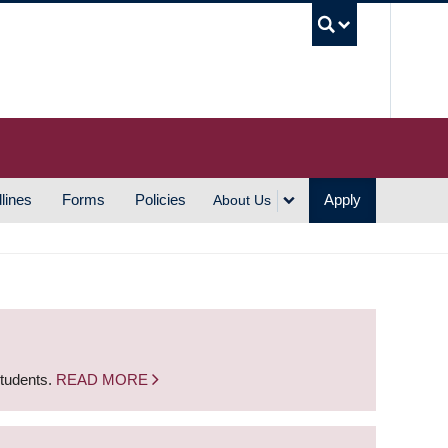
UBC S
lines
Forms
Policies
Apply
About Us
students.
READ MORE