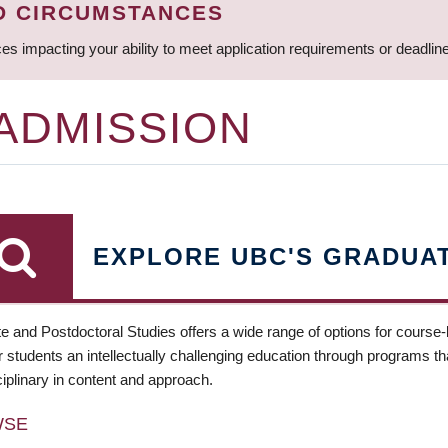
D CIRCUMSTANCES
ces impacting your ability to meet application requirements or deadli
 ADMISSION
EXPLORE UBC'S GRADUA
e and Postdoctoral Studies offers a wide range of options for course
 students an intellectually challenging education through programs tha
ciplinary in content and approach.
WSE