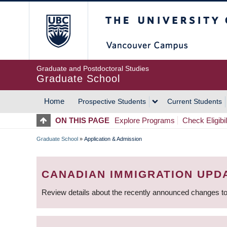
Skip
The University of Britis
to
main
content
Graduate and Postdoctoral Studies
Graduate School
Home
Prospective Students
Current Students
MAIN
ON THIS PAGE
Explore Programs
Check Eligibil
NAVIGATION
Graduate School
»
Application & Admission
BREADCRUMB
CANADIAN IMMIGRATION UPD
Review details about the recently announced changes to