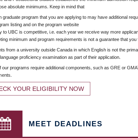
ose absolute minimums. Keep in mind that
 graduate program that you are applying to may have additional requi
ram listing and on the program website
y to UBC is competitive, i.e. each year we receive way more applica
ing minimum and program requirements is not a guarantee that you w
ts from a university outside Canada in which English is not the prima
language proficiency examination as part of their application.
 our programs require additional components, such as GRE or GMAT 
ments.
ECK YOUR ELIGIBILITY NOW
MEET DEADLINES