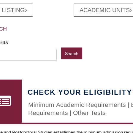
 LISTING
ACADEMIC UNITS
CH
ords
CHECK YOUR ELIGIBILITY
Minimum Academic Requirements | 
Requirements | Other Tests
e and Postdoctoral Studies establishes the minimum admission requir