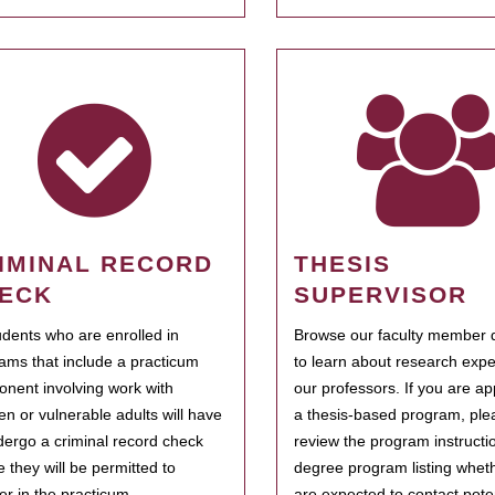
IMINAL RECORD
THESIS
ECK
SUPERVISOR
tudents who are enrolled in
Browse our faculty member d
ams that include a practicum
to learn about research expe
nent involving work with
our professors. If you are ap
ren or vulnerable adults will have
a thesis-based program, ple
dergo a criminal record check
review the program instructio
e they will be permitted to
degree program listing whet
ter in the practicum.
are expected to contact poten