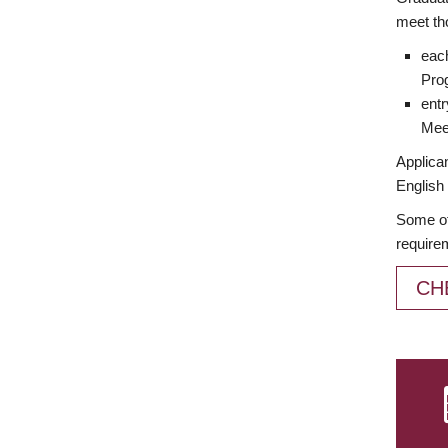
meet th
each
Prog
entr
Meet
Applican
English 
Some of
require
CH