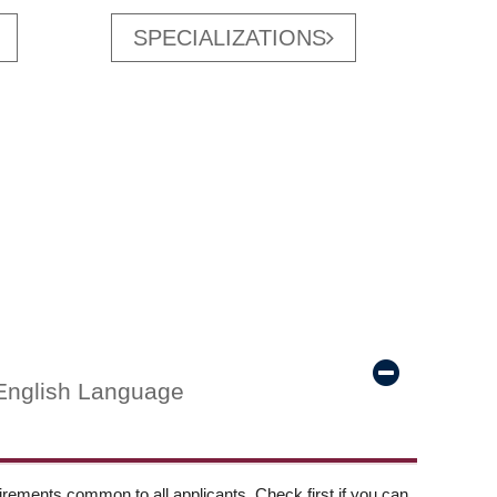
SPECIALIZATIONS
English Language
ements common to all applicants. Check first if you can