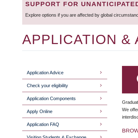
SUPPORT FOR UNANTICIPATE
Explore options if you are affected by global circumstan
APPLICATION &
Application Advice
MAIN
Check your eligibility
MENU
Application Components
Graduat
We offer
Apply Online
interdis
Application FAQ
BRO
Visiting Students & Exchange