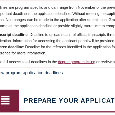
dlines are program specific and can range from November of the previo
ortant deadline is the application deadline. Without meeting the
appl
ion. No changes can be made to the application after submission. Gr
ame as the application deadline or provide slightly more time to compl
nscript deadline
: Deadline to upload scans of official transcripts thro
ication. Information for accessing the applicant portal will be provided
eree deadline
: Deadline for the referees identified in the application
rence for more information.
 full access to all deadlines in the
degree program listing
or review a
ew program application deadlines
PREPARE YOUR APPLICAT