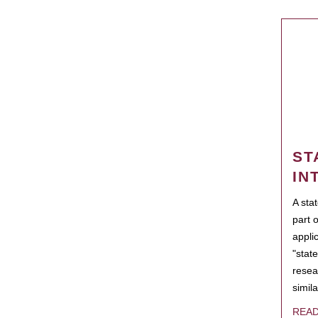
ST
IN
A sta
part 
appli
"state
resea
simila
REA