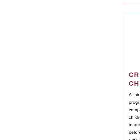
CR
CH
All s
progr
compo
child
to un
befor
regis