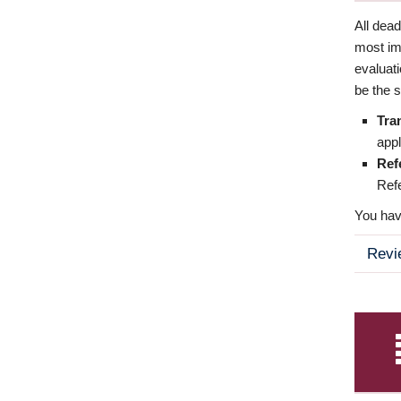
All dea
most imp
evaluat
be the s
Tra
appl
Ref
Refe
You have
Revi