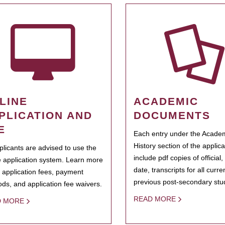
LINE
ACADEMIC
PLICATION AND
DOCUMENTS
E
Each entry under the Acade
History section of the applic
pplicants are advised to use the
include pdf copies of official,
e application system. Learn more
date, transcripts for all curr
 application fees, payment
previous post-secondary stu
ds, and application fee waivers.
READ MORE
D MORE