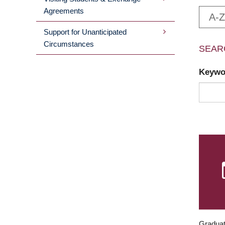
Agreements
A-Z
Support for Unanticipated
Circumstances
SEAR
Keyw
Graduat