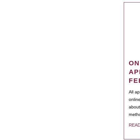
ON
AP
FE
All a
onlin
about
metho
REA