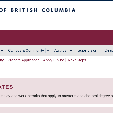
h Columbia
Vancouver Campus
Supervision
Dead
Campus & Community
Awards
ity
Prepare Application
Apply Online
Next Steps
ATES
 study and work permits that apply to master’s and doctoral degree 