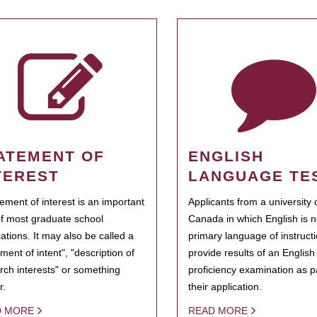
ATEMENT OF
ENGLISH
TEREST
LANGUAGE TE
tement of interest is an important
Applicants from a university 
of most graduate school
Canada in which English is n
cations. It may also be called a
primary language of instruct
ment of intent", "description of
provide results of an Englis
rch interests" or something
proficiency examination as pa
r.
their application.
D MORE
READ MORE