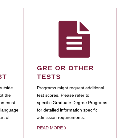
GRE OR OTHER
ST
TESTS
outside
Programs might request additional
ot the
test scores. Please refer to
ion must
specific Graduate Degree Programs
h language
for detailed information specific
rt of
admission requirements.
READ MORE