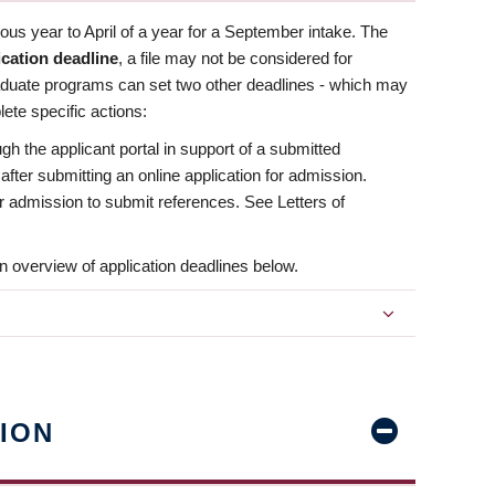
us year to April of a year for a September intake. The
ication deadline
, a file may not be considered for
aduate programs can set two other deadlines - which may
ete specific actions:
ugh the applicant portal in support of a submitted
 after submitting an online application for admission.
 for admission to submit references. See Letters of
n overview of application deadlines below.
ION