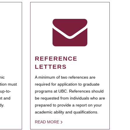
REFERENCE
LETTERS
mic
A minimum of two references are
ation must
required for application to graduate
 up-to-
programs at UBC. References should
ent and
be requested from individuals who are
dy.
prepared to provide a report on your
academic ability and qualifications.
READ MORE