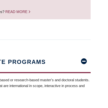
nes?
READ MORE
TE PROGRAMS
-based or research-based master's and doctoral students.
t are international in scope, interactive in process and