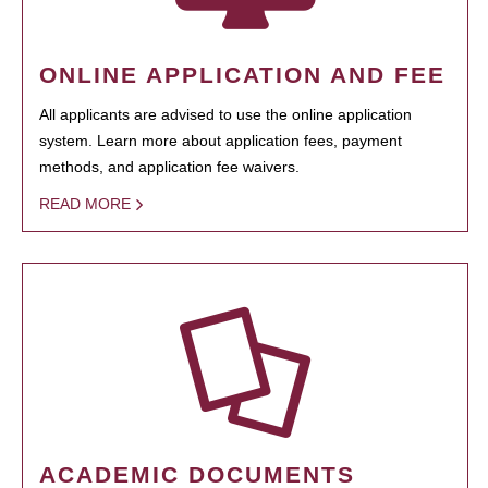
ONLINE APPLICATION AND FEE
All applicants are advised to use the online application
system. Learn more about application fees, payment
methods, and application fee waivers.
READ MORE
ACADEMIC DOCUMENTS