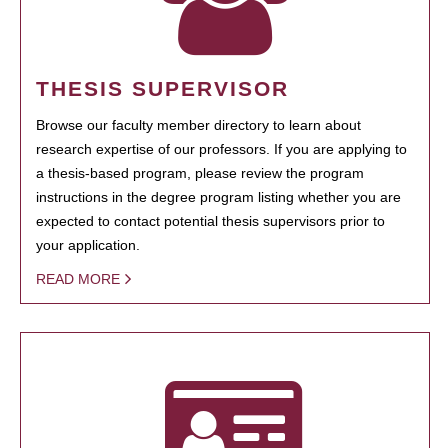
THESIS SUPERVISOR
Browse our faculty member directory to learn about
research expertise of our professors. If you are applying to
a thesis-based program, please review the program
instructions in the degree program listing whether you are
expected to contact potential thesis supervisors prior to
your application.
READ MORE