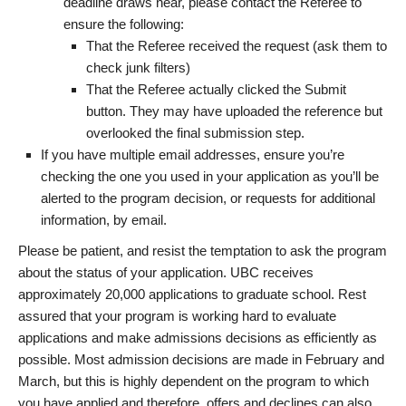
deadline draws near, please contact the Referee to
ensure the following:
That the Referee received the request (ask them to
check junk filters)
That the Referee actually clicked the Submit
button. They may have uploaded the reference but
overlooked the final submission step.
If you have multiple email addresses, ensure you’re
checking the one you used in your application as you’ll be
alerted to the program decision, or requests for additional
information, by email.
Please be patient, and resist the temptation to ask the program
about the status of your application. UBC receives
approximately 20,000 applications to graduate school. Rest
assured that your program is working hard to evaluate
applications and make admissions decisions as efficiently as
possible. Most admission decisions are made in February and
March, but this is highly dependent on the program to which
you have applied and therefore, offers and declines can also