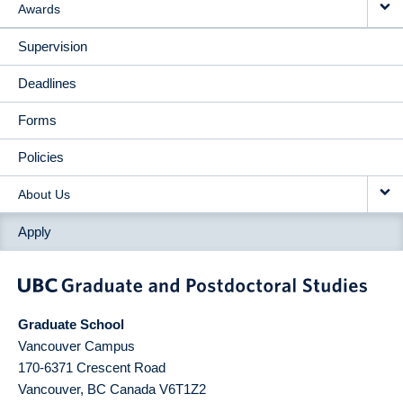
Awards
Supervision
Deadlines
Forms
Policies
About Us
Apply
Graduate School
Vancouver Campus
170-6371 Crescent Road
Vancouver
,
BC
Canada
V6T1Z2