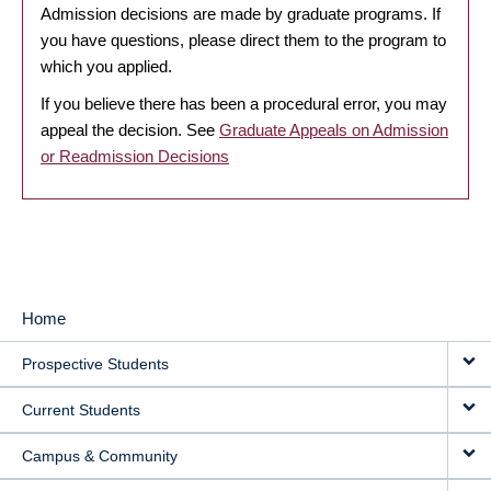
Admission decisions are made by graduate programs. If
you have questions, please direct them to the program to
which you applied.
If you believe there has been a procedural error, you may
appeal the decision. See
Graduate Appeals on Admission
or Readmission Decisions
Home
MAIN
Prospective Students
NAVIGATION
Current Students
Campus & Community