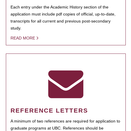
Each entry under the Academic History section of the
application must include pdf copies of official, up-to-date,
transcripts for all current and previous post-secondary
study.
READ MORE
REFERENCE LETTERS
A minimum of two references are required for application to
graduate programs at UBC. References should be