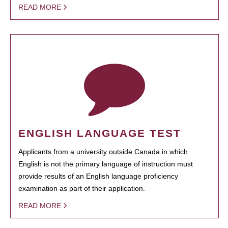
READ MORE
ENGLISH LANGUAGE TEST
Applicants from a university outside Canada in which
English is not the primary language of instruction must
provide results of an English language proficiency
examination as part of their application.
READ MORE