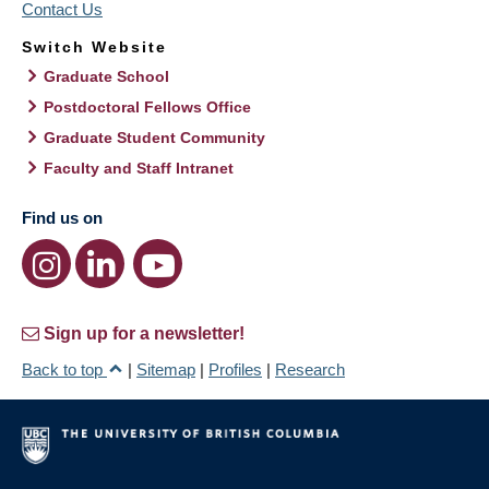
Contact Us
Switch Website
Graduate School
Postdoctoral Fellows Office
Graduate Student Community
Faculty and Staff Intranet
Find us on
Sign up for a newsletter!
Back to top
|
Sitemap
|
Profiles
|
Research