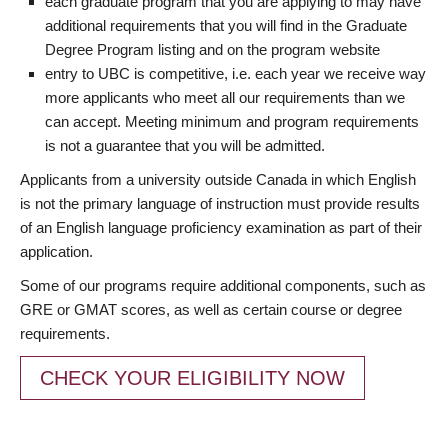
each graduate program that you are applying to may have
additional requirements that you will find in the Graduate
Degree Program listing and on the program website
entry to UBC is competitive, i.e. each year we receive way
more applicants who meet all our requirements than we
can accept. Meeting minimum and program requirements
is not a guarantee that you will be admitted.
Applicants from a university outside Canada in which English
is not the primary language of instruction must provide results
of an English language proficiency examination as part of their
application.
Some of our programs require additional components, such as
GRE or GMAT scores, as well as certain course or degree
requirements.
CHECK YOUR ELIGIBILITY NOW