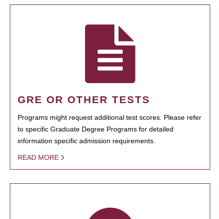
GRE OR OTHER TESTS
Programs might request additional test scores. Please refer
to specific Graduate Degree Programs for detailed
information specific admission requirements.
READ MORE