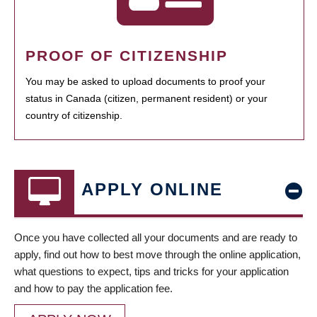
PROOF OF CITIZENSHIP
You may be asked to upload documents to proof your
status in Canada (citizen, permanent resident) or your
country of citizenship.
APPLY ONLINE
Once you have collected all your documents and are ready to
apply, find out how to best move through the online application,
what questions to expect, tips and tricks for your application
and how to pay the application fee.