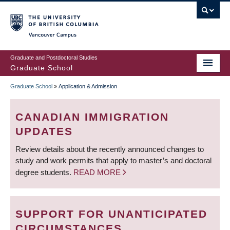
Skip
to
main
Vancouver Campus
content
Graduate and Postdoctoral Studies
Graduate School
Graduate School
»
Application & Admission
BREADCRUMB
CANADIAN IMMIGRATION
UPDATES
Review details about the recently announced changes to
study and work permits that apply to master’s and doctoral
degree students.
READ MORE
SUPPORT FOR UNANTICIPATED
CIRCUMSTANCES