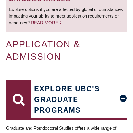
Explore options if you are affected by global circumstances
impacting your ability to meet application requirements or
deadlines?
READ MORE
APPLICATION &
ADMISSION
EXPLORE UBC'S
GRADUATE
PROGRAMS
Graduate and Postdoctoral Studies offers a wide range of