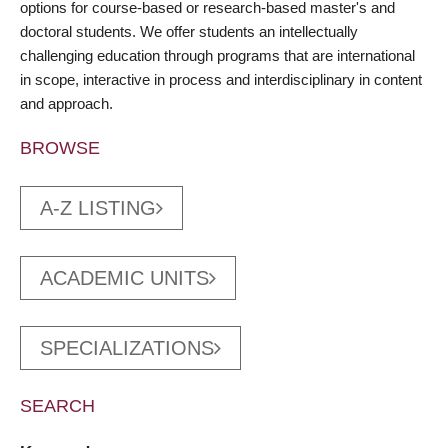
options for course-based or research-based master's and
doctoral students. We offer students an intellectually
challenging education through programs that are international
in scope, interactive in process and interdisciplinary in content
and approach.
BROWSE
A-Z LISTING
ACADEMIC UNITS
SPECIALIZATIONS
SEARCH