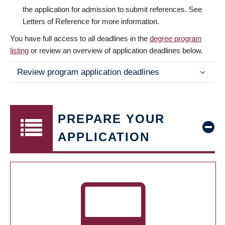
the application for admission to submit references. See
Letters of Reference for more information.
You have full access to all deadlines in the
degree program
listing
or review an overview of application deadlines below.
Review program application deadlines
PREPARE YOUR
APPLICATION