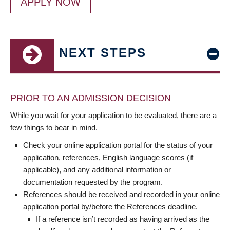
APPLY NOW
NEXT STEPS
PRIOR TO AN ADMISSION DECISION
While you wait for your application to be evaluated, there are a
few things to bear in mind.
Check your online application portal for the status of your
application, references, English language scores (if
applicable), and any additional information or
documentation requested by the program.
References should be received and recorded in your online
application portal by/before the References deadline.
If a reference isn’t recorded as having arrived as the