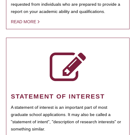
requested from individuals who are prepared to provide a
report on your academic ability and qualifications.
READ MORE
STATEMENT OF INTEREST
A statement of interest is an important part of most
graduate school applications. It may also be called a
"statement of intent", "description of research interests" or
something similar.