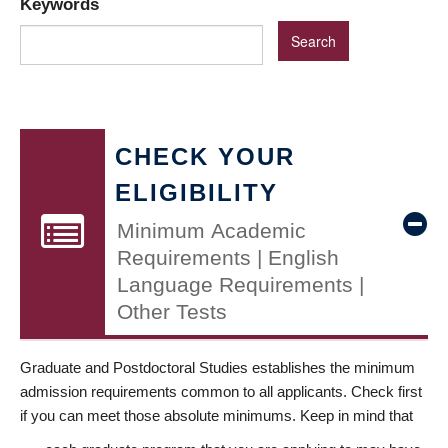
Keywords
CHECK YOUR
ELIGIBILITY
Minimum Academic
Requirements | English
Language Requirements |
Other Tests
Graduate and Postdoctoral Studies establishes the minimum
admission requirements common to all applicants. Check first
if you can meet those absolute minimums. Keep in mind that