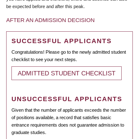
be expected before and after this peak.
AFTER AN ADMISSION DECISION
SUCCESSFUL APPLICANTS
Congratulations! Please go to the newly admitted student
checklist to see your next steps.
ADMITTED STUDENT CHECKLIST
UNSUCCESSFUL APPLICANTS
Given that the number of applicants exceeds the number
of positions available, a record that satisfies basic
entrance requirements does not guarantee admission to
graduate studies.