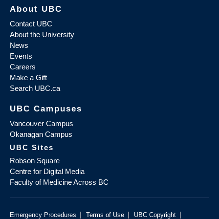
About UBC
Contact UBC
About the University
News
Events
Careers
Make a Gift
Search UBC.ca
UBC Campuses
Vancouver Campus
Okanagan Campus
UBC Sites
Robson Square
Centre for Digital Media
Faculty of Medicine Across BC
|
|
|
Emergency Procedures
Terms of Use
UBC Copyright