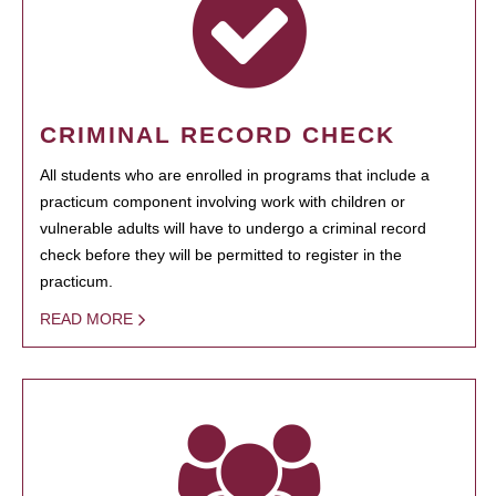
CRIMINAL RECORD CHECK
All students who are enrolled in programs that include a
practicum component involving work with children or
vulnerable adults will have to undergo a criminal record
check before they will be permitted to register in the
practicum.
READ MORE