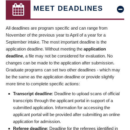
MEET DEADLINES
All deadlines are program specific and can range from
November of the previous year to April of a year for a
September intake. The most important deadline is the
application deadline. Without meeting the
application
deadline
, a file may not be considered for evaluation. No
changes can be made to the application after submission.
Graduate programs can set two other deadlines - which may
be the same as the application deadline or provide slightly
more time to complete specific actions:
Transcript deadline
: Deadline to upload scans of official
transcripts through the applicant portal in support of a
submitted application. Information for accessing the
applicant portal will be provided after submitting an online
application for admission.
Referee deadline
: Deadline for the referees identified in