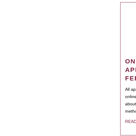
ON
AP
FE
All a
onlin
about
metho
REA