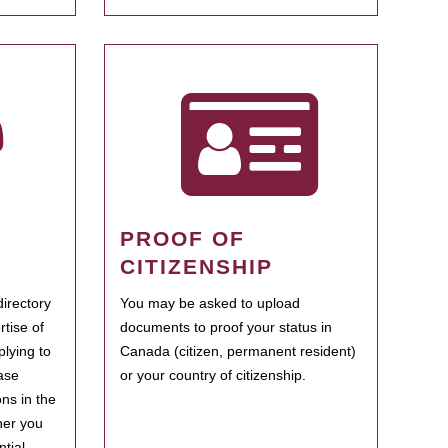
PROOF OF
CITIZENSHIP
irectory
You may be asked to upload
rtise of
documents to proof your status in
plying to
Canada (citizen, permanent resident)
ase
or your country of citizenship.
ns in the
her you
tial