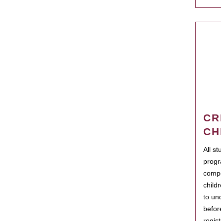
CR
CH
All s
progr
compo
child
to un
befor
regis