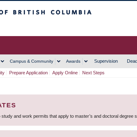
h Columbia
Vancouver Campus
Supervision
Dead
Campus & Community
Awards
ity
Prepare Application
Apply Online
Next Steps
ATES
 study and work permits that apply to master’s and doctoral degree 