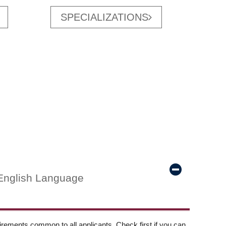
SPECIALIZATIONS
English Language
ements common to all applicants. Check first if you can