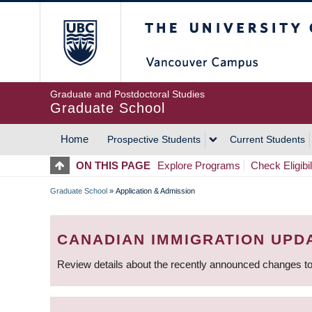
Skip
The University of Britis
to
main
content
Graduate and Postdoctoral Studies
Graduate School
Home
Prospective Students
Current Students
MAIN
ON THIS PAGE
Explore Programs
Check Eligibil
NAVIGATION
Graduate School
»
Application & Admission
BREADCRUMB
CANADIAN IMMIGRATION UPD
Review details about the recently announced changes to