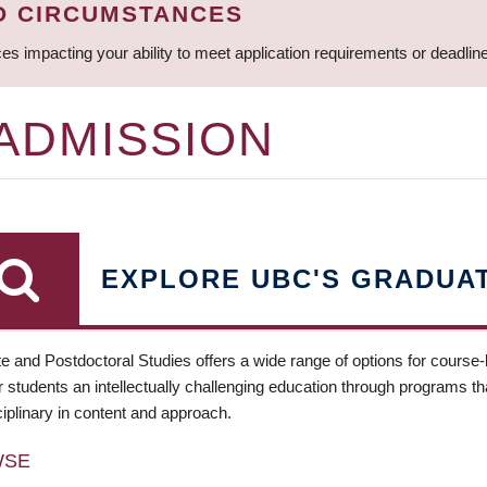
D CIRCUMSTANCES
ces impacting your ability to meet application requirements or deadli
 ADMISSION
EXPLORE UBC'S GRADUA
e and Postdoctoral Studies offers a wide range of options for course
 students an intellectually challenging education through programs tha
ciplinary in content and approach.
WSE