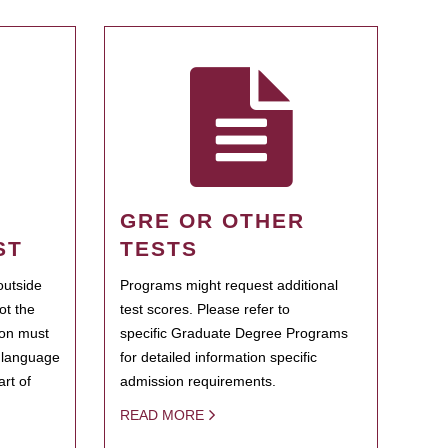
GRE OR OTHER
ST
TESTS
outside
Programs might request additional
ot the
test scores. Please refer to
ion must
specific Graduate Degree Programs
h language
for detailed information specific
rt of
admission requirements.
READ MORE