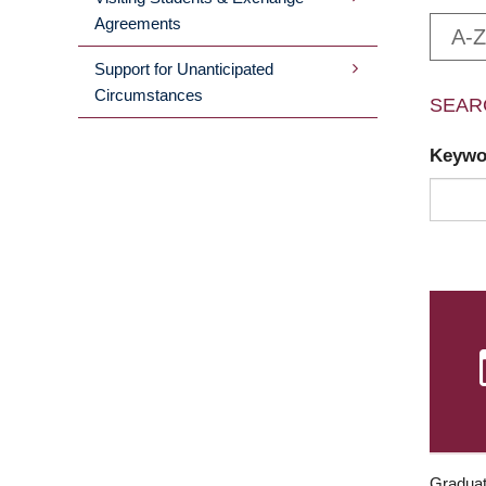
Agreements
A-Z
Support for Unanticipated
Circumstances
SEAR
Keyw
Graduat