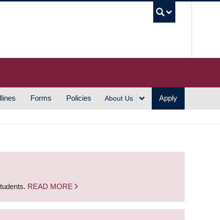
UBC S
lines
Forms
Policies
Apply
About Us
students.
READ MORE