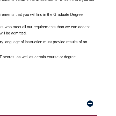
rements that you will find in the Graduate Degree
nts who meet all our requirements than we can accept.
ill be admitted.
ry language of instruction must provide results of an
scores, as well as certain course or degree