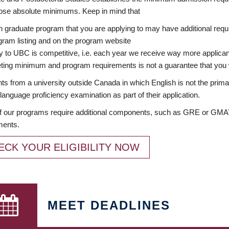
ose absolute minimums. Keep in mind that
 graduate program that you are applying to may have additional requi
ram listing and on the program website
y to UBC is competitive, i.e. each year we receive way more applica
ing minimum and program requirements is not a guarantee that you w
ts from a university outside Canada in which English is not the prima
language proficiency examination as part of their application.
 our programs require additional components, such as GRE or GMAT 
ments.
ECK YOUR ELIGIBILITY NOW
MEET DEADLINES