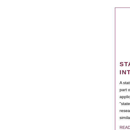
ST
IN
A sta
part 
appli
"state
resea
simila
REA