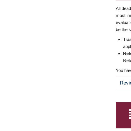
All dea
most imp
evaluat
be the s
Tra
appl
Ref
Refe
You have
Revi