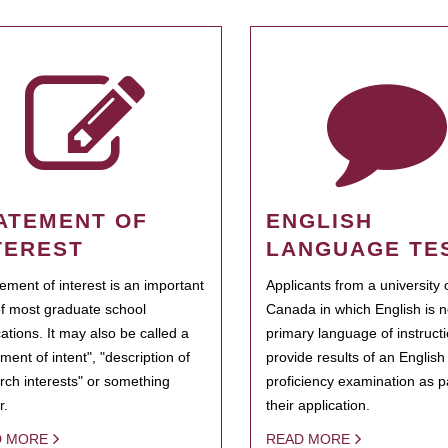
ATEMENT OF
ENGLISH
TEREST
LANGUAGE TE
tement of interest is an important
Applicants from a university 
of most graduate school
Canada in which English is n
cations. It may also be called a
primary language of instruct
ment of intent", "description of
provide results of an Englis
rch interests" or something
proficiency examination as pa
r.
their application.
D MORE
READ MORE