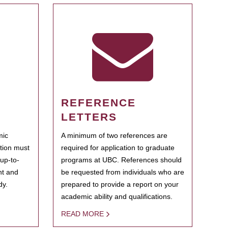
REFERENCE
LETTERS
mic
A minimum of two references are
ation must
required for application to graduate
 up-to-
programs at UBC. References should
ent and
be requested from individuals who are
dy.
prepared to provide a report on your
academic ability and qualifications.
READ MORE