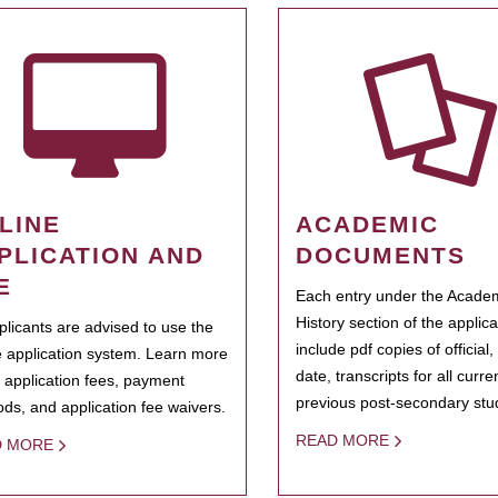
LINE
ACADEMIC
PLICATION AND
DOCUMENTS
E
Each entry under the Acade
History section of the applic
pplicants are advised to use the
include pdf copies of official,
e application system. Learn more
date, transcripts for all curr
 application fees, payment
previous post-secondary stu
ds, and application fee waivers.
READ MORE
D MORE