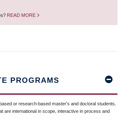
nes?
READ MORE
TE PROGRAMS
-based or research-based master's and doctoral students.
t are international in scope, interactive in process and