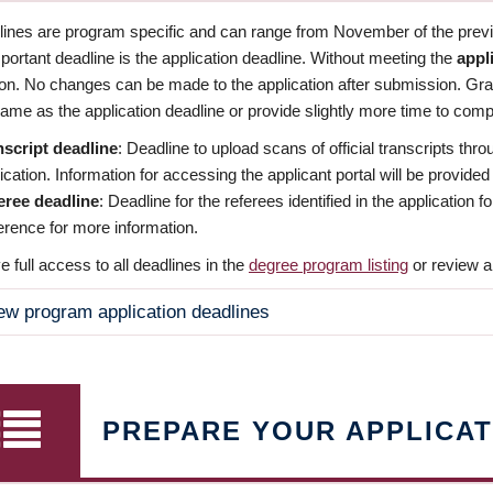
dlines are program specific and can range from November of the previo
ortant deadline is the application deadline. Without meeting the
appl
ion. No changes can be made to the application after submission. Gr
ame as the application deadline or provide slightly more time to compl
nscript deadline
: Deadline to upload scans of official transcripts thro
ication. Information for accessing the applicant portal will be provided
eree deadline
: Deadline for the referees identified in the application
rence for more information.
 full access to all deadlines in the
degree program listing
or review a
ew program application deadlines
PREPARE YOUR APPLICAT