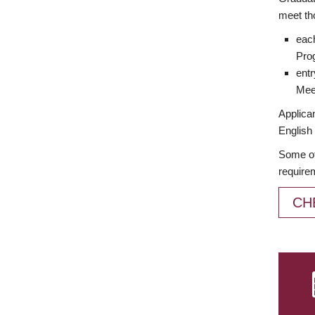
meet th
each
Prog
entr
Meet
Applican
English 
Some of
require
CH