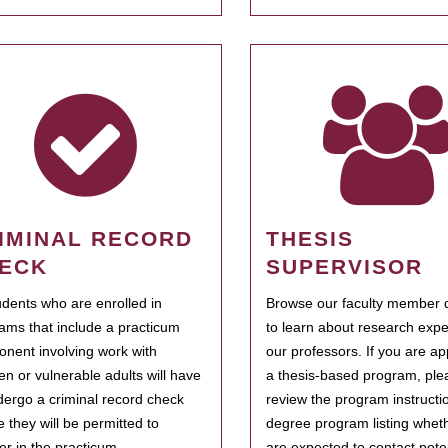
IMINAL RECORD
THESIS
ECK
SUPERVISOR
tudents who are enrolled in
Browse our faculty member d
ams that include a practicum
to learn about research expe
nent involving work with
our professors. If you are ap
ren or vulnerable adults will have
a thesis-based program, ple
dergo a criminal record check
review the program instructio
e they will be permitted to
degree program listing whet
ter in the practicum.
are expected to contact poten