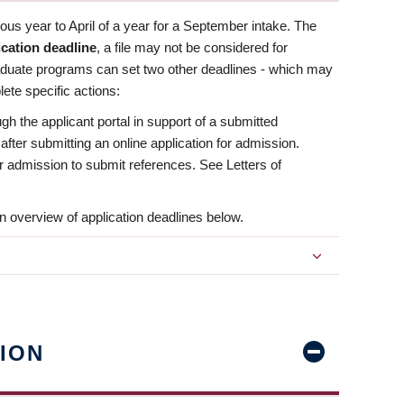
us year to April of a year for a September intake. The
ication deadline
, a file may not be considered for
aduate programs can set two other deadlines - which may
ete specific actions:
ugh the applicant portal in support of a submitted
 after submitting an online application for admission.
 for admission to submit references. See Letters of
n overview of application deadlines below.
ION