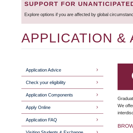
SUPPORT FOR UNANTICIPATE
Explore options if you are affected by global circumstan
APPLICATION &
Application Advice
MAIN
Check your eligibility
MENU
Application Components
Graduat
We offer
Apply Online
interdis
Application FAQ
BRO
Visiting Students & Exchange