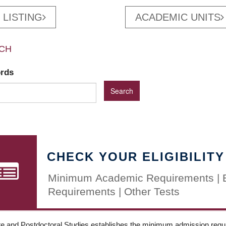
 LISTING
ACADEMIC UNITS
CH
ords
CHECK YOUR ELIGIBILITY
Minimum Academic Requirements | 
Requirements | Other Tests
e and Postdoctoral Studies establishes the minimum admission requir