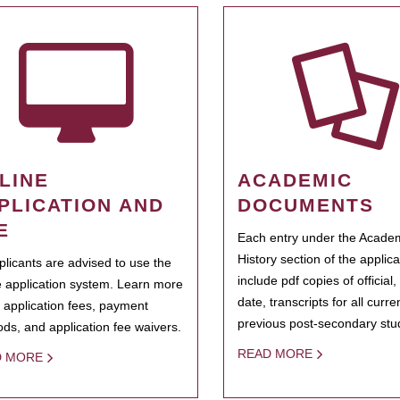
LINE
ACADEMIC
PLICATION AND
DOCUMENTS
E
Each entry under the Acade
History section of the applic
pplicants are advised to use the
include pdf copies of official,
e application system. Learn more
date, transcripts for all curr
 application fees, payment
previous post-secondary stu
ds, and application fee waivers.
READ MORE
D MORE