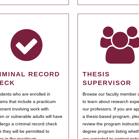
IMINAL RECORD
THESIS
ECK
SUPERVISOR
tudents who are enrolled in
Browse our faculty member d
ams that include a practicum
to learn about research expe
nent involving work with
our professors. If you are ap
ren or vulnerable adults will have
a thesis-based program, ple
dergo a criminal record check
review the program instructio
e they will be permitted to
degree program listing whet
ter in the practicum.
are expected to contact poten