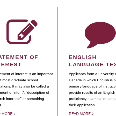
ATEMENT OF
ENGLISH
TEREST
LANGUAGE TE
tement of interest is an important
Applicants from a university 
of most graduate school
Canada in which English is n
cations. It may also be called a
primary language of instruct
ment of intent", "description of
provide results of an Englis
rch interests" or something
proficiency examination as pa
r.
their application.
D MORE
READ MORE