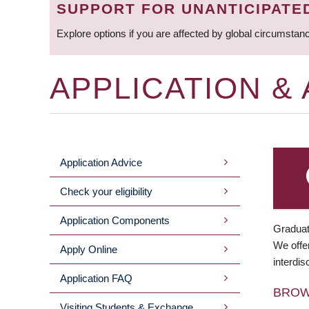
SUPPORT FOR UNANTICIPATE
Explore options if you are affected by global circumstan
APPLICATION &
Application Advice
MAIN
Check your eligibility
MENU
Application Components
Graduat
We offer
Apply Online
interdis
Application FAQ
BRO
Visiting Students & Exchange