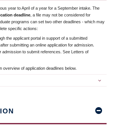
us year to April of a year for a September intake. The
ication deadline
, a file may not be considered for
aduate programs can set two other deadlines - which may
ete specific actions:
ugh the applicant portal in support of a submitted
 after submitting an online application for admission.
 for admission to submit references. See Letters of
n overview of application deadlines below.
ION