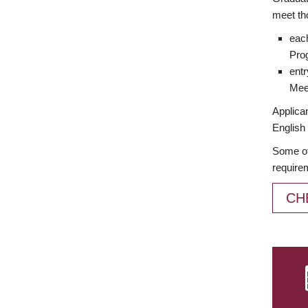
meet th
each
Prog
entr
Meet
Applican
English 
Some of
require
CH