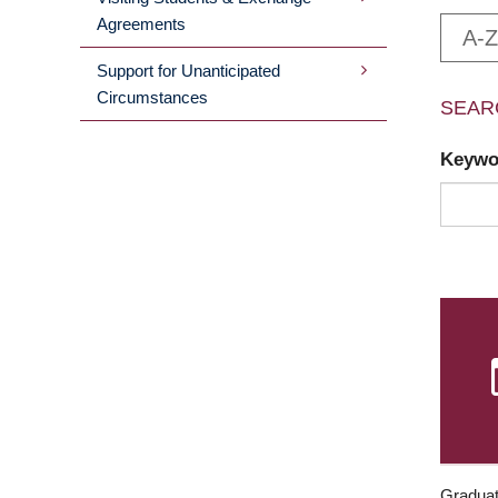
Agreements
A-Z
Support for Unanticipated
Circumstances
SEAR
Keyw
Graduat