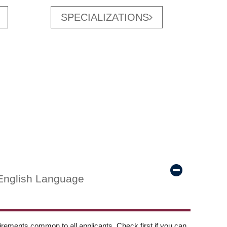
SPECIALIZATIONS
English Language
ements common to all applicants. Check first if you can