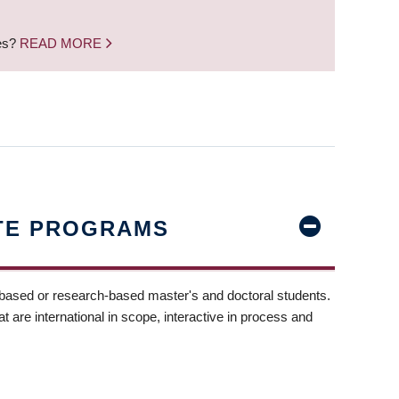
nes?
READ MORE
TE PROGRAMS
-based or research-based master's and doctoral students.
t are international in scope, interactive in process and