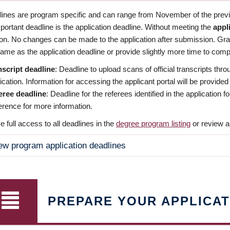
dlines are program specific and can range from November of the previo
ortant deadline is the application deadline. Without meeting the
appl
ion. No changes can be made to the application after submission. Gr
ame as the application deadline or provide slightly more time to compl
nscript deadline
: Deadline to upload scans of official transcripts thro
ication. Information for accessing the applicant portal will be provided
eree deadline
: Deadline for the referees identified in the application
rence for more information.
 full access to all deadlines in the
degree program listing
or review a
ew program application deadlines
PREPARE YOUR APPLICAT