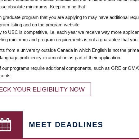
ose absolute minimums. Keep in mind that
 graduate program that you are applying to may have additional requi
ram listing and on the program website
y to UBC is competitive, i.e. each year we receive way more applica
ing minimum and program requirements is not a guarantee that you w
ts from a university outside Canada in which English is not the prima
language proficiency examination as part of their application.
 our programs require additional components, such as GRE or GMAT 
ments.
ECK YOUR ELIGIBILITY NOW
MEET DEADLINES