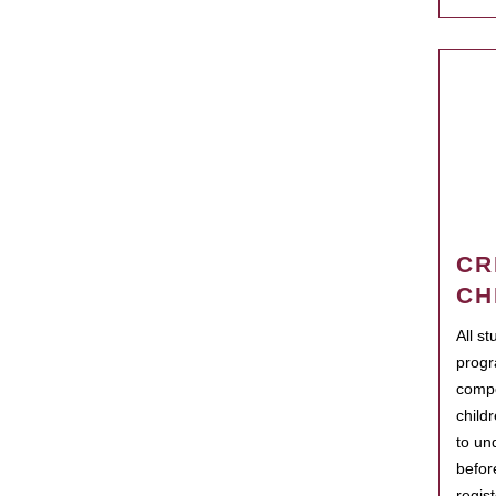
CR
CH
All s
progr
compo
child
to un
befor
regis