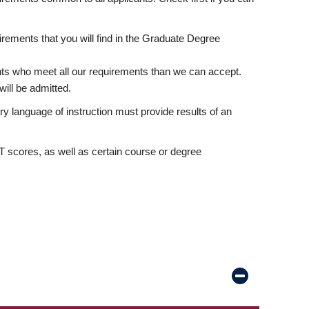
rements that you will find in the Graduate Degree
nts who meet all our requirements than we can accept.
ill be admitted.
ry language of instruction must provide results of an
scores, as well as certain course or degree