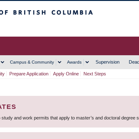
h Columbia
Vancouver Campus
Supervision
Dead
Campus & Community
Awards
ity
Prepare Application
Apply Online
Next Steps
ATES
 study and work permits that apply to master’s and doctoral degree 