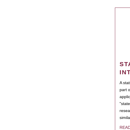
ST
IN
A sta
part 
appli
"state
resea
simila
REA