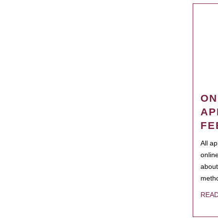
ON
AP
FE
All a
onlin
about
metho
REA