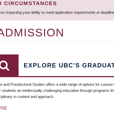
D CIRCUMSTANCES
ces impacting your ability to meet application requirements or deadli
 ADMISSION
EXPLORE UBC'S GRADUA
e and Postdoctoral Studies offers a wide range of options for course
 students an intellectually challenging education through programs tha
ciplinary in content and approach.
WSE