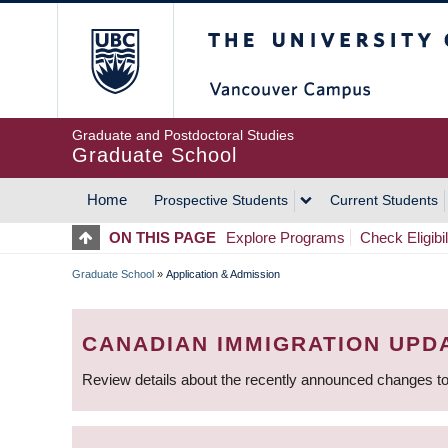
Skip
The University of Britis
to
main
content
Graduate and Postdoctoral Studies
Graduate School
Home
Prospective Students
Current Students
MAIN
ON THIS PAGE
Explore Programs
Check Eligibil
NAVIGATION
Graduate School
»
Application & Admission
BREADCRUMB
CANADIAN IMMIGRATION UPD
Review details about the recently announced changes to