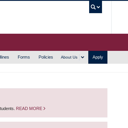
UBC S
lines
Forms
Policies
Apply
About Us
students.
READ MORE