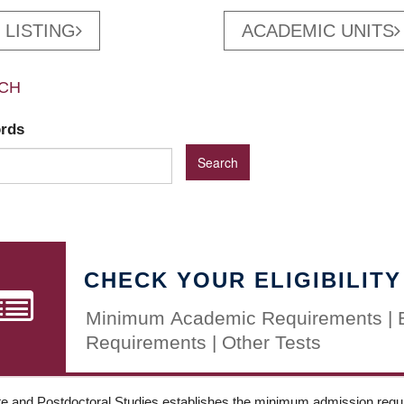
 LISTING
ACADEMIC UNITS
CH
ords
CHECK YOUR ELIGIBILITY
Minimum Academic Requirements | 
Requirements | Other Tests
e and Postdoctoral Studies establishes the minimum admission requir