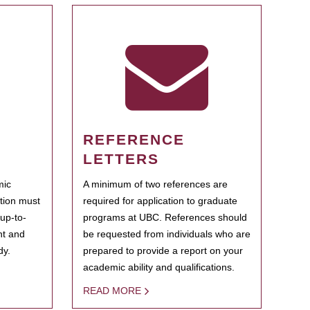
REFERENCE
LETTERS
mic
A minimum of two references are
ation must
required for application to graduate
 up-to-
programs at UBC. References should
ent and
be requested from individuals who are
dy.
prepared to provide a report on your
academic ability and qualifications.
READ MORE