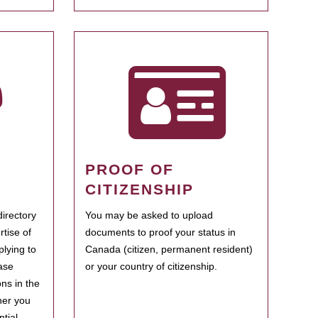
PROOF OF
CITIZENSHIP
irectory
You may be asked to upload
rtise of
documents to proof your status in
plying to
Canada (citizen, permanent resident)
ase
or your country of citizenship.
ns in the
her you
tial