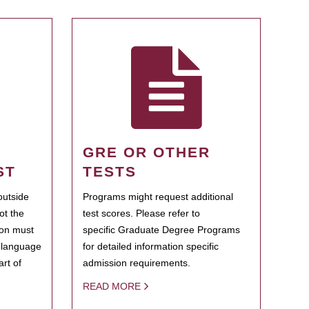
GRE OR OTHER
ST
TESTS
outside
Programs might request additional
ot the
test scores. Please refer to
ion must
specific Graduate Degree Programs
h language
for detailed information specific
rt of
admission requirements.
READ MORE