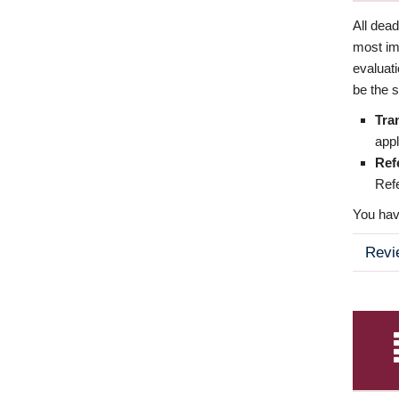
All dea
most imp
evaluat
be the s
Tra
appl
Ref
Refe
You have
Revi