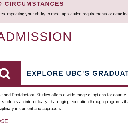
D CIRCUMSTANCES
ces impacting your ability to meet application requirements or deadli
 ADMISSION
EXPLORE UBC'S GRADUA
e and Postdoctoral Studies offers a wide range of options for course
 students an intellectually challenging education through programs tha
ciplinary in content and approach.
WSE