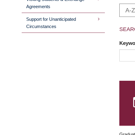
Agreements
A-Z
Support for Unanticipated
Circumstances
SEAR
Keyw
Graduat