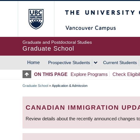
Skip
The University of Britis
to
main
content
Graduate and Postdoctoral Studies
Graduate School
Home
Prospective Students
Current Students
MAIN
ON THIS PAGE
Explore Programs
Check Eligibil
NAVIGATION
Graduate School
»
Application & Admission
BREADCRUMB
CANADIAN IMMIGRATION UPD
Review details about the recently announced changes to