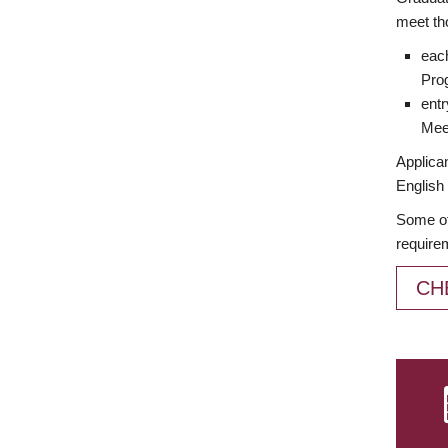
meet th
each
Prog
entr
Meet
Applican
English 
Some of
require
CH