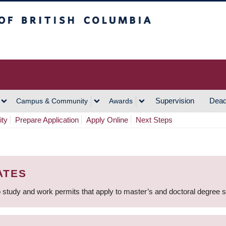
h Columbia
Vancouver Campus
Supervision
Dead
Campus & Community
Awards
ity
Prepare Application
Apply Online
Next Steps
ATES
 study and work permits that apply to master’s and doctoral degree 