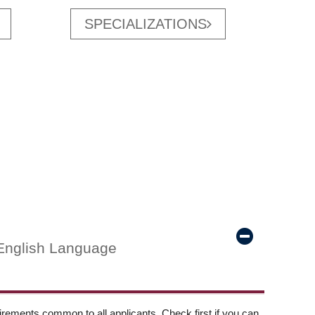
SPECIALIZATIONS
English Language
ements common to all applicants. Check first if you can