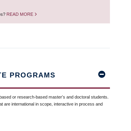
nes?
READ MORE
TE PROGRAMS
-based or research-based master's and doctoral students.
t are international in scope, interactive in process and