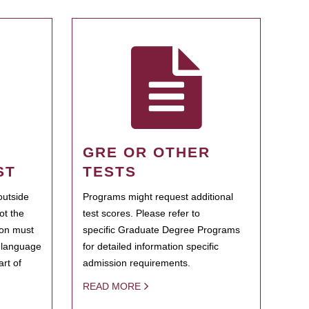
GRE OR OTHER
ST
TESTS
outside
Programs might request additional
ot the
test scores. Please refer to
ion must
specific Graduate Degree Programs
h language
for detailed information specific
rt of
admission requirements.
READ MORE