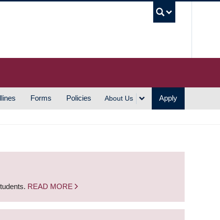
UBC S
lines
Forms
Policies
Apply
About Us
students.
READ MORE