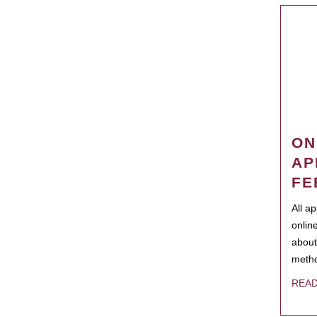
ON
AP
FE
All a
onlin
about
metho
REA