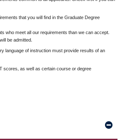
rements that you will find in the Graduate Degree
nts who meet all our requirements than we can accept.
ill be admitted.
ry language of instruction must provide results of an
scores, as well as certain course or degree