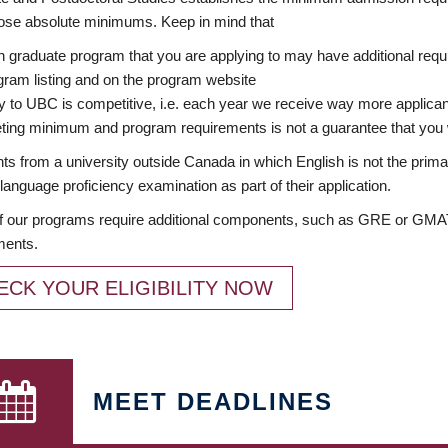
ose absolute minimums. Keep in mind that
 graduate program that you are applying to may have additional requi
ram listing and on the program website
y to UBC is competitive, i.e. each year we receive way more applica
ing minimum and program requirements is not a guarantee that you w
ts from a university outside Canada in which English is not the prima
language proficiency examination as part of their application.
 our programs require additional components, such as GRE or GMAT 
ments.
ECK YOUR ELIGIBILITY NOW
MEET DEADLINES