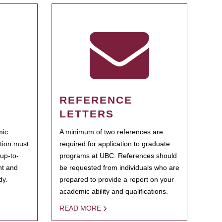
REFERENCE
LETTERS
mic
A minimum of two references are
ation must
required for application to graduate
 up-to-
programs at UBC. References should
ent and
be requested from individuals who are
dy.
prepared to provide a report on your
academic ability and qualifications.
READ MORE