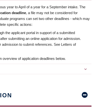
us year to April of a year for a September intake. The
ication deadline
, a file may not be considered for
aduate programs can set two other deadlines - which may
ete specific actions:
ugh the applicant portal in support of a submitted
 after submitting an online application for admission.
 for admission to submit references. See Letters of
n overview of application deadlines below.
ION