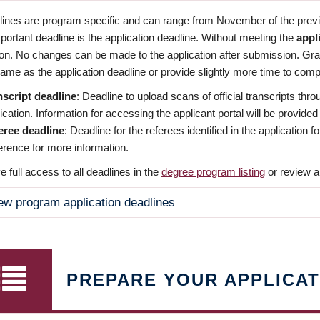
dlines are program specific and can range from November of the previo
ortant deadline is the application deadline. Without meeting the
appl
ion. No changes can be made to the application after submission. Gr
ame as the application deadline or provide slightly more time to compl
nscript deadline
: Deadline to upload scans of official transcripts thro
ication. Information for accessing the applicant portal will be provided
eree deadline
: Deadline for the referees identified in the application
rence for more information.
 full access to all deadlines in the
degree program listing
or review a
ew program application deadlines
PREPARE YOUR APPLICAT