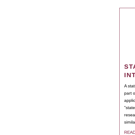
ST
IN
A sta
part 
appli
"state
resea
simila
REA