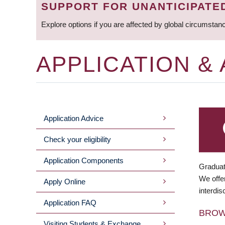
SUPPORT FOR UNANTICIPATE
Explore options if you are affected by global circumstan
APPLICATION &
Application Advice
MAIN
Check your eligibility
MENU
Application Components
Graduat
We offer
Apply Online
interdis
Application FAQ
BRO
Visiting Students & Exchange