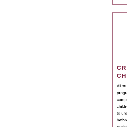
CR
CH
All s
progr
compo
child
to un
befor
regis