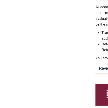
All dea
most imp
evaluat
be the s
Tra
appl
Ref
Refe
You have
Revi