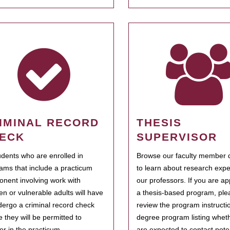
IMINAL RECORD
THESIS
ECK
SUPERVISOR
tudents who are enrolled in
Browse our faculty member d
ams that include a practicum
to learn about research expe
nent involving work with
our professors. If you are ap
ren or vulnerable adults will have
a thesis-based program, ple
dergo a criminal record check
review the program instructio
e they will be permitted to
degree program listing whet
ter in the practicum.
are expected to contact poten