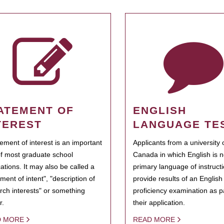
ATEMENT OF
ENGLISH
TEREST
LANGUAGE TE
tement of interest is an important
Applicants from a university 
of most graduate school
Canada in which English is n
cations. It may also be called a
primary language of instruct
ment of intent", "description of
provide results of an Englis
rch interests" or something
proficiency examination as pa
r.
their application.
D MORE
READ MORE