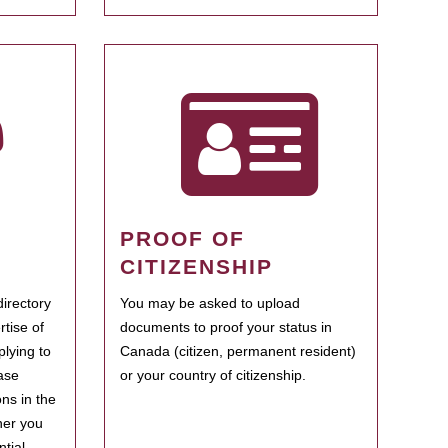
PROOF OF
CITIZENSHIP
irectory
You may be asked to upload
rtise of
documents to proof your status in
plying to
Canada (citizen, permanent resident)
ase
or your country of citizenship.
ns in the
her you
tial