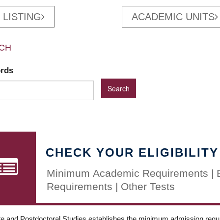
 LISTING
ACADEMIC UNITS
CH
ords
CHECK YOUR ELIGIBILITY
Minimum Academic Requirements | 
Requirements | Other Tests
e and Postdoctoral Studies establishes the minimum admission requir