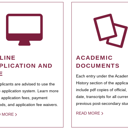
LINE
ACADEMIC
PLICATION AND
DOCUMENTS
E
Each entry under the Acade
History section of the applic
pplicants are advised to use the
include pdf copies of official,
e application system. Learn more
date, transcripts for all curr
 application fees, payment
previous post-secondary stu
ds, and application fee waivers.
READ MORE
D MORE