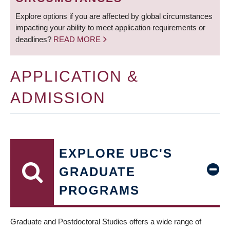
Explore options if you are affected by global circumstances
impacting your ability to meet application requirements or
deadlines?
READ MORE
APPLICATION &
ADMISSION
EXPLORE UBC'S
GRADUATE
PROGRAMS
Graduate and Postdoctoral Studies offers a wide range of