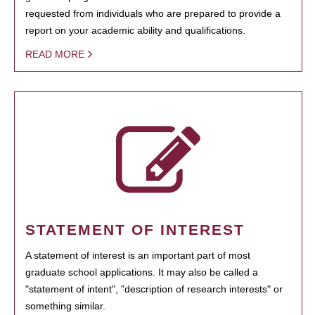
requested from individuals who are prepared to provide a
report on your academic ability and qualifications.
READ MORE
STATEMENT OF INTEREST
A statement of interest is an important part of most
graduate school applications. It may also be called a
"statement of intent", "description of research interests" or
something similar.