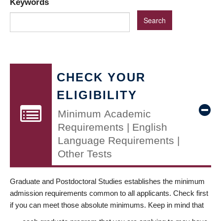
Keywords
CHECK YOUR
ELIGIBILITY
Minimum Academic
Requirements | English
Language Requirements |
Other Tests
Graduate and Postdoctoral Studies establishes the minimum
admission requirements common to all applicants. Check first
if you can meet those absolute minimums. Keep in mind that