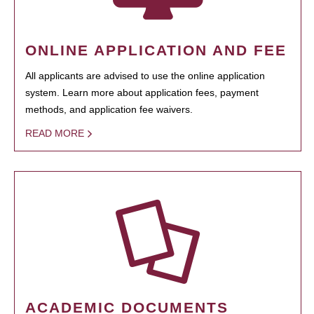
ONLINE APPLICATION AND FEE
All applicants are advised to use the online application
system. Learn more about application fees, payment
methods, and application fee waivers.
READ MORE
ACADEMIC DOCUMENTS