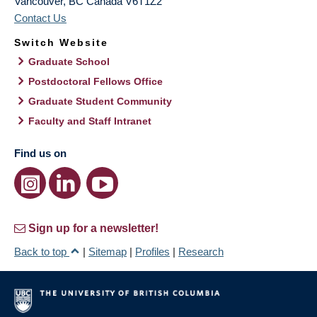
Vancouver
,
BC
Canada
V6T1Z2
Contact Us
Switch Website
Graduate School
Postdoctoral Fellows Office
Graduate Student Community
Faculty and Staff Intranet
Find us on
Sign up for a newsletter!
Back to top
|
Sitemap
|
Profiles
|
Research