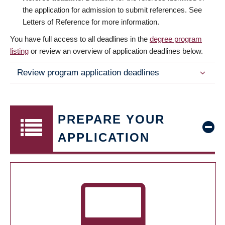
the application for admission to submit references. See
Letters of Reference for more information.
You have full access to all deadlines in the
degree program
listing
or review an overview of application deadlines below.
Review program application deadlines
PREPARE YOUR
APPLICATION