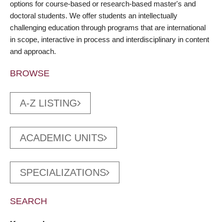
options for course-based or research-based master's and
doctoral students. We offer students an intellectually
challenging education through programs that are international
in scope, interactive in process and interdisciplinary in content
and approach.
BROWSE
A-Z LISTING
ACADEMIC UNITS
SPECIALIZATIONS
SEARCH