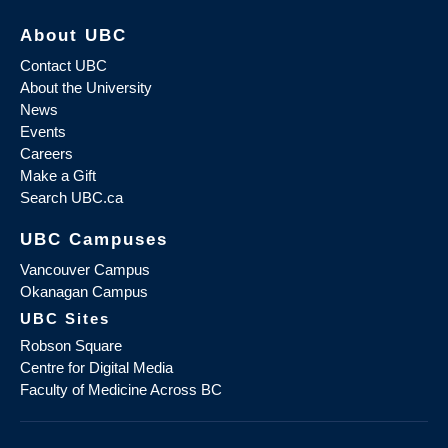
About UBC
Contact UBC
About the University
News
Events
Careers
Make a Gift
Search UBC.ca
UBC Campuses
Vancouver Campus
Okanagan Campus
UBC Sites
Robson Square
Centre for Digital Media
Faculty of Medicine Across BC