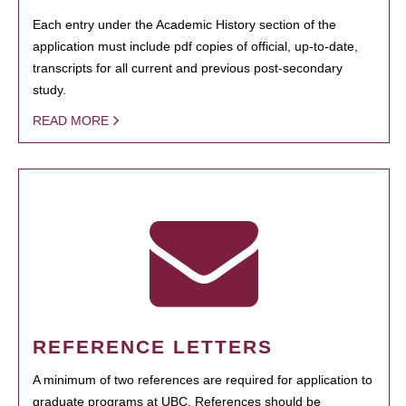
Each entry under the Academic History section of the
application must include pdf copies of official, up-to-date,
transcripts for all current and previous post-secondary
study.
READ MORE
REFERENCE LETTERS
A minimum of two references are required for application to
graduate programs at UBC. References should be