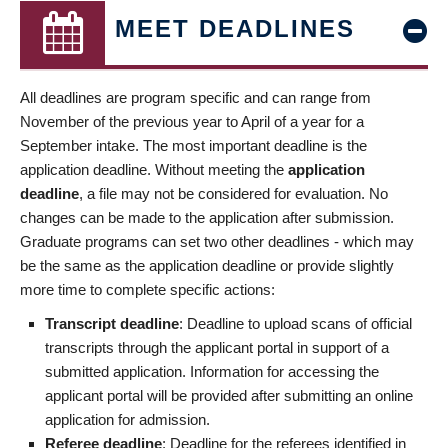
MEET DEADLINES
All deadlines are program specific and can range from
November of the previous year to April of a year for a
September intake. The most important deadline is the
application deadline. Without meeting the
application
deadline
, a file may not be considered for evaluation. No
changes can be made to the application after submission.
Graduate programs can set two other deadlines - which may
be the same as the application deadline or provide slightly
more time to complete specific actions:
Transcript deadline
: Deadline to upload scans of official
transcripts through the applicant portal in support of a
submitted application. Information for accessing the
applicant portal will be provided after submitting an online
application for admission.
Referee deadline
: Deadline for the referees identified in