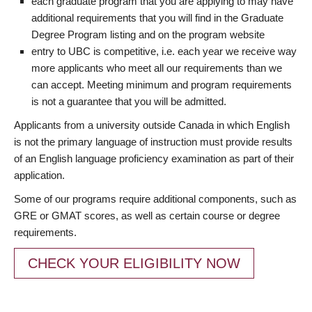
each graduate program that you are applying to may have
additional requirements that you will find in the Graduate
Degree Program listing and on the program website
entry to UBC is competitive, i.e. each year we receive way
more applicants who meet all our requirements than we
can accept. Meeting minimum and program requirements
is not a guarantee that you will be admitted.
Applicants from a university outside Canada in which English
is not the primary language of instruction must provide results
of an English language proficiency examination as part of their
application.
Some of our programs require additional components, such as
GRE or GMAT scores, as well as certain course or degree
requirements.
CHECK YOUR ELIGIBILITY NOW