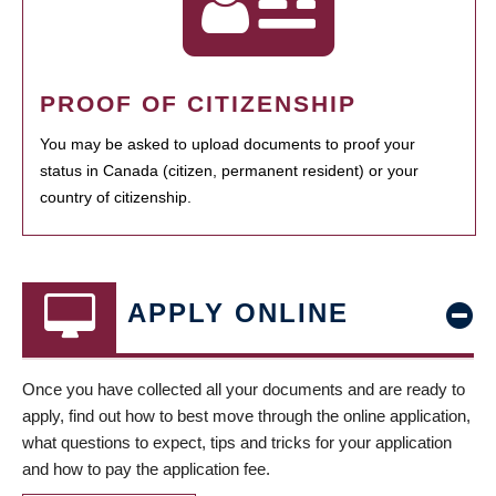
PROOF OF CITIZENSHIP
You may be asked to upload documents to proof your
status in Canada (citizen, permanent resident) or your
country of citizenship.
APPLY ONLINE
Once you have collected all your documents and are ready to
apply, find out how to best move through the online application,
what questions to expect, tips and tricks for your application
and how to pay the application fee.