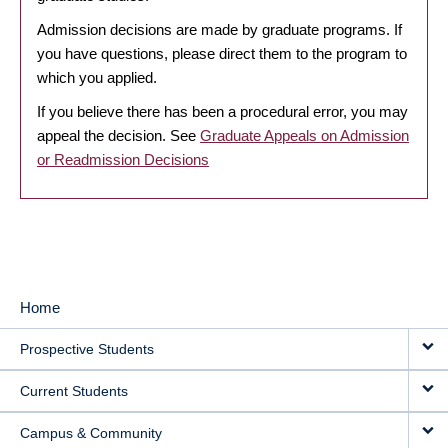
Admission decisions are made by graduate programs. If
you have questions, please direct them to the program to
which you applied.
If you believe there has been a procedural error, you may
appeal the decision. See
Graduate Appeals on Admission
or Readmission Decisions
Home
MAIN
Prospective Students
NAVIGATION
Current Students
Campus & Community