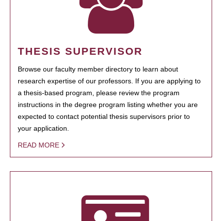
THESIS SUPERVISOR
Browse our faculty member directory to learn about
research expertise of our professors. If you are applying to
a thesis-based program, please review the program
instructions in the degree program listing whether you are
expected to contact potential thesis supervisors prior to
your application.
READ MORE