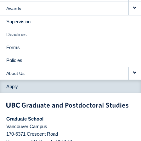
Awards
Supervision
Deadlines
Forms
Policies
About Us
Apply
Graduate School
Vancouver Campus
170-6371 Crescent Road