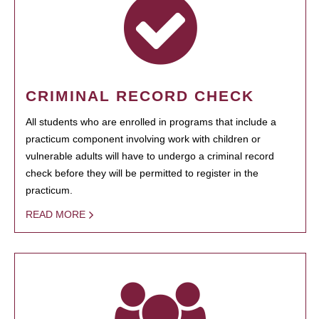
CRIMINAL RECORD CHECK
All students who are enrolled in programs that include a
practicum component involving work with children or
vulnerable adults will have to undergo a criminal record
check before they will be permitted to register in the
practicum.
READ MORE