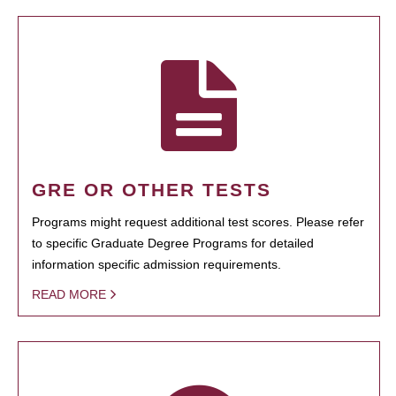
GRE OR OTHER TESTS
Programs might request additional test scores. Please refer
to specific Graduate Degree Programs for detailed
information specific admission requirements.
READ MORE