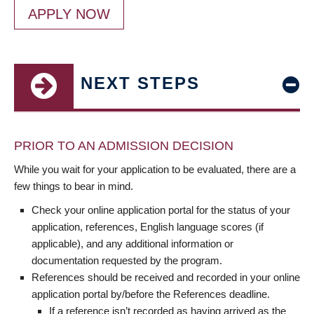
APPLY NOW
NEXT STEPS
PRIOR TO AN ADMISSION DECISION
While you wait for your application to be evaluated, there are a
few things to bear in mind.
Check your online application portal for the status of your
application, references, English language scores (if
applicable), and any additional information or
documentation requested by the program.
References should be received and recorded in your online
application portal by/before the References deadline.
If a reference isn’t recorded as having arrived as the