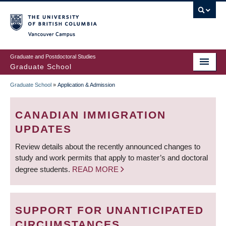
Skip
to
main
Vancouver Campus
content
Graduate and Postdoctoral Studies
Graduate School
Graduate School
»
Application & Admission
BREADCRUMB
CANADIAN IMMIGRATION
UPDATES
Review details about the recently announced changes to
study and work permits that apply to master’s and doctoral
degree students.
READ MORE
SUPPORT FOR UNANTICIPATED
CIRCUMSTANCES