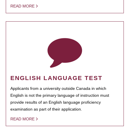
READ MORE
ENGLISH LANGUAGE TEST
Applicants from a university outside Canada in which
English is not the primary language of instruction must
provide results of an English language proficiency
examination as part of their application.
READ MORE