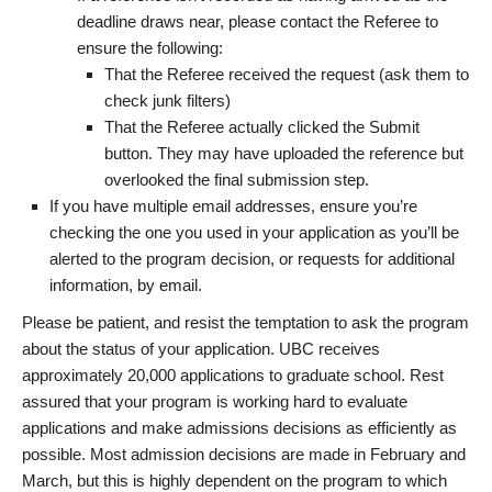
deadline draws near, please contact the Referee to
ensure the following:
That the Referee received the request (ask them to
check junk filters)
That the Referee actually clicked the Submit
button. They may have uploaded the reference but
overlooked the final submission step.
If you have multiple email addresses, ensure you’re
checking the one you used in your application as you’ll be
alerted to the program decision, or requests for additional
information, by email.
Please be patient, and resist the temptation to ask the program
about the status of your application. UBC receives
approximately 20,000 applications to graduate school. Rest
assured that your program is working hard to evaluate
applications and make admissions decisions as efficiently as
possible. Most admission decisions are made in February and
March, but this is highly dependent on the program to which