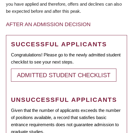
you have applied and therefore, offers and declines can also
be expected before and after this peak.
AFTER AN ADMISSION DECISION
SUCCESSFUL APPLICANTS
Congratulations! Please go to the newly admitted student
checklist to see your next steps.
ADMITTED STUDENT CHECKLIST
UNSUCCESSFUL APPLICANTS
Given that the number of applicants exceeds the number
of positions available, a record that satisfies basic
entrance requirements does not guarantee admission to
graduate studies.