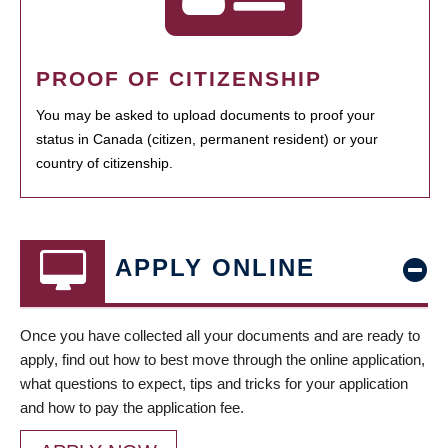
PROOF OF CITIZENSHIP
You may be asked to upload documents to proof your
status in Canada (citizen, permanent resident) or your
country of citizenship.
APPLY ONLINE
Once you have collected all your documents and are ready to
apply, find out how to best move through the online application,
what questions to expect, tips and tricks for your application
and how to pay the application fee.