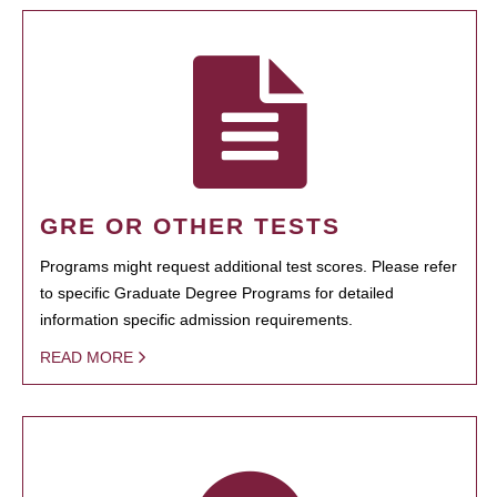
GRE OR OTHER TESTS
Programs might request additional test scores. Please refer
to specific Graduate Degree Programs for detailed
information specific admission requirements.
READ MORE