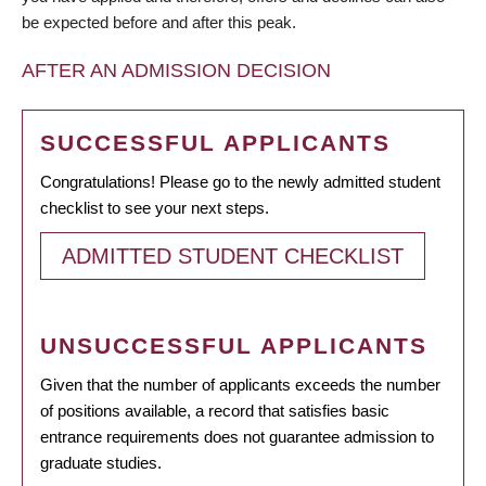
be expected before and after this peak.
AFTER AN ADMISSION DECISION
SUCCESSFUL APPLICANTS
Congratulations! Please go to the newly admitted student
checklist to see your next steps.
ADMITTED STUDENT CHECKLIST
UNSUCCESSFUL APPLICANTS
Given that the number of applicants exceeds the number
of positions available, a record that satisfies basic
entrance requirements does not guarantee admission to
graduate studies.