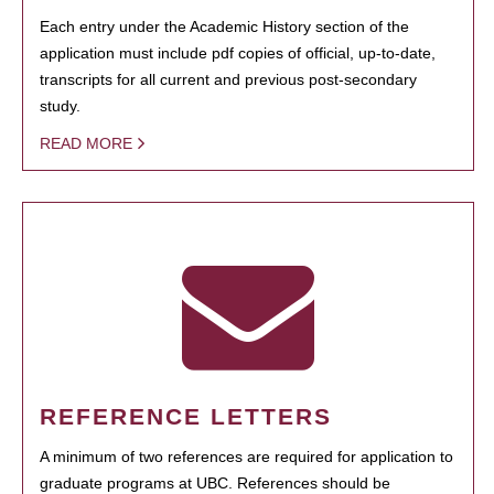
Each entry under the Academic History section of the
application must include pdf copies of official, up-to-date,
transcripts for all current and previous post-secondary
study.
READ MORE
REFERENCE LETTERS
A minimum of two references are required for application to
graduate programs at UBC. References should be