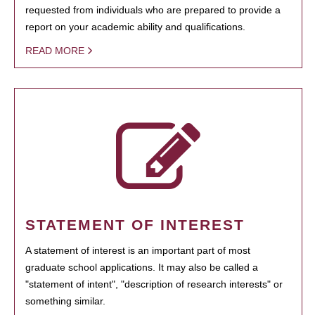
requested from individuals who are prepared to provide a
report on your academic ability and qualifications.
READ MORE
STATEMENT OF INTEREST
A statement of interest is an important part of most
graduate school applications. It may also be called a
"statement of intent", "description of research interests" or
something similar.