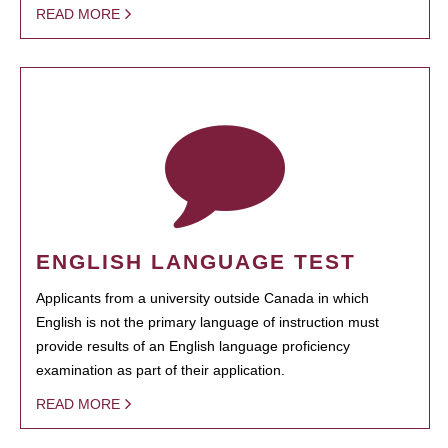
READ MORE
ENGLISH LANGUAGE TEST
Applicants from a university outside Canada in which
English is not the primary language of instruction must
provide results of an English language proficiency
examination as part of their application.
READ MORE