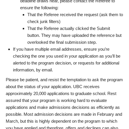
deadline draws near, please contact the Referee to
ensure the following:
That the Referee received the request (ask them to
check junk filters)
That the Referee actually clicked the Submit
button. They may have uploaded the reference but
overlooked the final submission step.
If you have multiple email addresses, ensure you’re
checking the one you used in your application as you’ll be
alerted to the program decision, or requests for additional
information, by email.
Please be patient, and resist the temptation to ask the program
about the status of your application. UBC receives
approximately 20,000 applications to graduate school. Rest
assured that your program is working hard to evaluate
applications and make admissions decisions as efficiently as
possible. Most admission decisions are made in February and
March, but this is highly dependent on the program to which
you have applied and therefore, offers and declines can also