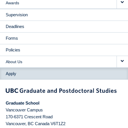
Awards
Supervision
Deadlines
Forms
Policies
About Us
Apply
Graduate School
Vancouver Campus
170-6371 Crescent Road
Vancouver
,
BC
Canada
V6T1Z2