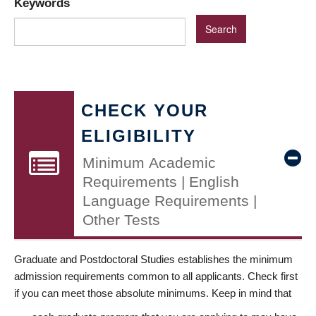
Keywords
CHECK YOUR
ELIGIBILITY
Minimum Academic
Requirements | English
Language Requirements |
Other Tests
Graduate and Postdoctoral Studies establishes the minimum
admission requirements common to all applicants. Check first
if you can meet those absolute minimums. Keep in mind that