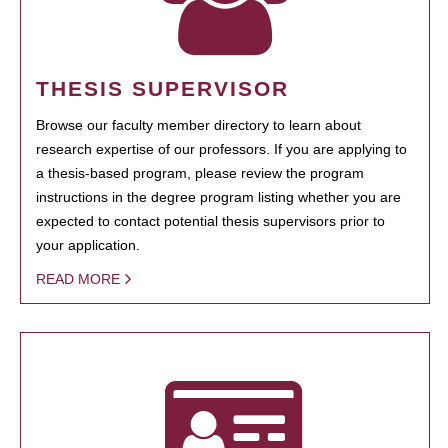
THESIS SUPERVISOR
Browse our faculty member directory to learn about
research expertise of our professors. If you are applying to
a thesis-based program, please review the program
instructions in the degree program listing whether you are
expected to contact potential thesis supervisors prior to
your application.
READ MORE