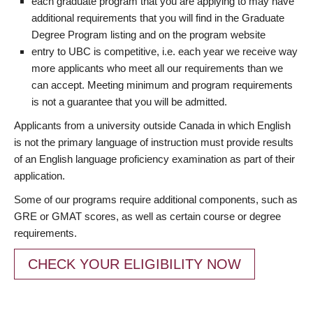
each graduate program that you are applying to may have
additional requirements that you will find in the Graduate
Degree Program listing and on the program website
entry to UBC is competitive, i.e. each year we receive way
more applicants who meet all our requirements than we
can accept. Meeting minimum and program requirements
is not a guarantee that you will be admitted.
Applicants from a university outside Canada in which English
is not the primary language of instruction must provide results
of an English language proficiency examination as part of their
application.
Some of our programs require additional components, such as
GRE or GMAT scores, as well as certain course or degree
requirements.
CHECK YOUR ELIGIBILITY NOW