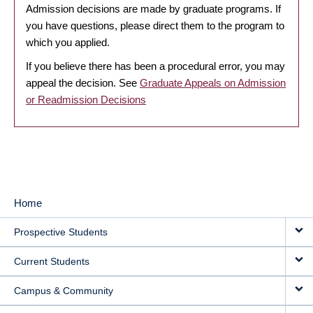
Admission decisions are made by graduate programs. If
you have questions, please direct them to the program to
which you applied.
If you believe there has been a procedural error, you may
appeal the decision. See
Graduate Appeals on Admission
or Readmission Decisions
Home
MAIN
Prospective Students
NAVIGATION
Current Students
Campus & Community