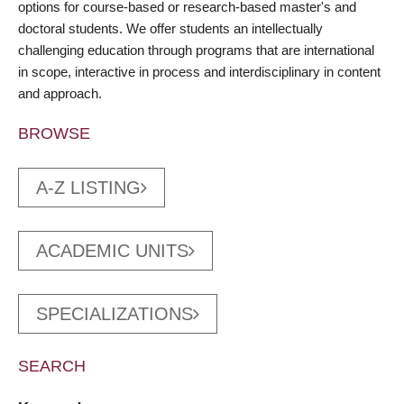
options for course-based or research-based master's and
doctoral students. We offer students an intellectually
challenging education through programs that are international
in scope, interactive in process and interdisciplinary in content
and approach.
BROWSE
A-Z LISTING
ACADEMIC UNITS
SPECIALIZATIONS
SEARCH