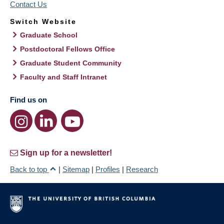
Contact Us
Switch Website
Graduate School
Postdoctoral Fellows Office
Graduate Student Community
Faculty and Staff Intranet
Find us on
Sign up for a newsletter!
Back to top
|
Sitemap
|
Profiles
|
Research