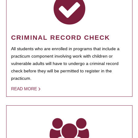
CRIMINAL RECORD CHECK
All students who are enrolled in programs that include a
practicum component involving work with children or
vulnerable adults will have to undergo a criminal record
check before they will be permitted to register in the
practicum.
READ MORE