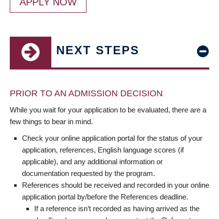
APPLY NOW
NEXT STEPS
PRIOR TO AN ADMISSION DECISION
While you wait for your application to be evaluated, there are a
few things to bear in mind.
Check your online application portal for the status of your
application, references, English language scores (if
applicable), and any additional information or
documentation requested by the program.
References should be received and recorded in your online
application portal by/before the References deadline.
If a reference isn’t recorded as having arrived as the