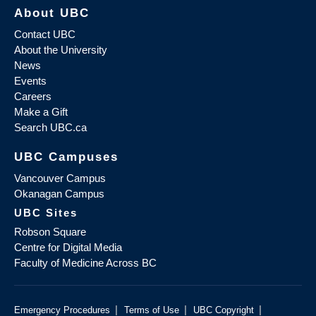
About UBC
Contact UBC
About the University
News
Events
Careers
Make a Gift
Search UBC.ca
UBC Campuses
Vancouver Campus
Okanagan Campus
UBC Sites
Robson Square
Centre for Digital Media
Faculty of Medicine Across BC
|
|
|
Emergency Procedures
Terms of Use
UBC Copyright