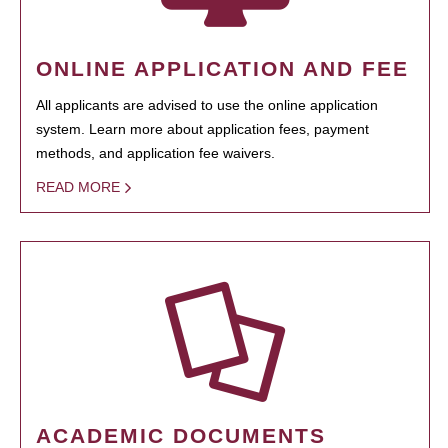
ONLINE APPLICATION AND FEE
All applicants are advised to use the online application
system. Learn more about application fees, payment
methods, and application fee waivers.
READ MORE
ACADEMIC DOCUMENTS