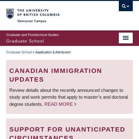
Skip
to
main
Vancouver Campus
content
Graduate and Postdoctoral Studies
Graduate School
Graduate School
»
Application & Admission
BREADCRUMB
CANADIAN IMMIGRATION
UPDATES
Review details about the recently announced changes to
study and work permits that apply to master’s and doctoral
degree students.
READ MORE
SUPPORT FOR UNANTICIPATED
CIRCUMSTANCES