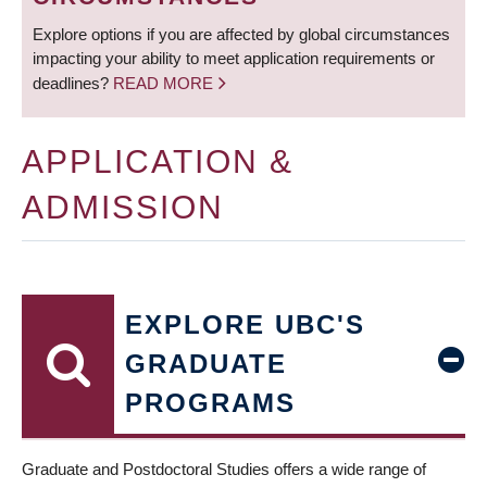
Explore options if you are affected by global circumstances
impacting your ability to meet application requirements or
deadlines?
READ MORE
APPLICATION &
ADMISSION
EXPLORE UBC'S
GRADUATE
PROGRAMS
Graduate and Postdoctoral Studies offers a wide range of