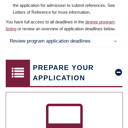
the application for admission to submit references. See
Letters of Reference for more information.
You have full access to all deadlines in the
degree program
listing
or review an overview of application deadlines below.
Review program application deadlines
PREPARE YOUR
APPLICATION