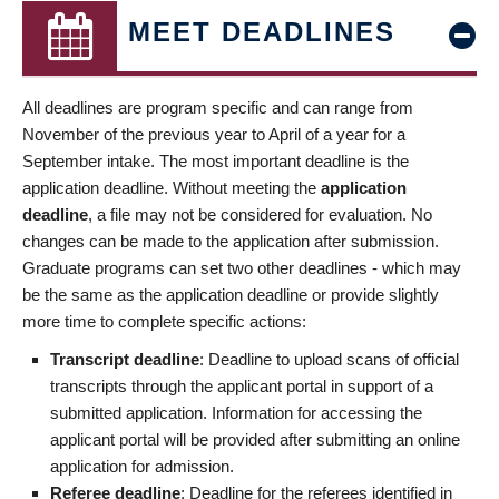
MEET DEADLINES
All deadlines are program specific and can range from
November of the previous year to April of a year for a
September intake. The most important deadline is the
application deadline. Without meeting the
application
deadline
, a file may not be considered for evaluation. No
changes can be made to the application after submission.
Graduate programs can set two other deadlines - which may
be the same as the application deadline or provide slightly
more time to complete specific actions:
Transcript deadline
: Deadline to upload scans of official
transcripts through the applicant portal in support of a
submitted application. Information for accessing the
applicant portal will be provided after submitting an online
application for admission.
Referee deadline
: Deadline for the referees identified in