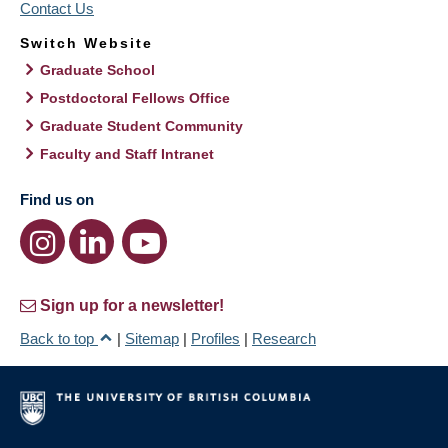
Contact Us
Switch Website
Graduate School
Postdoctoral Fellows Office
Graduate Student Community
Faculty and Staff Intranet
Find us on
Sign up for a newsletter!
Back to top
|
Sitemap
|
Profiles
|
Research