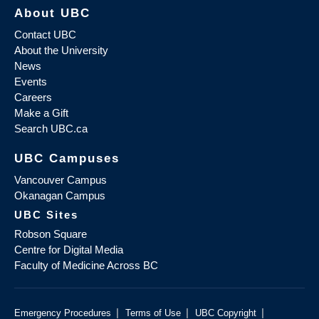
About UBC
Contact UBC
About the University
News
Events
Careers
Make a Gift
Search UBC.ca
UBC Campuses
Vancouver Campus
Okanagan Campus
UBC Sites
Robson Square
Centre for Digital Media
Faculty of Medicine Across BC
|
|
|
Emergency Procedures
Terms of Use
UBC Copyright