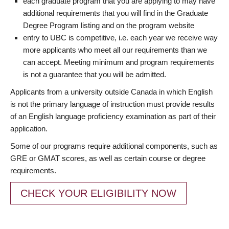
each graduate program that you are applying to may have
additional requirements that you will find in the Graduate
Degree Program listing and on the program website
entry to UBC is competitive, i.e. each year we receive way
more applicants who meet all our requirements than we
can accept. Meeting minimum and program requirements
is not a guarantee that you will be admitted.
Applicants from a university outside Canada in which English
is not the primary language of instruction must provide results
of an English language proficiency examination as part of their
application.
Some of our programs require additional components, such as
GRE or GMAT scores, as well as certain course or degree
requirements.
CHECK YOUR ELIGIBILITY NOW