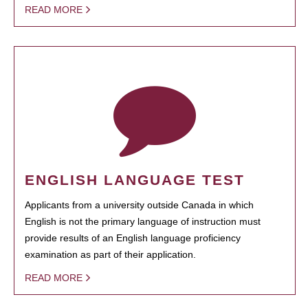
READ MORE
ENGLISH LANGUAGE TEST
Applicants from a university outside Canada in which
English is not the primary language of instruction must
provide results of an English language proficiency
examination as part of their application.
READ MORE