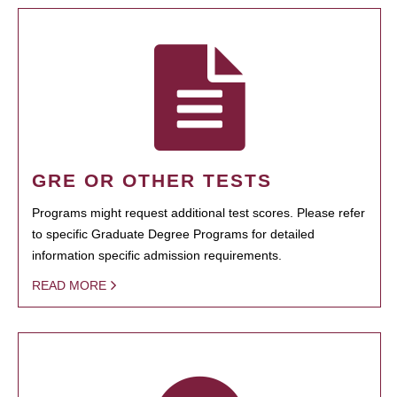
GRE OR OTHER TESTS
Programs might request additional test scores. Please refer
to specific Graduate Degree Programs for detailed
information specific admission requirements.
READ MORE