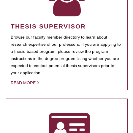
THESIS SUPERVISOR
Browse our faculty member directory to learn about
research expertise of our professors. If you are applying to
a thesis-based program, please review the program
instructions in the degree program listing whether you are
expected to contact potential thesis supervisors prior to
your application.
READ MORE