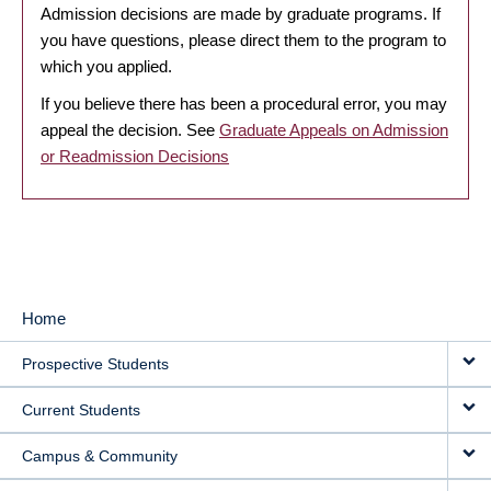
Admission decisions are made by graduate programs. If
you have questions, please direct them to the program to
which you applied.
If you believe there has been a procedural error, you may
appeal the decision. See
Graduate Appeals on Admission
or Readmission Decisions
Home
MAIN
Prospective Students
NAVIGATION
Current Students
Campus & Community