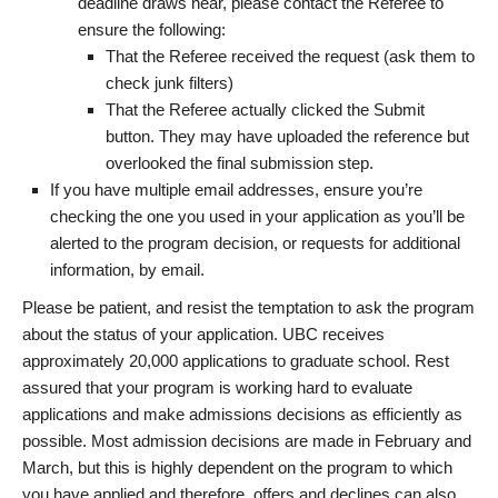
deadline draws near, please contact the Referee to
ensure the following:
That the Referee received the request (ask them to
check junk filters)
That the Referee actually clicked the Submit
button. They may have uploaded the reference but
overlooked the final submission step.
If you have multiple email addresses, ensure you’re
checking the one you used in your application as you’ll be
alerted to the program decision, or requests for additional
information, by email.
Please be patient, and resist the temptation to ask the program
about the status of your application. UBC receives
approximately 20,000 applications to graduate school. Rest
assured that your program is working hard to evaluate
applications and make admissions decisions as efficiently as
possible. Most admission decisions are made in February and
March, but this is highly dependent on the program to which
you have applied and therefore, offers and declines can also