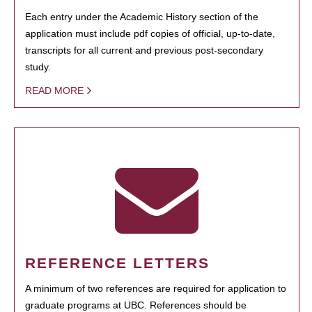
Each entry under the Academic History section of the
application must include pdf copies of official, up-to-date,
transcripts for all current and previous post-secondary
study.
READ MORE
REFERENCE LETTERS
A minimum of two references are required for application to
graduate programs at UBC. References should be