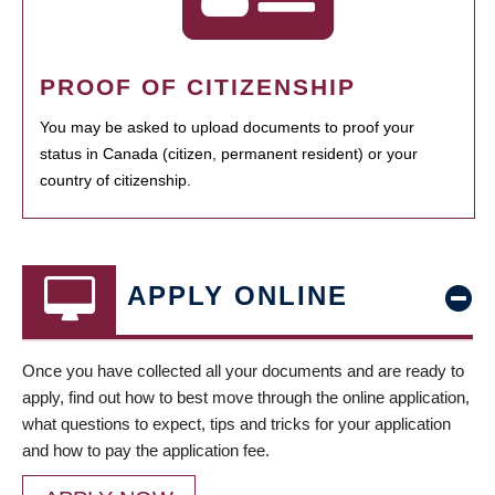
PROOF OF CITIZENSHIP
You may be asked to upload documents to proof your
status in Canada (citizen, permanent resident) or your
country of citizenship.
APPLY ONLINE
Once you have collected all your documents and are ready to
apply, find out how to best move through the online application,
what questions to expect, tips and tricks for your application
and how to pay the application fee.