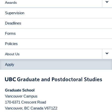
Awards
Supervision
Deadlines
Forms
Policies
About Us
Apply
Graduate School
Vancouver Campus
170-6371 Crescent Road
Vancouver
,
BC
Canada
V6T1Z2