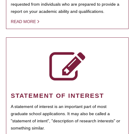
requested from individuals who are prepared to provide a
report on your academic ability and qualifications.
READ MORE
STATEMENT OF INTEREST
A statement of interest is an important part of most
graduate school applications. It may also be called a
"statement of intent", "description of research interests" or
something similar.