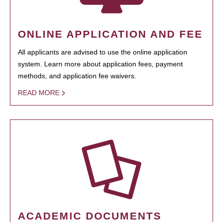
ONLINE APPLICATION AND FEE
All applicants are advised to use the online application
system. Learn more about application fees, payment
methods, and application fee waivers.
READ MORE
ACADEMIC DOCUMENTS