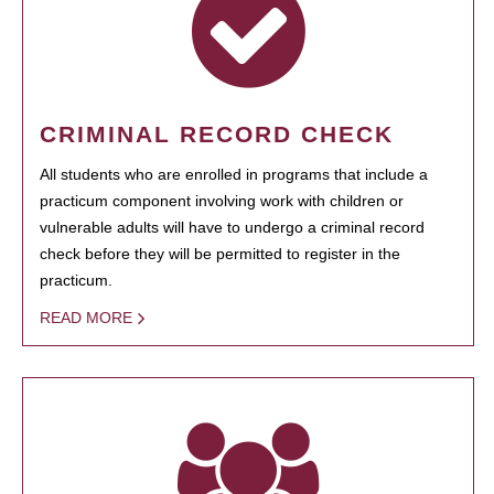
CRIMINAL RECORD CHECK
All students who are enrolled in programs that include a
practicum component involving work with children or
vulnerable adults will have to undergo a criminal record
check before they will be permitted to register in the
practicum.
READ MORE