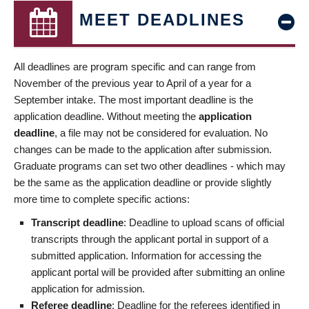
MEET DEADLINES
All deadlines are program specific and can range from
November of the previous year to April of a year for a
September intake. The most important deadline is the
application deadline. Without meeting the
application
deadline
, a file may not be considered for evaluation. No
changes can be made to the application after submission.
Graduate programs can set two other deadlines - which may
be the same as the application deadline or provide slightly
more time to complete specific actions:
Transcript deadline
: Deadline to upload scans of official
transcripts through the applicant portal in support of a
submitted application. Information for accessing the
applicant portal will be provided after submitting an online
application for admission.
Referee deadline
: Deadline for the referees identified in