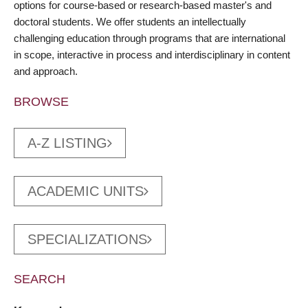
options for course-based or research-based master's and
doctoral students. We offer students an intellectually
challenging education through programs that are international
in scope, interactive in process and interdisciplinary in content
and approach.
BROWSE
A-Z LISTING
ACADEMIC UNITS
SPECIALIZATIONS
SEARCH