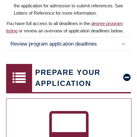
the application for admission to submit references. See
Letters of Reference for more information.
You have full access to all deadlines in the
degree program
listing
or review an overview of application deadlines below.
Review program application deadlines
PREPARE YOUR
APPLICATION