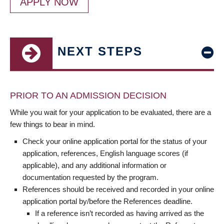
APPLY NOW
NEXT STEPS
PRIOR TO AN ADMISSION DECISION
While you wait for your application to be evaluated, there are a
few things to bear in mind.
Check your online application portal for the status of your
application, references, English language scores (if
applicable), and any additional information or
documentation requested by the program.
References should be received and recorded in your online
application portal by/before the References deadline.
If a reference isn’t recorded as having arrived as the