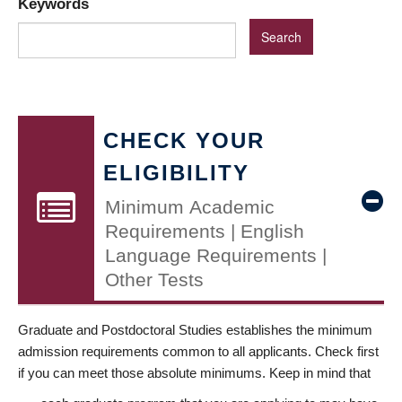
Keywords
CHECK YOUR
ELIGIBILITY
Minimum Academic
Requirements | English
Language Requirements |
Other Tests
Graduate and Postdoctoral Studies establishes the minimum
admission requirements common to all applicants. Check first
if you can meet those absolute minimums. Keep in mind that