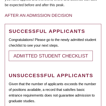
be expected before and after this peak.
AFTER AN ADMISSION DECISION
SUCCESSFUL APPLICANTS
Congratulations! Please go to the newly admitted student
checklist to see your next steps.
ADMITTED STUDENT CHECKLIST
UNSUCCESSFUL APPLICANTS
Given that the number of applicants exceeds the number
of positions available, a record that satisfies basic
entrance requirements does not guarantee admission to
graduate studies.