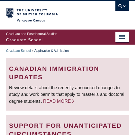
Skip
to
main
Vancouver Campus
content
Graduate and Postdoctoral Studies
Graduate School
Graduate School
»
Application & Admission
BREADCRUMB
CANADIAN IMMIGRATION
UPDATES
Review details about the recently announced changes to
study and work permits that apply to master’s and doctoral
degree students.
READ MORE
SUPPORT FOR UNANTICIPATED
CIRCUMSTANCES