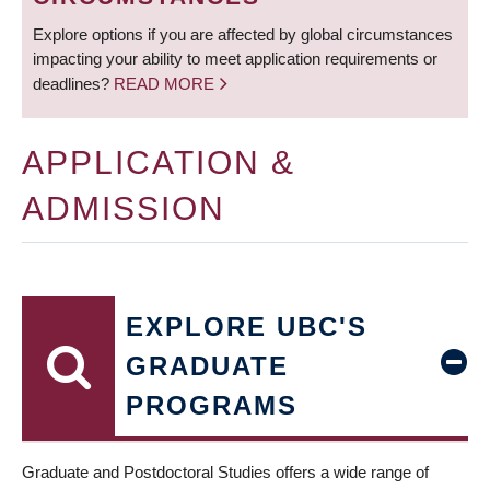
Explore options if you are affected by global circumstances
impacting your ability to meet application requirements or
deadlines?
READ MORE
APPLICATION &
ADMISSION
EXPLORE UBC'S
GRADUATE
PROGRAMS
Graduate and Postdoctoral Studies offers a wide range of