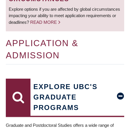
Explore options if you are affected by global circumstances
impacting your ability to meet application requirements or
deadlines?
READ MORE
APPLICATION &
ADMISSION
EXPLORE UBC'S
GRADUATE
PROGRAMS
Graduate and Postdoctoral Studies offers a wide range of