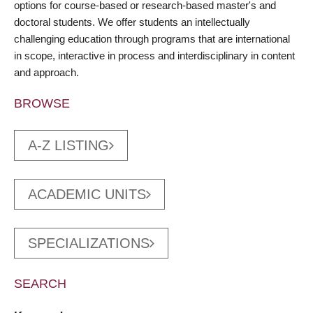
options for course-based or research-based master's and
doctoral students. We offer students an intellectually
challenging education through programs that are international
in scope, interactive in process and interdisciplinary in content
and approach.
BROWSE
A-Z LISTING
ACADEMIC UNITS
SPECIALIZATIONS
SEARCH