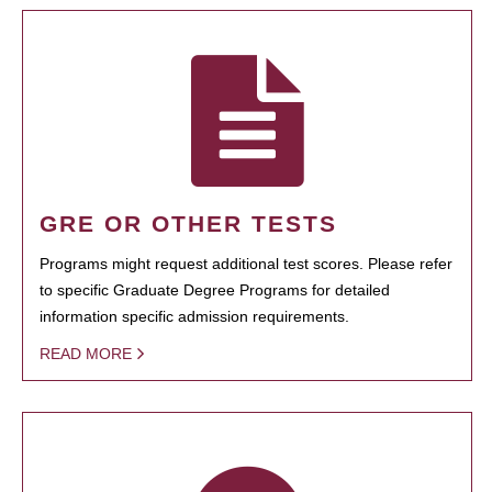
GRE OR OTHER TESTS
Programs might request additional test scores. Please refer
to specific Graduate Degree Programs for detailed
information specific admission requirements.
READ MORE