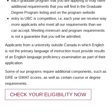
each graduate program that you are applying to may have
additional requirements that you will find in the Graduate
Degree Program listing and on the program website
entry to UBC is competitive, i.e. each year we receive way
more applicants who meet all our requirements than we
can accept. Meeting minimum and program requirements
is not a guarantee that you will be admitted.
Applicants from a university outside Canada in which English
is not the primary language of instruction must provide results
of an English language proficiency examination as part of their
application.
Some of our programs require additional components, such as
GRE or GMAT scores, as well as certain course or degree
requirements.
CHECK YOUR ELIGIBILITY NOW