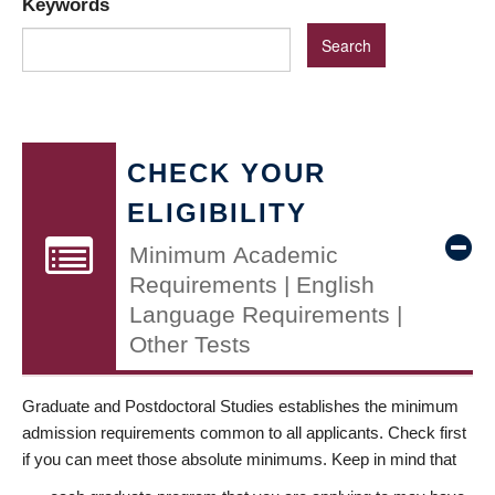
Keywords
CHECK YOUR
ELIGIBILITY
Minimum Academic
Requirements | English
Language Requirements |
Other Tests
Graduate and Postdoctoral Studies establishes the minimum
admission requirements common to all applicants. Check first
if you can meet those absolute minimums. Keep in mind that