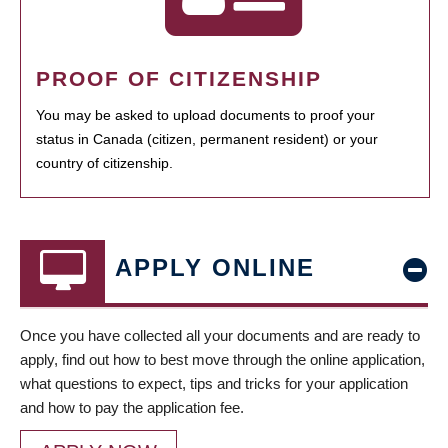
PROOF OF CITIZENSHIP
You may be asked to upload documents to proof your
status in Canada (citizen, permanent resident) or your
country of citizenship.
APPLY ONLINE
Once you have collected all your documents and are ready to
apply, find out how to best move through the online application,
what questions to expect, tips and tricks for your application
and how to pay the application fee.