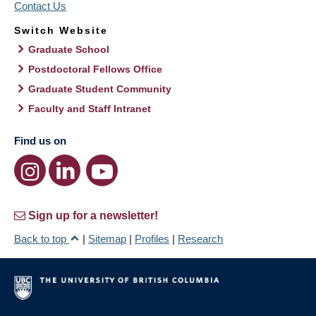
Contact Us
Switch Website
Graduate School
Postdoctoral Fellows Office
Graduate Student Community
Faculty and Staff Intranet
Find us on
Sign up for a newsletter!
Back to top
|
Sitemap
|
Profiles
|
Research