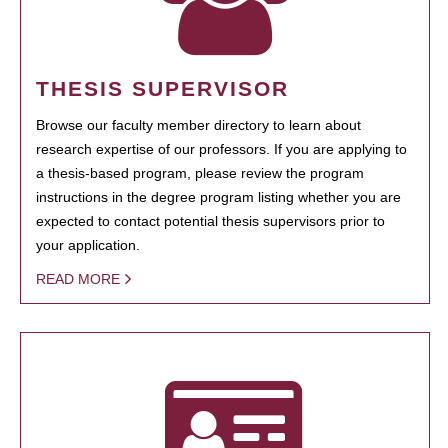
THESIS SUPERVISOR
Browse our faculty member directory to learn about
research expertise of our professors. If you are applying to
a thesis-based program, please review the program
instructions in the degree program listing whether you are
expected to contact potential thesis supervisors prior to
your application.
READ MORE