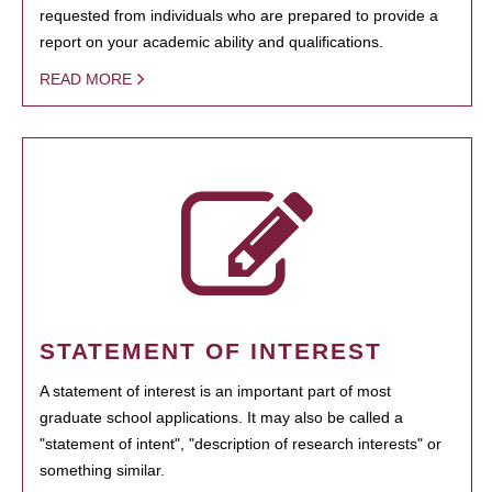
requested from individuals who are prepared to provide a
report on your academic ability and qualifications.
READ MORE
STATEMENT OF INTEREST
A statement of interest is an important part of most
graduate school applications. It may also be called a
"statement of intent", "description of research interests" or
something similar.