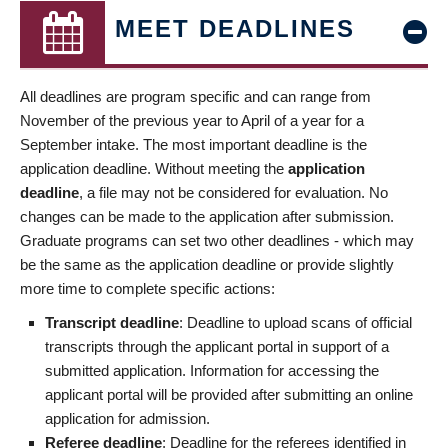
MEET DEADLINES
All deadlines are program specific and can range from
November of the previous year to April of a year for a
September intake. The most important deadline is the
application deadline. Without meeting the
application
deadline
, a file may not be considered for evaluation. No
changes can be made to the application after submission.
Graduate programs can set two other deadlines - which may
be the same as the application deadline or provide slightly
more time to complete specific actions:
Transcript deadline
: Deadline to upload scans of official
transcripts through the applicant portal in support of a
submitted application. Information for accessing the
applicant portal will be provided after submitting an online
application for admission.
Referee deadline
: Deadline for the referees identified in