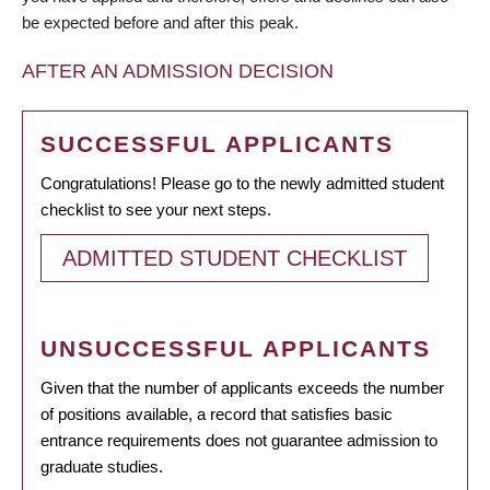
be expected before and after this peak.
AFTER AN ADMISSION DECISION
SUCCESSFUL APPLICANTS
Congratulations! Please go to the newly admitted student
checklist to see your next steps.
ADMITTED STUDENT CHECKLIST
UNSUCCESSFUL APPLICANTS
Given that the number of applicants exceeds the number
of positions available, a record that satisfies basic
entrance requirements does not guarantee admission to
graduate studies.