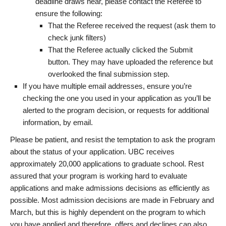
deadline draws near, please contact the Referee to
ensure the following:
That the Referee received the request (ask them to
check junk filters)
That the Referee actually clicked the Submit
button. They may have uploaded the reference but
overlooked the final submission step.
If you have multiple email addresses, ensure you’re
checking the one you used in your application as you’ll be
alerted to the program decision, or requests for additional
information, by email.
Please be patient, and resist the temptation to ask the program
about the status of your application. UBC receives
approximately 20,000 applications to graduate school. Rest
assured that your program is working hard to evaluate
applications and make admissions decisions as efficiently as
possible. Most admission decisions are made in February and
March, but this is highly dependent on the program to which
you have applied and therefore, offers and declines can also