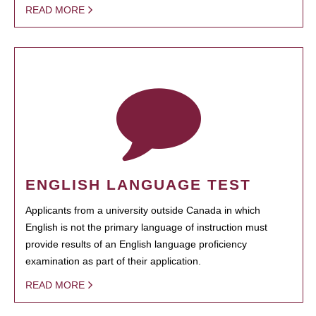
READ MORE
ENGLISH LANGUAGE TEST
Applicants from a university outside Canada in which
English is not the primary language of instruction must
provide results of an English language proficiency
examination as part of their application.
READ MORE