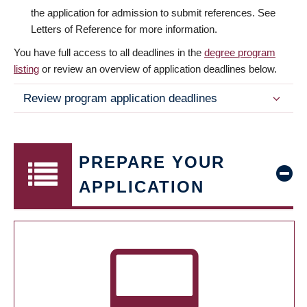
the application for admission to submit references. See
Letters of Reference for more information.
You have full access to all deadlines in the
degree program
listing
or review an overview of application deadlines below.
Review program application deadlines
PREPARE YOUR
APPLICATION