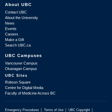
About UBC
Contact UBC
About the University
News
Events
Careers
Make a Gift
Search UBC.ca
UBC Campuses
Vancouver Campus
Okanagan Campus
UBC Sites
Robson Square
Centre for Digital Media
Faculty of Medicine Across BC
|
|
|
Emergency Procedures
Terms of Use
UBC Copyright