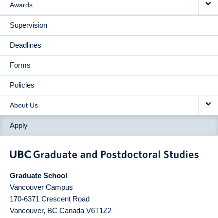
Awards
Supervision
Deadlines
Forms
Policies
About Us
Apply
Graduate School
Vancouver Campus
170-6371 Crescent Road
Vancouver
,
BC
Canada
V6T1Z2