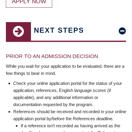
APPLY NOW
NEXT STEPS
PRIOR TO AN ADMISSION DECISION
While you wait for your application to be evaluated, there are a
few things to bear in mind.
Check your online application portal for the status of your
application, references, English language scores (if
applicable), and any additional information or
documentation requested by the program.
References should be received and recorded in your online
application portal by/before the References deadline.
If a reference isn’t recorded as having arrived as the