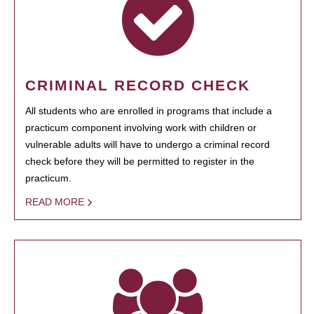
CRIMINAL RECORD CHECK
All students who are enrolled in programs that include a
practicum component involving work with children or
vulnerable adults will have to undergo a criminal record
check before they will be permitted to register in the
practicum.
READ MORE