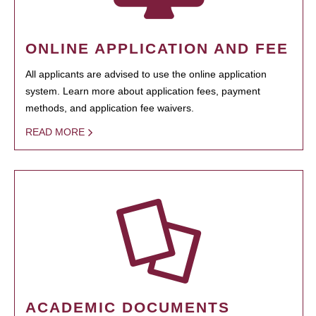
ONLINE APPLICATION AND FEE
All applicants are advised to use the online application
system. Learn more about application fees, payment
methods, and application fee waivers.
READ MORE
ACADEMIC DOCUMENTS