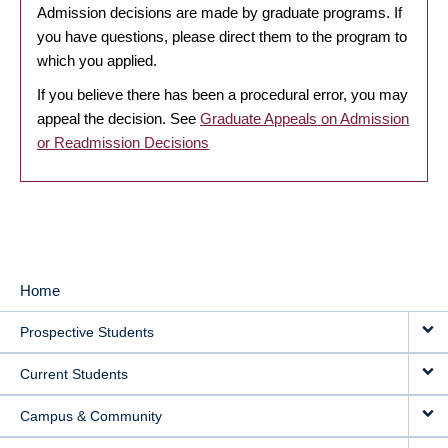
Admission decisions are made by graduate programs. If
you have questions, please direct them to the program to
which you applied.
If you believe there has been a procedural error, you may
appeal the decision. See
Graduate Appeals on Admission
or Readmission Decisions
Home
MAIN
Prospective Students
NAVIGATION
Current Students
Campus & Community