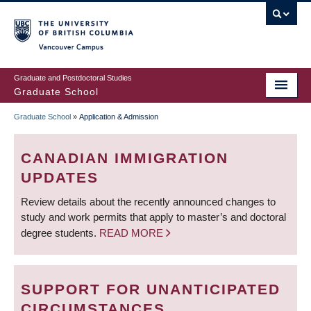
Skip
to
main
Vancouver Campus
content
Graduate and Postdoctoral Studies
Graduate School
Graduate School
»
Application & Admission
BREADCRUMB
CANADIAN IMMIGRATION
UPDATES
Review details about the recently announced changes to
study and work permits that apply to master’s and doctoral
degree students.
READ MORE
SUPPORT FOR UNANTICIPATED
CIRCUMSTANCES