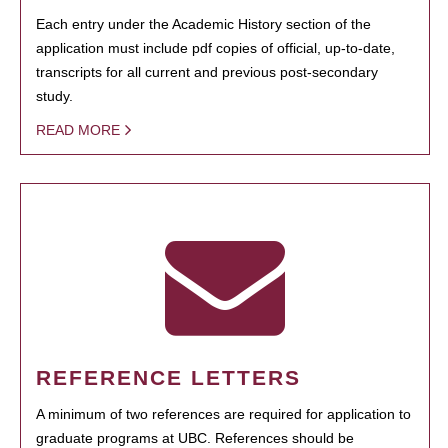
Each entry under the Academic History section of the
application must include pdf copies of official, up-to-date,
transcripts for all current and previous post-secondary
study.
READ MORE
REFERENCE LETTERS
A minimum of two references are required for application to
graduate programs at UBC. References should be