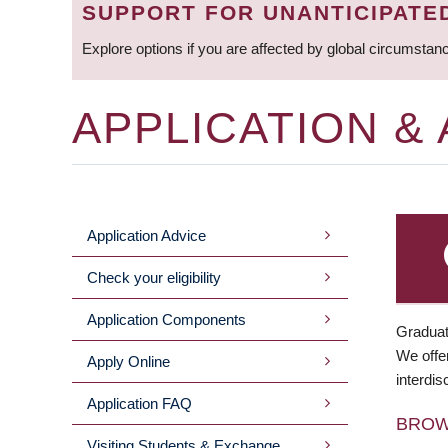
SUPPORT FOR UNANTICIPATE
Explore options if you are affected by global circumstan
APPLICATION &
Application Advice
MAIN
Check your eligibility
MENU
Application Components
Graduat
We offer
Apply Online
interdis
Application FAQ
BRO
Visiting Students & Exchange