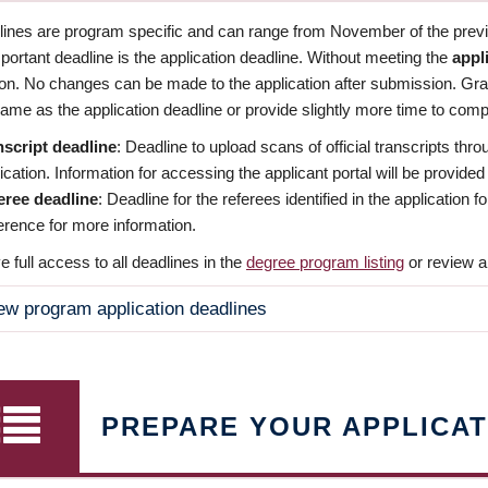
dlines are program specific and can range from November of the previo
ortant deadline is the application deadline. Without meeting the
appl
ion. No changes can be made to the application after submission. Gr
ame as the application deadline or provide slightly more time to compl
nscript deadline
: Deadline to upload scans of official transcripts thro
ication. Information for accessing the applicant portal will be provided
eree deadline
: Deadline for the referees identified in the application
rence for more information.
 full access to all deadlines in the
degree program listing
or review a
ew program application deadlines
PREPARE YOUR APPLICAT