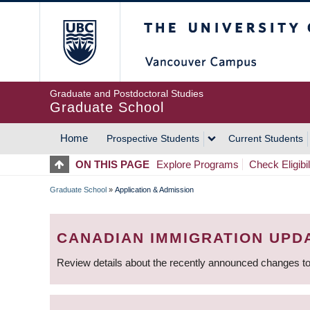
Skip
The University of Britis
to
main
content
Graduate and Postdoctoral Studies
Graduate School
Home
Prospective Students
Current Students
MAIN
ON THIS PAGE
Explore Programs
Check Eligibil
NAVIGATION
Graduate School
»
Application & Admission
BREADCRUMB
CANADIAN IMMIGRATION UPD
Review details about the recently announced changes to