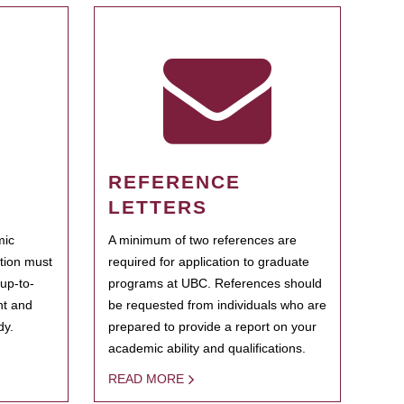
REFERENCE
LETTERS
mic
A minimum of two references are
ation must
required for application to graduate
 up-to-
programs at UBC. References should
ent and
be requested from individuals who are
dy.
prepared to provide a report on your
academic ability and qualifications.
READ MORE