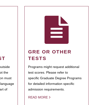
GRE OR OTHER
ST
TESTS
outside
Programs might request additional
ot the
test scores. Please refer to
ion must
specific Graduate Degree Programs
h language
for detailed information specific
rt of
admission requirements.
READ MORE