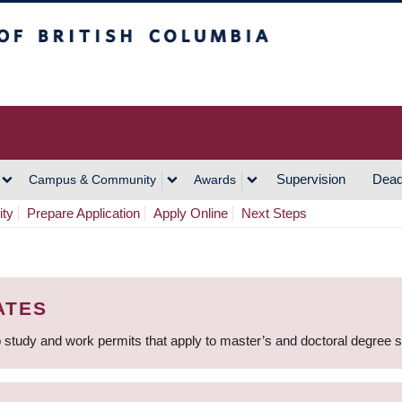
h Columbia
Vancouver Campus
Supervision
Dead
Campus & Community
Awards
ity
Prepare Application
Apply Online
Next Steps
ATES
 study and work permits that apply to master’s and doctoral degree 