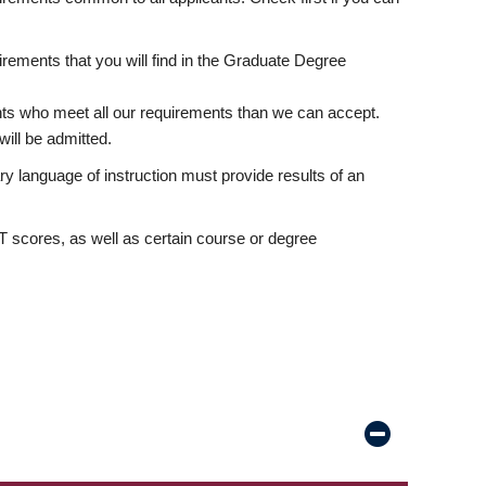
rements that you will find in the Graduate Degree
nts who meet all our requirements than we can accept.
ill be admitted.
ry language of instruction must provide results of an
scores, as well as certain course or degree