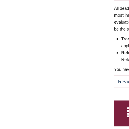
All dea
most imp
evaluat
be the s
Tra
appl
Ref
Refe
You have
Revi