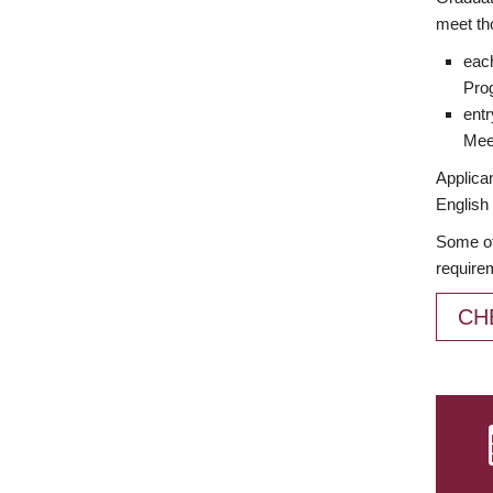
meet th
each
Prog
entr
Meet
Applican
English 
Some of
require
CH