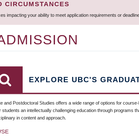
D CIRCUMSTANCES
ces impacting your ability to meet application requirements or deadli
 ADMISSION
EXPLORE UBC'S GRADUA
e and Postdoctoral Studies offers a wide range of options for course
 students an intellectually challenging education through programs tha
ciplinary in content and approach.
WSE