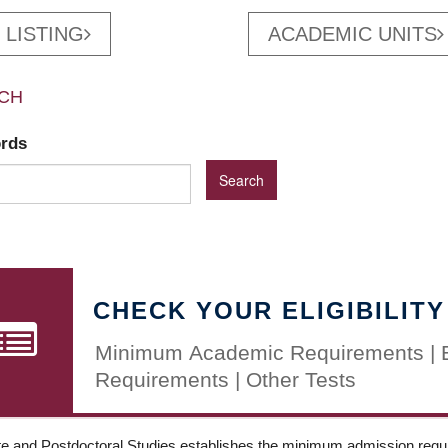
 LISTING
ACADEMIC UNITS
CH
ords
CHECK YOUR ELIGIBILITY
Minimum Academic Requirements | 
Requirements | Other Tests
e and Postdoctoral Studies establishes the minimum admission requir