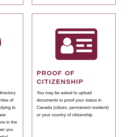
PROOF OF
CITIZENSHIP
irectory
You may be asked to upload
rtise of
documents to proof your status in
plying to
Canada (citizen, permanent resident)
ase
or your country of citizenship.
ns in the
her you
tial