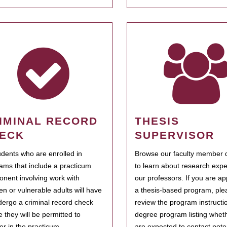
IMINAL RECORD
THESIS
ECK
SUPERVISOR
tudents who are enrolled in
Browse our faculty member d
ams that include a practicum
to learn about research expe
nent involving work with
our professors. If you are ap
ren or vulnerable adults will have
a thesis-based program, ple
dergo a criminal record check
review the program instructio
e they will be permitted to
degree program listing whet
ter in the practicum.
are expected to contact poten