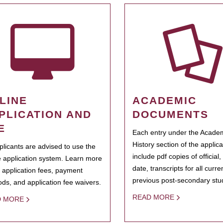
LINE
ACADEMIC
PLICATION AND
DOCUMENTS
E
Each entry under the Acade
History section of the applic
pplicants are advised to use the
include pdf copies of official,
e application system. Learn more
date, transcripts for all curr
 application fees, payment
previous post-secondary stu
ds, and application fee waivers.
READ MORE
D MORE