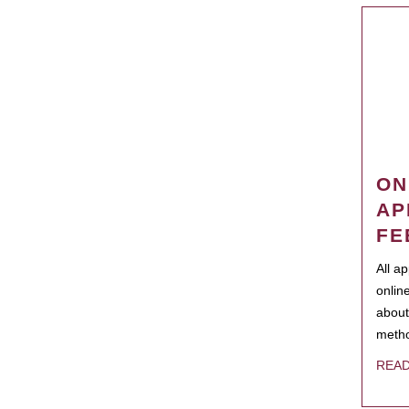
ON
AP
FE
All a
onlin
about
metho
REA