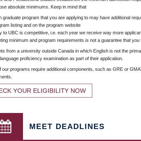
ose absolute minimums. Keep in mind that
 graduate program that you are applying to may have additional requi
ram listing and on the program website
y to UBC is competitive, i.e. each year we receive way more applica
ing minimum and program requirements is not a guarantee that you w
ts from a university outside Canada in which English is not the prima
language proficiency examination as part of their application.
 our programs require additional components, such as GRE or GMAT 
ments.
ECK YOUR ELIGIBILITY NOW
MEET DEADLINES