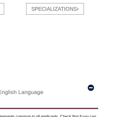
SPECIALIZATIONS
English Language
ements common to all applicants. Check first if you can