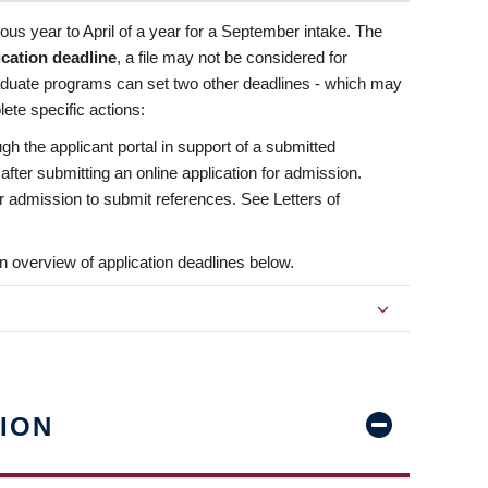
us year to April of a year for a September intake. The
ication deadline
, a file may not be considered for
aduate programs can set two other deadlines - which may
ete specific actions:
ugh the applicant portal in support of a submitted
 after submitting an online application for admission.
 for admission to submit references. See Letters of
n overview of application deadlines below.
ION