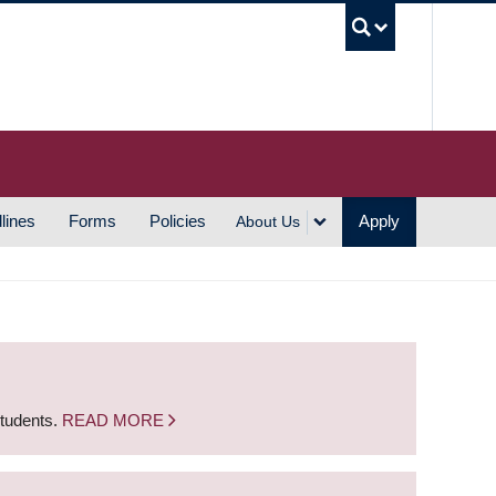
UBC S
lines
Forms
Policies
Apply
About Us
students.
READ MORE