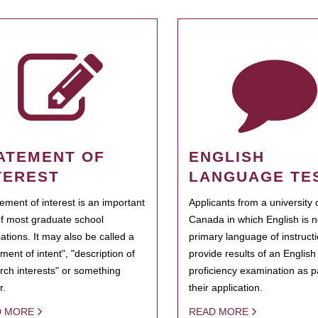
ATEMENT OF
ENGLISH
TEREST
LANGUAGE TE
tement of interest is an important
Applicants from a university 
of most graduate school
Canada in which English is n
cations. It may also be called a
primary language of instruct
ment of intent", "description of
provide results of an Englis
rch interests" or something
proficiency examination as pa
r.
their application.
D MORE
READ MORE