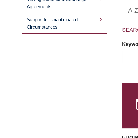
Agreements
A-Z
Support for Unanticipated
Circumstances
SEAR
Keyw
Graduat