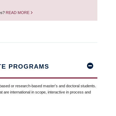
nes?
READ MORE
TE PROGRAMS
-based or research-based master's and doctoral students.
t are international in scope, interactive in process and