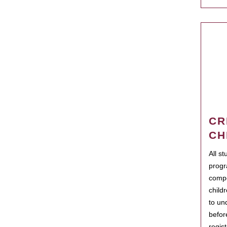
CR
CH
All s
progr
compo
child
to un
befor
regis