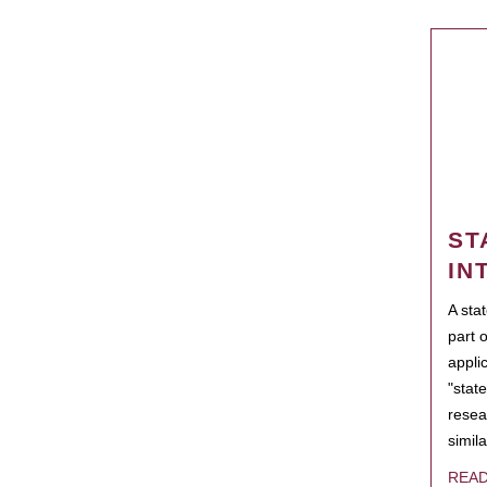
ST
IN
A sta
part 
appli
"state
resea
simila
REA