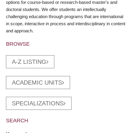
options for course-based or research-based master's and
doctoral students. We offer students an intellectually
challenging education through programs that are international
in scope, interactive in process and interdisciplinary in content
and approach.
BROWSE
A-Z LISTING
ACADEMIC UNITS
SPECIALIZATIONS
SEARCH