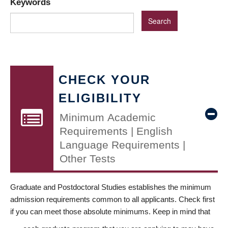
Keywords
CHECK YOUR
ELIGIBILITY
Minimum Academic
Requirements | English
Language Requirements |
Other Tests
Graduate and Postdoctoral Studies establishes the minimum
admission requirements common to all applicants. Check first
if you can meet those absolute minimums. Keep in mind that