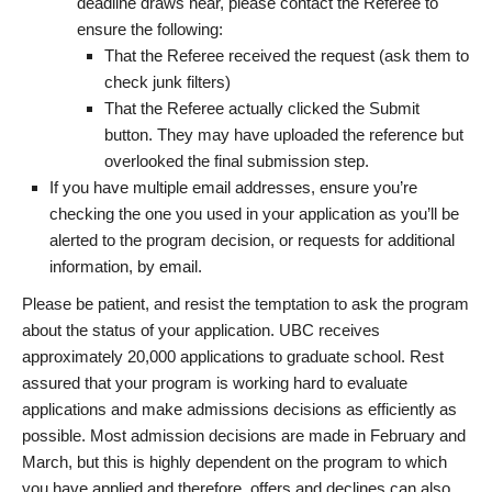
deadline draws near, please contact the Referee to
ensure the following:
That the Referee received the request (ask them to
check junk filters)
That the Referee actually clicked the Submit
button. They may have uploaded the reference but
overlooked the final submission step.
If you have multiple email addresses, ensure you’re
checking the one you used in your application as you’ll be
alerted to the program decision, or requests for additional
information, by email.
Please be patient, and resist the temptation to ask the program
about the status of your application. UBC receives
approximately 20,000 applications to graduate school. Rest
assured that your program is working hard to evaluate
applications and make admissions decisions as efficiently as
possible. Most admission decisions are made in February and
March, but this is highly dependent on the program to which
you have applied and therefore, offers and declines can also