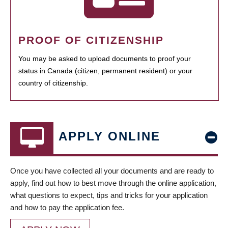
PROOF OF CITIZENSHIP
You may be asked to upload documents to proof your
status in Canada (citizen, permanent resident) or your
country of citizenship.
APPLY ONLINE
Once you have collected all your documents and are ready to
apply, find out how to best move through the online application,
what questions to expect, tips and tricks for your application
and how to pay the application fee.