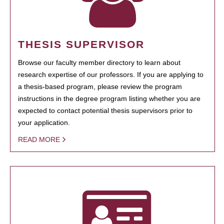
THESIS SUPERVISOR
Browse our faculty member directory to learn about
research expertise of our professors. If you are applying to
a thesis-based program, please review the program
instructions in the degree program listing whether you are
expected to contact potential thesis supervisors prior to
your application.
READ MORE