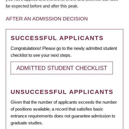
be expected before and after this peak.
AFTER AN ADMISSION DECISION
SUCCESSFUL APPLICANTS
Congratulations! Please go to the newly admitted student
checklist to see your next steps.
ADMITTED STUDENT CHECKLIST
UNSUCCESSFUL APPLICANTS
Given that the number of applicants exceeds the number
of positions available, a record that satisfies basic
entrance requirements does not guarantee admission to
graduate studies.