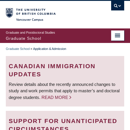
Skip
to
main
Vancouver Campus
content
Graduate and Postdoctoral Studies
Graduate School
Graduate School
»
Application & Admission
BREADCRUMB
CANADIAN IMMIGRATION
UPDATES
Review details about the recently announced changes to
study and work permits that apply to master’s and doctoral
degree students.
READ MORE
SUPPORT FOR UNANTICIPATED
CIRCUMSTANCES