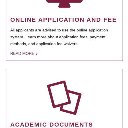
ONLINE APPLICATION AND FEE
All applicants are advised to use the online application
system. Learn more about application fees, payment
methods, and application fee waivers.
READ MORE
ACADEMIC DOCUMENTS