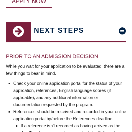
APPLY NOW
NEXT STEPS
PRIOR TO AN ADMISSION DECISION
While you wait for your application to be evaluated, there are a
few things to bear in mind.
Check your online application portal for the status of your
application, references, English language scores (if
applicable), and any additional information or
documentation requested by the program.
References should be received and recorded in your online
application portal by/before the References deadline.
If a reference isn’t recorded as having arrived as the