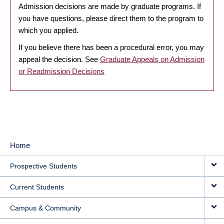
Admission decisions are made by graduate programs. If
you have questions, please direct them to the program to
which you applied.
If you believe there has been a procedural error, you may
appeal the decision. See
Graduate Appeals on Admission
or Readmission Decisions
Home
MAIN
Prospective Students
NAVIGATION
Current Students
Campus & Community