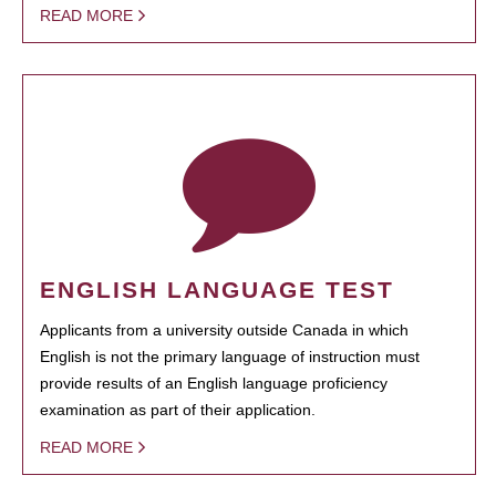
READ MORE
ENGLISH LANGUAGE TEST
Applicants from a university outside Canada in which
English is not the primary language of instruction must
provide results of an English language proficiency
examination as part of their application.
READ MORE