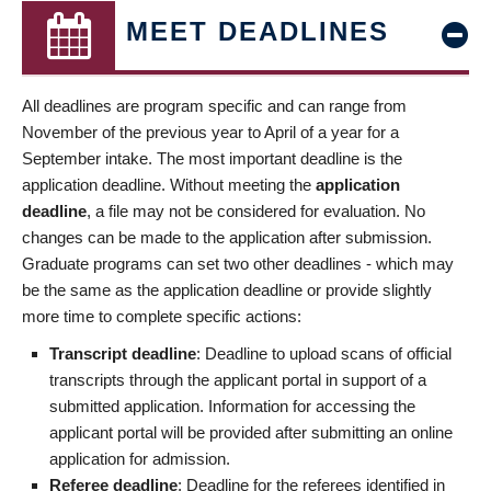
MEET DEADLINES
All deadlines are program specific and can range from
November of the previous year to April of a year for a
September intake. The most important deadline is the
application deadline. Without meeting the
application
deadline
, a file may not be considered for evaluation. No
changes can be made to the application after submission.
Graduate programs can set two other deadlines - which may
be the same as the application deadline or provide slightly
more time to complete specific actions:
Transcript deadline
: Deadline to upload scans of official
transcripts through the applicant portal in support of a
submitted application. Information for accessing the
applicant portal will be provided after submitting an online
application for admission.
Referee deadline
: Deadline for the referees identified in