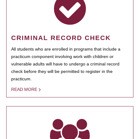
CRIMINAL RECORD CHECK
All students who are enrolled in programs that include a
practicum component involving work with children or
vulnerable adults will have to undergo a criminal record
check before they will be permitted to register in the
practicum.
READ MORE