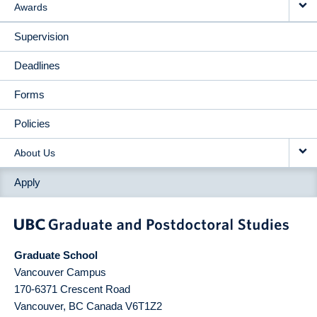
Awards
Supervision
Deadlines
Forms
Policies
About Us
Apply
Graduate School
Vancouver Campus
170-6371 Crescent Road
Vancouver
,
BC
Canada
V6T1Z2