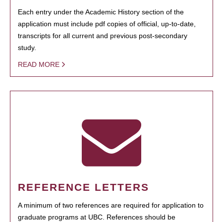
Each entry under the Academic History section of the
application must include pdf copies of official, up-to-date,
transcripts for all current and previous post-secondary
study.
READ MORE
REFERENCE LETTERS
A minimum of two references are required for application to
graduate programs at UBC. References should be