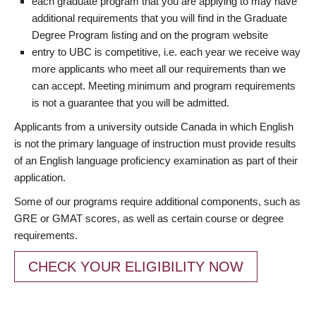
each graduate program that you are applying to may have
additional requirements that you will find in the Graduate
Degree Program listing and on the program website
entry to UBC is competitive, i.e. each year we receive way
more applicants who meet all our requirements than we
can accept. Meeting minimum and program requirements
is not a guarantee that you will be admitted.
Applicants from a university outside Canada in which English
is not the primary language of instruction must provide results
of an English language proficiency examination as part of their
application.
Some of our programs require additional components, such as
GRE or GMAT scores, as well as certain course or degree
requirements.
CHECK YOUR ELIGIBILITY NOW