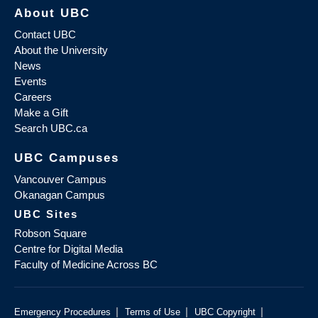
About UBC
Contact UBC
About the University
News
Events
Careers
Make a Gift
Search UBC.ca
UBC Campuses
Vancouver Campus
Okanagan Campus
UBC Sites
Robson Square
Centre for Digital Media
Faculty of Medicine Across BC
|
|
|
Emergency Procedures
Terms of Use
UBC Copyright