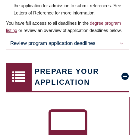
the application for admission to submit references. See
Letters of Reference for more information.
You have full access to all deadlines in the
degree program
listing
or review an overview of application deadlines below.
Review program application deadlines
PREPARE YOUR
APPLICATION