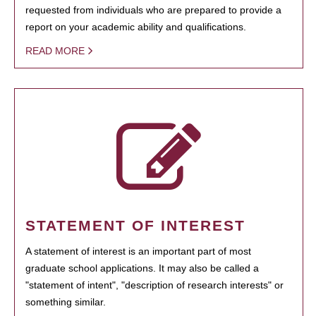
requested from individuals who are prepared to provide a
report on your academic ability and qualifications.
READ MORE
STATEMENT OF INTEREST
A statement of interest is an important part of most
graduate school applications. It may also be called a
"statement of intent", "description of research interests" or
something similar.