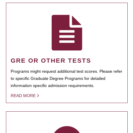
GRE OR OTHER TESTS
Programs might request additional test scores. Please refer
to specific Graduate Degree Programs for detailed
information specific admission requirements.
READ MORE