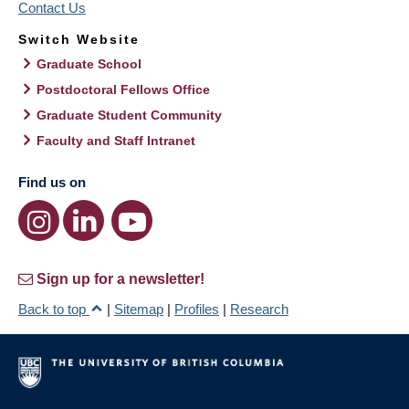
Contact Us
Switch Website
Graduate School
Postdoctoral Fellows Office
Graduate Student Community
Faculty and Staff Intranet
Find us on
Sign up for a newsletter!
Back to top
|
Sitemap
|
Profiles
|
Research