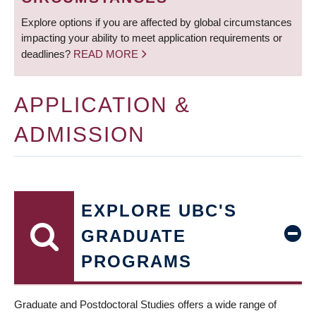
Explore options if you are affected by global circumstances
impacting your ability to meet application requirements or
deadlines?
READ MORE
APPLICATION &
ADMISSION
EXPLORE UBC'S
GRADUATE
PROGRAMS
Graduate and Postdoctoral Studies offers a wide range of